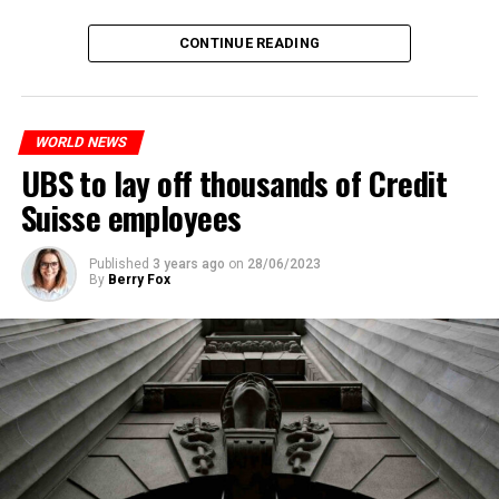
The partial legalization is part of a package of
CONTINUE READING
measures. With this, the Luxembourg government wants
to reduce drug crime in the country.
WORLD NEWS
ADVERTISEMENT
UBS to lay off thousands of Credit
Suisse employees
Published
3 years ago
on
28/06/2023
By
Berry Fox