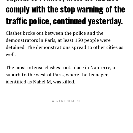
comply with the stop warning of the
traffic police, continued yesterday.
Clashes broke out between the police and the
demonstrators in Paris, at least 150 people were
detained. The demonstrations spread to other cities as
well.
The most intense clashes took place in Nanterre, a
suburb to the west of Paris, where the teenager,
identified as Nahel M, was killed.
ADVERTISEMENT