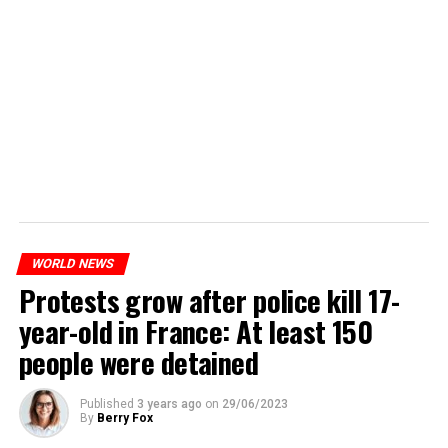
WORLD NEWS
Protests grow after police kill 17-
year-old in France: At least 150
people were detained
Published
3 years ago
on
29/06/2023
By
Berry Fox