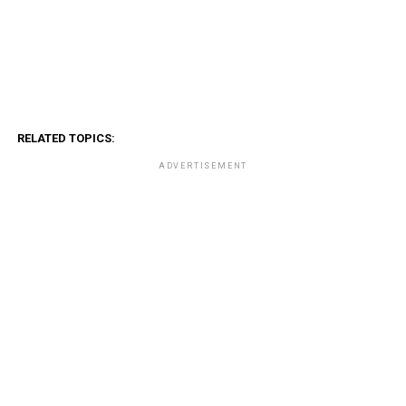
RELATED TOPICS:
ADVERTISEMENT