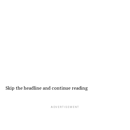
Skip the headline and continue reading
ADVERTISEMENT