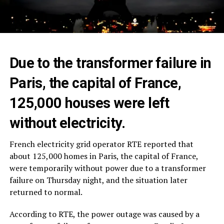
Due to the transformer failure in
Paris, the capital of France,
125,000 houses were left
without electricity.
French electricity grid operator RTE reported that
about 125,000 homes in Paris, the capital of France,
were temporarily without power due to a transformer
failure on Thursday night, and the situation later
returned to normal.
According to RTE, the power outage was caused by a