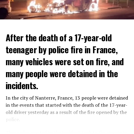
After the death of a 17-year-old
teenager by police fire in France,
many vehicles were set on fire, and
many people were detained in the
THERE WILL BE 3 SEPARATE WAVE OF WORK
The government hopes that the new rules will prevent
incidents.
There will be three separate waves of layoffs this year,
drug trafficking and protect Luxembourgers from
according to sources who asked for anonymity as the
contaminated weed. According to opponents, the illegal
In the city of Nanterre, France, 13 people were detained
plans have not yet been made public. It is stated that
trade will continue and will not limit consumption.
in the events that started with the death of the 17-year-
the first wave is expected to take place by the end of
old driver yesterday as a result of the fire opened by the
July, while the other two tours are planned in
police.
September and October.
ADVERTISEMENT
Those who reacted to the incident took to the streets in