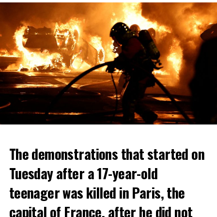
The demonstrations that started on
Tuesday after a 17-year-old
teenager was killed in Paris, the
capital of France, after he did not