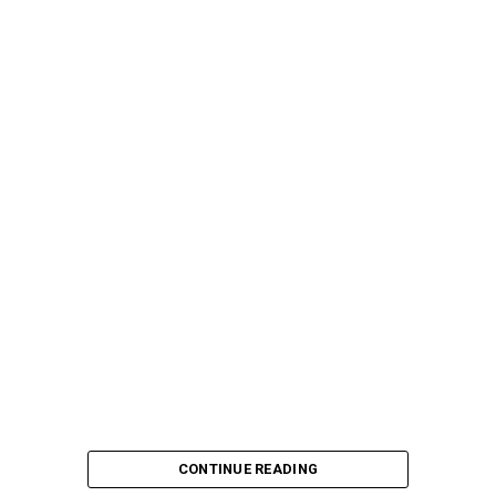
CONTINUE READING