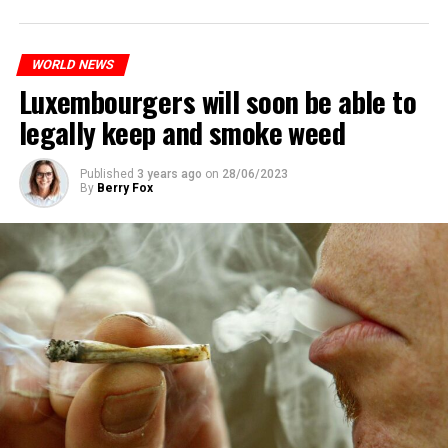
WORLD NEWS
Luxembourgers will soon be able to
legally keep and smoke weed
Published
3 years ago
on
28/06/2023
By
Berry Fox