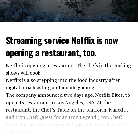
Streaming service Netflix is now
opening a restaurant, too.
Netflix is opening a restaurant. The chefs in the cooking
shows will cook.
Netflix is also stepping into the food industry after
“Putin is aware of developments”
digital broadcasting and mobile gaming.
Kremlin Spokesperson Dmitri Peskov said that Russian
The company announced two days ago, Netflix Bites, to
President Vladimir Putin is “aware of the developments”
open its restaurant in Los Angeles, USA. At the
and emphasized that “all necessary measures will be
restaurant, the Chef’s Table on the platform, Nailed It!
taken”.
and Iron Chef: Quest for an Iron Legend (Iron Chef:
According to Russia’s public broadcaster RIA Novosti,
Quest for an Iron Legend), will present their dishes to
the Federal Security Agency has launched a criminal
customers.