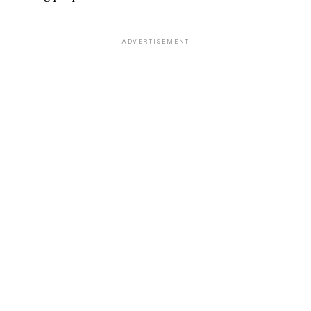
ADVERTISEMENT