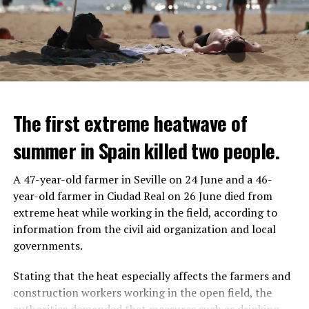
The first extreme heatwave of
summer in Spain killed two people.
A 47-year-old farmer in Seville on 24 June and a 46-
year-old farmer in Ciudad Real on 26 June died from
REACTION FROM POLITICIANS
IT WILL FIND 35 THOUSAND PEOPLE
extreme heat while working in the field, according to
information from the civil aid organization and local
Police opened fire on a vehicle in Nanterre, which had 3
It is thought that UBS plans to eventually cut its total
governments.
people and did not comply with the “stop” warning, and
headcount by around 35,000 people. UBS spokespersons
the 17-year-old driver died. While one child in the
are refusing to comment on the layoffs for now.
Stating that the heat especially affects the farmers and
vehicle was taken into custody, the other child fled the
construction workers working in the open field, the
scene and an investigation was launched into the
After the Wall Street investment banks, including
authorities demanded that measures such as drinking