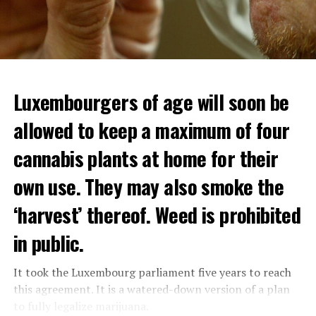
Luxembourgers of age will soon be
allowed to keep a maximum of four
cannabis plants at home for their
own use. They may also smoke the
‘harvest’ thereof. Weed is prohibited
in public.
It took the Luxembourg parliament five years to reach
this agreement. It is a watered-down version of a plan
to fully legalize marijuana.