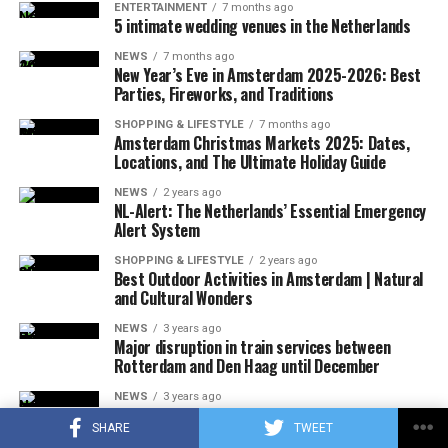
ENTERTAINMENT
7 months ago
5 intimate wedding venues in the Netherlands
ADVERTISEMENT
A few hours after the plane crashed, the local police
NEWS
7 months ago
announced that the rescue team had reached the
New Year’s Eve in Amsterdam 2025-2026: Best
wreckage of the plane. In the statement, which stated
Parties, Fireworks, and Traditions
that there were no survivors in the accident, according
SHOPPING & LIFESTYLE
7 months ago
to the first determinations, it was noted that the
Amsterdam Christmas Markets 2025: Dates,
investigations at the accident site were continuing.
Locations, and The Ultimate Holiday Guide
NEWS
2 years ago
In the US press, there was information that the plane in
NL-Alert: The Netherlands’ Essential Emergency
question did not respond to the radio warnings, and
Alert System
thereupon, the F-16s took off with the emergency
SHOPPING & LIFESTYLE
2 years ago
response authority at supersonic speed, which caused
Best Outdoor Activities in Amsterdam | Natural
and Cultural Wonders
the explosion of sound.
NEWS
3 years ago
It was also stated that during the incident, military jets
Major disruption in train services between
Rotterdam and Den Haag until December
used flares that could be seen by the public in order to
attract the attention of the pilot, and that the flares did
NEWS
3 years ago
More than 800 film producers and actors in the
not pose a danger to the people on the ground due to
SHARE
TWEET
Netherlands call for sanctions against Israel
their rapid and completely extinguishing feature.