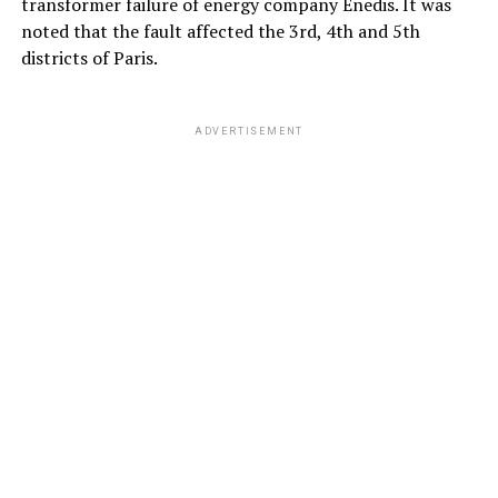
transformer failure of energy company Enedis. It was
noted that the fault affected the 3rd, 4th and 5th
districts of Paris.
ADVERTISEMENT