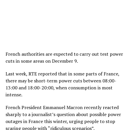
French authorities are expected to carry out test power
cuts in some areas on December 9.
Last week, RTE reported that in some parts of France,
there may be short-term power cuts between 08:00-
13:00 and 18:00-20:00, when consumption is most
intense.
French President Emmanuel Macron recently reacted
sharply to a journalist’s question about possible power
outages in France this winter, urging people to stop
scaring people with “ridiculous scenarios”.