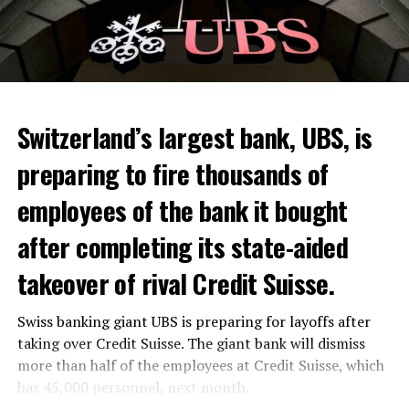
Switzerland’s largest bank, UBS, is
preparing to fire thousands of
Among other things, the government wants to develop
employees of the bank it bought
state-controlled supply chains and control cannabis
after completing its state-aided
sales.
takeover of rival Credit Suisse.
Justice Secretary Sam Tanson said the drug policy of the
past fifty years was a “failure”. Although
weed
was
Swiss banking giant UBS is preparing for layoffs after
banned, it was widely used.
taking over Credit Suisse. The giant bank will dismiss
Public use and possession remain
more than half of the employees at Credit Suisse, which
has 45,000 personnel, next month.
prohibited