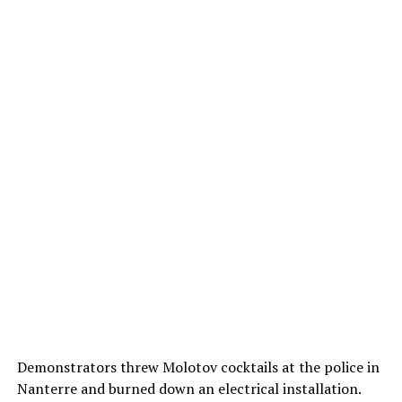
Demonstrators threw Molotov cocktails at the police in
Nanterre and burned down an electrical installation.