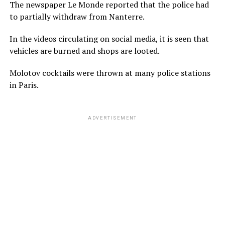
The newspaper Le Monde reported that the police had
to partially withdraw from Nanterre.
In the videos circulating on social media, it is seen that
vehicles are burned and shops are looted.
Molotov cocktails were thrown at many police stations
in Paris.
ADVERTISEMENT