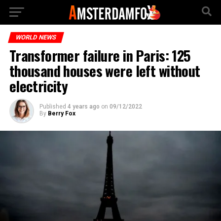
WORLD NEWS
Transformer failure in Paris: 125
thousand houses were left without
electricity
Published
4 years ago
on
09/12/2022
By
Berry Fox