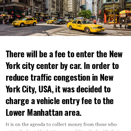
favorite cooking shows. We’re excited to collaborate
with these exceptional chefs who will bring that vision
to life and showcase their delicious menus.”
ADVERTISEMENT
Reservations for the restaurant can be made online.
There will be a fee to enter the New
York city center by car. In order to
ADVERTISEMENT
reduce traffic congestion in New
York City, USA, it was decided to
charge a vehicle entry fee to the
Prigojin said, “Wagner’s council of commanders has
made a decision. The evil brought by the army of this
Lower Manhattan area.
country must be stopped” and called on the Russians
“not to resist them”. “We’re 25,000 people, and we’re
It is on the agenda to collect money from those who
going to take a look at why there is total lawlessness in