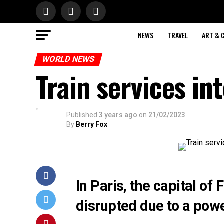
NEWS
TRAVEL
ART & 
WORLD NEWS
Train services in
Published
3 years ago
on
21/02/2023
By
Berry Fox
In Paris, the capital of
disrupted due to a pow