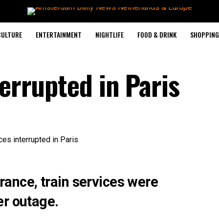
CULTURE
ENTERTAINMENT
NIGHTLIFE
FOOD & DRINK
SHOPPING 
terrupted in Paris
 France, train services were
er outage.