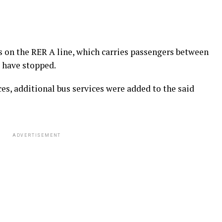
es on the RER A line, which carries passengers between
 have stopped.
ces, additional bus services were added to the said
ADVERTISEMENT