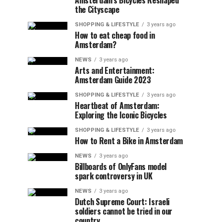
Amsterdam’s Bicycles Reshaped
the Cityscape
SHOPPING & LIFESTYLE
3 years ago
How to eat cheap food in
Amsterdam?
NEWS
3 years ago
Arts and Entertainment:
Amsterdam Guide 2023
SHOPPING & LIFESTYLE
3 years ago
Heartbeat of Amsterdam:
Exploring the Iconic Bicycles
SHOPPING & LIFESTYLE
3 years ago
How to Rent a Bike in Amsterdam
NEWS
3 years ago
Billboards of OnlyFans model
spark controversy in UK
NEWS
3 years ago
Dutch Supreme Court: Israeli
soldiers cannot be tried in our
country