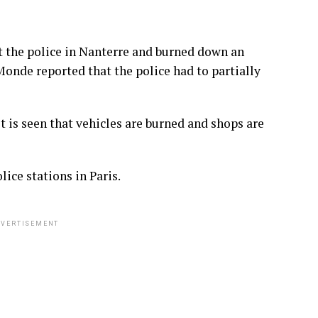
 the police in Nanterre and burned down an
Monde reported that the police had to partially
it is seen that vehicles are burned and shops are
ice stations in Paris.
VERTISEMENT