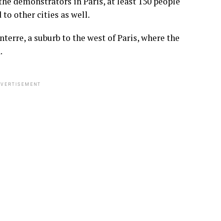
he demonstrators in Paris, at least 150 people
o other cities as well.
terre, a suburb to the west of Paris, where the
.
VERTISEMENT