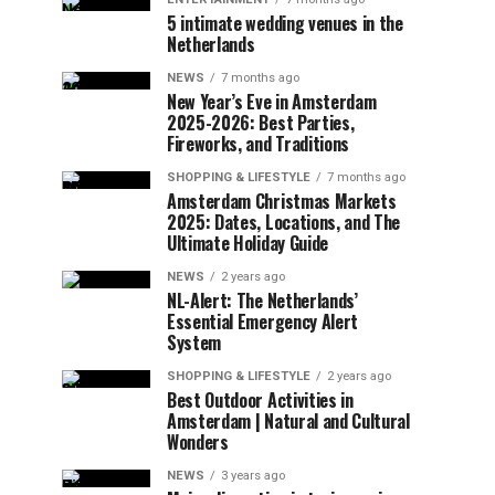
5 intimate wedding venues in the
Netherlands
NEWS
7 months ago
New Year’s Eve in Amsterdam
2025-2026: Best Parties,
Fireworks, and Traditions
SHOPPING & LIFESTYLE
7 months ago
Amsterdam Christmas Markets
2025: Dates, Locations, and The
Ultimate Holiday Guide
NEWS
2 years ago
NL-Alert: The Netherlands’
Essential Emergency Alert
System
SHOPPING & LIFESTYLE
2 years ago
Best Outdoor Activities in
Amsterdam | Natural and Cultural
Wonders
NEWS
3 years ago