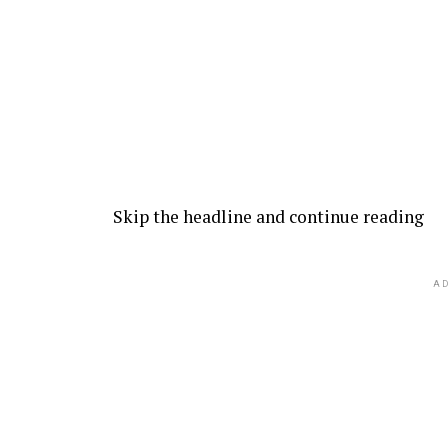
Skip the headline and continue reading
AD