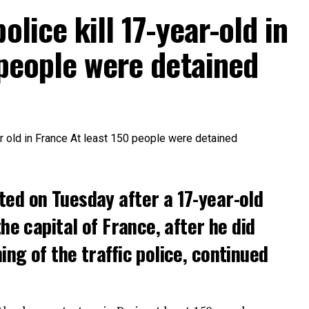
olice kill 17-year-old in
 people were detained
ted on Tuesday after a 17-year-old
the capital of France, after he did
ng of the traffic police, continued