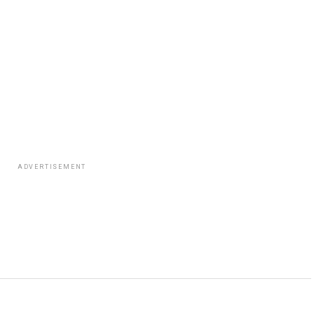
ADVERTISEMENT