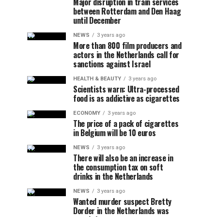
Major disruption in train services
between Rotterdam and Den Haag
until December
NEWS
3 years ago
More than 800 film producers and
actors in the Netherlands call for
sanctions against Israel
HEALTH & BEAUTY
3 years ago
Scientists warn: Ultra-processed
food is as addictive as cigarettes
ECONOMY
3 years ago
The price of a pack of cigarettes
in Belgium will be 10 euros
NEWS
3 years ago
There will also be an increase in
the consumption tax on soft
drinks in the Netherlands
NEWS
3 years ago
Wanted murder suspect Bretty
Dorder in the Netherlands was