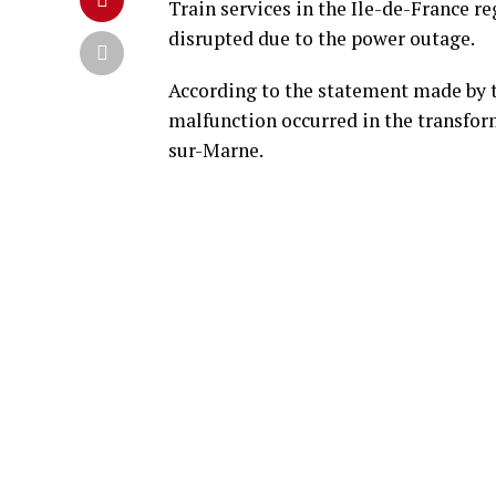
Train services in the Ile-de-France re
disrupted due to the power outage.
According to the statement made by th
malfunction occurred in the transforme
sur-Marne.