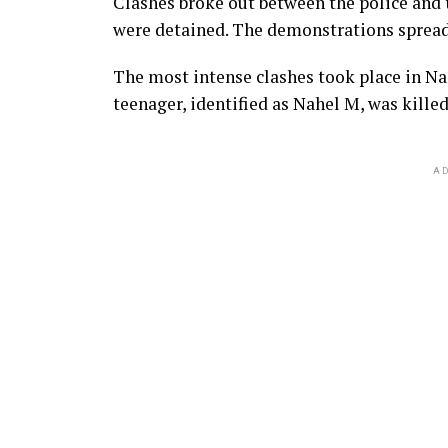
Clashes broke out between the police and t
were detained. The demonstrations spread t
The most intense clashes took place in Nan
teenager, identified as Nahel M, was killed
AD