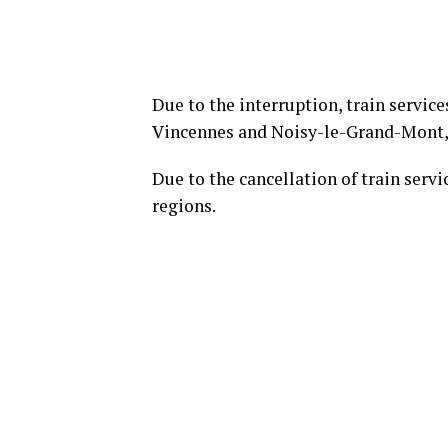
Due to the interruption, train servic
Vincennes and Noisy-le-Grand-Mont,
Due to the cancellation of train servi
regions.