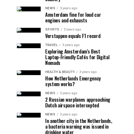
NEWS
3 years ago
Amsterdam fine for loud car
engines and exhausts
SPORTS
3 years ago
Verstappen equals F1 record
TRAVEL
3 years ago
Exploring Amsterdam’s Best
Laptop-Friendly Cafés for Digital
Nomads
HEALTH & BEAUTY
3 years ago
How Netherlands Emergency
system works?
NEWS
3 years ago
2 Russian warplanes approaching
Dutch airspace intercepted
NEWS
3 years ago
In another city in the Netherlands,
a bacteria warning was issued in
drinking water