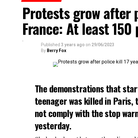
Protests grow after p
France: At least 150
Published
3 years ago
on
29/06/2023
By
Berry Fox
The demonstrations that star
teenager was killed in Paris, 
not comply with the stop warni
yesterday.