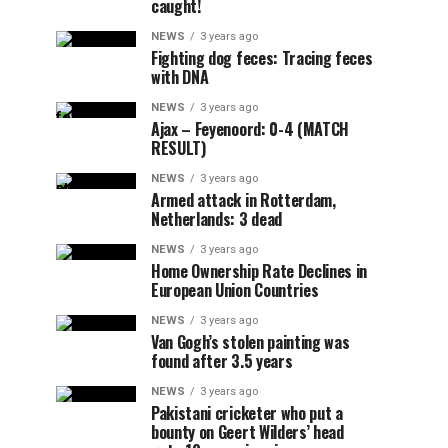
caught!
NEWS
3 years ago
Fighting dog feces: Tracing feces
with DNA
NEWS
3 years ago
Ajax – Feyenoord: 0-4 (MATCH
RESULT)
NEWS
3 years ago
Armed attack in Rotterdam,
Netherlands: 3 dead
NEWS
3 years ago
Home Ownership Rate Declines in
European Union Countries
NEWS
3 years ago
Van Gogh’s stolen painting was
found after 3.5 years
NEWS
3 years ago
Pakistani cricketer who put a
bounty on Geert Wilders’ head