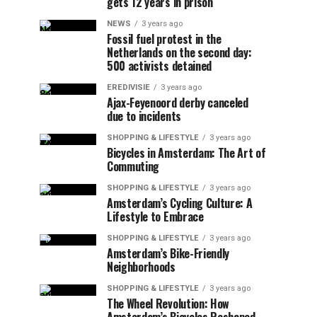
gets 12 years in prison
NEWS
3 years ago
Fossil fuel protest in the
Netherlands on the second day:
500 activists detained
EREDIVISIE
3 years ago
Ajax-Feyenoord derby canceled
due to incidents
SHOPPING & LIFESTYLE
3 years ago
Bicycles in Amsterdam: The Art of
Commuting
SHOPPING & LIFESTYLE
3 years ago
Amsterdam’s Cycling Culture: A
Lifestyle to Embrace
SHOPPING & LIFESTYLE
3 years ago
Amsterdam’s Bike-Friendly
Neighborhoods
SHOPPING & LIFESTYLE
3 years ago
The Wheel Revolution: How