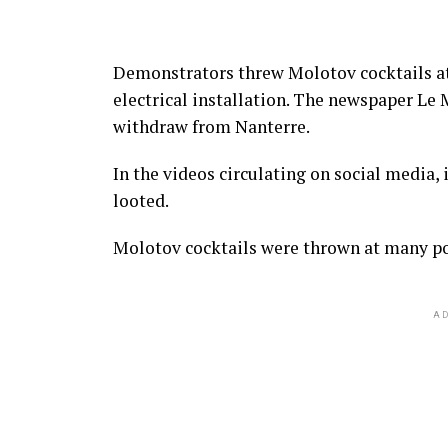
Demonstrators threw Molotov cocktails at
electrical installation. The newspaper Le 
withdraw from Nanterre.
In the videos circulating on social media, 
looted.
Molotov cocktails were thrown at many pol
AD