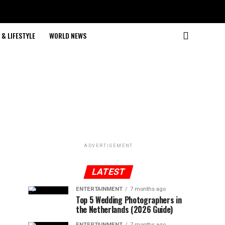
& LIFESTYLE
WORLD NEWS
ADVERTISEMENT
LATEST
ENTERTAINMENT
7 months ago
Top 5 Wedding Photographers in
the Netherlands (2026 Guide)
ENTERTAINMENT
7 months ago