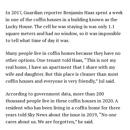
In 2017, Guardian reporter Benjamin Haas spent a week
in one of the coffin houses in a building known as the
Lucky House. The cell he was staying in was only 1.1
square meters and had no window, so it was impossible
to tell what time of day it was.
Many people live in coffin homes because they have no
other options. One tenant told Haas, “This is not my
real home, I have an apartment that I share with my
wife and daughter. But this place is cleaner than most
coffin houses and everyone is very friendly,” Jul said.
According to government data, more than 200
thousand people live in these coffin houses in 2020. A
resident who has been living in a coffin home for three
years told Sky News about the issue in 2019, “No one
cares about us. We are forgotten,” he said.