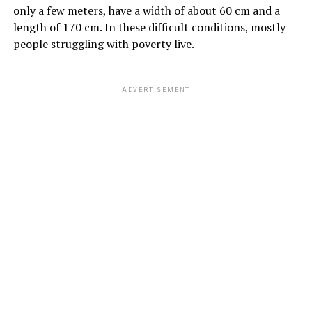
only a few meters, have a width of about 60 cm and a
length of 170 cm. In these difficult conditions, mostly
people struggling with poverty live.
ADVERTISEMENT