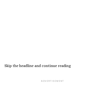
Skip the headline and continue reading
ADVERTISEMENT