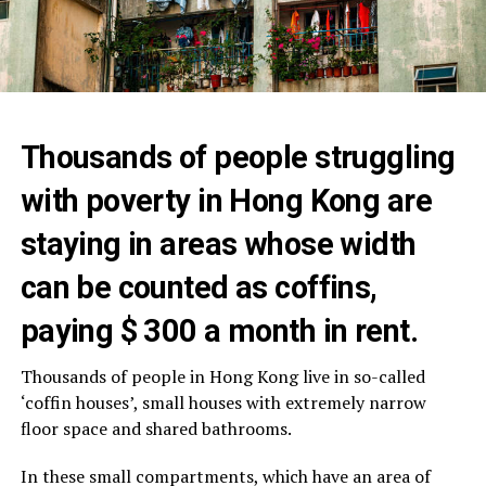
Thousands of people struggling
with poverty in Hong Kong are
staying in areas whose width
can be counted as coffins,
paying $ 300 a month in rent.
Thousands of people in Hong Kong live in so-called
‘coffin houses’, small houses with extremely narrow
floor space and shared bathrooms.
In these small compartments, which have an area of