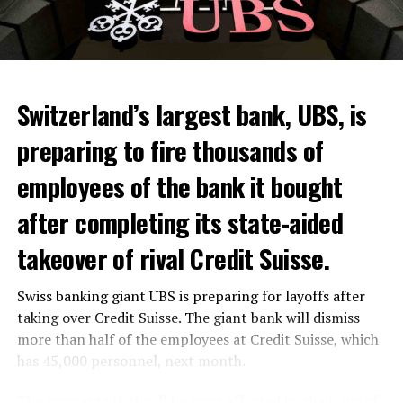
Switzerland’s largest bank, UBS, is
preparing to fire thousands of
Among other things, the government wants to develop
employees of the bank it bought
state-controlled supply chains and control cannabis
after completing its state-aided
sales.
takeover of rival Credit Suisse.
Justice Secretary Sam Tanson said the drug policy of the
past fifty years was a “failure”. Although
weed
was
Swiss banking giant UBS is preparing for layoffs after
banned, it was widely used.
taking over Credit Suisse. The giant bank will dismiss
Public use and possession remain
more than half of the employees at Credit Suisse, which
has 45,000 personnel, next month.
prohibited
The segments that will be most affected by the wave of