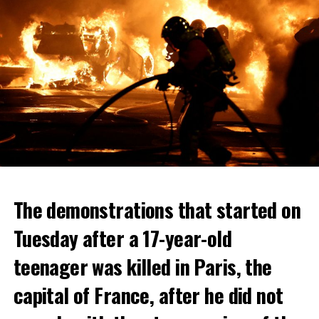
The demonstrations that started on
Tuesday after a 17-year-old
teenager was killed in Paris, the
capital of France, after he did not