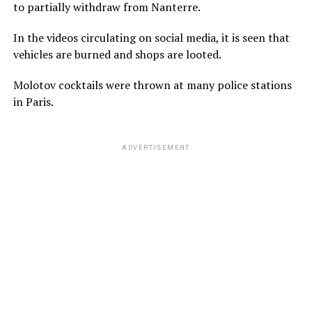
to partially withdraw from Nanterre.
In the videos circulating on social media, it is seen that
vehicles are burned and shops are looted.
Molotov cocktails were thrown at many police stations
in Paris.
ADVERTISEMENT