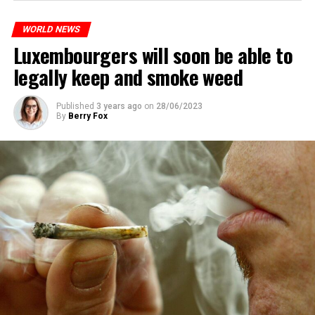
WORLD NEWS
Luxembourgers will soon be able to
legally keep and smoke weed
Published
3 years ago
on
28/06/2023
By
Berry Fox