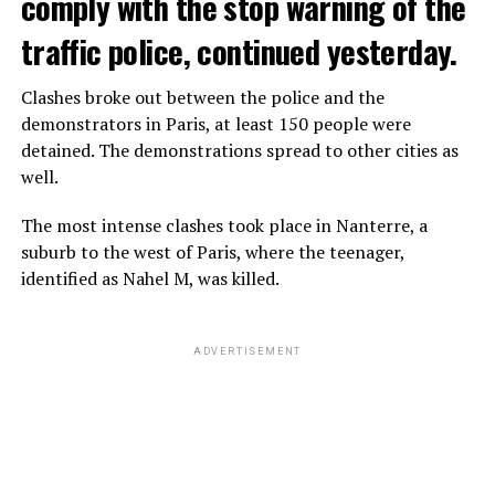
comply with the stop warning of the
traffic police, continued yesterday.
Clashes broke out between the police and the
demonstrators in Paris, at least 150 people were
detained. The demonstrations spread to other cities as
well.
The most intense clashes took place in Nanterre, a
suburb to the west of Paris, where the teenager,
identified as Nahel M, was killed.
ADVERTISEMENT