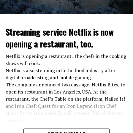
Streaming service Netflix is now
opening a restaurant, too.
Netflix is opening a restaurant. The chefs in the cooking
shows will cook.
Netflix is also stepping into the food industry after
“Putin is aware of developments”
digital broadcasting and mobile gaming.
Kremlin Spokesperson Dmitri Peskov said that Russian
The company announced two days ago, Netflix Bites, to
President Vladimir Putin is “aware of the developments”
open its restaurant in Los Angeles, USA. At the
and emphasized that “all necessary measures will be
restaurant, the Chef’s Table on the platform, Nailed It!
taken”.
and Iron Chef: Quest for an Iron Legend (Iron Chef:
According to Russia’s public broadcaster RIA Novosti,
Quest for an Iron Legend), will present their dishes to
the Federal Security Agency has launched a criminal
customers.
investigation for starting an armed uprising. Agency