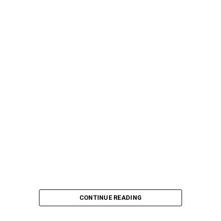
CONTINUE READING