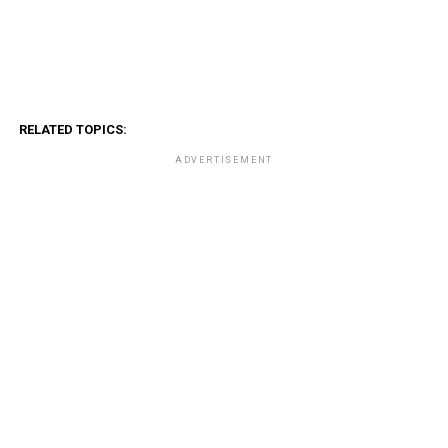
RELATED TOPICS:
ADVERTISEMENT