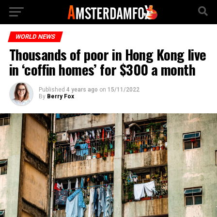
WORLD NEWS
Thousands of poor in Hong Kong live
in ‘coffin homes’ for $300 a month
Published
4 years ago
on
15/11/2022
By
Berry Fox