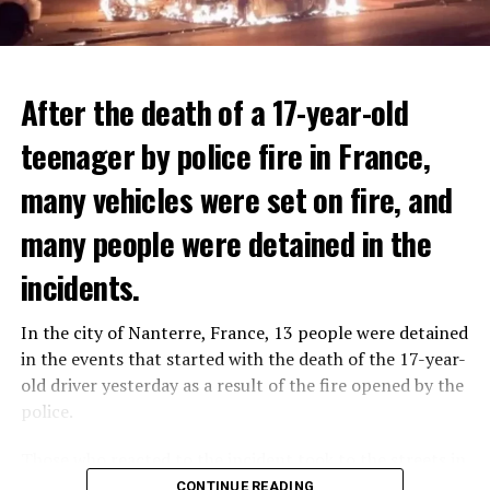
After the death of a 17-year-old
teenager by police fire in France,
many vehicles were set on fire, and
many people were detained in the
THERE WILL BE 3 SEPARATE WAVE OF WORK
The government hopes that the new rules will prevent
incidents.
There will be three separate waves of layoffs this year,
drug trafficking and protect Luxembourgers from
according to sources who asked for anonymity as the
contaminated weed. According to opponents, the illegal
In the city of Nanterre, France, 13 people were detained
plans have not yet been made public. It is stated that
trade will continue and will not limit consumption.
in the events that started with the death of the 17-year-
the first wave is expected to take place by the end of
old driver yesterday as a result of the fire opened by the
July, while the other two tours are planned in
police.
September and October.
ADVERTISEMENT
Those who reacted to the incident took to the streets in
Three months after UBS bought Credit Suisse in a
different cities such as Nanterre, Suresnes and Mantes-
CONTINUE READING