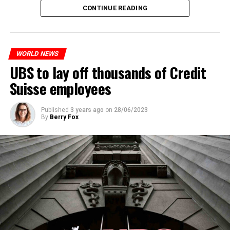
The partial legalization is part of a package of
CONTINUE READING
measures. With this, the Luxembourg government wants
to reduce drug crime in the country.
WORLD NEWS
ADVERTISEMENT
UBS to lay off thousands of Credit
Suisse employees
Published
3 years ago
on
28/06/2023
By
Berry Fox