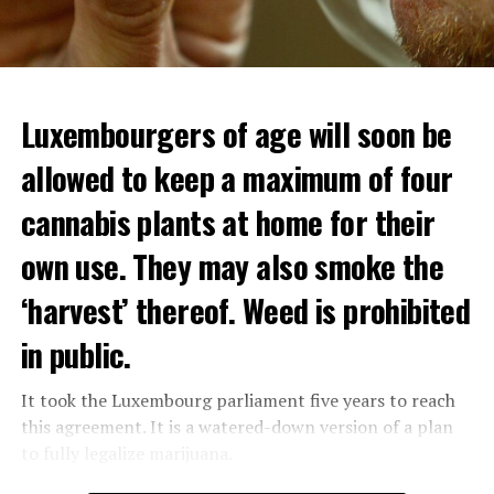
Luxembourgers of age will soon be
allowed to keep a maximum of four
cannabis plants at home for their
own use. They may also smoke the
‘harvest’ thereof. Weed is prohibited
in public.
It took the Luxembourg parliament five years to reach
this agreement. It is a watered-down version of a plan
to fully legalize marijuana.