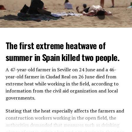
The first extreme heatwave of
summer in Spain killed two people.
A 47-year-old farmer in Seville on 24 June and a 46-
year-old farmer in Ciudad Real on 26 June died from
REACTION FROM POLITICIANS
IT WILL FIND 35 THOUSAND PEOPLE
extreme heat while working in the field, according to
information from the civil aid organization and local
Police opened fire on a vehicle in Nanterre, which had 3
It is thought that UBS plans to eventually cut its total
governments.
people and did not comply with the “stop” warning, and
headcount by around 35,000 people. UBS spokespersons
the 17-year-old driver died. While one child in the
are refusing to comment on the layoffs for now.
Stating that the heat especially affects the farmers and
vehicle was taken into custody, the other child fled the
construction workers working in the open field, the
scene and an investigation was launched into the
After the Wall Street investment banks, including
authorities demanded that measures such as drinking
incident.
Morgan Stanley and Goldman Sachs, announced that