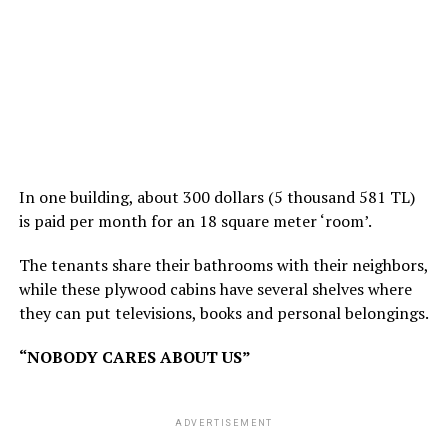
In one building, about 300 dollars (5 thousand 581 TL)
is paid per month for an 18 square meter ‘room’.
The tenants share their bathrooms with their neighbors,
while these plywood cabins have several shelves where
they can put televisions, books and personal belongings.
“NOBODY CARES ABOUT US”
ADVERTISEMENT