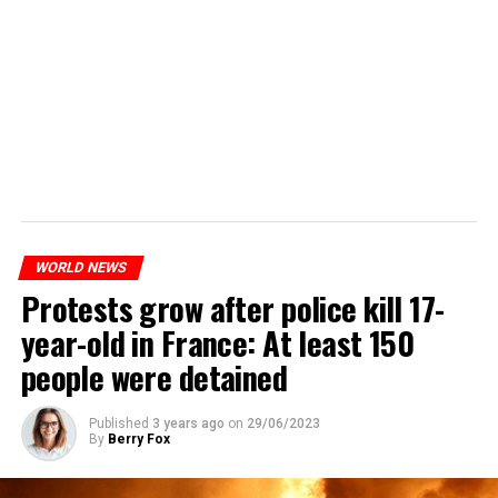
WORLD NEWS
Protests grow after police kill 17-
year-old in France: At least 150
people were detained
Published
3 years ago
on
29/06/2023
By
Berry Fox