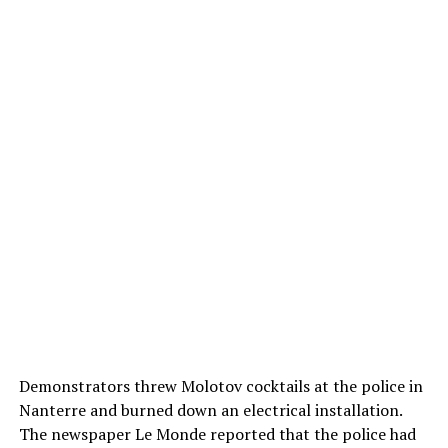
Demonstrators threw Molotov cocktails at the police in
Nanterre and burned down an electrical installation.
The newspaper Le Monde reported that the police had