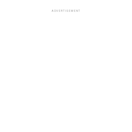
ADVERTISEMENT