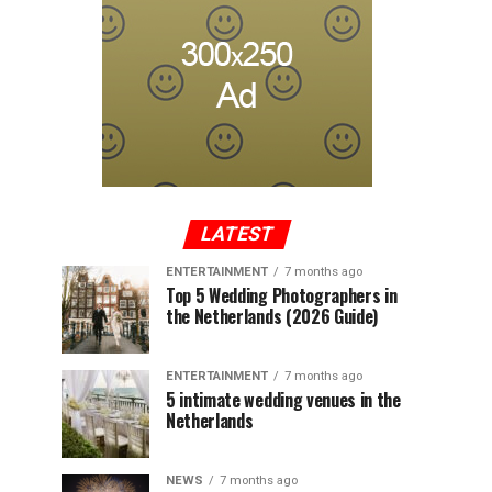
LATEST
ENTERTAINMENT
7 months ago
Top 5 Wedding Photographers in
the Netherlands (2026 Guide)
ENTERTAINMENT
7 months ago
5 intimate wedding venues in the
Netherlands
NEWS
7 months ago