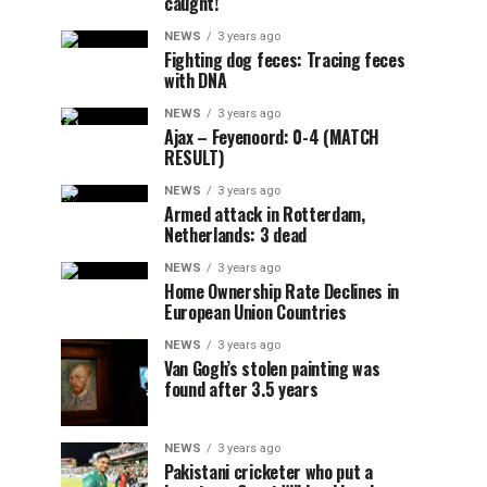
caught!
NEWS
3 years ago
Fighting dog feces: Tracing feces
with DNA
NEWS
3 years ago
Ajax – Feyenoord: 0-4 (MATCH
RESULT)
NEWS
3 years ago
Armed attack in Rotterdam,
Netherlands: 3 dead
NEWS
3 years ago
Home Ownership Rate Declines in
European Union Countries
NEWS
3 years ago
Van Gogh’s stolen painting was
found after 3.5 years
NEWS
3 years ago
Pakistani cricketer who put a