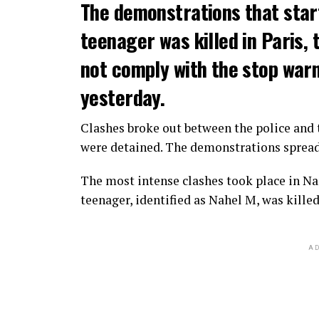
The demonstrations that star
teenager was killed in Paris, 
not comply with the stop warni
yesterday.
Clashes broke out between the police and t
were detained. The demonstrations spread t
The most intense clashes took place in Nan
teenager, identified as Nahel M, was killed
AD