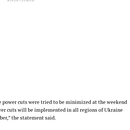
ADVERTISEMENT
he power cuts were tried to be minimized at the weekend
er cuts will be implemented in all regions of Ukraine
er,” the statement said.