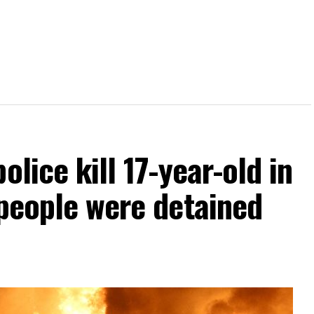
olice kill 17-year-old in
 people were detained