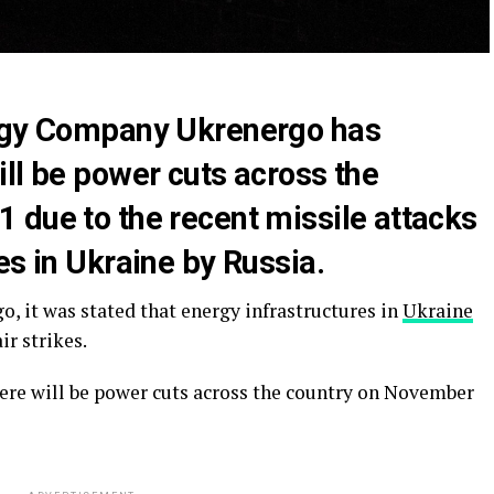
ergy Company Ukrenergo has
ll be power cuts across the
 due to the recent missile attacks
es in Ukraine by Russia.
, it was stated that energy infrastructures in
Ukraine
ir strikes.
here will be power cuts across the country on November