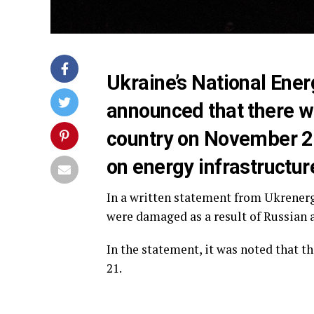
Ukraine’s National En
announced that there wi
country on November 21
on energy infrastructur
In a written statement from Ukrenergo
were damaged as a result of Russian a
In the statement, it was noted that t
21.