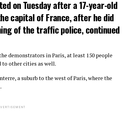
ted on Tuesday after a 17-year-old
the capital of France, after he did
ng of the traffic police, continued
he demonstrators in Paris, at least 150 people
o other cities as well.
terre, a suburb to the west of Paris, where the
.
VERTISEMENT