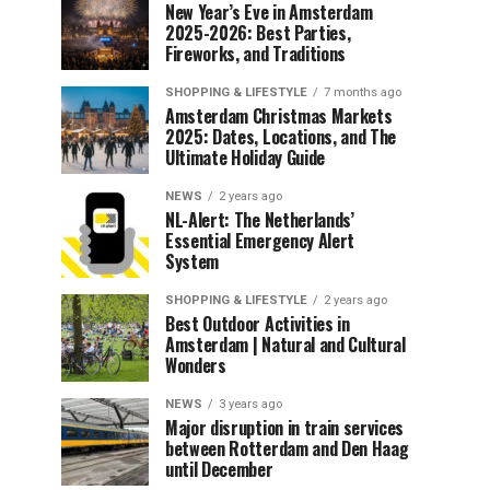
New Year’s Eve in Amsterdam
2025-2026: Best Parties,
Fireworks, and Traditions
SHOPPING & LIFESTYLE
7 months ago
Amsterdam Christmas Markets
2025: Dates, Locations, and The
Ultimate Holiday Guide
NEWS
2 years ago
NL-Alert: The Netherlands’
Essential Emergency Alert
System
SHOPPING & LIFESTYLE
2 years ago
Best Outdoor Activities in
Amsterdam | Natural and Cultural
Wonders
NEWS
3 years ago
Major disruption in train services
between Rotterdam and Den Haag
until December