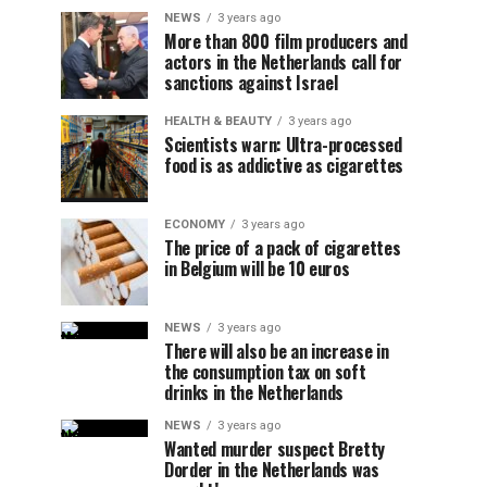
NEWS
3 years ago
More than 800 film producers and
actors in the Netherlands call for
sanctions against Israel
HEALTH & BEAUTY
3 years ago
Scientists warn: Ultra-processed
food is as addictive as cigarettes
ECONOMY
3 years ago
The price of a pack of cigarettes
in Belgium will be 10 euros
NEWS
3 years ago
There will also be an increase in
the consumption tax on soft
drinks in the Netherlands
NEWS
3 years ago
Wanted murder suspect Bretty
Dorder in the Netherlands was