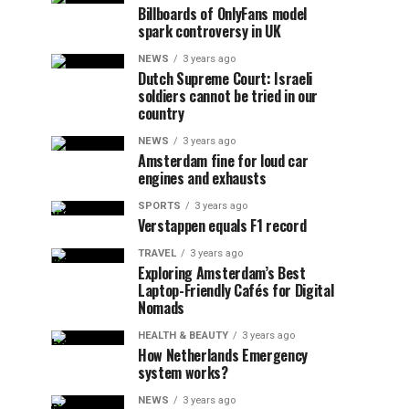
Billboards of OnlyFans model
spark controversy in UK
NEWS
3 years ago
Dutch Supreme Court: Israeli
soldiers cannot be tried in our
country
NEWS
3 years ago
Amsterdam fine for loud car
engines and exhausts
SPORTS
3 years ago
Verstappen equals F1 record
TRAVEL
3 years ago
Exploring Amsterdam’s Best
Laptop-Friendly Cafés for Digital
Nomads
HEALTH & BEAUTY
3 years ago
How Netherlands Emergency
system works?
NEWS
3 years ago