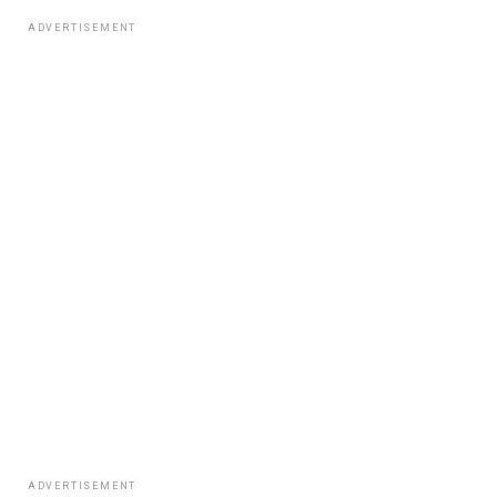
ADVERTISEMENT
ADVERTISEMENT