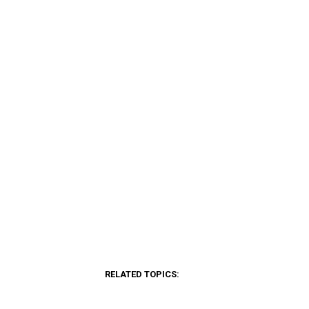
RELATED TOPICS: