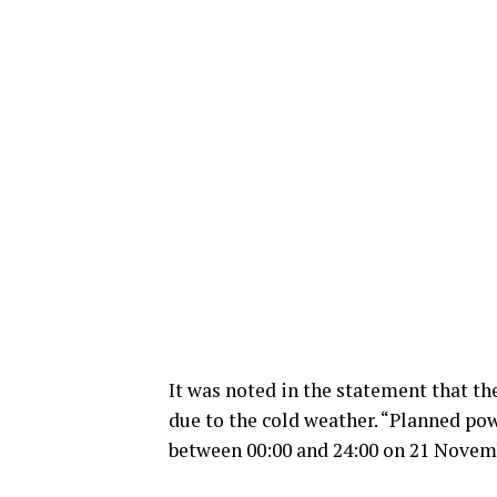
It was noted in the statement that t
due to the cold weather. “Planned pow
between 00:00 and 24:00 on 21 Novemb