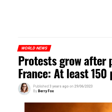
WORLD NEWS
Protests grow after p
France: At least 150
Published
3 years ago
on
29/06/2023
By
Berry Fox