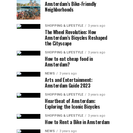
Amsterdam’s Bike-Friendly
Neighborhoods
SHOPPING & LIFESTYLE
3 years ago
The Wheel Revolution: How
Amsterdam’s Bicycles Reshaped
the Cityscape
SHOPPING & LIFESTYLE
3 years ago
How to eat cheap food in
Amsterdam?
NEWS
3 years ago
Arts and Entertainment:
Amsterdam Guide 2023
SHOPPING & LIFESTYLE
3 years ago
Heartbeat of Amsterdam:
Exploring the Iconic Bicycles
SHOPPING & LIFESTYLE
3 years ago
How to Rent a Bike in Amsterdam
NEWS
3 years ago