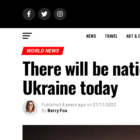
NEWS
TRAVEL
ART & 
WORLD NEWS
There will be nat
Ukraine today
Published
4 years ago
on
21/11/2022
By
Berry Fox