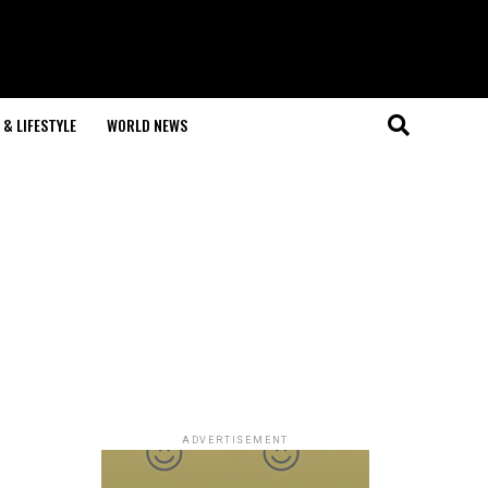
& LIFESTYLE
WORLD NEWS
ADVERTISEMENT