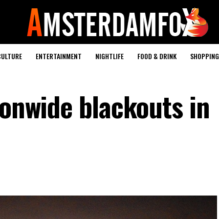
CULTURE
ENTERTAINMENT
NIGHTLIFE
FOOD & DRINK
SHOPPING 
ionwide blackouts in