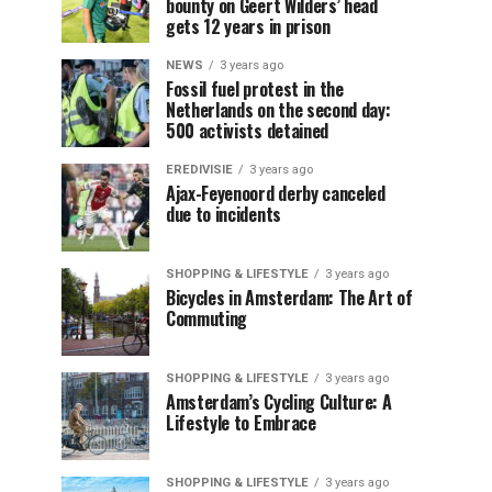
bounty on Geert Wilders’ head
gets 12 years in prison
NEWS
3 years ago
Fossil fuel protest in the
Netherlands on the second day:
500 activists detained
EREDIVISIE
3 years ago
Ajax-Feyenoord derby canceled
due to incidents
SHOPPING & LIFESTYLE
3 years ago
Bicycles in Amsterdam: The Art of
Commuting
SHOPPING & LIFESTYLE
3 years ago
Amsterdam’s Cycling Culture: A
Lifestyle to Embrace
SHOPPING & LIFESTYLE
3 years ago