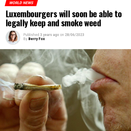
WORLD NEWS
Luxembourgers will soon be able to
legally keep and smoke weed
Published
3 years ago
on
28/06/2023
By
Berry Fox