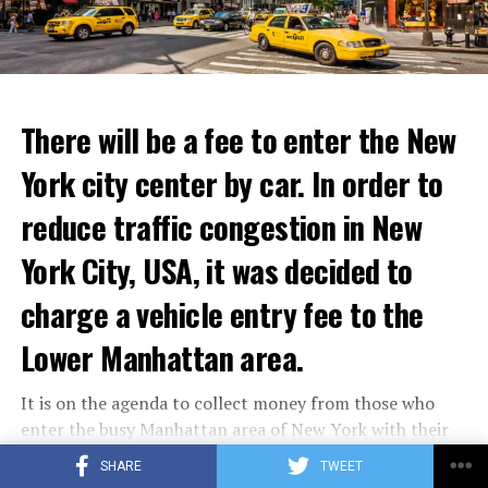
announced that he took action with 25 thousand armed
to life and showcase their delicious menus.”
youth not only against the Minister of Defense Shoigu,
but also “against the turmoil in the country.”
ADVERTISEMENT
Kremlin spokesman Peskov said that President Putin is
Reservations for the restaurant can be made online.
aware of everything and that necessary measures will be
There will be a fee to enter the New
taken. The Russian intelligence agency FSB launched an
York city center by car. In order to
investigation into Prigojin’s statement on the allegation
ADVERTISEMENT
of “coup attempt.”
reduce traffic congestion in New
York City, USA, it was decided to
ADVERTISEMENT
charge a vehicle entry fee to the
Lower Manhattan area.
It is on the agenda to collect money from those who
enter the busy Manhattan area of New York with their
vehicles.
SHARE
TWEET