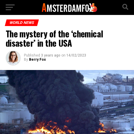
WORLD NEWS
The mystery of the ‘chemical
disaster’ in the USA
Published
3 years ago
on
14/02/2023
By
Berry Fox