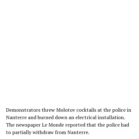
Demonstrators threw Molotov cocktails at the police in
Nanterre and burned down an electrical installation.
The newspaper Le Monde reported that the police had
to partially withdraw from Nanterre.