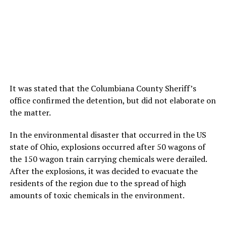
It was stated that the Columbiana County Sheriff’s
office confirmed the detention, but did not elaborate on
the matter.
In the environmental disaster that occurred in the US
state of Ohio, explosions occurred after 50 wagons of
the 150 wagon train carrying chemicals were derailed.
After the explosions, it was decided to evacuate the
residents of the region due to the spread of high
amounts of toxic chemicals in the environment.