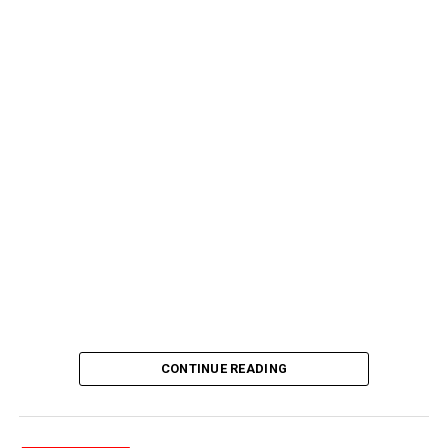
CONTINUE READING