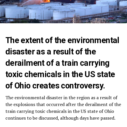
The extent of the environmental
disaster as a result of the
derailment of a train carrying
toxic chemicals in the US state
of Ohio creates controversy.
The environmental disaster in the region as a result of
the explosions that occurred after the derailment of the
train carrying toxic chemicals in the US state of Ohio
continues to be discussed, although days have passed.