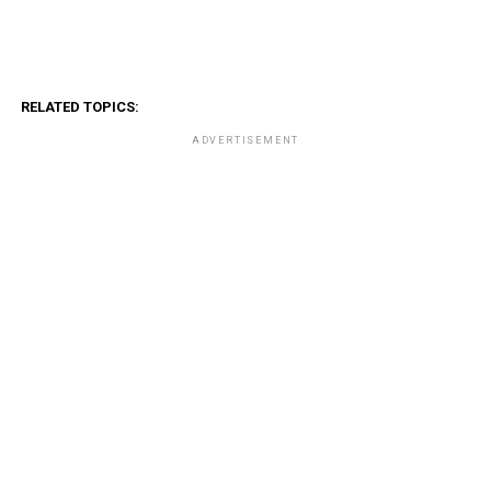
RELATED TOPICS:
ADVERTISEMENT