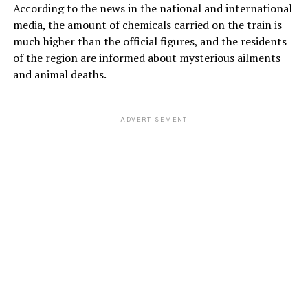
According to the news in the national and international
media, the amount of chemicals carried on the train is
much higher than the official figures, and the residents
of the region are informed about mysterious ailments
and animal deaths.
ADVERTISEMENT