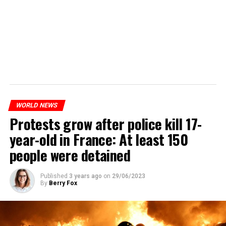
WORLD NEWS
Protests grow after police kill 17-
year-old in France: At least 150
people were detained
Published
3 years ago
on
29/06/2023
By
Berry Fox