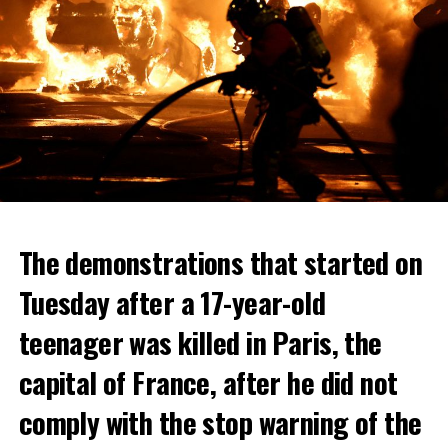
The demonstrations that started on
Tuesday after a 17-year-old
teenager was killed in Paris, the
capital of France, after he did not
comply with the stop warning of the