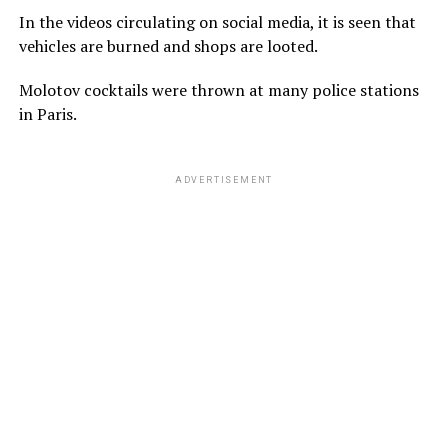
In the videos circulating on social media, it is seen that
vehicles are burned and shops are looted.
Molotov cocktails were thrown at many police stations
in Paris.
ADVERTISEMENT