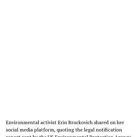
Environmental activist Erin Brockovich shared on her
social media platform, quoting the legal notification