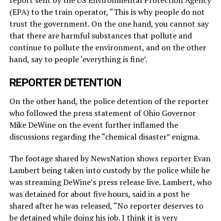
report sent by the US Environmental Protection Agency
(EPA) to the train operator, “This is why people do not
trust the government. On the one hand, you cannot say
that there are harmful substances that pollute and
continue to pollute the environment, and on the other
hand, say to people ‘everything is fine’.
REPORTER DETENTION
On the other hand, the police detention of the reporter
who followed the press statement of Ohio Governor
Mike DeWine on the event further inflamed the
discussions regarding the “chemical disaster” enigma.
The footage shared by NewsNation shows reporter Evan
Lambert being taken into custody by the police while he
was streaming DeWine’s press release live. Lambert, who
was detained for about five hours, said in a post he
shared after he was released, “No reporter deserves to
be detained while doing his job. I think it is very