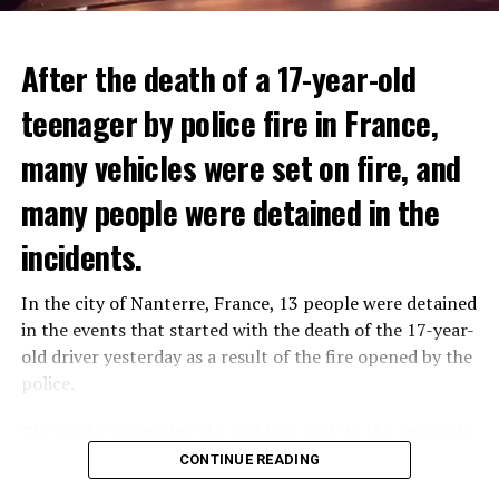
After the death of a 17-year-old
teenager by police fire in France,
many vehicles were set on fire, and
many people were detained in the
THERE WILL BE 3 SEPARATE WAVE OF WORK
The government hopes that the new rules will prevent
incidents.
There will be three separate waves of layoffs this year,
drug trafficking and protect Luxembourgers from
according to sources who asked for anonymity as the
contaminated weed. According to opponents, the illegal
In the city of Nanterre, France, 13 people were detained
plans have not yet been made public. It is stated that
trade will continue and will not limit consumption.
in the events that started with the death of the 17-year-
the first wave is expected to take place by the end of
old driver yesterday as a result of the fire opened by the
July, while the other two tours are planned in
police.
September and October.
ADVERTISEMENT
Those who reacted to the incident took to the streets in
Three months after UBS bought Credit Suisse in a
different cities such as Nanterre, Suresnes and Mantes-
CONTINUE READING
government-brokered bailout, the full extent of the
la-Jolie and set garbage bins and vehicles on fire. While