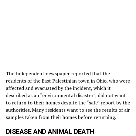
The Independent newspaper reported that the
residents of the East Palestinian town in Ohio, who were
affected and evacuated by the incident, which it
described as an “environmental disaster”, did not want
to return to their homes despite the “safe” report by the
authorities. Many residents want to see the results of air
samples taken from their homes before returning.
DISEASE AND ANIMAL DEATH