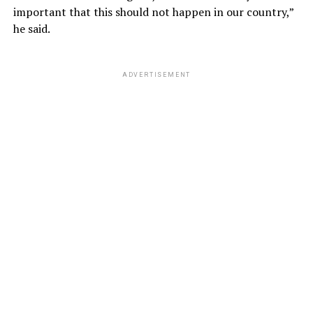
important that this should not happen in our country,”
he said.
ADVERTISEMENT