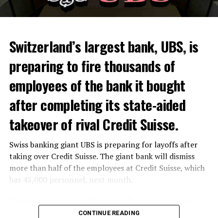
Switzerland’s largest bank, UBS, is
preparing to fire thousands of
Among other things, the government wants to develop
employees of the bank it bought
state-controlled supply chains and control cannabis
after completing its state-aided
sales.
takeover of rival Credit Suisse.
Justice Secretary Sam Tanson said the drug policy of the
past fifty years was a “failure”. Although
weed
was
Swiss banking giant UBS is preparing for layoffs after
banned, it was widely used.
taking over Credit Suisse. The giant bank will dismiss
Public use and possession remain
more than half of the employees at Credit Suisse, which
has 45,000 personnel, next month.
prohibited
The segments that will be most affected by the wave of
The use and possession of marijuana in public remains
layoffs will be bankers, processors and support
CONTINUE READING