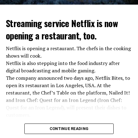
“We were ready to make concessions to the Ministry of
Defense, we were going to lay down our weapons. Today
we see that the promises made have been broken. They
Streaming service Netflix is now
launched missile attacks on our camps,” Prigojin said in
opening a restaurant, too.
the audio recording released by his spokespersons.
Netflix is opening a restaurant. The chefs in the cooking
shows will cook.
ADVERTISEMENT
Prigojin said, “Wagner’s council of commanders has
Netflix is also stepping into the food industry after
made a decision. The evil brought by the army of this
digital broadcasting and mobile gaming.
country must be stopped” and called on the Russians
The company announced two days ago, Netflix Bites, to
“not to resist them”. “We’re 25,000 people, and we’re
open its restaurant in Los Angeles, USA. At the
going to take a look at why there is total lawlessness in
restaurant, the Chef’s Table on the platform, Nailed It!
this country,” said the Wagner leader.
and Iron Chef: Quest for an Iron Legend (Iron Chef:
Quest for an Iron Legend), will present their dishes to
“Prigojin’s statements do not match reality”
customers.
“We are not carrying out a coup,” said Prigojin. “We are
marching for justice. Our moves do not endanger
Chefs include Curtis Stone, Dominique Crenn, Ming Tsai,
CONTINUE READING
ordinary Russian soldiers.”
Andrew Zimmern, Rodney Scott, Ann Kim and Jacques