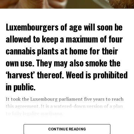
Luxembourgers of age will soon be
allowed to keep a maximum of four
cannabis plants at home for their
own use. They may also smoke the
‘harvest’ thereof. Weed is prohibited
in public.
It took the Luxembourg parliament five years to reach
this agreement. It is a watered-down version of a plan
to fully legalize marijuana.
The partial legalization is part of a package of
CONTINUE READING
measures. With this, the Luxembourg government wants