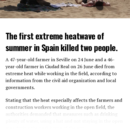
The first extreme heatwave of
summer in Spain killed two people.
A 47-year-old farmer in Seville on 24 June and a 46-
year-old farmer in Ciudad Real on 26 June died from
REACTION FROM POLITICIANS
IT WILL FIND 35 THOUSAND PEOPLE
extreme heat while working in the field, according to
information from the civil aid organization and local
Police opened fire on a vehicle in Nanterre, which had 3
It is thought that UBS plans to eventually cut its total
governments.
people and did not comply with the “stop” warning, and
headcount by around 35,000 people. UBS spokespersons
the 17-year-old driver died. While one child in the
are refusing to comment on the layoffs for now.
Stating that the heat especially affects the farmers and
vehicle was taken into custody, the other child fled the
construction workers working in the open field, the
scene and an investigation was launched into the
After the Wall Street investment banks, including
authorities demanded that measures such as drinking
incident.
Morgan Stanley and Goldman Sachs, announced that
plenty of water, using a hat and not staying in the open
they would lay off thousands of their staff, UBS also
area during the peak hours of the sun.
While the French politicians were reacting to the