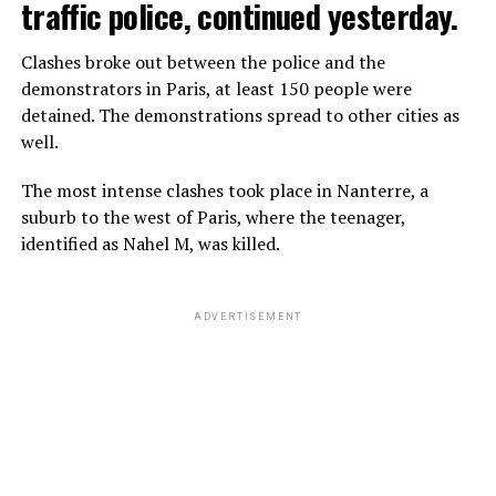
traffic police, continued yesterday.
Clashes broke out between the police and the
demonstrators in Paris, at least 150 people were
detained. The demonstrations spread to other cities as
well.
The most intense clashes took place in Nanterre, a
suburb to the west of Paris, where the teenager,
identified as Nahel M, was killed.
ADVERTISEMENT