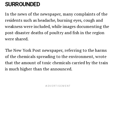
SURROUNDED
In the news of the newspaper, many complaints of the
residents such as headache, burning eyes, cough and
weakness were included, while images documenting the
post-disaster deaths of poultry and fish in the region
were shared.
The New York Post newspaper, referring to the harms
of the chemicals spreading to the environment, wrote
that the amount of toxic chemicals carried by the train
is much higher than the announced.
ADVERTISEMENT