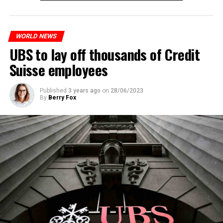
to reduce drug crime in the country.
WORLD NEWS
ADVERTISEMENT
UBS to lay off thousands of Credit
Suisse employees
Published
3 years ago
on
28/06/2023
By
Berry Fox