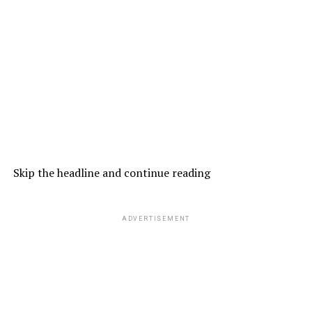
Skip the headline and continue reading
ADVERTISEMENT