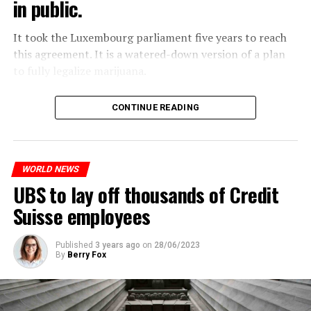
in public.
Molotov cocktails were thrown at many police stations
in Paris.
It took the Luxembourg parliament five years to reach
this agreement. It is a watered-down version of a plan
to fully legalize marijuana.
ADVERTISEMENT
The partial legalization is part of a package of
CONTINUE READING
measures. With this, the Luxembourg government wants
to reduce drug crime in the country.
WORLD NEWS
ADVERTISEMENT
UBS to lay off thousands of Credit
Suisse employees
Published
3 years ago
on
28/06/2023
By
Berry Fox