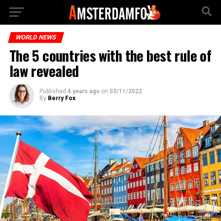
WORLD NEWS
The 5 countries with the best rule of
law revealed
Published
4 years ago
on
03/11/2022
By
Berry Fox