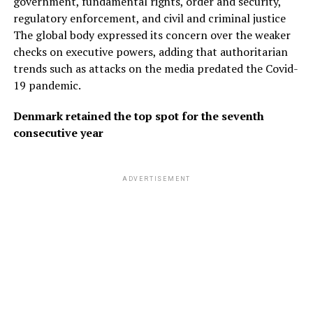
government, fundamental rights, order and security,
regulatory enforcement, and civil and criminal justice
The global body expressed its concern over the weaker
checks on executive powers, adding that authoritarian
trends such as attacks on the media predated the Covid-
19 pandemic.
Denmark retained the top spot for the seventh
consecutive year
ADVERTISEMENT