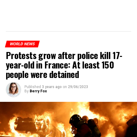
WORLD NEWS
Protests grow after police kill 17-
year-old in France: At least 150
people were detained
Published
3 years ago
on
29/06/2023
By
Berry Fox