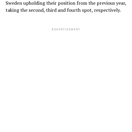
Sweden upholding their position from the previous year,
taking the second, third and fourth spot, respectively.
ADVERTISEMENT