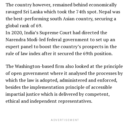
The country however, remained behind economically
ravaged Sri Lanka which took the 74th spot. Nepal was
the best-performing south Asian country, securing a
global rank of 69.
In 2020, India’s Supreme Court had directed the
Narendra Modi-led federal government to set up an
expert panel to boost the country’s prospects in the
rule of law index after it secured the 69th position.
The Washington-based firm also looked at the principle
of open government where it analysed the processes by
which the law is adopted, administered and enforced,
besides the implementation principle of accessible
impartial justice which is delivered by competent,
ethical and independent representatives.
ADVERTISEMENT