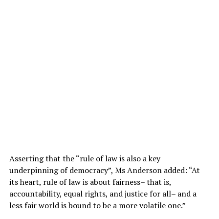
Asserting that the “rule of law is also a key
underpinning of democracy”, Ms Anderson added: “At
its heart, rule of law is about fairness– that is,
accountability, equal rights, and justice for all– and a
less fair world is bound to be a more volatile one.”