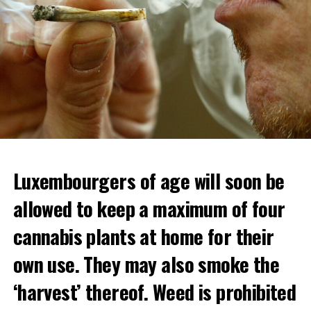
Luxembourgers of age will soon be
Demonstrators threw Molotov cocktails at the police in
allowed to keep a maximum of four
Nanterre and burned down an electrical installation.
cannabis plants at home for their
The newspaper Le Monde reported that the police had
to partially withdraw from Nanterre.
own use. They may also smoke the
In the videos circulating on social media, it is seen that
‘harvest’ thereof. Weed is prohibited
vehicles are burned and shops are looted.