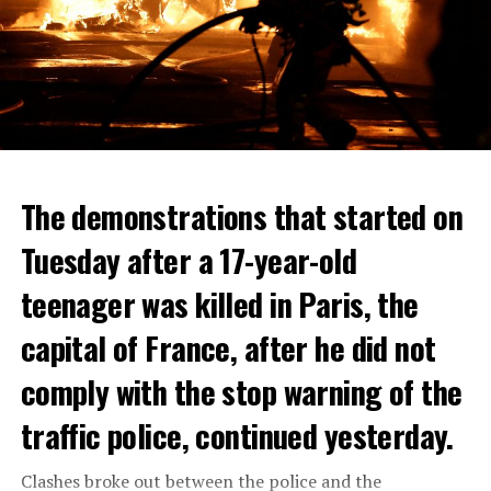
The demonstrations that started on
Tuesday after a 17-year-old
teenager was killed in Paris, the
capital of France, after he did not
comply with the stop warning of the
traffic police, continued yesterday.
Clashes broke out between the police and the