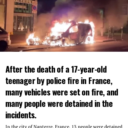
After the death of a 17-year-old
teenager by police fire in France,
many vehicles were set on fire, and
many people were detained in the
THERE WILL BE 3 SEPARATE WAVE OF WORK
The government hopes that the new rules will prevent
incidents.
There will be three separate waves of layoffs this year,
drug trafficking and protect Luxembourgers from
according to sources who asked for anonymity as the
contaminated weed. According to opponents, the illegal
In the city of Nanterre, France, 13 people were detained