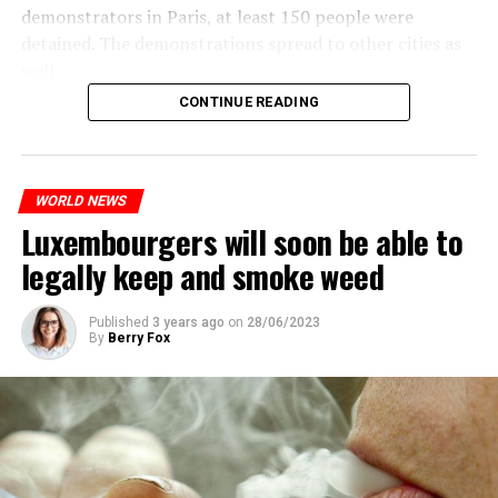
demonstrators in Paris, at least 150 people were
detained. The demonstrations spread to other cities as
well.
CONTINUE READING
The most intense clashes took place in Nanterre, a
suburb to the west of Paris, where the teenager,
identified as Nahel M, was killed.
WORLD NEWS
Luxembourgers will soon be able to
ADVERTISEMENT
legally keep and smoke weed
Published
3 years ago
on
28/06/2023
By
Berry Fox