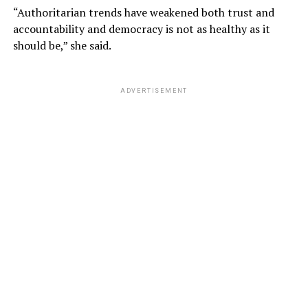
“Authoritarian trends have weakened both trust and
accountability and democracy is not as healthy as it
should be,” she said.
ADVERTISEMENT