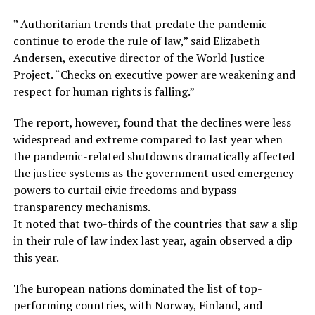
” Authoritarian trends that predate the pandemic
continue to erode the rule of law,” said Elizabeth
Andersen, executive director of the World Justice
Project. “Checks on executive power are weakening and
respect for human rights is falling.”
The report, however, found that the declines were less
widespread and extreme compared to last year when
the pandemic-related shutdowns dramatically affected
the justice systems as the government used emergency
powers to curtail civic freedoms and bypass
transparency mechanisms.
It noted that two-thirds of the countries that saw a slip
in their rule of law index last year, again observed a dip
this year.
The European nations dominated the list of top-
performing countries, with Norway, Finland, and