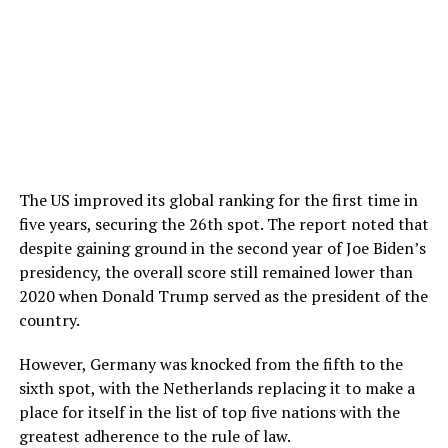
The US improved its global ranking for the first time in
five years, securing the 26th spot. The report noted that
despite gaining ground in the second year of Joe Biden’s
presidency, the overall score still remained lower than
2020 when Donald Trump served as the president of the
country.
However, Germany was knocked from the fifth to the
sixth spot, with the Netherlands replacing it to make a
place for itself in the list of top five nations with the
greatest adherence to the rule of law.