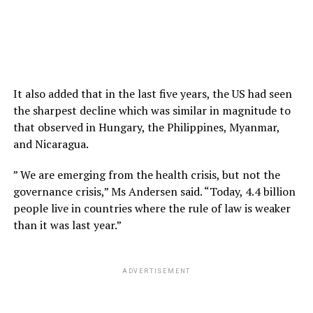
It also added that in the last five years, the US had seen
the sharpest decline which was similar in magnitude to
that observed in Hungary, the Philippines, Myanmar,
and Nicaragua.
” We are emerging from the health crisis, but not the
governance crisis,” Ms Andersen said. “Today, 4.4 billion
people live in countries where the rule of law is weaker
than it was last year.”
ADVERTISEMENT