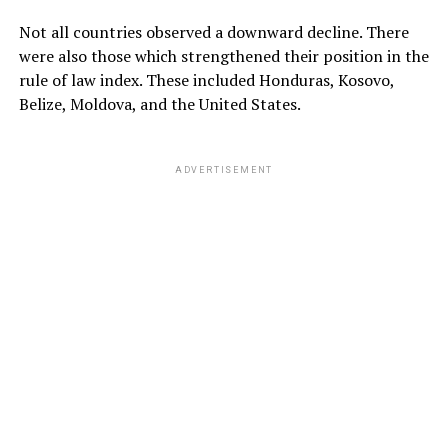
Not all countries observed a downward decline. There
were also those which strengthened their position in the
rule of law index. These included Honduras, Kosovo,
Belize, Moldova, and the United States.
ADVERTISEMENT