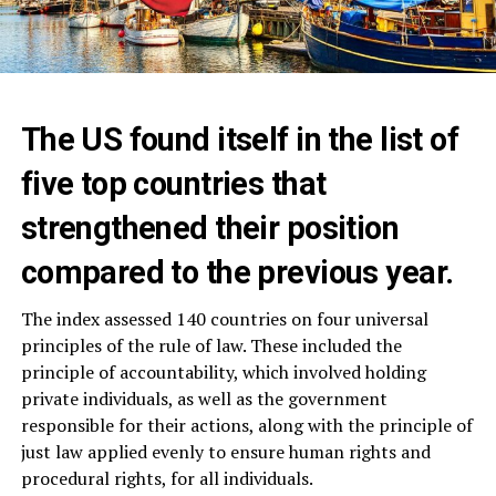
The US found itself in the list of
five top countries that
strengthened their position
compared to the previous year.
The index assessed 140 countries on four universal
principles of the rule of law. These included the
principle of accountability, which involved holding
private individuals, as well as the government
responsible for their actions, along with the principle of
just law applied evenly to ensure human rights and
procedural rights, for all individuals.