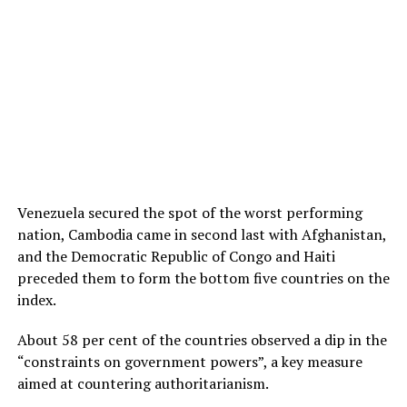
Venezuela secured the spot of the worst performing
nation, Cambodia came in second last with Afghanistan,
and the Democratic Republic of Congo and Haiti
preceded them to form the bottom five countries on the
index.
About 58 per cent of the countries observed a dip in the
“constraints on government powers”, a key measure
aimed at countering authoritarianism.