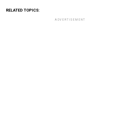
RELATED TOPICS:
ADVERTISEMENT