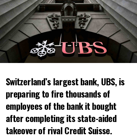
Skip the headline and continue reading
ADVERTISEMENT
Switzerland’s largest bank, UBS, is
preparing to fire thousands of
Among other things, the government wants to develop
employees of the bank it bought
state-controlled supply chains and control cannabis
after completing its state-aided
sales.
takeover of rival Credit Suisse.
Justice Secretary Sam Tanson said the drug policy of the
past fifty years was a “failure”. Although
weed
was