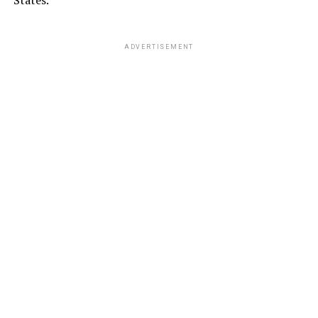
ADVERTISEMENT