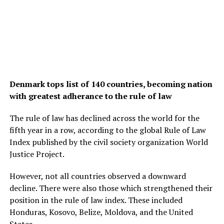
Denmark tops list of 140 countries, becoming nation
with greatest adherance to the rule of law
The rule of law has declined across the world for the
fifth year in a row, according to the global Rule of Law
Index published by the civil society organization World
Justice Project.
However, not all countries observed a downward
decline. There were also those which strengthened their
position in the rule of law index. These included
Honduras, Kosovo, Belize, Moldova, and the United
States.