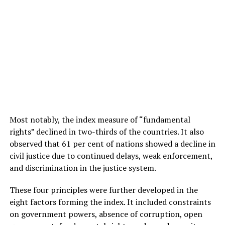
Most notably, the index measure of “fundamental
rights” declined in two-thirds of the countries. It also
observed that 61 per cent of nations showed a decline in
civil justice due to continued delays, weak enforcement,
and discrimination in the justice system.
These four principles were further developed in the
eight factors forming the index. It included constraints
on government powers, absence of corruption, open