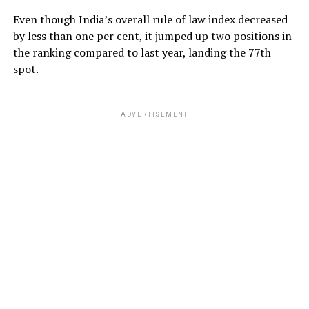
Even though India’s overall rule of law index decreased
by less than one per cent, it jumped up two positions in
the ranking compared to last year, landing the 77th
spot.
ADVERTISEMENT