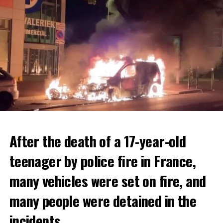
After the death of a 17-year-old
teenager by police fire in France,
many vehicles were set on fire, and
many people were detained in the
THERE WILL BE 3 SEPARATE WAVE OF WORK
The government hopes that the new rules will prevent
incidents.