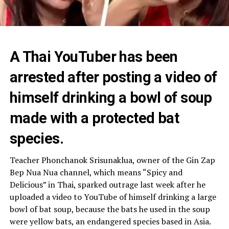
A Thai YouTuber has been
arrested after posting a video of
himself drinking a bowl of soup
made with a protected bat
species.
Teacher Phonchanok Srisunaklua, owner of the Gin Zap
Bep Nua Nua channel, which means “Spicy and
Delicious” in Thai, sparked outrage last week after he
uploaded a video to YouTube of himself drinking a large
bowl of bat soup, because the bats he used in the soup
were yellow bats, an endangered species based in Asia.