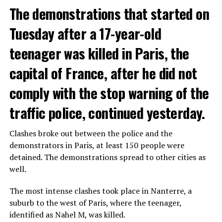
The demonstrations that started on
Tuesday after a 17-year-old
teenager was killed in Paris, the
capital of France, after he did not
comply with the stop warning of the
traffic police, continued yesterday.
Clashes broke out between the police and the
demonstrators in Paris, at least 150 people were
detained. The demonstrations spread to other cities as
well.
The most intense clashes took place in Nanterre, a
suburb to the west of Paris, where the teenager,
identified as Nahel M, was killed.