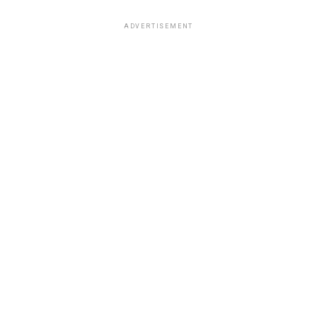
ADVERTISEMENT