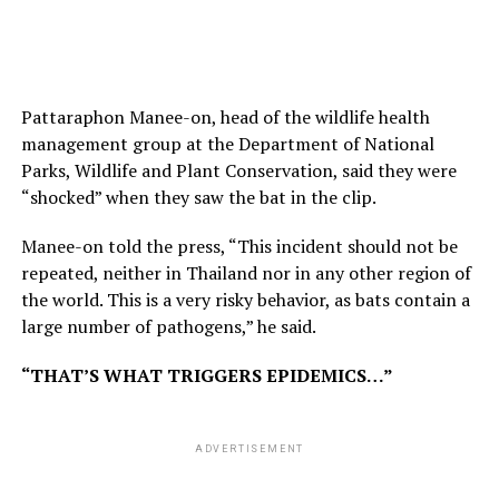
Pattaraphon Manee-on, head of the wildlife health
management group at the Department of National
Parks, Wildlife and Plant Conservation, said they were
“shocked” when they saw the bat in the clip.
Manee-on told the press, “This incident should not be
repeated, neither in Thailand nor in any other region of
the world. This is a very risky behavior, as bats contain a
large number of pathogens,” he said.
“THAT’S WHAT TRIGGERS EPIDEMICS…”
ADVERTISEMENT