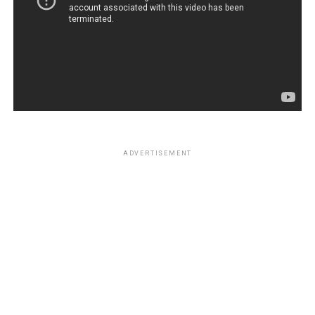
ADVERTISEMENT