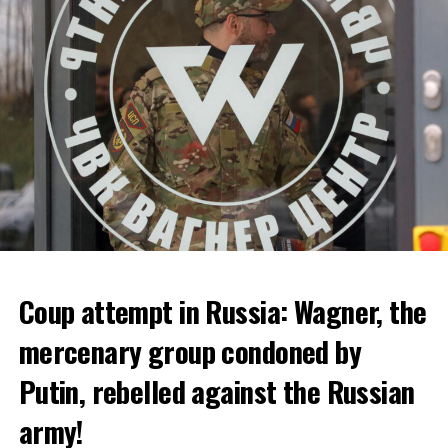
bankruptcy.
ADVERTISEMENT
Coup attempt in Russia: Wagner, the
ALARM IS GIVEN
mercenary group condoned by
Putin, rebelled against the Russian
Due to the first extreme heat wave of summer, which
started last weekend and is expected to leave the
army!
country from tomorrow, 8 of 17 autonomous