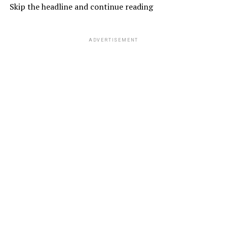
Skip the headline and continue reading
ADVERTISEMENT