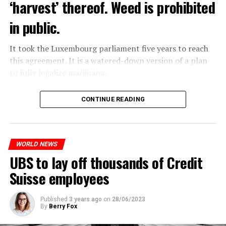
‘harvest’ thereof. Weed is prohibited
in public.
It took the Luxembourg parliament five years to reach
this agreement. It is a watered-down version of a plan
to fully legalize marijuana.
The partial legalization is part of a package of
CONTINUE READING
measures. With this, the Luxembourg government wants
to reduce drug crime in the country.
WORLD NEWS
ADVERTISEMENT
UBS to lay off thousands of Credit
Suisse employees
Published
3 years ago
on
28/06/2023
By
Berry Fox