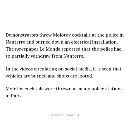
Demonstrators threw Molotov cocktails at the police in
Nanterre and burned down an electrical installation.
The newspaper Le Monde reported that the police had
to partially withdraw from Nanterre.
In the videos circulating on social media, it is seen that
vehicles are burned and shops are looted.
Molotov cocktails were thrown at many police stations
in Paris.
ADVERTISEMENT