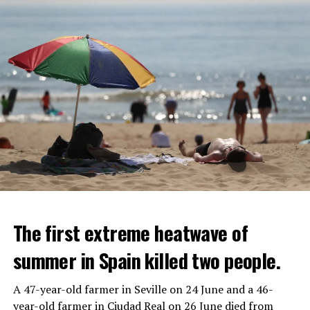
The first extreme heatwave of
summer in Spain killed two people.
A 47-year-old farmer in Seville on 24 June and a 46-
year-old farmer in Ciudad Real on 26 June died from