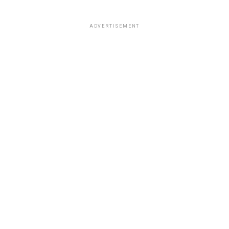
ADVERTISEMENT