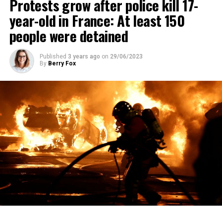
Protests grow after police kill 17-
year-old in France: At least 150
people were detained
Published
3 years ago
on
29/06/2023
By
Berry Fox