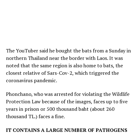
The YouTuber said he bought the bats from a Sunday in
northern Thailand near the border with Laos. It was
noted that the same region is also home to bats, the
closest relative of Sars-Cov-2, which triggered the
coronavirus pandemic.
Phonchano, who was arrested for violating the Wildlife
Protection Law because of the images, faces up to five
years in prison or 500 thousand baht (about 260
thousand TL.) faces a fine.
IT CONTAINS A LARGE NUMBER OF PATHOGENS