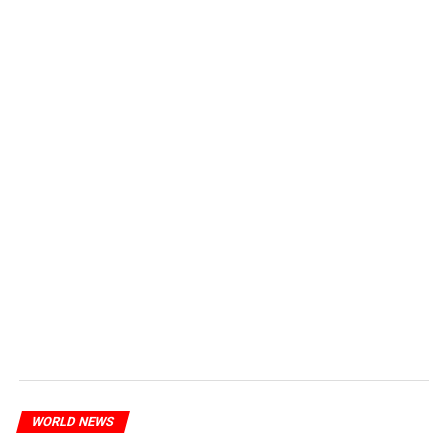
WORLD NEWS