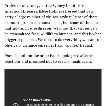
Professor of virology at the Sydney Institute of
Infectious Diseases. Eddie Holmes stressed that bats
carry a large number of viruses, saying: “Most of them
cannot reproduce in human cells, but some of them can
multiply and cause diseases. We know that viruses can
be transmitted from wildlife to humans, and this is what
triggers epidemics. We need to do everything we can to
physically distance ourselves from wildlife,” he said.
Phonchanok, on the other hand, apologized after the
reactions and promised not to eat mammals again.