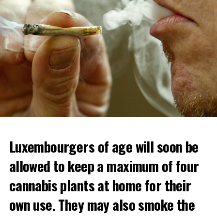
Luxembourgers of age will soon be
allowed to keep a maximum of four
cannabis plants at home for their
own use. They may also smoke the