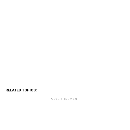
RELATED TOPICS:
ADVERTISEMENT