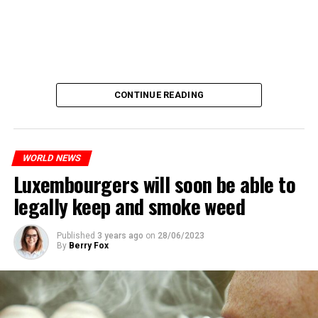
CONTINUE READING
WORLD NEWS
Luxembourgers will soon be able to
legally keep and smoke weed
Published
3 years ago
on
28/06/2023
By
Berry Fox