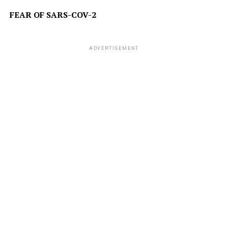
FEAR OF SARS-COV-2
ADVERTISEMENT