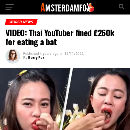
WORLD NEWS
VIDEO: Thai YouTuber fined £260k
for eating a bat
Published
4 years ago
on
15/11/2022
By
Berry Fox