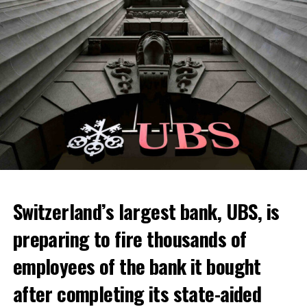
Switzerland’s largest bank, UBS, is
preparing to fire thousands of
Among other things, the government wants to develop
employees of the bank it bought
state-controlled supply chains and control cannabis
after completing its state-aided
sales.