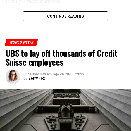
to fully legalize marijuana.
The partial legalization is part of a package of
CONTINUE READING
measures. With this, the Luxembourg government wants
to reduce drug crime in the country.
WORLD NEWS
ADVERTISEMENT
UBS to lay off thousands of Credit
Suisse employees
Published
3 years ago
on
28/06/2023
By
Berry Fox