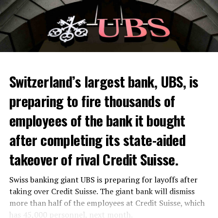
Switzerland’s largest bank, UBS, is
preparing to fire thousands of
Among other things, the government wants to develop
employees of the bank it bought
state-controlled supply chains and control cannabis
after completing its state-aided
sales.
takeover of rival Credit Suisse.
Justice Secretary Sam Tanson said the drug policy of the
past fifty years was a “failure”. Although
weed
was
Swiss banking giant UBS is preparing for layoffs after
banned, it was widely used.
taking over Credit Suisse. The giant bank will dismiss
Public use and possession remain
more than half of the employees at Credit Suisse, which
has 45,000 personnel, next month.