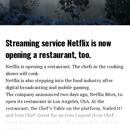
Streaming service Netflix is now
opening a restaurant, too.
Netflix is opening a restaurant. The chefs in the cooking
shows will cook.
Netflix is also stepping into the food industry after
“Putin is aware of developments”
digital broadcasting and mobile gaming.
Kremlin Spokesperson Dmitri Peskov said that Russian
The company announced two days ago, Netflix Bites, to
President Vladimir Putin is “aware of the developments”
open its restaurant in Los Angeles, USA. At the
and emphasized that “all necessary measures will be
restaurant, the Chef’s Table on the platform, Nailed It!
taken”.
and Iron Chef: Quest for an Iron Legend (Iron Chef:
According to Russia’s public broadcaster RIA Novosti,
Quest for an Iron Legend), will present their dishes to
the Federal Security Agency has launched a criminal
customers.