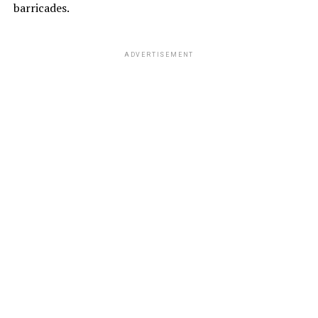
barricades.
ADVERTISEMENT