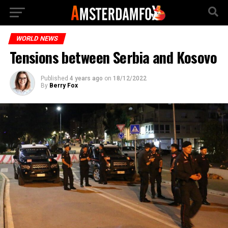
WORLD NEWS
Tensions between Serbia and Kosovo
Published
4 years ago
on
18/12/2022
By
Berry Fox