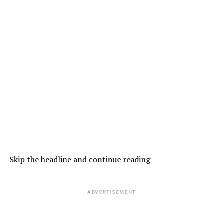
Skip the headline and continue reading
ADVERTISEMENT