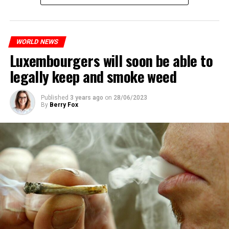
WORLD NEWS
Luxembourgers will soon be able to
legally keep and smoke weed
Published
3 years ago
on
28/06/2023
By
Berry Fox