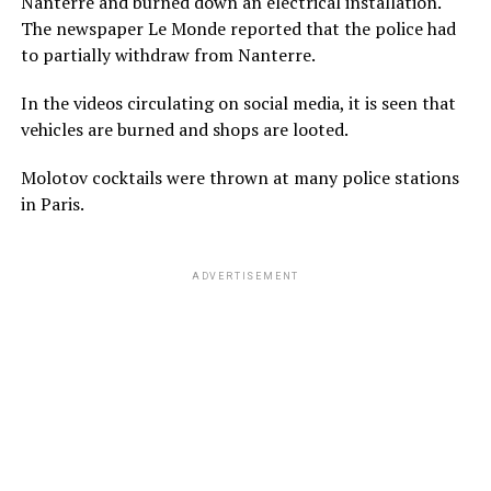
Nanterre and burned down an electrical installation.
The newspaper Le Monde reported that the police had
to partially withdraw from Nanterre.
In the videos circulating on social media, it is seen that
vehicles are burned and shops are looted.
Molotov cocktails were thrown at many police stations
in Paris.
ADVERTISEMENT