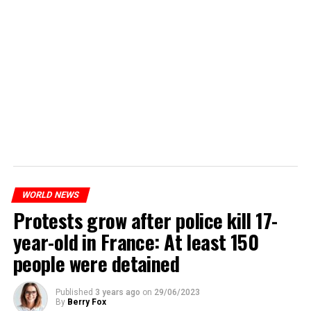
WORLD NEWS
Protests grow after police kill 17-
year-old in France: At least 150
people were detained
Published
3 years ago
on
29/06/2023
By
Berry Fox