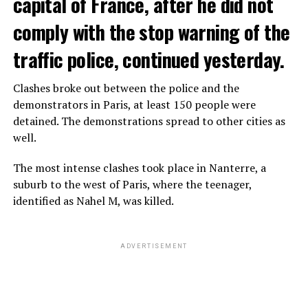
capital of France, after he did not
comply with the stop warning of the
traffic police, continued yesterday.
Clashes broke out between the police and the
demonstrators in Paris, at least 150 people were
detained. The demonstrations spread to other cities as
well.
The most intense clashes took place in Nanterre, a
suburb to the west of Paris, where the teenager,
identified as Nahel M, was killed.
ADVERTISEMENT