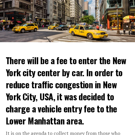
experience where fans can immerse themselves in their
favorite cooking shows. We’re excited to collaborate
with these exceptional chefs who will bring that vision
to life and showcase their delicious menus.”
ADVERTISEMENT
Reservations for the restaurant can be made online.
There will be a fee to enter the New
York city center by car. In order to
ADVERTISEMENT
reduce traffic congestion in New
York City, USA, it was decided to
charge a vehicle entry fee to the
Prigojin said, “Wagner’s council of commanders has
made a decision. The evil brought by the army of this
Lower Manhattan area.
country must be stopped” and called on the Russians
“not to resist them”. “We’re 25,000 people, and we’re
It is on the agenda to collect money from those who