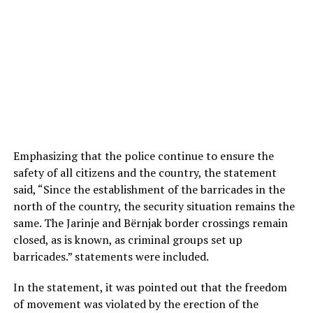
Emphasizing that the police continue to ensure the
safety of all citizens and the country, the statement
said, “Since the establishment of the barricades in the
north of the country, the security situation remains the
same. The Jarinje and Bërnjak border crossings remain
closed, as is known, as criminal groups set up
barricades.” statements were included.
In the statement, it was pointed out that the freedom
of movement was violated by the erection of the