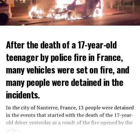
After the death of a 17-year-old
teenager by police fire in France,
many vehicles were set on fire, and
many people were detained in the
THERE WILL BE 3 SEPARATE WAVE OF WORK
The government hopes that the new rules will prevent
incidents.
There will be three separate waves of layoffs this year,
drug trafficking and protect Luxembourgers from
according to sources who asked for anonymity as the
contaminated weed. According to opponents, the illegal
In the city of Nanterre, France, 13 people were detained
plans have not yet been made public. It is stated that
trade will continue and will not limit consumption.
in the events that started with the death of the 17-year-
the first wave is expected to take place by the end of
old driver yesterday as a result of the fire opened by the
July, while the other two tours are planned in
police.
September and October.
ADVERTISEMENT