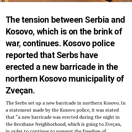
The tension between Serbia and
Kosovo, which is on the brink of
war, continues. Kosovo police
reported that Serbs have
erected a new barricade in the
northern Kosovo municipality of
Zveçan.
The Serbs set up a new barricade in northern Kosovo. In
a statement made by the Kosovo police, it was stated
that “a new barricade was erected during the night in
the Berxhane Neighborhood, which is going to Zveçan,
in order to continue to prevent the freedom of