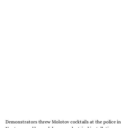
Demonstrators threw Molotov cocktails at the police in