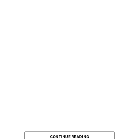
CONTINUE READING