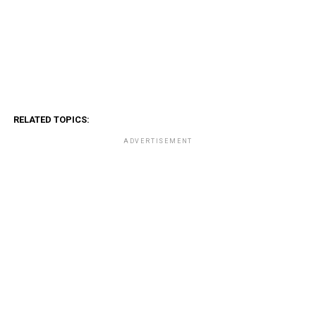
RELATED TOPICS:
ADVERTISEMENT