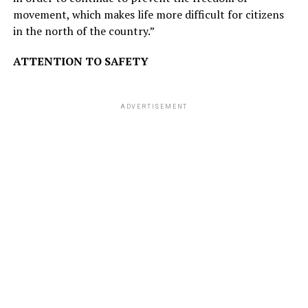
movement, which makes life more difficult for citizens
in the north of the country.”
ATTENTION TO SAFETY
ADVERTISEMENT