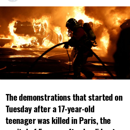
The demonstrations that started on
Tuesday after a 17-year-old
teenager was killed in Paris, the