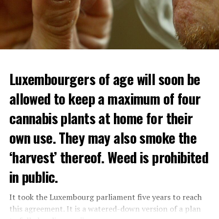
Luxembourgers of age will soon be
allowed to keep a maximum of four
cannabis plants at home for their
own use. They may also smoke the
‘harvest’ thereof. Weed is prohibited
in public.
It took the Luxembourg parliament five years to reach
this agreement. It is a watered-down version of a plan