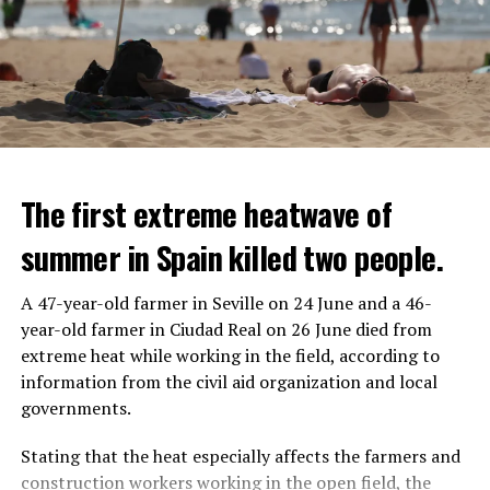
The first extreme heatwave of
summer in Spain killed two people.
A 47-year-old farmer in Seville on 24 June and a 46-
year-old farmer in Ciudad Real on 26 June died from
REACTION FROM POLITICIANS
IT WILL FIND 35 THOUSAND PEOPLE
extreme heat while working in the field, according to
information from the civil aid organization and local
Police opened fire on a vehicle in Nanterre, which had 3
It is thought that UBS plans to eventually cut its total
governments.
people and did not comply with the “stop” warning, and
headcount by around 35,000 people. UBS spokespersons
the 17-year-old driver died. While one child in the
are refusing to comment on the layoffs for now.
Stating that the heat especially affects the farmers and
vehicle was taken into custody, the other child fled the
construction workers working in the open field, the