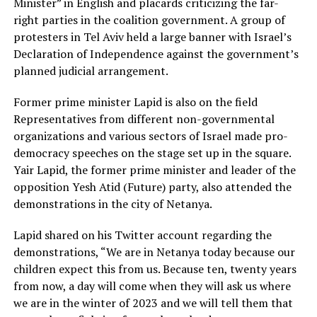
Minister” in English and placards criticizing the far-
right parties in the coalition government. A group of
protesters in Tel Aviv held a large banner with Israel’s
Declaration of Independence against the government’s
planned judicial arrangement.
Former prime minister Lapid is also on the field
Representatives from different non-governmental
organizations and various sectors of Israel made pro-
democracy speeches on the stage set up in the square.
Yair Lapid, the former prime minister and leader of the
opposition Yesh Atid (Future) party, also attended the
demonstrations in the city of Netanya.
Lapid shared on his Twitter account regarding the
demonstrations, “We are in Netanya today because our
children expect this from us. Because ten, twenty years
from now, a day will come when they will ask us where
we are in the winter of 2023 and we will tell them that