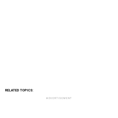
RELATED TOPICS:
ADVERTISEMENT