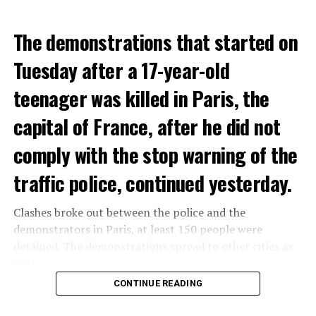
The demonstrations that started on
Tuesday after a 17-year-old
teenager was killed in Paris, the
capital of France, after he did not
comply with the stop warning of the
traffic police, continued yesterday.
Clashes broke out between the police and the
demonstrators in Paris, at least 150 people were
detained. The demonstrations spread to other cities as
well.
CONTINUE READING
The most intense clashes took place in Nanterre, a
suburb to the west of Paris, where the teenager,