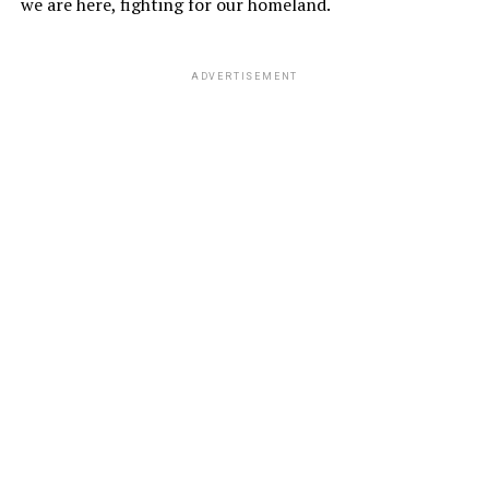
we are here, fighting for our homeland.
ADVERTISEMENT