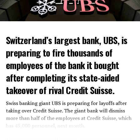
Skip the headline and continue reading
ADVERTISEMENT
Switzerland’s largest bank, UBS, is
preparing to fire thousands of
Among other things, the government wants to develop
employees of the bank it bought
state-controlled supply chains and control cannabis
after completing its state-aided
sales.
takeover of rival Credit Suisse.
Justice Secretary Sam Tanson said the drug policy of the
past fifty years was a “failure”. Although
weed
was
Swiss banking giant UBS is preparing for layoffs after
banned, it was widely used.
taking over Credit Suisse. The giant bank will dismiss
Public use and possession remain
more than half of the employees at Credit Suisse, which
has 45,000 personnel, next month.
prohibited
The segments that will be most affected by the wave of