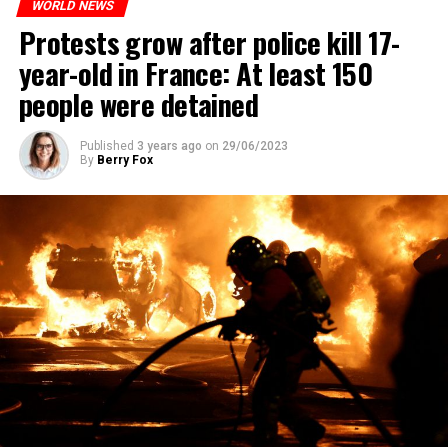
WORLD NEWS
Protests grow after police kill 17-
year-old in France: At least 150
people were detained
Published
3 years ago
on
29/06/2023
By
Berry Fox