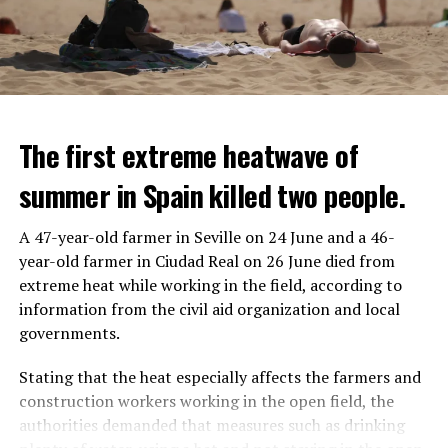
The first extreme heatwave of
summer in Spain killed two people.
A 47-year-old farmer in Seville on 24 June and a 46-
year-old farmer in Ciudad Real on 26 June died from
REACTION FROM POLITICIANS
IT WILL FIND 35 THOUSAND PEOPLE
extreme heat while working in the field, according to
information from the civil aid organization and local
Police opened fire on a vehicle in Nanterre, which had 3
It is thought that UBS plans to eventually cut its total
governments.
people and did not comply with the “stop” warning, and
headcount by around 35,000 people. UBS spokespersons
the 17-year-old driver died. While one child in the
are refusing to comment on the layoffs for now.
Stating that the heat especially affects the farmers and
vehicle was taken into custody, the other child fled the
construction workers working in the open field, the
scene and an investigation was launched into the
After the Wall Street investment banks, including
authorities demanded that measures such as drinking
incident.
Morgan Stanley and Goldman Sachs, announced that