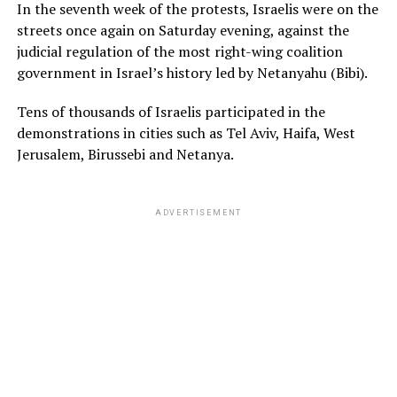
In the seventh week of the protests, Israelis were on the
streets once again on Saturday evening, against the
judicial regulation of the most right-wing coalition
government in Israel’s history led by Netanyahu (Bibi).
Tens of thousands of Israelis participated in the
demonstrations in cities such as Tel Aviv, Haifa, West
Jerusalem, Birussebi and Netanya.
ADVERTISEMENT