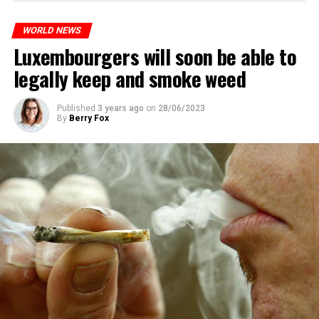
identified as Nahel M, was killed.
WORLD NEWS
Luxembourgers will soon be able to
ADVERTISEMENT
legally keep and smoke weed
Published
3 years ago
on
28/06/2023
By
Berry Fox