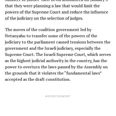
that they were planning a law that would limit the
powers of the Supreme Court and reduce the influence
of the judiciary on the selection of judges.
The moves of the coalition government led by
Netanyahu to transfer some of the powers of the
judiciary to the parliament caused tensions between the
government and the Israeli judiciary, especially the
Supreme Court. The Israeli Supreme Court, which serves
as the highest judicial authority in the country, has the
power to overturn the laws passed by the Assembly on
the grounds that it violates the “fundamental laws”
accepted as the draft constitution.
ADVERTISEMENT