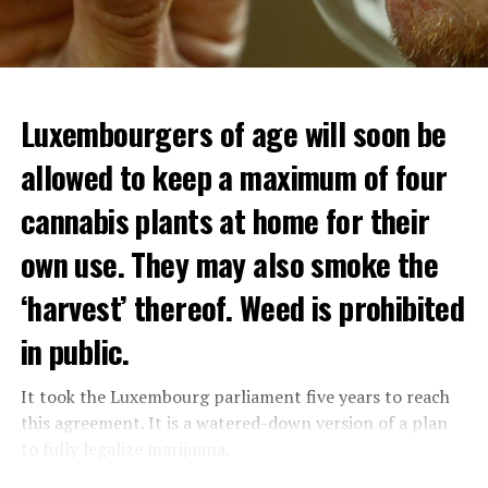
Luxembourgers of age will soon be
Demonstrators threw Molotov cocktails at the police in
allowed to keep a maximum of four
Nanterre and burned down an electrical installation.
cannabis plants at home for their
The newspaper Le Monde reported that the police had
to partially withdraw from Nanterre.
own use. They may also smoke the
In the videos circulating on social media, it is seen that
‘harvest’ thereof. Weed is prohibited
vehicles are burned and shops are looted.
in public.
Molotov cocktails were thrown at many police stations
in Paris.
It took the Luxembourg parliament five years to reach
this agreement. It is a watered-down version of a plan
to fully legalize marijuana.
ADVERTISEMENT