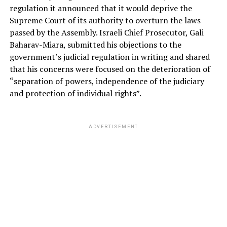
regulation it announced that it would deprive the
Supreme Court of its authority to overturn the laws
passed by the Assembly. Israeli Chief Prosecutor, Gali
Baharav-Miara, submitted his objections to the
government’s judicial regulation in writing and shared
that his concerns were focused on the deterioration of
“separation of powers, independence of the judiciary
and protection of individual rights”.
ADVERTISEMENT