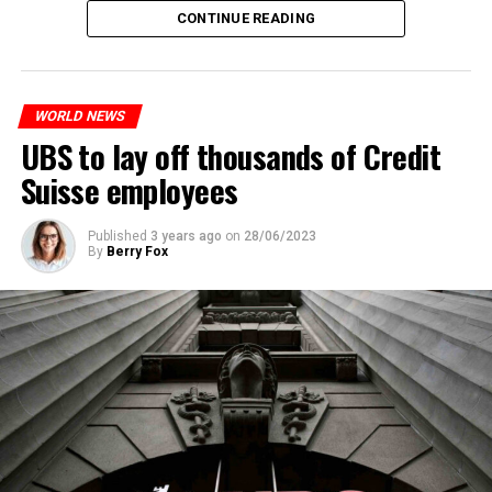
The partial legalization is part of a package of
CONTINUE READING
measures. With this, the Luxembourg government wants
to reduce drug crime in the country.
WORLD NEWS
ADVERTISEMENT
UBS to lay off thousands of Credit
Suisse employees
Published
3 years ago
on
28/06/2023
By
Berry Fox