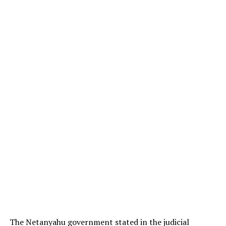
The Netanyahu government stated in the judicial