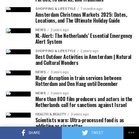
that there were no survivors in the accident, according
SHOPPING & LIFESTYLE
7 months ago
to the first determinations, it was noted that the
Amsterdam Christmas Markets 2025: Dates,
investigations at the accident site were continuing.
Locations, and The Ultimate Holiday Guide
NEWS
2 years ago
In the US press, there was information that the plane in
NL-Alert: The Netherlands’ Essential Emergency
question did not respond to the radio warnings, and
Alert System
thereupon, the F-16s took off with the emergency
SHOPPING & LIFESTYLE
2 years ago
response authority at supersonic speed, which caused
Best Outdoor Activities in Amsterdam | Natural
and Cultural Wonders
the explosion of sound.
NEWS
3 years ago
It was also stated that during the incident, military jets
Major disruption in train services between
Rotterdam and Den Haag until December
used flares that could be seen by the public in order to
attract the attention of the pilot, and that the flares did
NEWS
3 years ago
More than 800 film producers and actors in the
not pose a danger to the people on the ground due to
Netherlands call for sanctions against Israel
their rapid and completely extinguishing feature.
No information was shared about why the plane did not
HEALTH & BEAUTY
3 years ago
Scientists warn: Ultra-processed food is as
answer the calls, how many people were in it, and why it
addictive as cigarettes
crashed.
SHARE
TWEET
ECONOMY
3 years ago