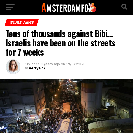
WORLD NEWS
Tens of thousands against Bibi…
Israelis have been on the streets
for 7 weeks
Published
3 years ago
on
19/02/2023
By
Berry Fox