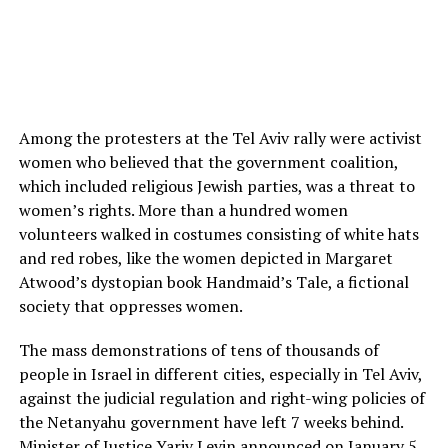
Among the protesters at the Tel Aviv rally were activist
women who believed that the government coalition,
which included religious Jewish parties, was a threat to
women’s rights. More than a hundred women
volunteers walked in costumes consisting of white hats
and red robes, like the women depicted in Margaret
Atwood’s dystopian book Handmaid’s Tale, a fictional
society that oppresses women.
The mass demonstrations of tens of thousands of
people in Israel in different cities, especially in Tel Aviv,
against the judicial regulation and right-wing policies of
the Netanyahu government have left 7 weeks behind.
Minister of Justice Yariv Levin announced on January 5