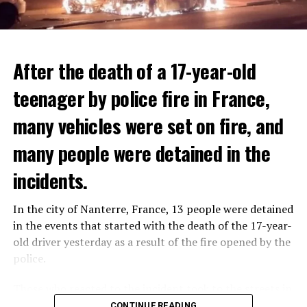
After the death of a 17-year-old
teenager by police fire in France,
many vehicles were set on fire, and
many people were detained in the
THERE WILL BE 3 SEPARATE WAVE OF WORK
The government hopes that the new rules will prevent
incidents.
There will be three separate waves of layoffs this year,
drug trafficking and protect Luxembourgers from
according to sources who asked for anonymity as the
contaminated weed. According to opponents, the illegal
In the city of Nanterre, France, 13 people were detained
plans have not yet been made public. It is stated that
trade will continue and will not limit consumption.
in the events that started with the death of the 17-year-
the first wave is expected to take place by the end of
old driver yesterday as a result of the fire opened by the
July, while the other two tours are planned in
police.
September and October.
ADVERTISEMENT
Those who reacted to the incident took to the streets in
Three months after UBS bought Credit Suisse in a
different cities such as Nanterre, Suresnes and Mantes-
CONTINUE READING