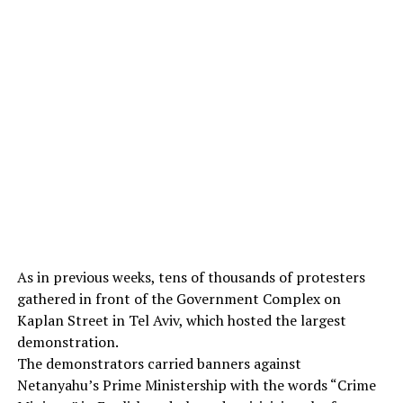
As in previous weeks, tens of thousands of protesters
gathered in front of the Government Complex on
Kaplan Street in Tel Aviv, which hosted the largest
demonstration.
The demonstrators carried banners against
Netanyahu’s Prime Ministership with the words “Crime