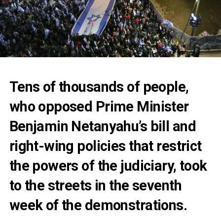
Tens of thousands of people,
who opposed Prime Minister
Benjamin Netanyahu’s bill and
right-wing policies that restrict
the powers of the judiciary, took
to the streets in the seventh
week of the demonstrations.