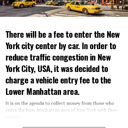
ADVERTISEMENT
Reservations for the restaurant can be made online.
There will be a fee to enter the New
York city center by car. In order to
ADVERTISEMENT
reduce traffic congestion in New
York City, USA, it was decided to
charge a vehicle entry fee to the
Prigojin said, “Wagner’s council of commanders has
made a decision. The evil brought by the army of this
Lower Manhattan area.
country must be stopped” and called on the Russians
“not to resist them”. “We’re 25,000 people, and we’re
It is on the agenda to collect money from those who
going to take a look at why there is total lawlessness in
enter the busy Manhattan area of New York with their
this country,” said the Wagner leader.
vehicles.
“Prigojin’s statements do not match reality”