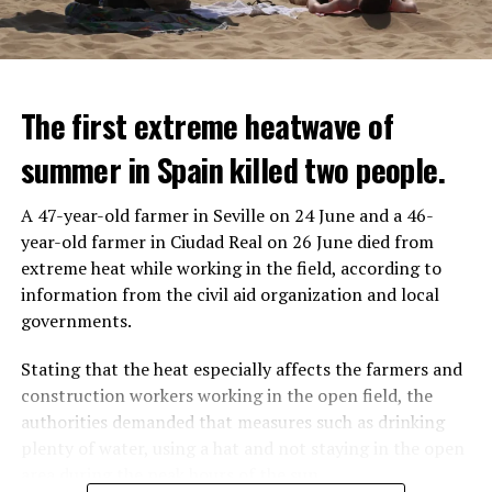
The first extreme heatwave of
summer in Spain killed two people.
A 47-year-old farmer in Seville on 24 June and a 46-
year-old farmer in Ciudad Real on 26 June died from
REACTION FROM POLITICIANS
IT WILL FIND 35 THOUSAND PEOPLE
extreme heat while working in the field, according to
information from the civil aid organization and local
Police opened fire on a vehicle in Nanterre, which had 3
It is thought that UBS plans to eventually cut its total
governments.
people and did not comply with the “stop” warning, and
headcount by around 35,000 people. UBS spokespersons
the 17-year-old driver died. While one child in the
are refusing to comment on the layoffs for now.
Stating that the heat especially affects the farmers and
vehicle was taken into custody, the other child fled the
construction workers working in the open field, the
scene and an investigation was launched into the
After the Wall Street investment banks, including
authorities demanded that measures such as drinking
incident.
Morgan Stanley and Goldman Sachs, announced that
plenty of water, using a hat and not staying in the open
they would lay off thousands of their staff, UBS also
area during the peak hours of the sun.
While the French politicians were reacting to the
started to lay off their staff, showing that things are