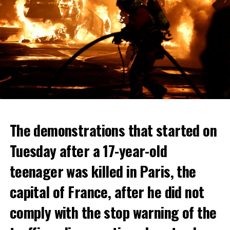
The demonstrations that started on
Tuesday after a 17-year-old
teenager was killed in Paris, the
capital of France, after he did not
comply with the stop warning of the