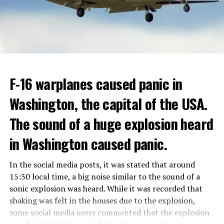
Berlusconi, who was diagnosed with cancer, was
ADVERTISEMENT
hospitalized in April due to a lung infection and was
In addition, opponents of the application are of the
treated in the hospital for a long time.
opinion that traffic in Manhattan could be diverted to
low-income areas of the city such as the Bronx.
ADVERTISEMENT
Berlusconi, who is the head of the centre-right party
F-16 warplanes caused panic in
ADVERTISEMENT
Forza Italia, of which he is the founder, found himself in
Washington, the capital of the USA.
the coalition government of Prime Minister Giorgia
Meloni in the elections held in September. Berlusconi
The sound of a huge explosion heard
was also in the Italian Senate.
Berlusconi, the owner of the Italian football club AC
in Washington caused panic.
Milan, had a hard time with sex scandals, also known as
“Bunga bunga”, in the early 2010s.
In the social media posts, it was stated that around
15:30 local time, a big noise similar to the sound of a
sonic explosion was heard. While it was recorded that
ADVERTISEMENT
shaking was felt in the houses due to the explosion,
some social media users commented that the explosion