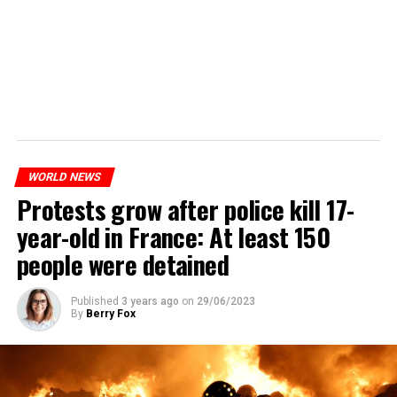
WORLD NEWS
Protests grow after police kill 17-
year-old in France: At least 150
people were detained
Published
3 years ago
on
29/06/2023
By
Berry Fox