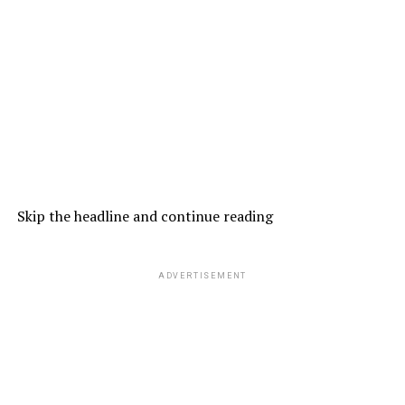
Skip the headline and continue reading
ADVERTISEMENT