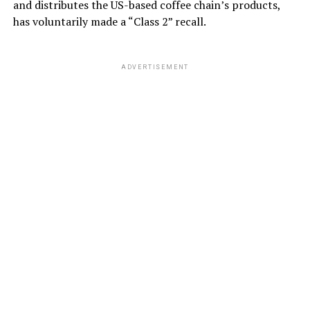
and distributes the US-based coffee chain’s products,
has voluntarily made a “Class 2” recall.
ADVERTISEMENT