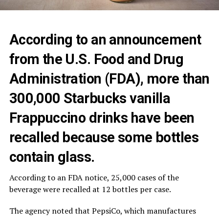
According to an announcement
from the U.S. Food and Drug
Administration (FDA), more than
300,000 Starbucks vanilla
Frappuccino drinks have been
recalled because some bottles
contain glass.
According to an FDA notice, 25,000 cases of the
beverage were recalled at 12 bottles per case.
The agency noted that PepsiCo, which manufactures