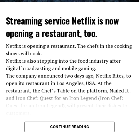
Streaming service Netflix is now
opening a restaurant, too.
Netflix is opening a restaurant. The chefs in the cooking
shows will cook.
Netflix is also stepping into the food industry after
“Putin is aware of developments”
digital broadcasting and mobile gaming.
Kremlin Spokesperson Dmitri Peskov said that Russian
The company announced two days ago, Netflix Bites, to
President Vladimir Putin is “aware of the developments”
open its restaurant in Los Angeles, USA. At the
and emphasized that “all necessary measures will be
restaurant, the Chef’s Table on the platform, Nailed It!
taken”.
and Iron Chef: Quest for an Iron Legend (Iron Chef:
According to Russia’s public broadcaster RIA Novosti,
Quest for an Iron Legend), will present their dishes to
the Federal Security Agency has launched a criminal
customers.
investigation for starting an armed uprising. Agency
Chefs include Curtis Stone, Dominique Crenn, Ming Tsai,
asks Wagner fighters to arrest their leader Prigojin
CONTINUE READING
Andrew Zimmern, Rodney Scott, Ann Kim and Jacques