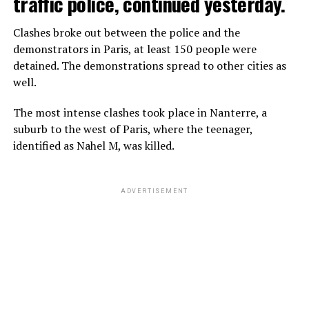
traffic police, continued yesterday.
Clashes broke out between the police and the
demonstrators in Paris, at least 150 people were
detained. The demonstrations spread to other cities as
well.
The most intense clashes took place in Nanterre, a
suburb to the west of Paris, where the teenager,
identified as Nahel M, was killed.
ADVERTISEMENT