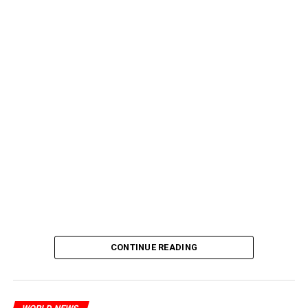
CONTINUE READING