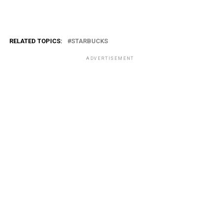
RELATED TOPICS:
STARBUCKS
ADVERTISEMENT