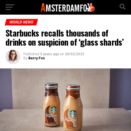
WORLD NEWS
Starbucks recalls thousands of
drinks on suspicion of ‘glass shards’
Published
3 years ago
on
20/02/2023
By
Berry Fox