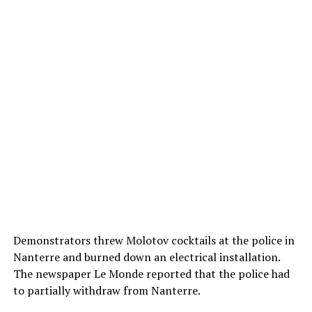
Demonstrators threw Molotov cocktails at the police in
Nanterre and burned down an electrical installation.
The newspaper Le Monde reported that the police had
to partially withdraw from Nanterre.