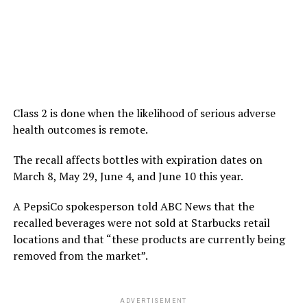
Class 2 is done when the likelihood of serious adverse
health outcomes is remote.
The recall affects bottles with expiration dates on
March 8, May 29, June 4, and June 10 this year.
A PepsiCo spokesperson told ABC News that the
recalled beverages were not sold at Starbucks retail
locations and that “these products are currently being
removed from the market”.
ADVERTISEMENT