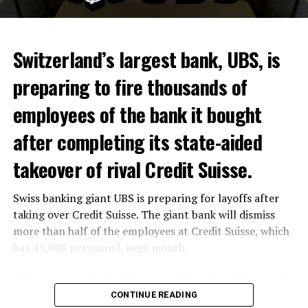
Switzerland’s largest bank, UBS, is
preparing to fire thousands of
Among other things, the government wants to develop
employees of the bank it bought
state-controlled supply chains and control cannabis
after completing its state-aided
sales.
takeover of rival Credit Suisse.
Justice Secretary Sam Tanson said the drug policy of the
past fifty years was a “failure”. Although
weed
was
Swiss banking giant UBS is preparing for layoffs after
banned, it was widely used.
taking over Credit Suisse. The giant bank will dismiss
Public use and possession remain
more than half of the employees at Credit Suisse, which
has 45,000 personnel, next month.
prohibited
The segments that will be most affected by the wave of
The use and possession of marijuana in public remains
layoffs will be bankers, processors and support
CONTINUE READING
prohibited. However, the fine will be reduced to 25 to