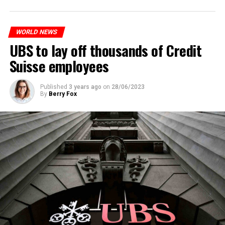
to reduce drug crime in the country.
WORLD NEWS
ADVERTISEMENT
UBS to lay off thousands of Credit
Suisse employees
Published
3 years ago
on
28/06/2023
By
Berry Fox