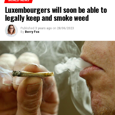
WORLD NEWS
Luxembourgers will soon be able to
legally keep and smoke weed
Published
3 years ago
on
28/06/2023
By
Berry Fox