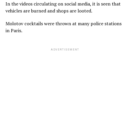
In the videos circulating on social media, it is seen that
vehicles are burned and shops are looted.
Molotov cocktails were thrown at many police stations
in Paris.
ADVERTISEMENT