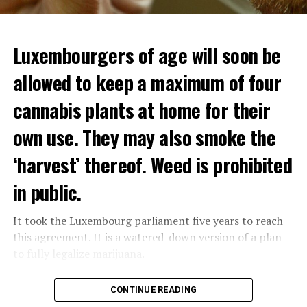
Luxembourgers of age will soon be
allowed to keep a maximum of four
cannabis plants at home for their
own use. They may also smoke the
‘harvest’ thereof. Weed is prohibited
in public.
It took the Luxembourg parliament five years to reach
this agreement. It is a watered-down version of a plan
to fully legalize marijuana.
The partial legalization is part of a package of
CONTINUE READING
measures. With this, the Luxembourg government wants