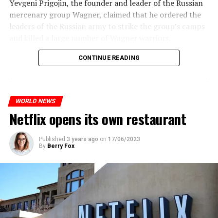
Yevgeni Prigojin, the founder and leader of the Russian
temperatures in the Andalusia region in the south of the
mercenary group Wagner, claimed that he ordered the
country will decrease to 30-38 degrees from tomorrow.
Switzerland’s largest bank, UBS, bought 167-year-old
leaders of the Russian army to strike the group’s camps
Credit Suisse for 3 billion francs, with the government’s
and killed a large number of Wagner warriors.
On the other hand, the Public Health Agency in Spain
liquidity support of 200 billion francs.
Wagner’s leader, who has been making statements
announced that a total of 10 extreme heat waves were
CONTINUE READING
against the Russian Ministry of Defense for months,
seen in the summer of 2022 and the hottest summer of
While the total number of employees of UBS and Credit
made an unorthodox statement against the leaders of
the last 30 years was detected. In the data, it was shared
Suisse reached 120,000 worldwide, UBS announced that
the Russian army, saying he would “stop” them and
that 10 people died from extreme heat in 2022 and that
it would make layoffs to reduce costs.
asked Russian citizens to remain calm.
heat had an indirect effect on 337 deaths.
WORLD NEWS
Netflix opens its own restaurant
ADVERTISEMENT
ADVERTISEMENT
ADVERTISEMENT
“Putin is aware of developments”
Published
3 years ago
on
17/06/2023
By
Berry Fox
Kremlin Spokesperson Dmitri Peskov said that Russian
President Vladimir Putin is “aware of the developments”
and emphasized that “all necessary measures will be
taken”.
According to Russia’s public broadcaster RIA Novosti,