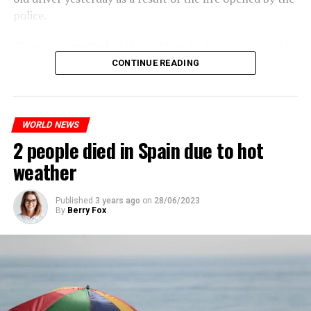
July, while the other two tours are planned in
police.
September and October.
ADVERTISEMENT
Those who reacted to the incident took to the streets in
Three months after UBS bought Credit Suisse in a
different cities such as Nanterre, Suresnes and Mantes-
CONTINUE READING
government-brokered bailout, the full extent of the
la-Jolie and set garbage bins and vehicles on fire. While
layoffs began to become clear.
the firefighters were responding to the fires, a brawl
broke out between the youth and the police in different
When the deal was completed, UBS’ total headcount
WORLD NEWS
neighborhoods of the city.
rose to nearly 120,000, and the company said it aims to
2 people died in Spain due to hot
A fire broke out in the town hall and a school, and a
save about $6 billion in personnel costs in the coming
total of 13 people were detained.
weather
years.
Published
3 years ago
on
28/06/2023
ADVERTISEMENT
By
Berry Fox
ADVERTISEMENT