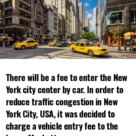
following statements in his message:
“With Netflix Bites, we’re creating a face-to-face
“The coup attempt in Russia. Prigojin, the owner of the
experience where fans can immerse themselves in their
mercenary Wagner units, which Putin allowed to
favorite cooking shows. We’re excited to collaborate
develop and gain strength with dubious methods,
with these exceptional chefs who will bring that vision
announced that he took action with 25 thousand armed
to life and showcase their delicious menus.”
youth not only against the Minister of Defense Shoigu,
but also “against the turmoil in the country.”
ADVERTISEMENT
Kremlin spokesman Peskov said that President Putin is
Reservations for the restaurant can be made online.
aware of everything and that necessary measures will be
There will be a fee to enter the New
taken. The Russian intelligence agency FSB launched an
York city center by car. In order to
investigation into Prigojin’s statement on the allegation
ADVERTISEMENT
of “coup attempt.”
reduce traffic congestion in New
York City, USA, it was decided to
ADVERTISEMENT
charge a vehicle entry fee to the