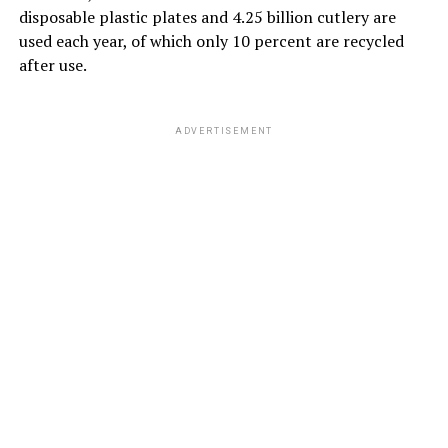
disposable plastic plates and 4.25 billion cutlery are
used each year, of which only 10 percent are recycled
after use.
ADVERTISEMENT