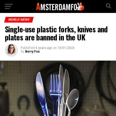
WORLD NEWS
Single-use plastic forks, knives and
plates are banned in the UK
Published
4 years ago
on
10/01/2023
By
Berry Fox