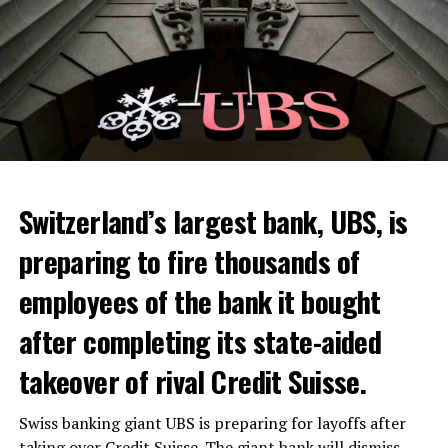
Switzerland’s largest bank, UBS, is
preparing to fire thousands of
Among other things, the government wants to develop
employees of the bank it bought
state-controlled supply chains and control cannabis
after completing its state-aided
sales.
takeover of rival Credit Suisse.
Justice Secretary Sam Tanson said the drug policy of the
past fifty years was a “failure”. Although
weed
was
Swiss banking giant UBS is preparing for layoffs after
banned, it was widely used.
taking over Credit Suisse. The giant bank will dismiss