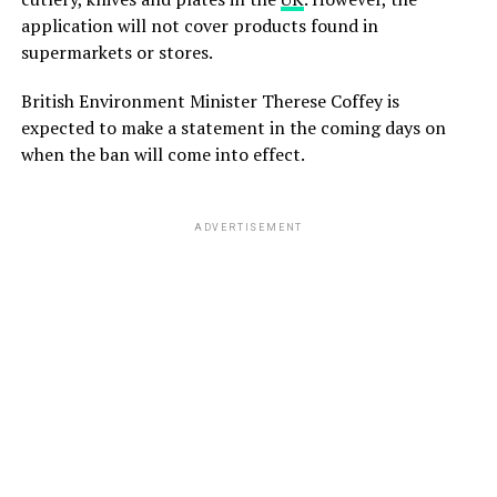
application will not cover products found in
supermarkets or stores.
British Environment Minister Therese Coffey is
expected to make a statement in the coming days on
when the ban will come into effect.
ADVERTISEMENT