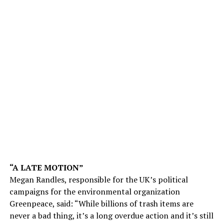
“A LATE MOTION”
Megan Randles, responsible for the UK’s political
campaigns for the environmental organization
Greenpeace, said: “While billions of trash items are
never a bad thing, it’s a long overdue action and it’s still