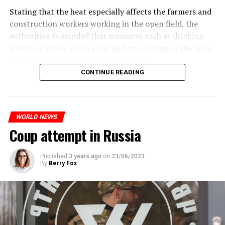
the 17-year-old driver died. While one child in the
are refusing to comment on the layoffs for now.
Stating that the heat especially affects the farmers and
vehicle was taken into custody, the other child fled the
construction workers working in the open field, the
scene and an investigation was launched into the
After the Wall Street investment banks, including
authorities demanded that measures such as drinking
incident.
Morgan Stanley and Goldman Sachs, announced that
plenty of water, using a hat and not staying in the open
they would lay off thousands of their staff, UBS also
area during the peak hours of the sun.
While the French politicians were reacting to the
started to lay off their staff, showing that things are
CONTINUE READING
incident, in the images reflected on social media, it is
getting worse for the global financial sector.
seen that the police who opened fire were not in front
ADVERTISEMENT
of the vehicle, but at the level of the front left seat.
WHAT HAPPENED?
WORLD NEWS
In the footage, it is evaluated that the vehicle hit the
After the banking crisis that started in the USA in
Coup attempt in Russia
pole after the police fired the gun pointed at the driver.
March, there was a Credit Suisse panic in Europe. The
developments after the Saudi National Bank, the biggest
partner of Credit Suisse bank, announced that it would
Published
3 years ago
on
23/06/2023
By
Berry Fox
ADVERTISEMENT
not increase its capital, dragged the bank to the brink of
bankruptcy.
ADVERTISEMENT