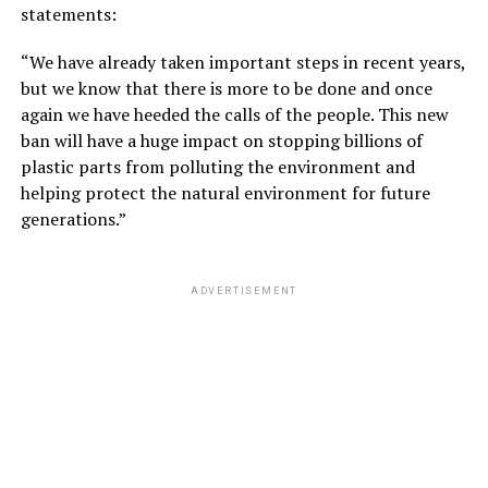
statements:
“We have already taken important steps in recent years,
but we know that there is more to be done and once
again we have heeded the calls of the people. This new
ban will have a huge impact on stopping billions of
plastic parts from polluting the environment and
helping protect the natural environment for future
generations.”
ADVERTISEMENT