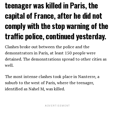
teenager was killed in Paris, the
capital of France, after he did not
comply with the stop warning of the
traffic police, continued yesterday.
Clashes broke out between the police and the
demonstrators in Paris, at least 150 people were
detained. The demonstrations spread to other cities as
well.
The most intense clashes took place in Nanterre, a
suburb to the west of Paris, where the teenager,
identified as Nahel M, was killed.
ADVERTISEMENT