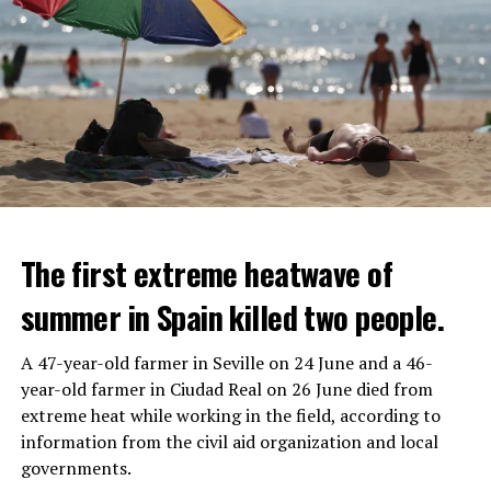
The first extreme heatwave of
summer in Spain killed two people.
A 47-year-old farmer in Seville on 24 June and a 46-
year-old farmer in Ciudad Real on 26 June died from
REACTION FROM POLITICIANS
IT WILL FIND 35 THOUSAND PEOPLE
extreme heat while working in the field, according to
information from the civil aid organization and local
Police opened fire on a vehicle in Nanterre, which had 3
It is thought that UBS plans to eventually cut its total
governments.
people and did not comply with the “stop” warning, and
headcount by around 35,000 people. UBS spokespersons