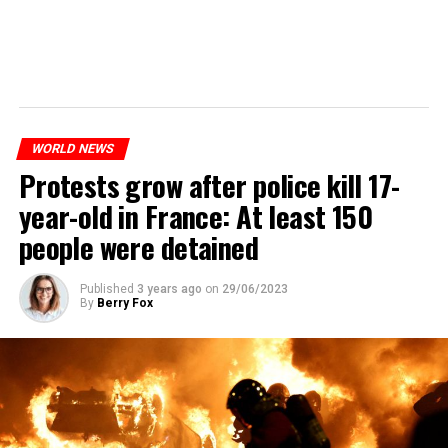
WORLD NEWS
Protests grow after police kill 17-
year-old in France: At least 150
people were detained
Published
3 years ago
on
29/06/2023
By
Berry Fox