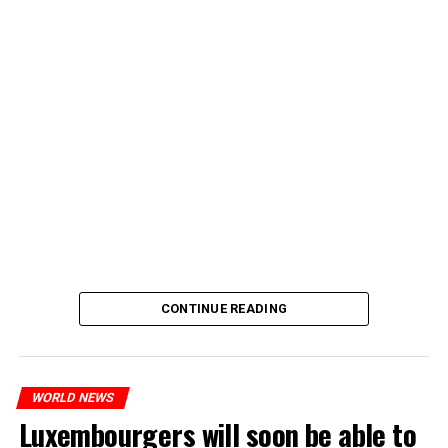
CONTINUE READING
WORLD NEWS
Luxembourgers will soon be able to