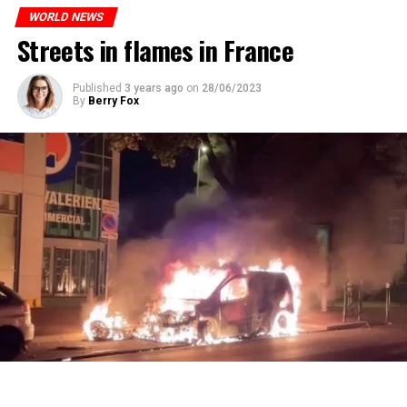
ones most affected by this wave.
prison or a fine of 2,500 euros.
WORLD NEWS
Streets in flames in France
ADVERTISEMENT
ADVERTISEMENT
Published
3 years ago
on
28/06/2023
By
Berry Fox