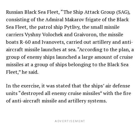
Russian Black Sea Fleet, “The Ship Attack Group (SAG),
consisting of the Admiral Makarov frigate of the Black
Sea Fleet, the patrol ship Pytlivy, the small missile
carriers Vyshny Volochek and Graivoron, the missile
boats R-60 and Ivanovets, carried out artillery and anti-
aircraft missile launches at sea. “According to the plan, a
group of enemy ships launched a large amount of cruise
missiles at a group of ships belonging to the Black Sea
Fleet,” he said.
In the exercise, it was stated that the ships’ air defense
units “destroyed all enemy cruise missiles” with the fire
of anti-aircraft missile and artillery systems.
ADVERTISEMENT