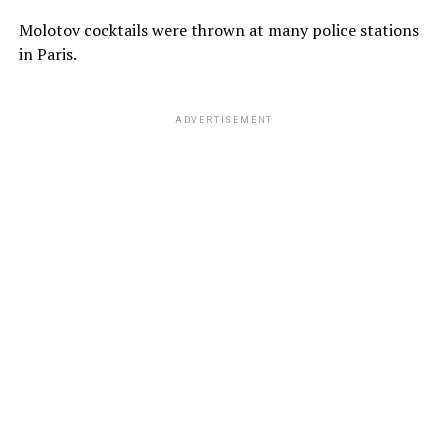
Molotov cocktails were thrown at many police stations
in Paris.
ADVERTISEMENT