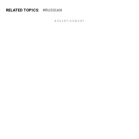
RELATED TOPICS:
RUSSIAN
ADVERTISEMENT