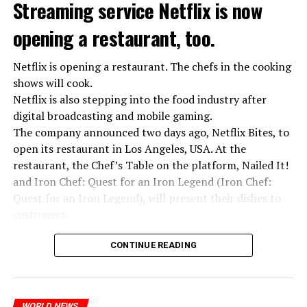
Streaming service Netflix is now
opening a restaurant, too.
Netflix is opening a restaurant. The chefs in the cooking
shows will cook.
Netflix is also stepping into the food industry after
“Putin is aware of developments”
digital broadcasting and mobile gaming.
Kremlin Spokesperson Dmitri Peskov said that Russian
The company announced two days ago, Netflix Bites, to
President Vladimir Putin is “aware of the developments”
open its restaurant in Los Angeles, USA. At the
and emphasized that “all necessary measures will be
restaurant, the Chef’s Table on the platform, Nailed It!
taken”.
and Iron Chef: Quest for an Iron Legend (Iron Chef:
According to Russia’s public broadcaster RIA Novosti,
Quest for an Iron Legend), will present their dishes to
the Federal Security Agency has launched a criminal
customers.
investigation for starting an armed uprising. Agency
Chefs include Curtis Stone, Dominique Crenn, Ming Tsai,
asks Wagner fighters to arrest their leader Prigojin
CONTINUE READING
Andrew Zimmern, Rodney Scott, Ann Kim and Jacques
“The evil brought by the army of this country must be
Tortres. Mixologists such as Frankie Solarik and Julie
stopped”
Reiner on the Cocktails are Our Business (Drink Masters)
WORLD NEWS