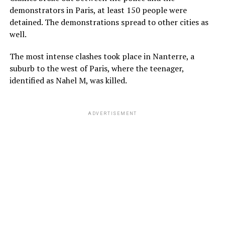
demonstrators in Paris, at least 150 people were
detained. The demonstrations spread to other cities as
well.
The most intense clashes took place in Nanterre, a
suburb to the west of Paris, where the teenager,
identified as Nahel M, was killed.
ADVERTISEMENT