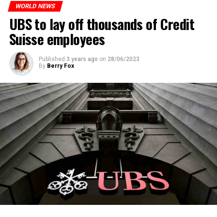
WORLD NEWS
ADVERTISEMENT
UBS to lay off thousands of Credit
Suisse employees
Published
3 years ago
on
28/06/2023
By
Berry Fox