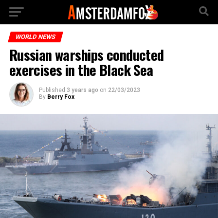
WORLD NEWS
Russian warships conducted
exercises in the Black Sea
Published
3 years ago
on
22/03/2023
By
Berry Fox