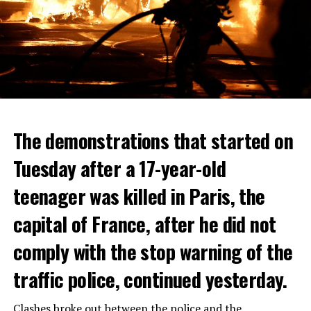
The demonstrations that started on
Tuesday after a 17-year-old
teenager was killed in Paris, the
capital of France, after he did not
comply with the stop warning of the
traffic police, continued yesterday.
Clashes broke out between the police and the