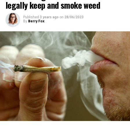
legally keep and smoke weed
Published
3 years ago
on
28/06/2023
By
Berry Fox