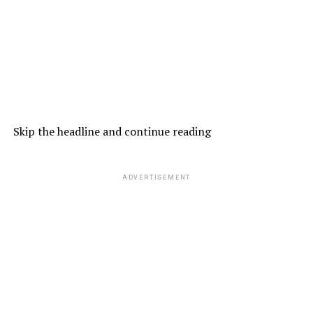
Skip the headline and continue reading
ADVERTISEMENT