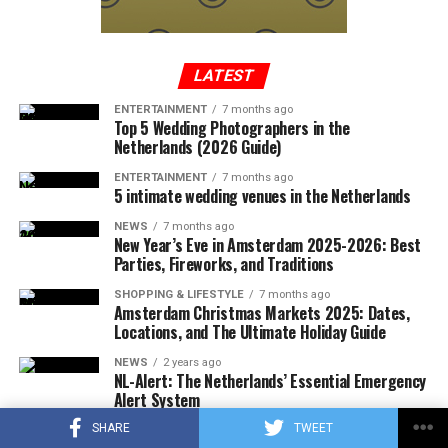
In a written statement from the Federal Aviation
Administration, it was reported that the Cessna-type
plane, which took off from Tennessee to Long Island,
entered the no-fly zone over the capital, then crashed
LATEST
into a mountainous terrain in the southwest region of
ENTERTAINMENT
7 months ago
Virginia.
Top 5 Wedding Photographers in the
Netherlands (2026 Guide)
ENTERTAINMENT
7 months ago
5 intimate wedding venues in the Netherlands
ADVERTISEMENT
A few hours after the plane crashed, the local police
NEWS
7 months ago
announced that the rescue team had reached the
New Year’s Eve in Amsterdam 2025-2026: Best
wreckage of the plane. In the statement, which stated
Parties, Fireworks, and Traditions
that there were no survivors in the accident, according
SHOPPING & LIFESTYLE
7 months ago
to the first determinations, it was noted that the
Amsterdam Christmas Markets 2025: Dates,
investigations at the accident site were continuing.
Locations, and The Ultimate Holiday Guide
NEWS
2 years ago
In the US press, there was information that the plane in
NL-Alert: The Netherlands’ Essential Emergency
question did not respond to the radio warnings, and
Alert System
thereupon, the F-16s took off with the emergency
SHARE
TWEET
SHOPPING & LIFESTYLE
2 years ago
response authority at supersonic speed, which caused