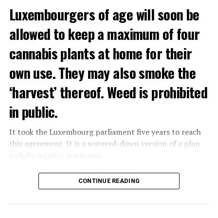
Luxembourgers of age will soon be
allowed to keep a maximum of four
cannabis plants at home for their
own use. They may also smoke the
‘harvest’ thereof. Weed is prohibited
in public.
It took the Luxembourg parliament five years to reach
this agreement. It is a watered-down version of a plan
to fully legalize marijuana.
The partial legalization is part of a package of
CONTINUE READING
measures. With this, the Luxembourg government wants
to reduce drug crime in the country.