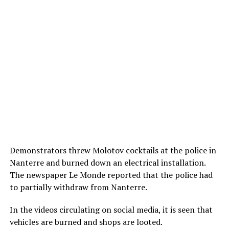
Demonstrators threw Molotov cocktails at the police in
Nanterre and burned down an electrical installation.
The newspaper Le Monde reported that the police had
to partially withdraw from Nanterre.
In the videos circulating on social media, it is seen that
vehicles are burned and shops are looted.