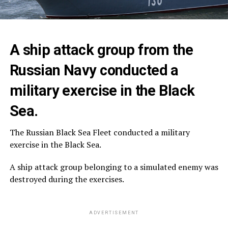
A ship attack group from the
Russian Navy conducted a
military exercise in the Black
Sea.
The Russian Black Sea Fleet conducted a military
exercise in the Black Sea.
A ship attack group belonging to a simulated enemy was
destroyed during the exercises.
ADVERTISEMENT