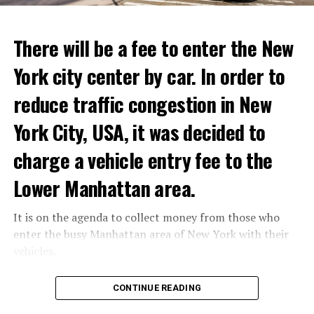
ADVERTISEMENT
Reservations for the restaurant can be made online.
There will be a fee to enter the New
York city center by car. In order to
ADVERTISEMENT
reduce traffic congestion in New
York City, USA, it was decided to
charge a vehicle entry fee to the
Prigojin said, “Wagner’s council of commanders has
made a decision. The evil brought by the army of this
Lower Manhattan area.
country must be stopped” and called on the Russians
“not to resist them”. “We’re 25,000 people, and we’re
It is on the agenda to collect money from those who
going to take a look at why there is total lawlessness in
enter the busy Manhattan area of New York with their
this country,” said the Wagner leader.
vehicles.
“Prigojin’s statements do not match reality”
According to the news reported by CNN, the
CONTINUE READING
“We are not carrying out a coup,” said Prigojin. “We are
administration of US President Joe Biden has approved
marching for justice. Our moves do not endanger