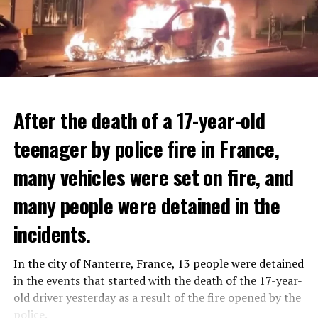
After the death of a 17-year-old
teenager by police fire in France,
many vehicles were set on fire, and
many people were detained in the
THERE WILL BE 3 SEPARATE WAVE OF WORK
The government hopes that the new rules will prevent
incidents.
There will be three separate waves of layoffs this year,
drug trafficking and protect Luxembourgers from
according to sources who asked for anonymity as the
contaminated weed. According to opponents, the illegal
In the city of Nanterre, France, 13 people were detained
plans have not yet been made public. It is stated that
trade will continue and will not limit consumption.
in the events that started with the death of the 17-year-
the first wave is expected to take place by the end of
old driver yesterday as a result of the fire opened by the
July, while the other two tours are planned in
police.