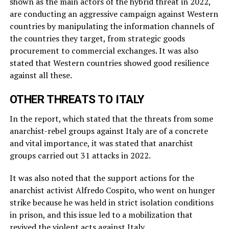
shown as the main actors of the hybrid threat in 2022,
are conducting an aggressive campaign against Western
countries by manipulating the information channels of
the countries they target, from strategic goods
procurement to commercial exchanges. It was also
stated that Western countries showed good resilience
against all these.
OTHER THREATS TO ITALY
In the report, which stated that the threats from some
anarchist-rebel groups against Italy are of a concrete
and vital importance, it was stated that anarchist
groups carried out 31 attacks in 2022.
It was also noted that the support actions for the
anarchist activist Alfredo Cospito, who went on hunger
strike because he was held in strict isolation conditions
in prison, and this issue led to a mobilization that
revived the violent acts against Italy.