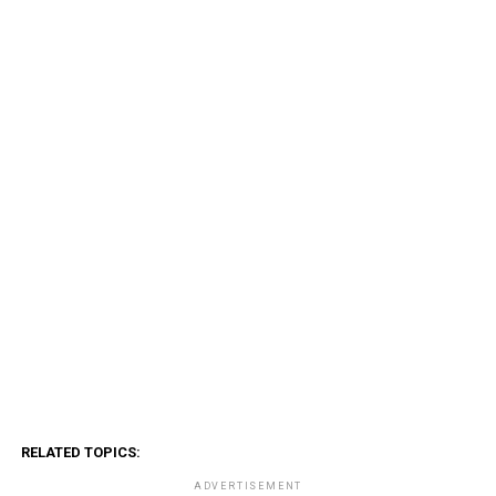
RELATED TOPICS:
ADVERTISEMENT