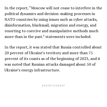
In the report, “Moscow will not cease to interfere in the
political dynamics and decision-making processes in
NATO countries by using issues such as cyber attacks,
disinformation, blackmail, migration and energy, and
resorting to coercive and manipulative methods much
more than in the past.” statements were included.
In the report, it was stated that Russia controlled about
20 percent of Ukraine’s territory and more than 75
percent of its coasts as of the beginning of 2023, and it
was noted that Russian attacks damaged about 50 of
Ukraine’s energy infrastructure.
ADVERTISEMENT