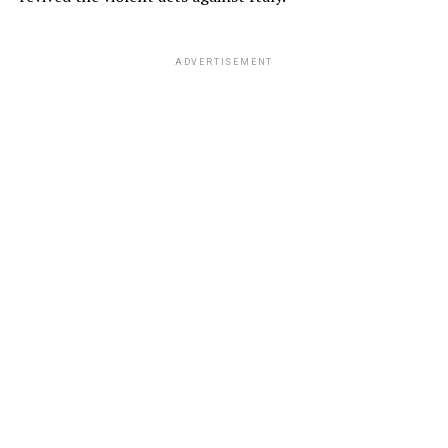
ADVERTISEMENT