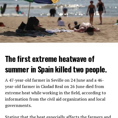
The first extreme heatwave of
summer in Spain killed two people.
A 47-year-old farmer in Seville on 24 June and a 46-
year-old farmer in Ciudad Real on 26 June died from
REACTION FROM POLITICIANS
IT WILL FIND 35 THOUSAND PEOPLE
extreme heat while working in the field, according to
information from the civil aid organization and local
Police opened fire on a vehicle in Nanterre, which had 3
It is thought that UBS plans to eventually cut its total
governments.
people and did not comply with the “stop” warning, and
headcount by around 35,000 people. UBS spokespersons
the 17-year-old driver died. While one child in the
are refusing to comment on the layoffs for now.
Stating that the heat especially affects the farmers and