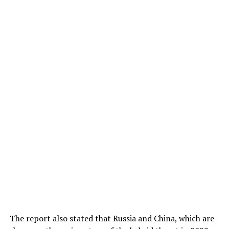
The report also stated that Russia and China, which are