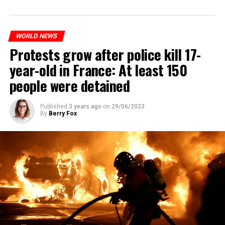
WORLD NEWS
Protests grow after police kill 17-
year-old in France: At least 150
people were detained
Published
3 years ago
on
29/06/2023
By
Berry Fox