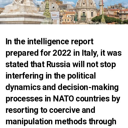
In the intelligence report
prepared for 2022 in Italy, it was
stated that Russia will not stop
interfering in the political
dynamics and decision-making
processes in NATO countries by
resorting to coercive and
manipulation methods through