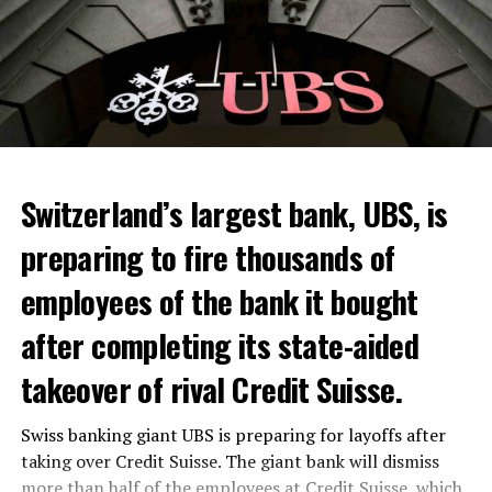
Skip the headline and continue reading
ADVERTISEMENT
Switzerland’s largest bank, UBS, is
preparing to fire thousands of
Among other things, the government wants to develop
employees of the bank it bought
state-controlled supply chains and control cannabis
after completing its state-aided
sales.
takeover of rival Credit Suisse.
Justice Secretary Sam Tanson said the drug policy of the
past fifty years was a “failure”. Although
weed
was
Swiss banking giant UBS is preparing for layoffs after
banned, it was widely used.
taking over Credit Suisse. The giant bank will dismiss
more than half of the employees at Credit Suisse, which