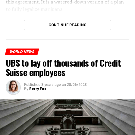
this agreement. It is a watered-down version of a plan
to fully legalize marijuana.
ADVERTISEMENT
The partial legalization is part of a package of
CONTINUE READING
measures. With this, the Luxembourg government wants
to reduce drug crime in the country.
WORLD NEWS
ADVERTISEMENT
UBS to lay off thousands of Credit
Suisse employees
Published
3 years ago
on
28/06/2023
By
Berry Fox