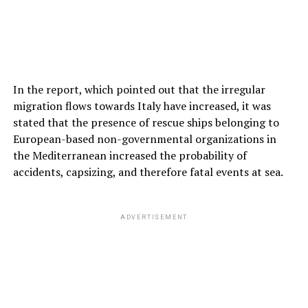
In the report, which pointed out that the irregular
migration flows towards Italy have increased, it was
stated that the presence of rescue ships belonging to
European-based non-governmental organizations in
the Mediterranean increased the probability of
accidents, capsizing, and therefore fatal events at sea.
ADVERTISEMENT