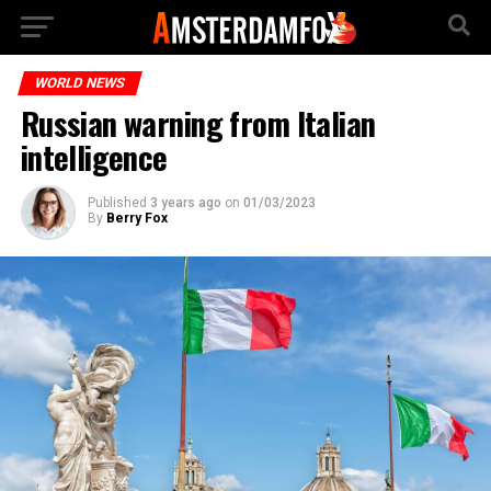
WORLD NEWS
Russian warning from Italian
intelligence
Published
3 years ago
on
01/03/2023
By
Berry Fox