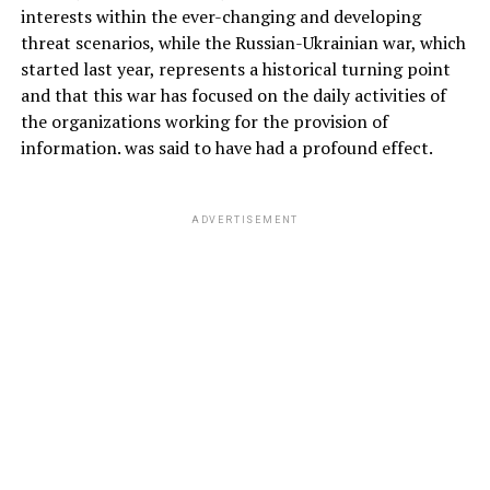
interests within the ever-changing and developing
threat scenarios, while the Russian-Ukrainian war, which
started last year, represents a historical turning point
and that this war has focused on the daily activities of
the organizations working for the provision of
information. was said to have had a profound effect.
ADVERTISEMENT