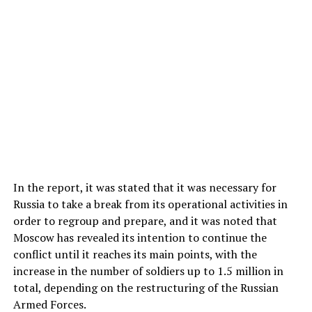
In the report, it was stated that it was necessary for
Russia to take a break from its operational activities in
order to regroup and prepare, and it was noted that
Moscow has revealed its intention to continue the
conflict until it reaches its main points, with the
increase in the number of soldiers up to 1.5 million in
total, depending on the restructuring of the Russian
Armed Forces.