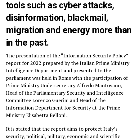
tools such as cyber attacks,
disinformation, blackmail,
migration and energy more than
in the past.
The presentation of the “Information Security Policy”
report for 2022 prepared by the Italian Prime Ministry
Intelligence Department and presented to the
parliament was held in Rome with the participation of
Prime Ministry Undersecretary Alfredo Mantovano,
Head of the Parliamentary Security and Intelligence
Committee Lorenzo Guerini and Head of the
Information Department for Security at the Prime
Ministry Elisabetta Belloni. .
It is stated that the report aims to protect Italy’s
security, political, military, economic and scientific