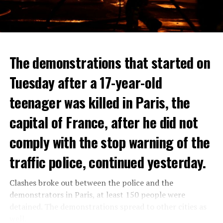
The demonstrations that started on
Tuesday after a 17-year-old
teenager was killed in Paris, the
capital of France, after he did not
comply with the stop warning of the
traffic police, continued yesterday.
Clashes broke out between the police and the
demonstrators in Paris, at least 150 people were
detained. The demonstrations spread to other cities as
well.