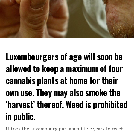
Luxembourgers of age will soon be
Demonstrators threw Molotov cocktails at the police in
allowed to keep a maximum of four
Nanterre and burned down an electrical installation.
cannabis plants at home for their
The newspaper Le Monde reported that the police had
to partially withdraw from Nanterre.
own use. They may also smoke the
In the videos circulating on social media, it is seen that
‘harvest’ thereof. Weed is prohibited
vehicles are burned and shops are looted.
in public.
Molotov cocktails were thrown at many police stations
in Paris.
It took the Luxembourg parliament five years to reach