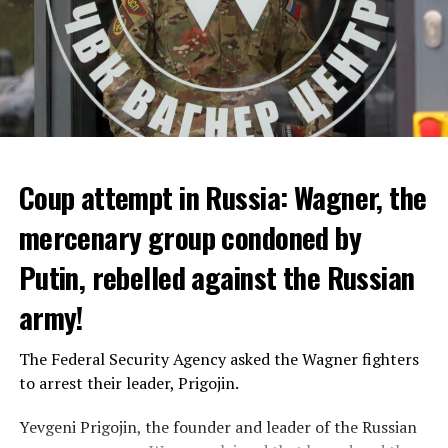
Coup attempt in Russia: Wagner, the
ALARM IS GIVEN
mercenary group condoned by
Putin, rebelled against the Russian
Due to the first extreme heat wave of summer, which
started last weekend and is expected to leave the
army!
country from tomorrow, 8 of 17 autonomous
administrations in Spain were given a 1st or 2nd degree
The Federal Security Agency asked the Wagner fighters
alarm.
to arrest their leader, Prigojin.
According to the meteorological forecasts, the air
Yevgeni Prigojin, the founder and leader of the Russian
temperatures in the Andalusia region in the south of the