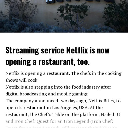
asks Wagner fighters to arrest their leader Prigojin
“The evil brought by the army of this country must be
stopped”
“We were ready to make concessions to the Ministry of
Defense, we were going to lay down our weapons. Today
we see that the promises made have been broken. They
Streaming service Netflix is now
launched missile attacks on our camps,” Prigojin said in
opening a restaurant, too.
the audio recording released by his spokespersons.
Netflix is opening a restaurant. The chefs in the cooking
shows will cook.
ADVERTISEMENT
Prigojin said, “Wagner’s council of commanders has
Netflix is also stepping into the food industry after
made a decision. The evil brought by the army of this
digital broadcasting and mobile gaming.
country must be stopped” and called on the Russians
The company announced two days ago, Netflix Bites, to
“not to resist them”. “We’re 25,000 people, and we’re
open its restaurant in Los Angeles, USA. At the
going to take a look at why there is total lawlessness in
restaurant, the Chef’s Table on the platform, Nailed It!
this country,” said the Wagner leader.
and Iron Chef: Quest for an Iron Legend (Iron Chef: