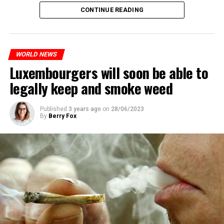
CONTINUE READING
The most intense clashes took place in Nanterre, a
suburb to the west of Paris, where the teenager,
identified as Nahel M, was killed.
WORLD NEWS
Luxembourgers will soon be able to
ADVERTISEMENT
legally keep and smoke weed
Published
3 years ago
on
28/06/2023
By
Berry Fox