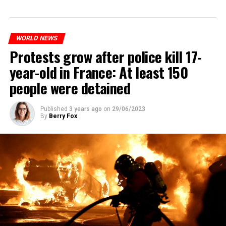
WORLD NEWS
Protests grow after police kill 17-
year-old in France: At least 150
people were detained
Published
3 years ago
on
29/06/2023
By
Berry Fox