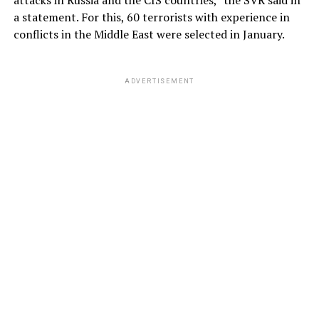
a statement. For this, 60 terrorists with experience in
conflicts in the Middle East were selected in January.
ADVERTISEMENT