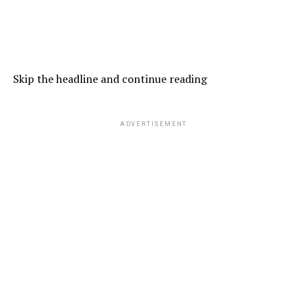
Skip the headline and continue reading
ADVERTISEMENT