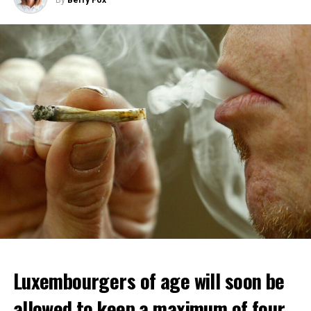
Luxembourgers of age will soon be
allowed to keep a maximum of four