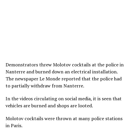
Demonstrators threw Molotov cocktails at the police in
Nanterre and burned down an electrical installation.
The newspaper Le Monde reported that the police had
to partially withdraw from Nanterre.
In the videos circulating on social media, it is seen that
vehicles are burned and shops are looted.
Molotov cocktails were thrown at many police stations
in Paris.