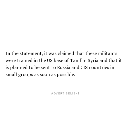
In the statement, it was claimed that these militants
were trained in the US base of Tanif in Syria and that it
is planned to be sent to Russia and CIS countries in
small groups as soon as possible.
ADVERTISEMENT