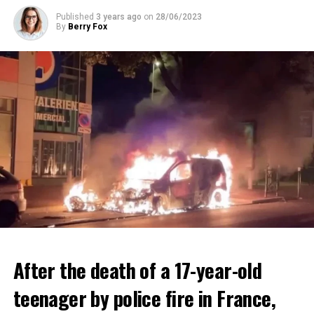
ADVERTISEMENT
Published
3 years ago
on
28/06/2023
By
Berry Fox
After the death of a 17-year-old
teenager by police fire in France,