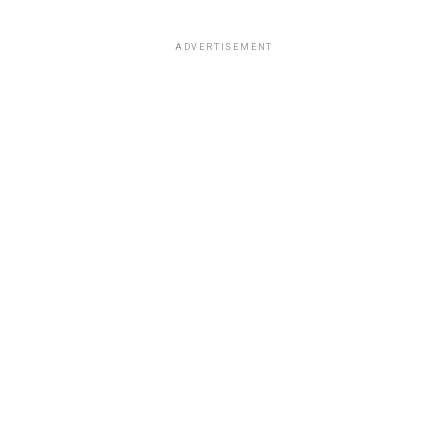
ADVERTISEMENT