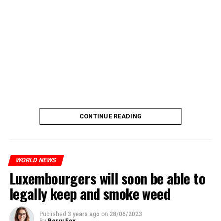
CONTINUE READING
WORLD NEWS
Luxembourgers will soon be able to
legally keep and smoke weed
Published
3 years ago
on
28/06/2023
By
Berry Fox