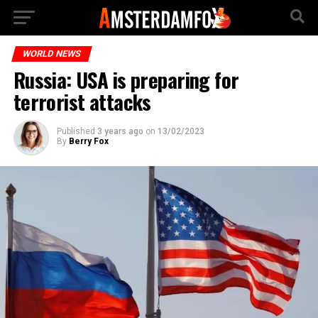
WORLD NEWS
Russia: USA is preparing for
terrorist attacks
Published
3 years ago
on
13/02/2023
By
Berry Fox