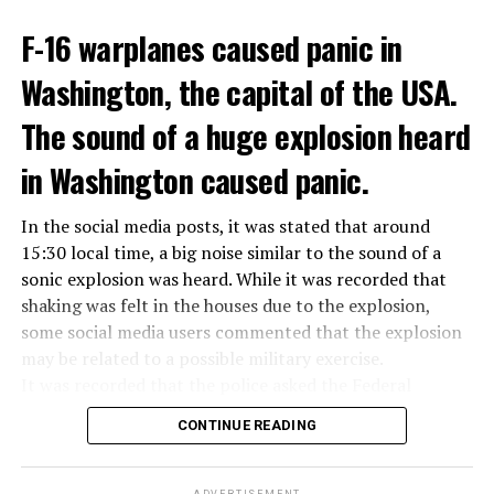
ADVERTISEMENT
Berlusconi, who is the head of the centre-right party
F-16 warplanes caused panic in
ADVERTISEMENT
Forza Italia, of which he is the founder, found himself in
Washington, the capital of the USA.
the coalition government of Prime Minister Giorgia
Meloni in the elections held in September. Berlusconi
The sound of a huge explosion heard
was also in the Italian Senate.
Berlusconi, the owner of the Italian football club AC
in Washington caused panic.
Milan, had a hard time with sex scandals, also known as
“Bunga bunga”, in the early 2010s.
In the social media posts, it was stated that around
15:30 local time, a big noise similar to the sound of a
sonic explosion was heard. While it was recorded that
ADVERTISEMENT
shaking was felt in the houses due to the explosion,
some social media users commented that the explosion
may be related to a possible military exercise.
It was recorded that the police asked the Federal
Aviation Administration (FAA) about the incident after
CONTINUE READING
citizens called the emergency lines, and the US
Department of Homeland Security tweeted, “We are
aware of the explosion sound heard in the capital, there