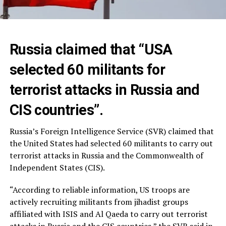
Russia claimed that “USA
selected 60 militants for
terrorist attacks in Russia and
CIS countries”.
Russia’s Foreign Intelligence Service (SVR) claimed that
the United States had selected 60 militants to carry out
terrorist attacks in Russia and the Commonwealth of
Independent States (CIS).
“According to reliable information, US troops are
actively recruiting militants from jihadist groups
affiliated with ISIS and Al Qaeda to carry out terrorist
attacks in Russia and the CIS countries,” the SVR said in