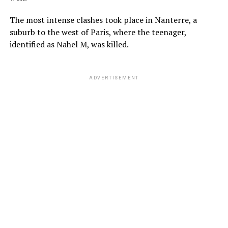
The most intense clashes took place in Nanterre, a
suburb to the west of Paris, where the teenager,
identified as Nahel M, was killed.
ADVERTISEMENT