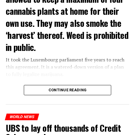
cannabis plants at home for their
own use. They may also smoke the
‘harvest’ thereof. Weed is prohibited
in public.
It took the Luxembourg parliament five years to reach
this agreement. It is a watered-down version of a plan
to fully legalize marijuana.
The partial legalization is part of a package of
CONTINUE READING
measures. With this, the Luxembourg government wants
to reduce drug crime in the country.
WORLD NEWS
ADVERTISEMENT
UBS to lay off thousands of Credit