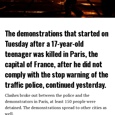
The demonstrations that started on
Tuesday after a 17-year-old
teenager was killed in Paris, the
capital of France, after he did not
comply with the stop warning of the
traffic police, continued yesterday.
Clashes broke out between the police and the
demonstrators in Paris, at least 150 people were
detained. The demonstrations spread to other cities as
well.