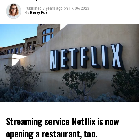
ADVERTISEMENT
ADVERTISEMENT
Published
3 years ago
on
17/06/2023
By
Berry Fox
Streaming service Netflix is now
opening a restaurant, too.