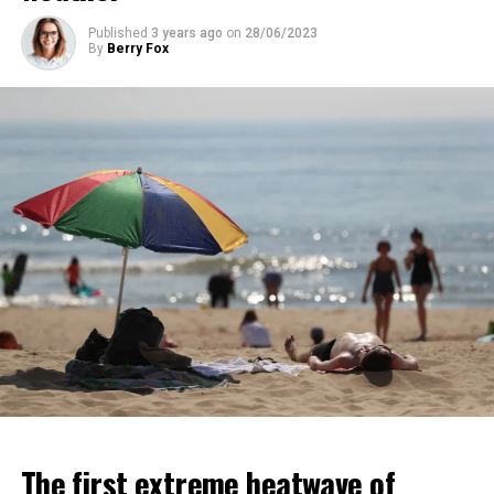
Published
3 years ago
on
28/06/2023
ADVERTISEMENT
By
Berry Fox
ADVERTISEMENT
The first extreme heatwave of