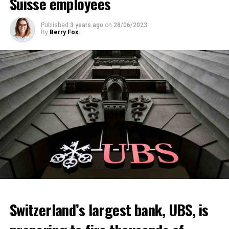
Suisse employees
Published
3 years ago
on
28/06/2023
By
Berry Fox
Switzerland’s largest bank, UBS, is