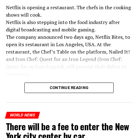
Netflix is opening a restaurant. The chefs in the cooking
shows will cook.
Netflix is also stepping into the food industry after
“Putin is aware of developments”
digital broadcasting and mobile gaming.
Kremlin Spokesperson Dmitri Peskov said that Russian
The company announced two days ago, Netflix Bites, to
President Vladimir Putin is “aware of the developments”
open its restaurant in Los Angeles, USA. At the
and emphasized that “all necessary measures will be
restaurant, the Chef’s Table on the platform, Nailed It!
taken”.
and Iron Chef: Quest for an Iron Legend (Iron Chef:
According to Russia’s public broadcaster RIA Novosti,
Quest for an Iron Legend), will present their dishes to
the Federal Security Agency has launched a criminal
customers.
investigation for starting an armed uprising. Agency
Chefs include Curtis Stone, Dominique Crenn, Ming Tsai,
asks Wagner fighters to arrest their leader Prigojin
CONTINUE READING
Andrew Zimmern, Rodney Scott, Ann Kim and Jacques
“The evil brought by the army of this country must be
Tortres. Mixologists such as Frankie Solarik and Julie
stopped”
Reiner on the Cocktails are Our Business (Drink Masters)
“We were ready to make concessions to the Ministry of
WORLD NEWS
program will also showcase their drinks at the
There will be a fee to enter the New
Defense, we were going to lay down our weapons. Today
restaurant.
we see that the promises made have been broken. They
York city center by car