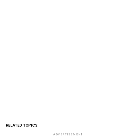
RELATED TOPICS:
ADVERTISEMENT