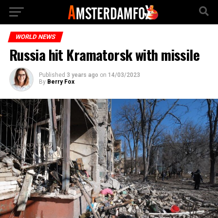
WORLD NEWS
Russia hit Kramatorsk with missile
Published
3 years ago
on
14/03/2023
By
Berry Fox