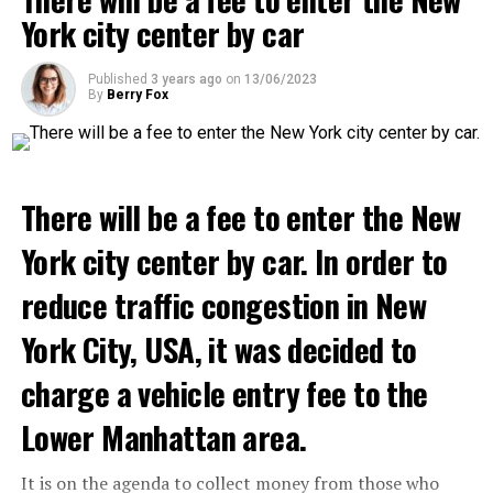
we see that the promises made have been broken. They
York city center by car
launched missile attacks on our camps,” Prigojin said in
the audio recording released by his spokespersons.
ADVERTISEMENT
Published
3 years ago
on
13/06/2023
By
Berry Fox
ADVERTISEMENT
There will be a fee to enter the New
York city center by car. In order to
reduce traffic congestion in New
York City, USA, it was decided to
charge a vehicle entry fee to the
Lower Manhattan area.
It is on the agenda to collect money from those who