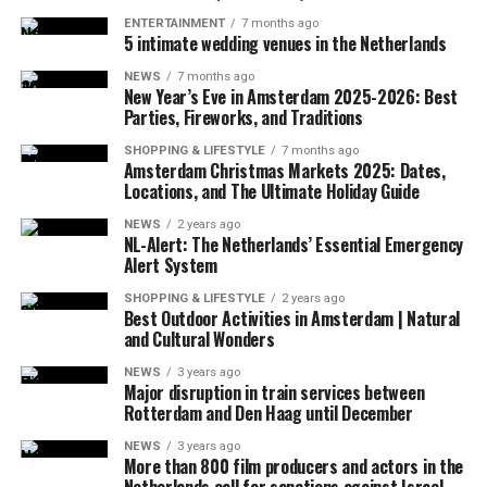
ENTERTAINMENT
7 months ago
5 intimate wedding venues in the Netherlands
ADVERTISEMENT
Since the traffic is very crowded, cars can only travel at
NEWS
7 months ago
a speed of 12.1 km per hour here. Bus speeds have
New Year’s Eve in Amsterdam 2025-2026: Best
Parties, Fireworks, and Traditions
dropped 28 percent since 2010, while New Yorkers lose
an average of 117 hours each year in traffic.
SHOPPING & LIFESTYLE
7 months ago
Amsterdam Christmas Markets 2025: Dates,
It is planned to reduce the number of vehicles entering
Locations, and The Ultimate Holiday Guide
the congested area by at least 10 percent, if a toll is
charged. It is thought that the application will increase
NEWS
2 years ago
NL-Alert: The Netherlands’ Essential Emergency
public transportation.
Alert System
Similar systems are currently being implemented in 7
SHOPPING & LIFESTYLE
2 years ago
Best Outdoor Activities in Amsterdam | Natural
cities in Europe. This system has already been
and Cultural Wonders
implemented in London and Durham (
England
),
NEWS
3 years ago
Stockholm and Gothenburg (Sweden), Milan (Italy),
Major disruption in train services between
Znaym (Czech) and Valletta (Malta).
Rotterdam and Den Haag until December
CRITICAL APPLICATION
NEWS
3 years ago
More than 800 film producers and actors in the
Netherlands call for sanctions against Israel