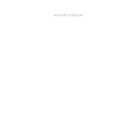
ADVERTISEMENT