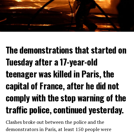
The demonstrations that started on
Tuesday after a 17-year-old
teenager was killed in Paris, the
capital of France, after he did not
comply with the stop warning of the
traffic police, continued yesterday.
Clashes broke out between the police and the
demonstrators in Paris, at least 150 people were