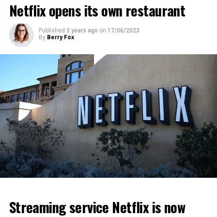
Netflix opens its own restaurant
ADVERTISEMENT
ADVERTISEMENT
ADVERTISEMENT
Published
3 years ago
on
17/06/2023
By
Berry Fox
Streaming service Netflix is now