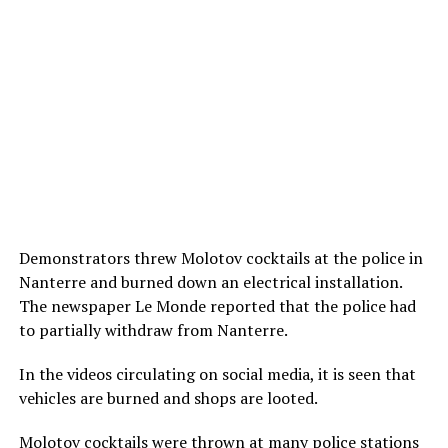
Demonstrators threw Molotov cocktails at the police in
Nanterre and burned down an electrical installation.
The newspaper Le Monde reported that the police had
to partially withdraw from Nanterre.
In the videos circulating on social media, it is seen that
vehicles are burned and shops are looted.
Molotov cocktails were thrown at many police stations