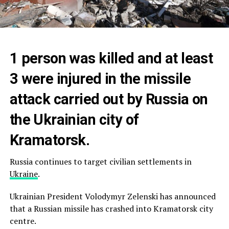
1 person was killed and at least
3 were injured in the missile
attack carried out by Russia on
the Ukrainian city of
Kramatorsk.
Russia continues to target civilian settlements in
Ukraine
.
Ukrainian President Volodymyr Zelenski has announced
that a Russian missile has crashed into Kramatorsk city
centre.