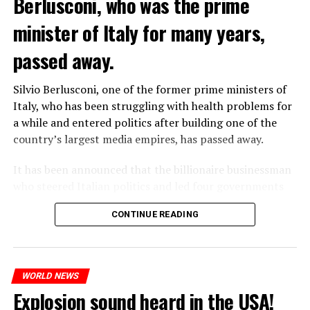
Berlusconi, who was the prime
“Prigojin’s statements do not match reality,” said the
ADVERTISEMENT
minister of Italy for many years,
Russian Defense Ministry.
According to Vyorsyka’s report, Wagner members called
passed away.
their relatives on Friday and said goodbye to them
before Prigojin’s statements.
Silvio Berlusconi, one of the former prime ministers of
Italy, who has been struggling with health problems for
a while and entered politics after building one of the
ADVERTISEMENT
country’s largest media empires, has passed away.
It has been announced that the billionaire businessman
who steered Italian politics and led four governments
from 1994 to 2011 died in San Raffaele Hospital in
CONTINUE READING
Milan.
WHO WANTS TO ENTER THE REGION WILL PAY 9-23
ADVERTISEMENT
WORLD NEWS
DOLLARS
Explosion sound heard in the USA!
According to the proposals, charges will be made from $