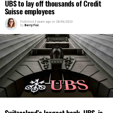
UBS to lay off thousands of Credit
Suisse employees
Published
3 years ago
on
28/06/2023
By
Berry Fox
Switzerland’s largest bank, UBS, is