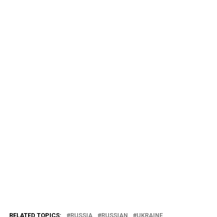
RELATED TOPICS:
RUSSIA
RUSSIAN
UKRAINE