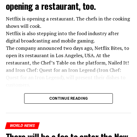
opening a restaurant, too.
Netflix is opening a restaurant. The chefs in the cooking
shows will cook.
Netflix is also stepping into the food industry after
“Putin is aware of developments”
digital broadcasting and mobile gaming.
Kremlin Spokesperson Dmitri Peskov said that Russian
The company announced two days ago, Netflix Bites, to
President Vladimir Putin is “aware of the developments”
open its restaurant in Los Angeles, USA. At the
and emphasized that “all necessary measures will be
restaurant, the Chef’s Table on the platform, Nailed It!
taken”.
and Iron Chef: Quest for an Iron Legend (Iron Chef:
According to Russia’s public broadcaster RIA Novosti,
Quest for an Iron Legend), will present their dishes to
the Federal Security Agency has launched a criminal
customers.
investigation for starting an armed uprising. Agency
Chefs include Curtis Stone, Dominique Crenn, Ming Tsai,
asks Wagner fighters to arrest their leader Prigojin
CONTINUE READING
Andrew Zimmern, Rodney Scott, Ann Kim and Jacques
“The evil brought by the army of this country must be
Tortres. Mixologists such as Frankie Solarik and Julie
stopped”
Reiner on the Cocktails are Our Business (Drink Masters)
“We were ready to make concessions to the Ministry of
WORLD NEWS
program will also showcase their drinks at the
There will be a fee to enter the New
Defense, we were going to lay down our weapons. Today
restaurant.