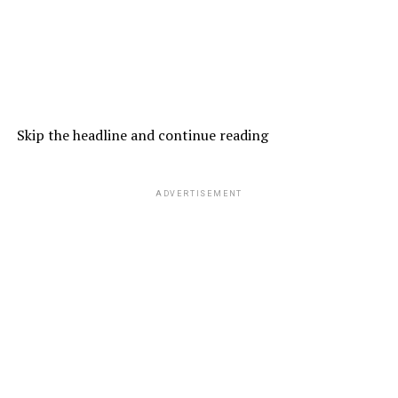
Skip the headline and continue reading
ADVERTISEMENT