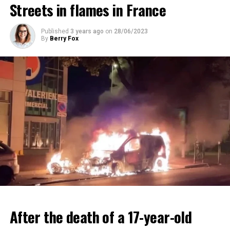
Streets in flames in France
ADVERTISEMENT
ADVERTISEMENT
Published
3 years ago
on
28/06/2023
By
Berry Fox
After the death of a 17-year-old