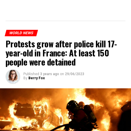
WORLD NEWS
Protests grow after police kill 17-
year-old in France: At least 150
people were detained
Published
3 years ago
on
29/06/2023
By
Berry Fox