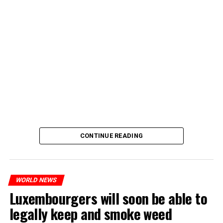
CONTINUE READING
WORLD NEWS
Luxembourgers will soon be able to
legally keep and smoke weed