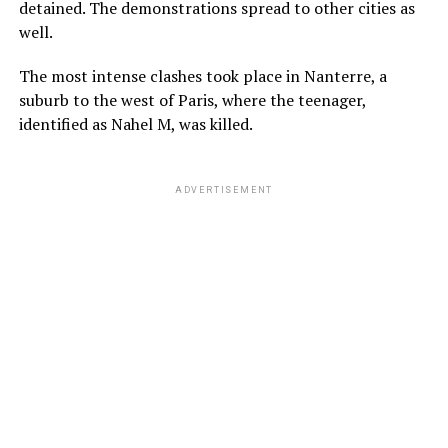
detained. The demonstrations spread to other cities as
well.
The most intense clashes took place in Nanterre, a
suburb to the west of Paris, where the teenager,
identified as Nahel M, was killed.
ADVERTISEMENT