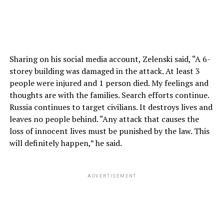
Sharing on his social media account, Zelenski said, “A 6-
storey building was damaged in the attack. At least 3
people were injured and 1 person died. My feelings and
thoughts are with the families. Search efforts continue.
Russia continues to target civilians. It destroys lives and
leaves no people behind. “Any attack that causes the
loss of innocent lives must be punished by the law. This
will definitely happen,” he said.
ADVERTISEMENT