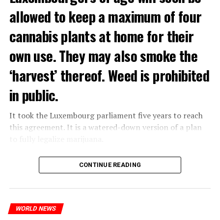
allowed to keep a maximum of four
cannabis plants at home for their
own use. They may also smoke the
‘harvest’ thereof. Weed is prohibited
in public.
It took the Luxembourg parliament five years to reach
this agreement. It is a watered-down version of a plan
to fully legalize marijuana.
The partial legalization is part of a package of
CONTINUE READING
measures. With this, the Luxembourg government wants
to reduce drug crime in the country.
WORLD NEWS
ADVERTISEMENT