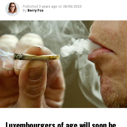
Published
3 years ago
on
28/06/2023
By
Berry Fox
Luxembourgers of age will soon be