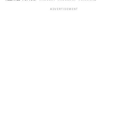
ADVERTISEMENT