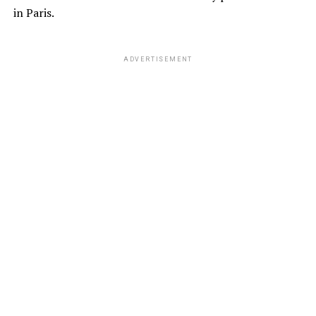
in Paris.
ADVERTISEMENT