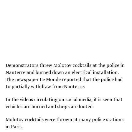
Demonstrators threw Molotov cocktails at the police in
Nanterre and burned down an electrical installation.
The newspaper Le Monde reported that the police had
to partially withdraw from Nanterre.
In the videos circulating on social media, it is seen that
vehicles are burned and shops are looted.
Molotov cocktails were thrown at many police stations
in Paris.