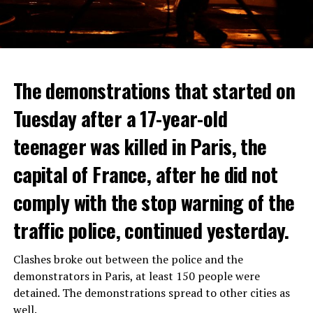
The demonstrations that started on
Tuesday after a 17-year-old
teenager was killed in Paris, the
capital of France, after he did not
comply with the stop warning of the
traffic police, continued yesterday.
Clashes broke out between the police and the
demonstrators in Paris, at least 150 people were
detained. The demonstrations spread to other cities as
well.