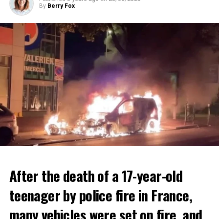
By
Berry Fox
After the death of a 17-year-old
teenager by police fire in France,
many vehicles were set on fire, and