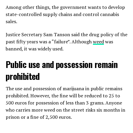
Among other things, the government wants to develop
state-controlled supply chains and control cannabis
sales.
Justice Secretary Sam Tanson said the drug policy of the
past fifty years was a “failure”. Although
weed
was
banned, it was widely used.
Public use and possession remain
prohibited
The use and possession of marijuana in public remains
prohibited. However, the fine will be reduced to 25 to
500 euros for possession of less than 3 grams. Anyone
who carries more weed on the street risks six months in
prison or a fine of 2,500 euros.