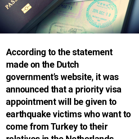
According to the statement
made on the Dutch
government’s website, it was
announced that a priority visa
appointment will be given to
earthquake victims who want to
come from Turkey to their