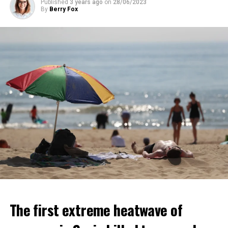
Published
3 years ago
on
28/06/2023
ADVERTISEMENT
By
Berry Fox
ADVERTISEMENT
The first extreme heatwave of