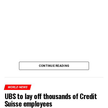
CONTINUE READING
WORLD NEWS
UBS to lay off thousands of Credit
Suisse employees