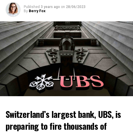
Published
3 years ago
on
28/06/2023
By
Berry Fox
Switzerland’s largest bank, UBS, is
preparing to fire thousands of