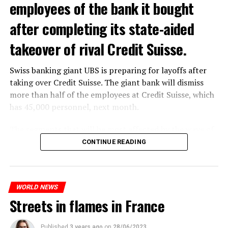
employees of the bank it bought
after completing its state-aided
takeover of rival Credit Suisse.
Swiss banking giant UBS is preparing for layoffs after
taking over Credit Suisse. The giant bank will dismiss
more than half of the employees at Credit Suisse, which
has 45,000 personnel, next month.
The segments that will be most affected by the wave of
layoffs will be bankers, processors and support
CONTINUE READING
personnel. Employees of Credit Suisse branches in
London, New York and some Asian regions will be the
ones most affected by this wave.
WORLD NEWS
Streets in flames in France
ADVERTISEMENT
Published
3 years ago
on
28/06/2023