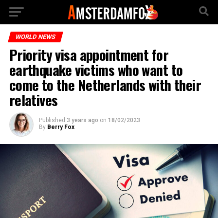
WORLD NEWS
Priority visa appointment for
earthquake victims who want to
come to the Netherlands with their
relatives
Published
3 years ago
on
18/02/2023
By
Berry Fox