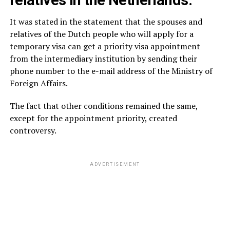
relatives in the Netherlands.
It was stated in the statement that the spouses and
relatives of the Dutch people who will apply for a
temporary visa can get a priority visa appointment
from the intermediary institution by sending their
phone number to the e-mail address of the Ministry of
Foreign Affairs.
The fact that other conditions remained the same,
except for the appointment priority, created
controversy.
ADVERTISEMENT