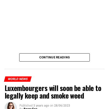
CONTINUE READING
WORLD NEWS
Luxembourgers will soon be able to
legally keep and smoke weed
Published
3 years ago
on
28/06/2023