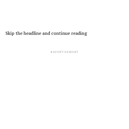
Skip the headline and continue reading
ADVERTISEMENT