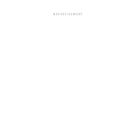
ADVERTISEMENT