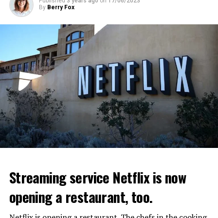
Published
3 years ago
on
17/06/2023
By
Berry Fox
Streaming service Netflix is now
opening a restaurant, too.
Netflix is opening a restaurant. The chefs in the cooking