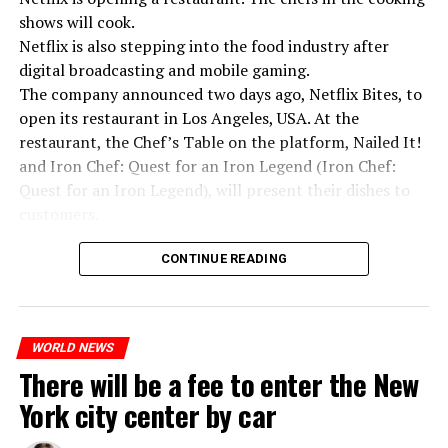
shows will cook.
Netflix is also stepping into the food industry after
“Putin is aware of developments”
digital broadcasting and mobile gaming.
Kremlin Spokesperson Dmitri Peskov said that Russian
The company announced two days ago, Netflix Bites, to
President Vladimir Putin is “aware of the developments”
open its restaurant in Los Angeles, USA. At the
and emphasized that “all necessary measures will be
restaurant, the Chef’s Table on the platform, Nailed It!
taken”.
and Iron Chef: Quest for an Iron Legend (Iron Chef:
According to Russia’s public broadcaster RIA Novosti,
Quest for an Iron Legend), will present their dishes to
the Federal Security Agency has launched a criminal
customers.
investigation for starting an armed uprising. Agency
Chefs include Curtis Stone, Dominique Crenn, Ming Tsai,
asks Wagner fighters to arrest their leader Prigojin
CONTINUE READING
Andrew Zimmern, Rodney Scott, Ann Kim and Jacques
“The evil brought by the army of this country must be
Tortres. Mixologists such as Frankie Solarik and Julie
stopped”
Reiner on the Cocktails are Our Business (Drink Masters)
“We were ready to make concessions to the Ministry of
WORLD NEWS
program will also showcase their drinks at the
There will be a fee to enter the New
Defense, we were going to lay down our weapons. Today
restaurant.
we see that the promises made have been broken. They
York city center by car
launched missile attacks on our camps,” Prigojin said in
the audio recording released by his spokespersons.
ADVERTISEMENT