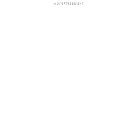
ADVERTISEMENT