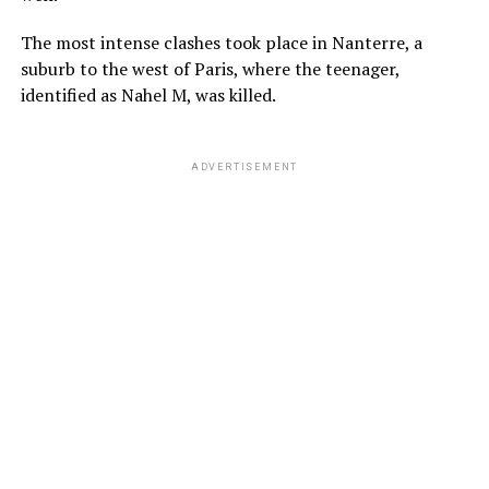
The most intense clashes took place in Nanterre, a
suburb to the west of Paris, where the teenager,
identified as Nahel M, was killed.
ADVERTISEMENT