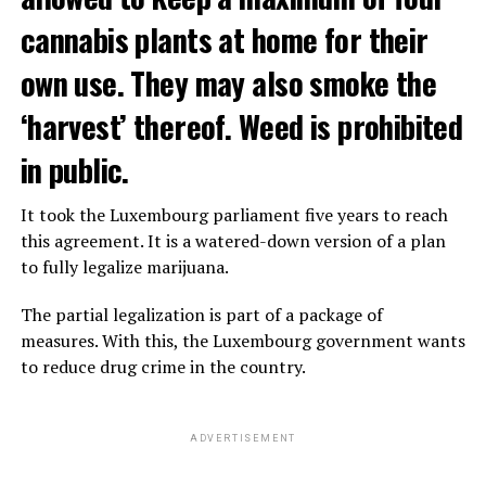
cannabis plants at home for their
own use. They may also smoke the
‘harvest’ thereof. Weed is prohibited
in public.
It took the Luxembourg parliament five years to reach
this agreement. It is a watered-down version of a plan
to fully legalize marijuana.
The partial legalization is part of a package of
measures. With this, the Luxembourg government wants
to reduce drug crime in the country.
ADVERTISEMENT