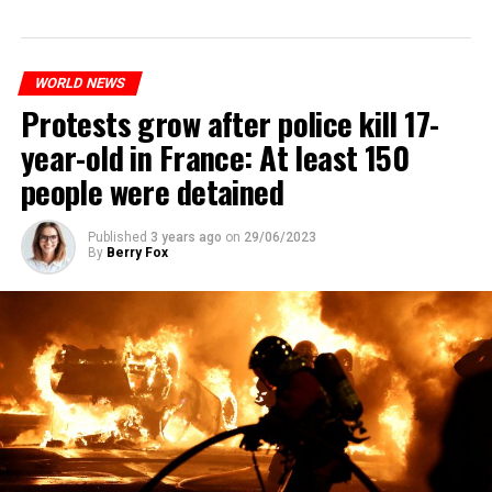
WORLD NEWS
Protests grow after police kill 17-
year-old in France: At least 150
people were detained
Published
3 years ago
on
29/06/2023
By
Berry Fox