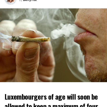
By
Berry Fox
Luxembourgers of age will soon be
allowed to keep a maximum of four