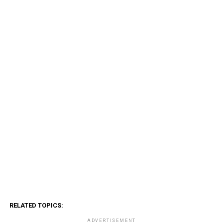
RELATED TOPICS:
ADVERTISEMENT