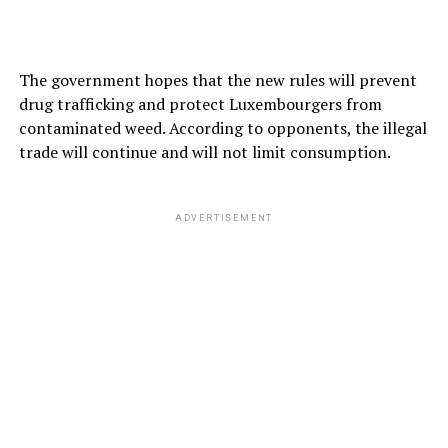
The government hopes that the new rules will prevent
drug trafficking and protect Luxembourgers from
contaminated weed. According to opponents, the illegal
trade will continue and will not limit consumption.
ADVERTISEMENT