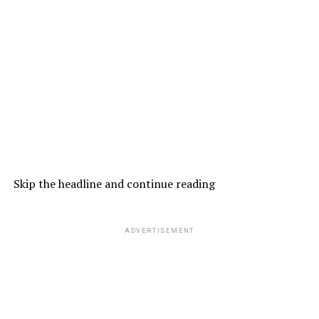
Skip the headline and continue reading
ADVERTISEMENT