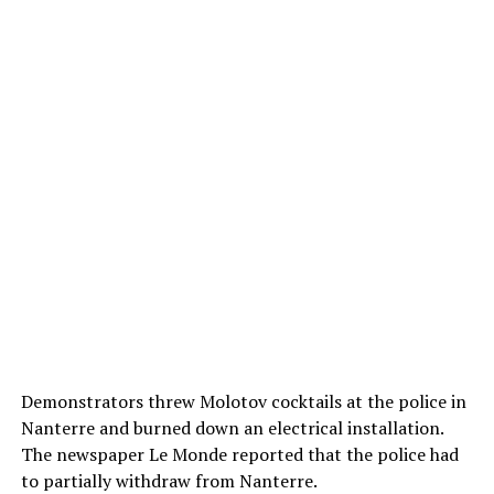
Demonstrators threw Molotov cocktails at the police in
Nanterre and burned down an electrical installation.
The newspaper Le Monde reported that the police had
to partially withdraw from Nanterre.