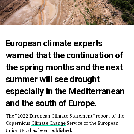
European climate experts
warned that the continuation of
the spring months and the next
summer will see drought
especially in the Mediterranean
and the south of Europe.
The “2022 European Climate Statement” report of the
Copernicus
Climate Change
Service of the European
Union (EU) has been published.