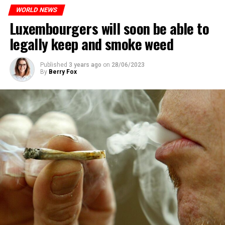
WORLD NEWS
Luxembourgers will soon be able to
legally keep and smoke weed
Published
3 years ago
on
28/06/2023
By
Berry Fox