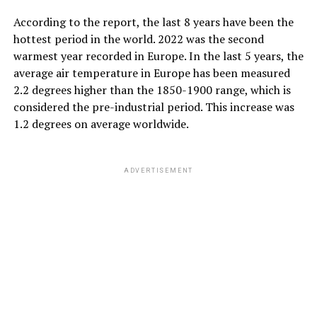
According to the report, the last 8 years have been the
hottest period in the world. 2022 was the second
warmest year recorded in Europe. In the last 5 years, the
average air temperature in Europe has been measured
2.2 degrees higher than the 1850-1900 range, which is
considered the pre-industrial period. This increase was
1.2 degrees on average worldwide.
ADVERTISEMENT