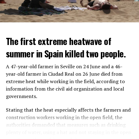
The first extreme heatwave of
summer in Spain killed two people.
A 47-year-old farmer in Seville on 24 June and a 46-
year-old farmer in Ciudad Real on 26 June died from
REACTION FROM POLITICIANS
IT WILL FIND 35 THOUSAND PEOPLE
extreme heat while working in the field, according to
information from the civil aid organization and local
Police opened fire on a vehicle in Nanterre, which had 3
It is thought that UBS plans to eventually cut its total
governments.
people and did not comply with the “stop” warning, and
headcount by around 35,000 people. UBS spokespersons
the 17-year-old driver died. While one child in the
are refusing to comment on the layoffs for now.
Stating that the heat especially affects the farmers and
vehicle was taken into custody, the other child fled the
construction workers working in the open field, the
scene and an investigation was launched into the
After the Wall Street investment banks, including
authorities demanded that measures such as drinking
incident.
Morgan Stanley and Goldman Sachs, announced that
plenty of water, using a hat and not staying in the open
they would lay off thousands of their staff, UBS also