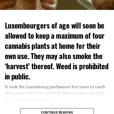
Luxembourgers of age will soon be
allowed to keep a maximum of four
cannabis plants at home for their
own use. They may also smoke the
‘harvest’ thereof. Weed is prohibited
in public.
It took the Luxembourg parliament five years to reach
this agreement. It is a watered-down version of a plan
to fully legalize marijuana.
The partial legalization is part of a package of
CONTINUE READING