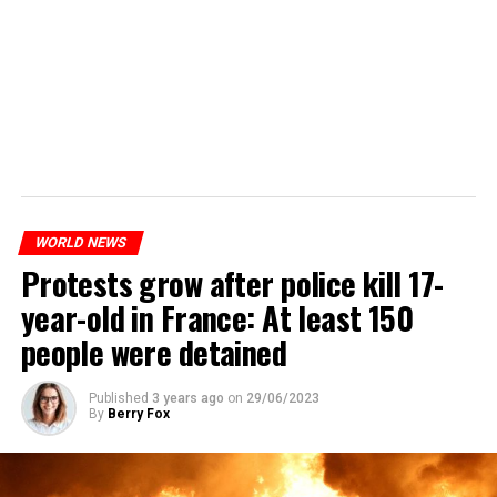
WORLD NEWS
Protests grow after police kill 17-
year-old in France: At least 150
people were detained
Published
3 years ago
on
29/06/2023
By
Berry Fox