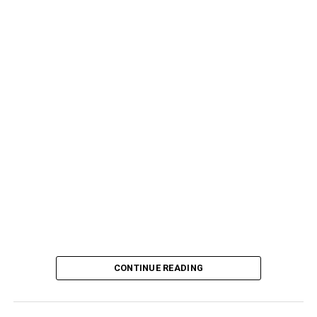
CONTINUE READING