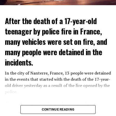
After the death of a 17-year-old
teenager by police fire in France,
many vehicles were set on fire, and
many people were detained in the
THERE WILL BE 3 SEPARATE WAVE OF WORK
The government hopes that the new rules will prevent
incidents.
There will be three separate waves of layoffs this year,
drug trafficking and protect Luxembourgers from
according to sources who asked for anonymity as the
contaminated weed. According to opponents, the illegal
In the city of Nanterre, France, 13 people were detained
plans have not yet been made public. It is stated that
trade will continue and will not limit consumption.
in the events that started with the death of the 17-year-
the first wave is expected to take place by the end of
old driver yesterday as a result of the fire opened by the
July, while the other two tours are planned in
police.
September and October.
ADVERTISEMENT
Those who reacted to the incident took to the streets in
Three months after UBS bought Credit Suisse in a
different cities such as Nanterre, Suresnes and Mantes-
CONTINUE READING
government-brokered bailout, the full extent of the
la-Jolie and set garbage bins and vehicles on fire. While