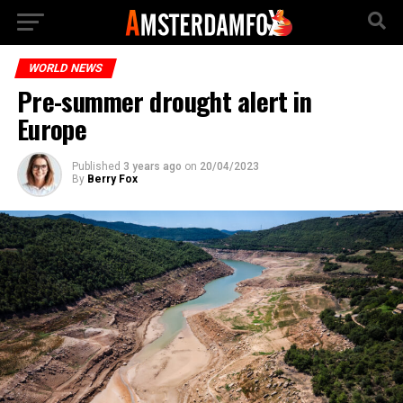
WORLD NEWS
Pre-summer drought alert in
Europe
Published
3 years ago
on
20/04/2023
By
Berry Fox