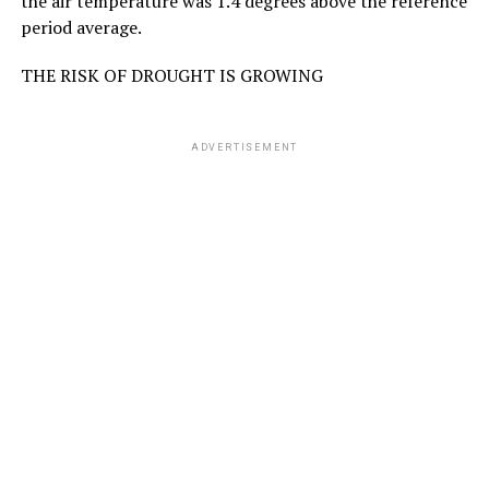
the air temperature was 1.4 degrees above the reference
period average.
THE RISK OF DROUGHT IS GROWING
ADVERTISEMENT