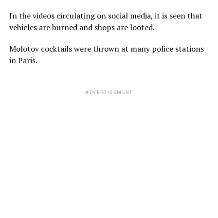
In the videos circulating on social media, it is seen that
vehicles are burned and shops are looted.
Molotov cocktails were thrown at many police stations
in Paris.
ADVERTISEMENT