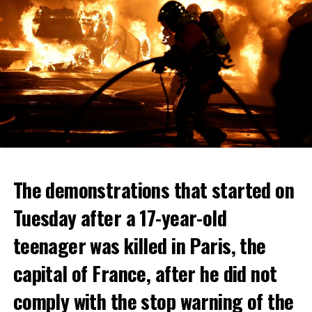
The demonstrations that started on
Tuesday after a 17-year-old
teenager was killed in Paris, the
capital of France, after he did not
comply with the stop warning of the