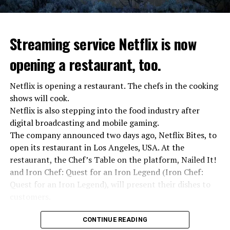
Streaming service Netflix is now
opening a restaurant, too.
Netflix is opening a restaurant. The chefs in the cooking
shows will cook.
Netflix is also stepping into the food industry after
“Putin is aware of developments”
digital broadcasting and mobile gaming.
Kremlin Spokesperson Dmitri Peskov said that Russian
The company announced two days ago, Netflix Bites, to
President Vladimir Putin is “aware of the developments”
open its restaurant in Los Angeles, USA. At the
and emphasized that “all necessary measures will be
restaurant, the Chef’s Table on the platform, Nailed It!
taken”.
and Iron Chef: Quest for an Iron Legend (Iron Chef:
According to Russia’s public broadcaster RIA Novosti,
Quest for an Iron Legend), will present their dishes to
the Federal Security Agency has launched a criminal
customers.
investigation for starting an armed uprising. Agency
Chefs include Curtis Stone, Dominique Crenn, Ming Tsai,
asks Wagner fighters to arrest their leader Prigojin
CONTINUE READING