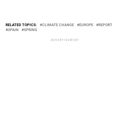
RELATED TOPICS:
CLIMATE CHANGE
EUROPE
REPORT
SPAIN
SPRING
ADVERTISEMENT