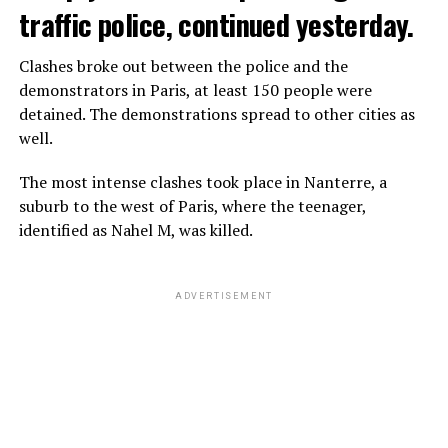
traffic police, continued yesterday.
Clashes broke out between the police and the
demonstrators in Paris, at least 150 people were
detained. The demonstrations spread to other cities as
well.
The most intense clashes took place in Nanterre, a
suburb to the west of Paris, where the teenager,
identified as Nahel M, was killed.
ADVERTISEMENT