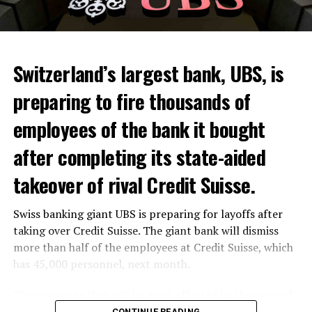
Switzerland’s largest bank, UBS, is
preparing to fire thousands of
Among other things, the government wants to develop
employees of the bank it bought
state-controlled supply chains and control cannabis
after completing its state-aided
sales.
takeover of rival Credit Suisse.
Justice Secretary Sam Tanson said the drug policy of the
past fifty years was a “failure”. Although
weed
was
Swiss banking giant UBS is preparing for layoffs after
banned, it was widely used.
taking over Credit Suisse. The giant bank will dismiss
Public use and possession remain
more than half of the employees at Credit Suisse, which
has 45,000 personnel, next month.
prohibited
The segments that will be most affected by the wave of
The use and possession of marijuana in public remains
layoffs will be bankers, processors and support
CONTINUE READING