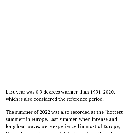
Last year was 0.9 degrees warmer than 1991-2020,
which is also considered the reference period.
The summer of 2022 was also recorded as the “hottest
summer” in Europe. Last summer, when intense and
long heat waves were experienced in most of Europe,