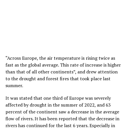
“Across Europe, the air temperature is rising twice as
fast as the global average. This rate of increase is higher
than that of all other continents”, and drew attention
to the drought and forest fires that took place last
summer.
It was stated that one third of Europe was severely
affected by drought in the summer of 2022, and 63
percent of the continent saw a decrease in the average
flow of rivers. It has been reported that the decrease in
rivers has continued for the last 6 years. Especially in