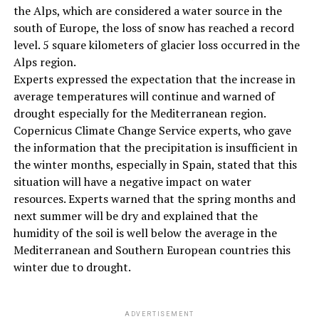
the Alps, which are considered a water source in the
south of Europe, the loss of snow has reached a record
level. 5 square kilometers of glacier loss occurred in the
Alps region.
Experts expressed the expectation that the increase in
average temperatures will continue and warned of
drought especially for the Mediterranean region.
Copernicus Climate Change Service experts, who gave
the information that the precipitation is insufficient in
the winter months, especially in Spain, stated that this
situation will have a negative impact on water
resources. Experts warned that the spring months and
next summer will be dry and explained that the
humidity of the soil is well below the average in the
Mediterranean and Southern European countries this
winter due to drought.
ADVERTISEMENT