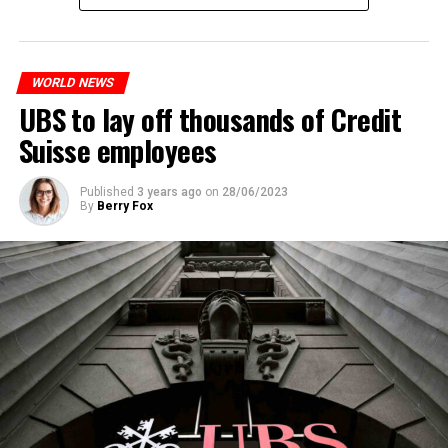
measures. With this, the Luxembourg government wants
to reduce drug crime in the country.
WORLD NEWS
ADVERTISEMENT
UBS to lay off thousands of Credit
Suisse employees
Published
3 years ago
on
28/06/2023
By
Berry Fox