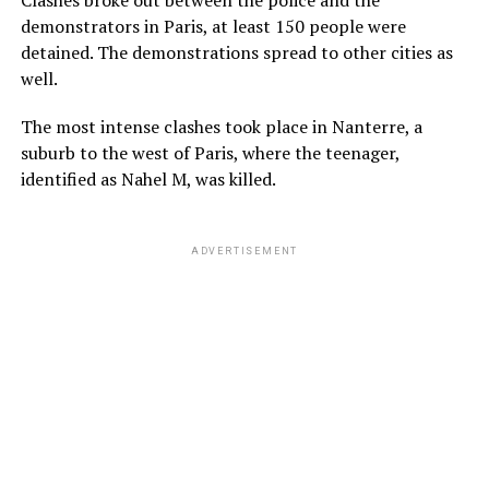
demonstrators in Paris, at least 150 people were
detained. The demonstrations spread to other cities as
well.
The most intense clashes took place in Nanterre, a
suburb to the west of Paris, where the teenager,
identified as Nahel M, was killed.
ADVERTISEMENT