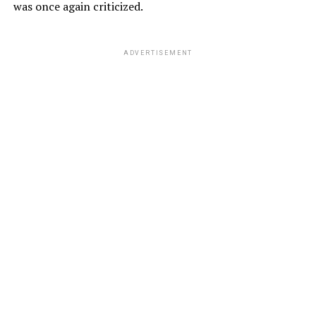
was once again criticized.
ADVERTISEMENT