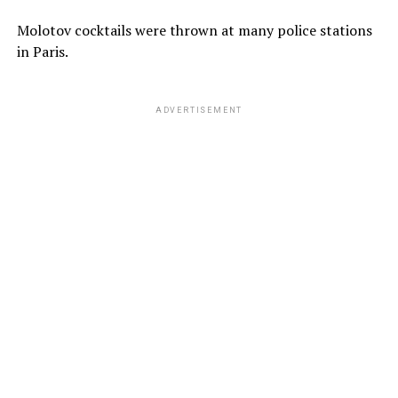
Molotov cocktails were thrown at many police stations
in Paris.
ADVERTISEMENT