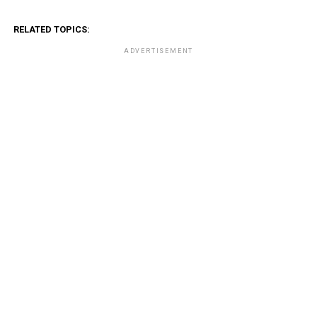
RELATED TOPICS:
ADVERTISEMENT