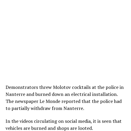
Demonstrators threw Molotov cocktails at the police in
Nanterre and burned down an electrical installation.
The newspaper Le Monde reported that the police had
to partially withdraw from Nanterre.
In the videos circulating on social media, it is seen that
vehicles are burned and shops are looted.