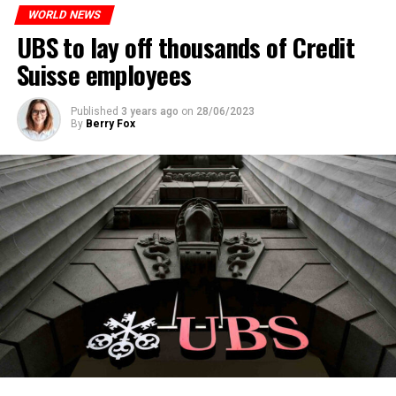
WORLD NEWS
ADVERTISEMENT
UBS to lay off thousands of Credit
Suisse employees
Published
3 years ago
on
28/06/2023
By
Berry Fox