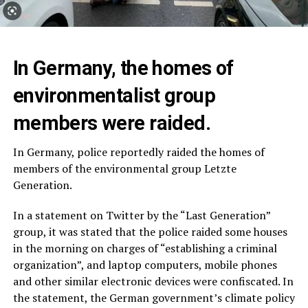
In Germany, the homes of
environmentalist group
members were raided.
In Germany, police reportedly raided the homes of
members of the environmental group Letzte
Generation.
In a statement on Twitter by the “Last Generation”
group, it was stated that the police raided some houses
in the morning on charges of “establishing a criminal
organization”, and laptop computers, mobile phones
and other similar electronic devices were confiscated. In
the statement, the German government’s climate policy