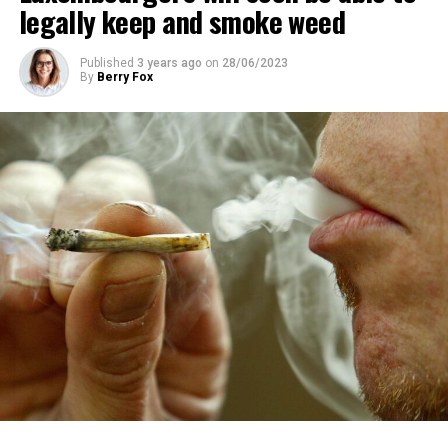
legally keep and smoke weed
Published
3 years ago
on
28/06/2023
By
Berry Fox