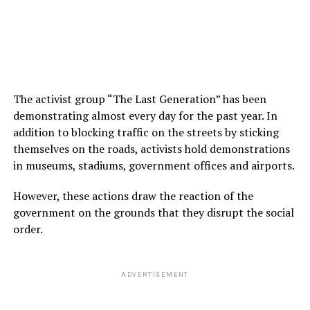
The activist group “The Last Generation” has been
demonstrating almost every day for the past year. In
addition to blocking traffic on the streets by sticking
themselves on the roads, activists hold demonstrations
in museums, stadiums, government offices and airports.
However, these actions draw the reaction of the
government on the grounds that they disrupt the social
order.
ADVERTISEMENT