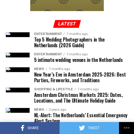
In a written statement from the Federal Aviation
Administration, it was reported that the Cessna-type
plane, which took off from Tennessee to Long Island,
entered the no-fly zone over the capital, then crashed
LATEST
into a mountainous terrain in the southwest region of
ENTERTAINMENT
7 months ago
Virginia.
Top 5 Wedding Photographers in the
Netherlands (2026 Guide)
ENTERTAINMENT
7 months ago
5 intimate wedding venues in the Netherlands
ADVERTISEMENT
A few hours after the plane crashed, the local police
NEWS
7 months ago
announced that the rescue team had reached the
New Year’s Eve in Amsterdam 2025-2026: Best
wreckage of the plane. In the statement, which stated
Parties, Fireworks, and Traditions
that there were no survivors in the accident, according
SHOPPING & LIFESTYLE
7 months ago
to the first determinations, it was noted that the
Amsterdam Christmas Markets 2025: Dates,
investigations at the accident site were continuing.
Locations, and The Ultimate Holiday Guide
NEWS
2 years ago
In the US press, there was information that the plane in
NL-Alert: The Netherlands’ Essential Emergency
question did not respond to the radio warnings, and
Alert System
thereupon, the F-16s took off with the emergency
SHARE
TWEET
SHOPPING & LIFESTYLE
2 years ago