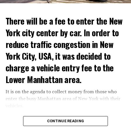
ADVERTISEMENT
Reservations for the restaurant can be made online.
There will be a fee to enter the New
York city center by car. In order to
ADVERTISEMENT
reduce traffic congestion in New
York City, USA, it was decided to
charge a vehicle entry fee to the
Prigojin said, “Wagner’s council of commanders has
made a decision. The evil brought by the army of this
Lower Manhattan area.
country must be stopped” and called on the Russians
“not to resist them”. “We’re 25,000 people, and we’re
It is on the agenda to collect money from those who
going to take a look at why there is total lawlessness in
enter the busy Manhattan area of New York with their
this country,” said the Wagner leader.
vehicles.
“Prigojin’s statements do not match reality”
According to the news reported by CNN, the
CONTINUE READING
“We are not carrying out a coup,” said Prigojin. “We are
administration of US President Joe Biden has approved
marching for justice. Our moves do not endanger