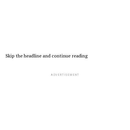
Skip the headline and continue reading
ADVERTISEMENT