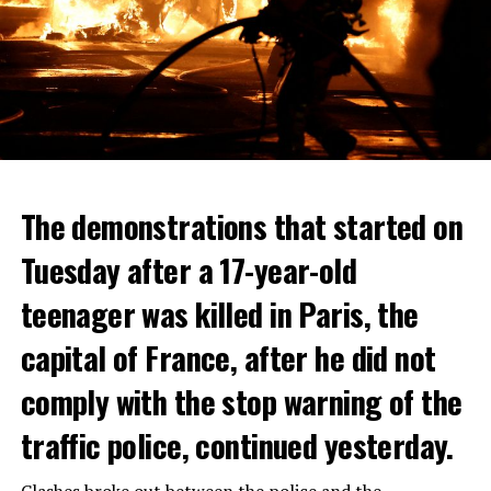
The demonstrations that started on
Tuesday after a 17-year-old
teenager was killed in Paris, the
capital of France, after he did not
comply with the stop warning of the
traffic police, continued yesterday.
Clashes broke out between the police and the