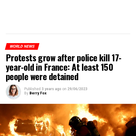
WORLD NEWS
Protests grow after police kill 17-
year-old in France: At least 150
people were detained
Published
3 years ago
on
29/06/2023
By
Berry Fox