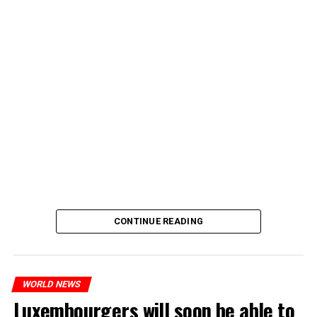
CONTINUE READING
WORLD NEWS
Luxembourgers will soon be able to