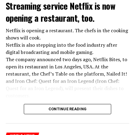
Streaming service Netflix is now
opening a restaurant, too.
Netflix is opening a restaurant. The chefs in the cooking
shows will cook.
Netflix is also stepping into the food industry after
“Putin is aware of developments”
digital broadcasting and mobile gaming.
Kremlin Spokesperson Dmitri Peskov said that Russian
The company announced two days ago, Netflix Bites, to
President Vladimir Putin is “aware of the developments”
open its restaurant in Los Angeles, USA. At the
and emphasized that “all necessary measures will be
restaurant, the Chef’s Table on the platform, Nailed It!
taken”.
and Iron Chef: Quest for an Iron Legend (Iron Chef:
According to Russia’s public broadcaster RIA Novosti,
Quest for an Iron Legend), will present their dishes to
the Federal Security Agency has launched a criminal
customers.
investigation for starting an armed uprising. Agency
Chefs include Curtis Stone, Dominique Crenn, Ming Tsai,
asks Wagner fighters to arrest their leader Prigojin
CONTINUE READING
Andrew Zimmern, Rodney Scott, Ann Kim and Jacques
“The evil brought by the army of this country must be
Tortres. Mixologists such as Frankie Solarik and Julie
stopped”
Reiner on the Cocktails are Our Business (Drink Masters)