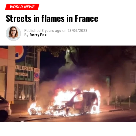
ones most affected by this wave.
prison or a fine of 2,500 euros.
WORLD NEWS
Streets in flames in France
ADVERTISEMENT
ADVERTISEMENT
Published
3 years ago
on
28/06/2023
By
Berry Fox