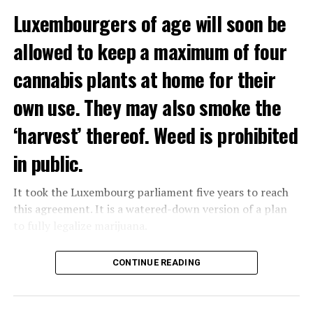
Luxembourgers of age will soon be
allowed to keep a maximum of four
cannabis plants at home for their
own use. They may also smoke the
‘harvest’ thereof. Weed is prohibited
in public.
It took the Luxembourg parliament five years to reach
this agreement. It is a watered-down version of a plan
to fully legalize marijuana.
The partial legalization is part of a package of
CONTINUE READING
measures. With this, the Luxembourg government wants
to reduce drug crime in the country.