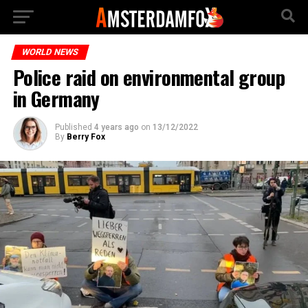
WORLD NEWS
Police raid on environmental group
in Germany
Published
4 years ago
on
13/12/2022
By
Berry Fox