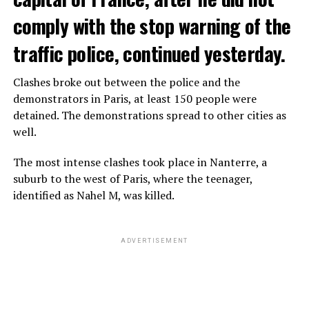
comply with the stop warning of the
traffic police, continued yesterday.
Clashes broke out between the police and the
demonstrators in Paris, at least 150 people were
detained. The demonstrations spread to other cities as
well.
The most intense clashes took place in Nanterre, a
suburb to the west of Paris, where the teenager,
identified as Nahel M, was killed.
ADVERTISEMENT