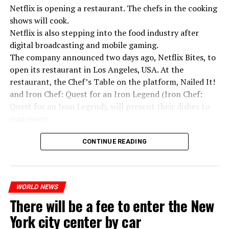
Netflix is opening a restaurant. The chefs in the cooking
ADVERTISEMENT
shows will cook.
Netflix is also stepping into the food industry after
digital broadcasting and mobile gaming.
The company announced two days ago, Netflix Bites, to
open its restaurant in Los Angeles, USA. At the
restaurant, the Chef’s Table on the platform, Nailed It!
and Iron Chef: Quest for an Iron Legend (Iron Chef:
Quest for an Iron Legend), will present their dishes to
customers.
Chefs include Curtis Stone, Dominique Crenn, Ming Tsai,
CONTINUE READING
Andrew Zimmern, Rodney Scott, Ann Kim and Jacques
“Putin is aware of developments”
Tortres. Mixologists such as Frankie Solarik and Julie
Switzerland’s largest bank, UBS, bought 167-year-old
Kremlin Spokesperson Dmitri Peskov said that Russian
Reiner on the Cocktails are Our Business (Drink Masters)
Credit Suisse for 3 billion francs, with the government’s
President Vladimir Putin is “aware of the developments”
WORLD NEWS
program will also showcase their drinks at the
liquidity support of 200 billion francs.
and emphasized that “all necessary measures will be
There will be a fee to enter the New
restaurant.
taken”.
While the total number of employees of UBS and Credit
York city center by car
Suisse reached 120,000 worldwide, UBS announced that
According to Russia’s public broadcaster RIA Novosti,