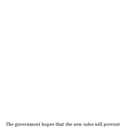
The government hopes that the new rules will prevent