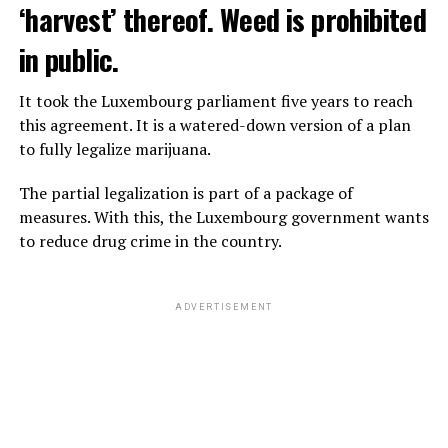
‘harvest’ thereof. Weed is prohibited
in public.
It took the Luxembourg parliament five years to reach
this agreement. It is a watered-down version of a plan
to fully legalize marijuana.
The partial legalization is part of a package of
measures. With this, the Luxembourg government wants
to reduce drug crime in the country.
ADVERTISEMENT