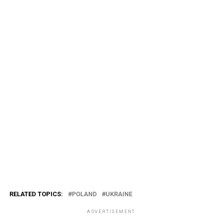
RELATED TOPICS:
POLAND
UKRAINE
ADVERTISEMENT