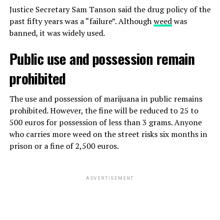
Justice Secretary Sam Tanson said the drug policy of the
past fifty years was a “failure”. Although
weed
was
banned, it was widely used.
Public use and possession remain
prohibited
The use and possession of marijuana in public remains
prohibited. However, the fine will be reduced to 25 to
500 euros for possession of less than 3 grams. Anyone
who carries more weed on the street risks six months in
prison or a fine of 2,500 euros.
ADVERTISEMENT