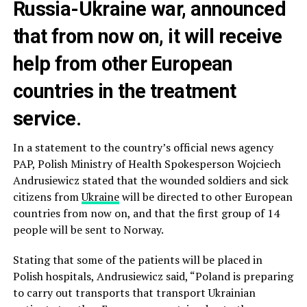
Russia-Ukraine war, announced
that from now on, it will receive
help from other European
countries in the treatment
service.
In a statement to the country’s official news agency
PAP, Polish Ministry of Health Spokesperson Wojciech
Andrusiewicz stated that the wounded soldiers and sick
citizens from
Ukraine
will be directed to other European
countries from now on, and that the first group of 14
people will be sent to Norway.
Stating that some of the patients will be placed in
Polish hospitals, Andrusiewicz said, “Poland is preparing
to carry out transports that transport Ukrainian