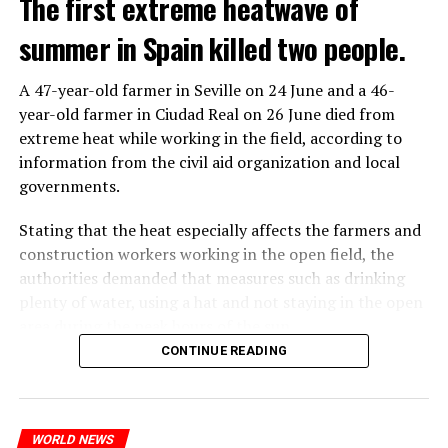
The first extreme heatwave of
When the deal was completed, UBS’ total headcount
rose to nearly 120,000, and the company said it aims to
summer in Spain killed two people.
save about $6 billion in personnel costs in the coming
years.
A 47-year-old farmer in Seville on 24 June and a 46-
year-old farmer in Ciudad Real on 26 June died from
extreme heat while working in the field, according to
ADVERTISEMENT
information from the civil aid organization and local
governments.
Stating that the heat especially affects the farmers and
construction workers working in the open field, the
authorities demanded that measures such as drinking
plenty of water, using a hat and not staying in the open
area during the peak hours of the sun.
CONTINUE READING
ADVERTISEMENT
REACTION FROM POLITICIANS
WORLD NEWS