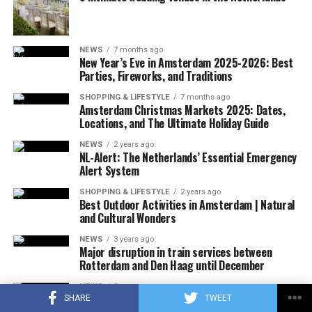
A few hours after the plane crashed, the local police
announced that the rescue team had reached the
wreckage of the plane. In the statement, which stated
NEWS
7 months ago
that there were no survivors in the accident, according
New Year’s Eve in Amsterdam 2025-2026: Best
to the first determinations, it was noted that the
Parties, Fireworks, and Traditions
investigations at the accident site were continuing.
SHOPPING & LIFESTYLE
7 months ago
Amsterdam Christmas Markets 2025: Dates,
In the US press, there was information that the plane in
Locations, and The Ultimate Holiday Guide
question did not respond to the radio warnings, and
NEWS
2 years ago
thereupon, the F-16s took off with the emergency
NL-Alert: The Netherlands’ Essential Emergency
Alert System
response authority at supersonic speed, which caused
the explosion of sound.
SHOPPING & LIFESTYLE
2 years ago
Best Outdoor Activities in Amsterdam | Natural
and Cultural Wonders
It was also stated that during the incident, military jets
used flares that could be seen by the public in order to
NEWS
3 years ago
Major disruption in train services between
attract the attention of the pilot, and that the flares did
Rotterdam and Den Haag until December
not pose a danger to the people on the ground due to
their rapid and completely extinguishing feature.
NEWS
3 years ago
More than 800 film producers and actors in the
SHARE
TWEET
No information was shared about why the plane did not