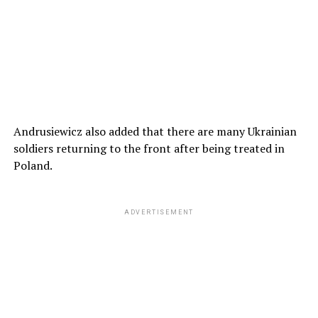
Andrusiewicz also added that there are many Ukrainian
soldiers returning to the front after being treated in
Poland.
ADVERTISEMENT