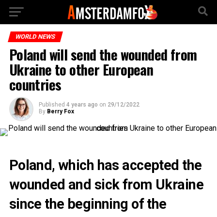
WORLD NEWS
Poland will send the wounded from
Ukraine to other European
countries
Published
4 years ago
on
29/12/2022
By
Berry Fox
Poland, which has accepted the
wounded and sick from Ukraine
since the beginning of the