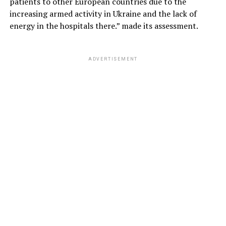
patients to other European countries due to the
increasing armed activity in Ukraine and the lack of
energy in the hospitals there.” made its assessment.
ADVERTISEMENT