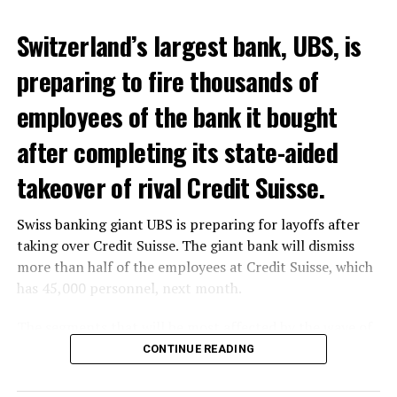
Switzerland’s largest bank, UBS, is
preparing to fire thousands of
employees of the bank it bought
after completing its state-aided
takeover of rival Credit Suisse.
Swiss banking giant UBS is preparing for layoffs after
taking over Credit Suisse. The giant bank will dismiss
more than half of the employees at Credit Suisse, which
has 45,000 personnel, next month.
The segments that will be most affected by the wave of
layoffs will be bankers, processors and support
CONTINUE READING
personnel. Employees of Credit Suisse branches in
London, New York and some Asian regions will be the