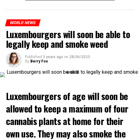
WORLD NEWS
Luxembourgers will soon be able to
legally keep and smoke weed
Published
3 years ago
on
28/06/2023
By
Berry Fox
Luxembourgers of age will soon be
allowed to keep a maximum of four
cannabis plants at home for their
own use. They may also smoke the