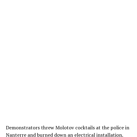
Demonstrators threw Molotov cocktails at the police in
Nanterre and burned down an electrical installation.