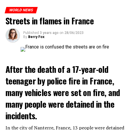
ones most affected by this wave.
WORLD NEWS
Streets in flames in France
ADVERTISEMENT
Published
3 years ago
on
28/06/2023
By
Berry Fox
After the death of a 17-year-old
teenager by police fire in France,
many vehicles were set on fire, and
many people were detained in the
incidents.
In the city of Nanterre, France, 13 people were detained