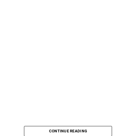
CONTINUE READING