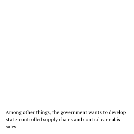
Among other things, the government wants to develop
state-controlled supply chains and control cannabis
sales.