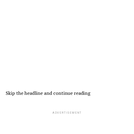
Skip the headline and continue reading
ADVERTISEMENT