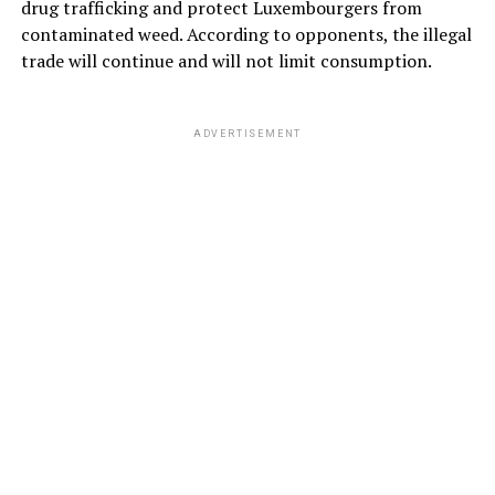
drug trafficking and protect Luxembourgers from
contaminated weed. According to opponents, the illegal
trade will continue and will not limit consumption.
ADVERTISEMENT