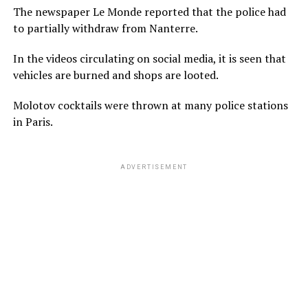
The newspaper Le Monde reported that the police had
to partially withdraw from Nanterre.
In the videos circulating on social media, it is seen that
vehicles are burned and shops are looted.
Molotov cocktails were thrown at many police stations
in Paris.
ADVERTISEMENT