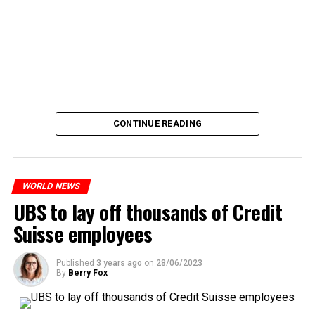
CONTINUE READING
WORLD NEWS
UBS to lay off thousands of Credit
Suisse employees
Published
3 years ago
on
28/06/2023
By
Berry Fox