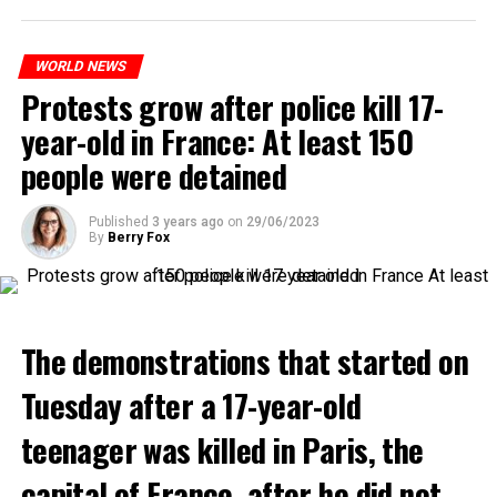
WORLD NEWS
Protests grow after police kill 17-
year-old in France: At least 150
people were detained
Published
3 years ago
on
29/06/2023
By
Berry Fox
The demonstrations that started on
Tuesday after a 17-year-old
teenager was killed in Paris, the
capital of France, after he did not