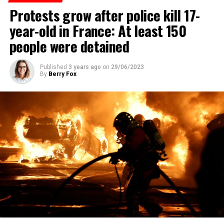
Protests grow after police kill 17-
year-old in France: At least 150
people were detained
Published
3 years ago
on
29/06/2023
By
Berry Fox