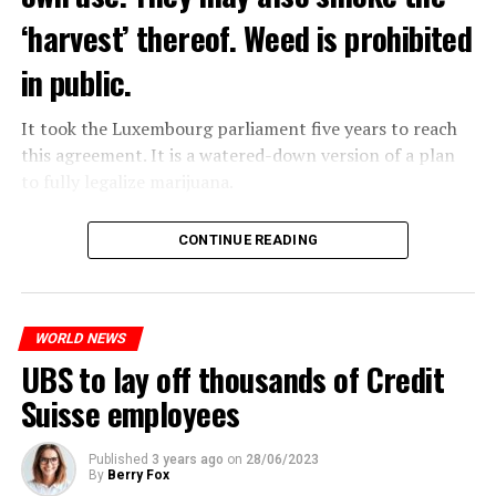
‘harvest’ thereof. Weed is prohibited
in public.
It took the Luxembourg parliament five years to reach
this agreement. It is a watered-down version of a plan
to fully legalize marijuana.
The partial legalization is part of a package of
CONTINUE READING
measures. With this, the Luxembourg government wants
to reduce drug crime in the country.
WORLD NEWS
ADVERTISEMENT
UBS to lay off thousands of Credit
Suisse employees
Published
3 years ago
on
28/06/2023
By
Berry Fox