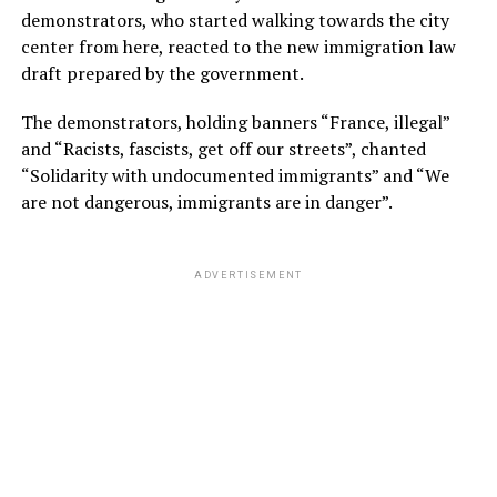
demonstrators, who started walking towards the city
center from here, reacted to the new immigration law
draft prepared by the government.
The demonstrators, holding banners “France, illegal”
and “Racists, fascists, get off our streets”, chanted
“Solidarity with undocumented immigrants” and “We
are not dangerous, immigrants are in danger”.
ADVERTISEMENT