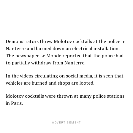
Demonstrators threw Molotov cocktails at the police in
Nanterre and burned down an electrical installation.
The newspaper Le Monde reported that the police had
to partially withdraw from Nanterre.
In the videos circulating on social media, it is seen that
vehicles are burned and shops are looted.
Molotov cocktails were thrown at many police stations
in Paris.
ADVERTISEMENT