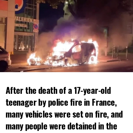
After the death of a 17-year-old
teenager by police fire in France,
many vehicles were set on fire, and
many people were detained in the
THERE WILL BE 3 SEPARATE WAVE OF WORK
The government hopes that the new rules will prevent