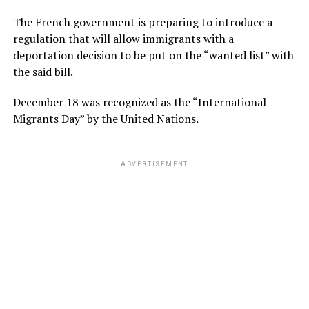
The French government is preparing to introduce a
regulation that will allow immigrants with a
deportation decision to be put on the “wanted list” with
the said bill.
December 18 was recognized as the “International
Migrants Day” by the United Nations.
ADVERTISEMENT