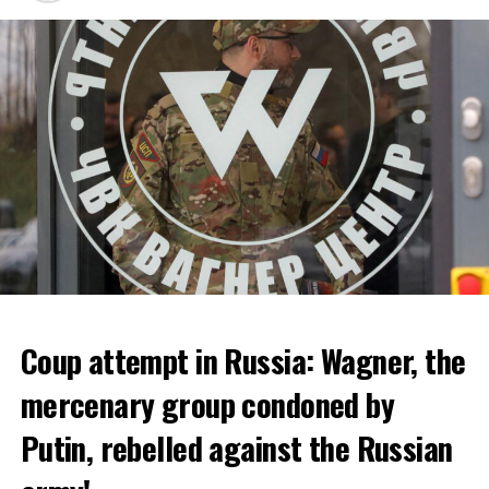
bankruptcy.
ADVERTISEMENT
Coup attempt in Russia: Wagner, the
ALARM IS GIVEN
mercenary group condoned by
Putin, rebelled against the Russian
Due to the first extreme heat wave of summer, which
started last weekend and is expected to leave the