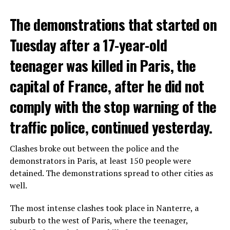
The demonstrations that started on
Tuesday after a 17-year-old
teenager was killed in Paris, the
capital of France, after he did not
comply with the stop warning of the
traffic police, continued yesterday.
Clashes broke out between the police and the
demonstrators in Paris, at least 150 people were
detained. The demonstrations spread to other cities as
well.
The most intense clashes took place in Nanterre, a
suburb to the west of Paris, where the teenager,