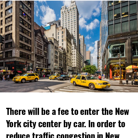
ADVERTISEMENT
There will be a fee to enter the New
York city center by car. In order to
reduce traffic congestion in New