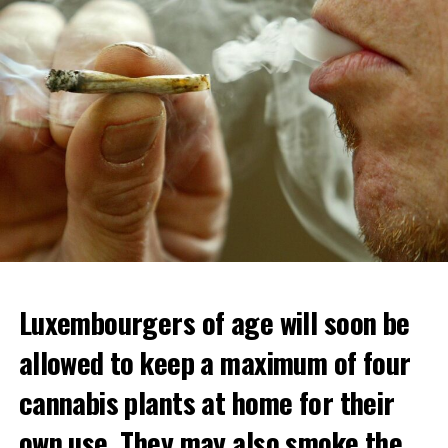
Luxembourgers of age will soon be
allowed to keep a maximum of four
cannabis plants at home for their
own use. They may also smoke the