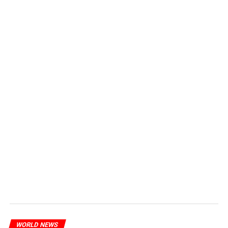
WORLD NEWS