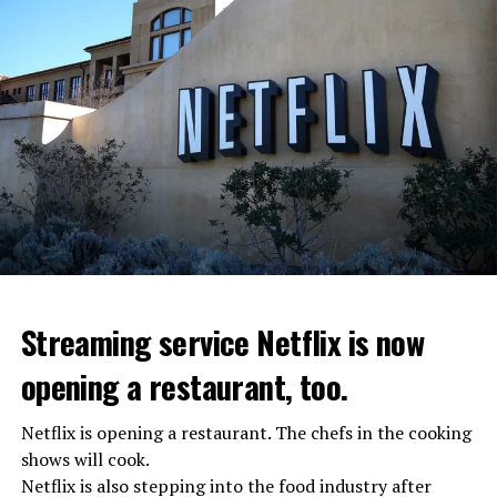
Streaming service Netflix is now
opening a restaurant, too.
Netflix is opening a restaurant. The chefs in the cooking
shows will cook.
Netflix is also stepping into the food industry after
“Putin is aware of developments”