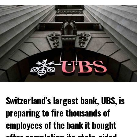
Switzerland’s largest bank, UBS, is
preparing to fire thousands of
Among other things, the government wants to develop
employees of the bank it bought
state-controlled supply chains and control cannabis
after completing its state-aided
sales.