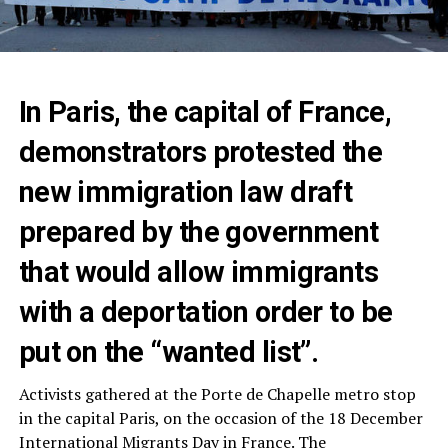
In Paris, the capital of France,
demonstrators protested the
new immigration law draft
prepared by the government
that would allow immigrants
with a deportation order to be
put on the “wanted list”.
Activists gathered at the Porte de Chapelle metro stop
in the capital Paris, on the occasion of the 18 December
International Migrants Day in France. The