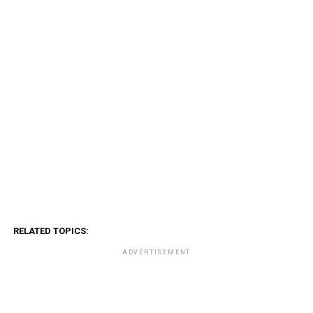
RELATED TOPICS:
ADVERTISEMENT