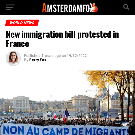
WORLD NEWS
New immigration bill protested in
France
Published
4 years ago
on
19/12/2022
By
Berry Fox