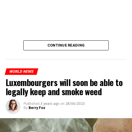
CONTINUE READING
WORLD NEWS
Luxembourgers will soon be able to
legally keep and smoke weed
Published
3 years ago
on
28/06/2023
By
Berry Fox