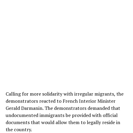
Calling for more solidarity with irregular migrants, the
demonstrators reacted to French Interior Minister
Gerald Darmanin. The demonstrators demanded that
undocumented immigrants be provided with official
documents that would allow them to legally reside in
the country.