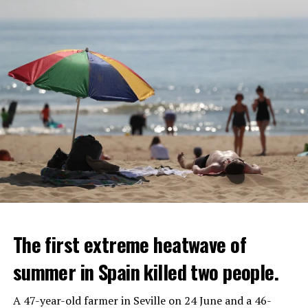
The first extreme heatwave of
summer in Spain killed two people.
A 47-year-old farmer in Seville on 24 June and a 46-