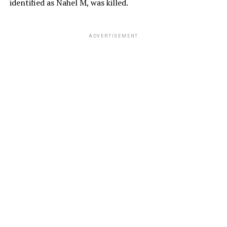
identified as Nahel M, was killed.
ADVERTISEMENT