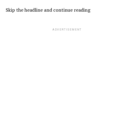
Skip the headline and continue reading
ADVERTISEMENT