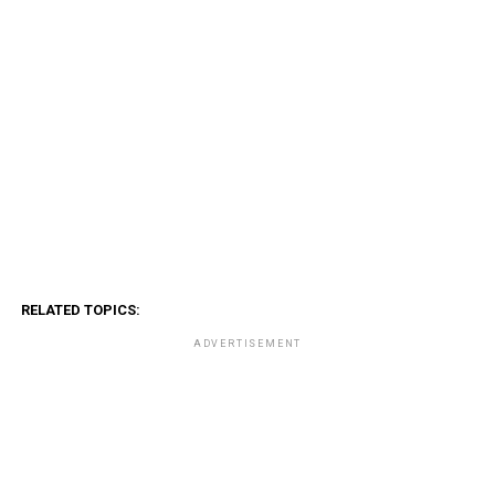
RELATED TOPICS:
ADVERTISEMENT