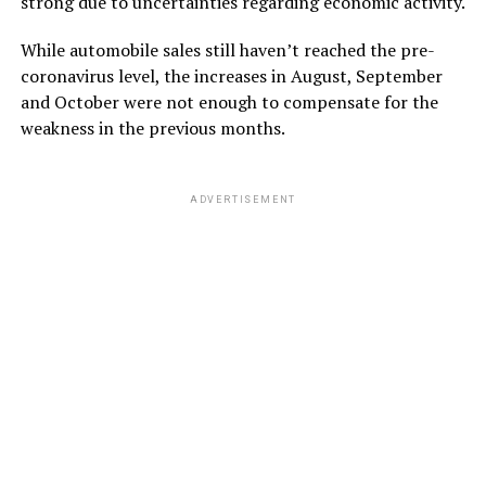
strong due to uncertainties regarding economic activity.
While automobile sales still haven’t reached the pre-
coronavirus level, the increases in August, September
and October were not enough to compensate for the
weakness in the previous months.
ADVERTISEMENT