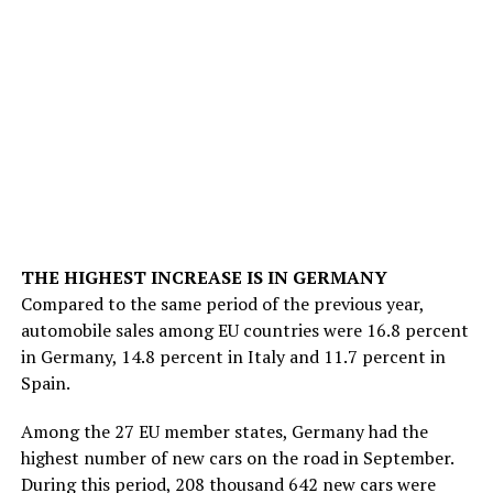
THE HIGHEST INCREASE IS IN GERMANY
Compared to the same period of the previous year,
automobile sales among EU countries were 16.8 percent
in Germany, 14.8 percent in Italy and 11.7 percent in
Spain.
Among the 27 EU member states, Germany had the
highest number of new cars on the road in September.
During this period, 208 thousand 642 new cars were