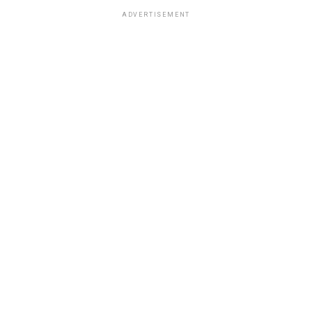
ADVERTISEMENT