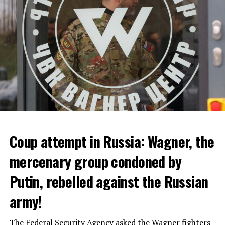
ADVERTISEMENT
Coup attempt in Russia: Wagner, the
ALARM IS GIVEN
mercenary group condoned by
Putin, rebelled against the Russian
Due to the first extreme heat wave of summer, which
started last weekend and is expected to leave the
army!
country from tomorrow, 8 of 17 autonomous
administrations in Spain were given a 1st or 2nd degree
The Federal Security Agency asked the Wagner fighters
alarm.