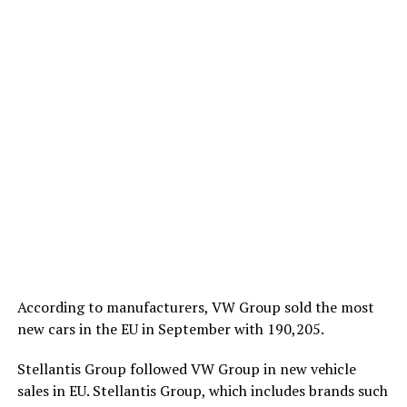
According to manufacturers, VW Group sold the most
new cars in the EU in September with 190,205.
Stellantis Group followed VW Group in new vehicle
sales in EU. Stellantis Group, which includes brands such