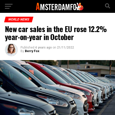
WORLD NEWS
New car sales in the EU rose 12.2%
year-on-year in October
Published
4 years ago
on
21/11/2022
By
Berry Fox