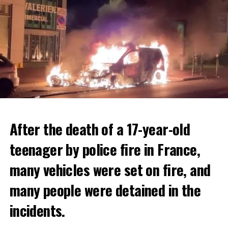
After the death of a 17-year-old
teenager by police fire in France,
many vehicles were set on fire, and
many people were detained in the
THERE WILL BE 3 SEPARATE WAVE OF WORK
The government hopes that the new rules will prevent
incidents.
There will be three separate waves of layoffs this year,
drug trafficking and protect Luxembourgers from
according to sources who asked for anonymity as the
contaminated weed. According to opponents, the illegal