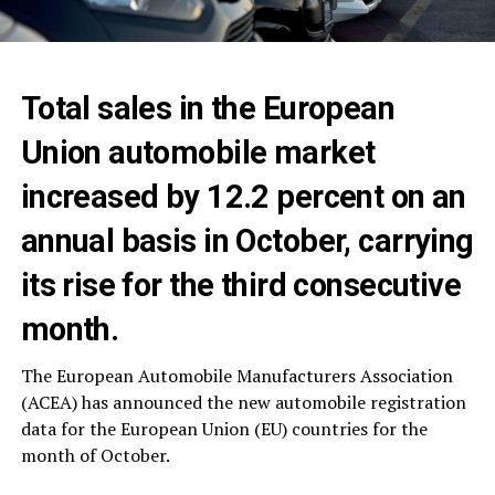
Total sales in the European
Union automobile market
increased by 12.2 percent on an
annual basis in October, carrying
its rise for the third consecutive
month.
The European Automobile Manufacturers Association
(ACEA) has announced the new automobile registration
data for the European Union (EU) countries for the
month of October.