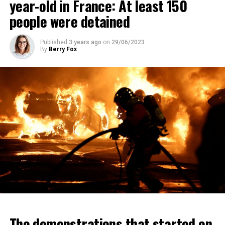
year-old in France: At least 150
people were detained
Published
3 years ago
on
29/06/2023
By
Berry Fox
The demonstrations that started on