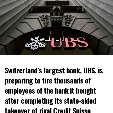
Switzerland’s largest bank, UBS, is
preparing to fire thousands of
Among other things, the government wants to develop
employees of the bank it bought
state-controlled supply chains and control cannabis
after completing its state-aided
sales.
takeover of rival Credit Suisse.
Justice Secretary Sam Tanson said the drug policy of the