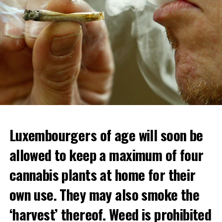
Luxembourgers of age will soon be
allowed to keep a maximum of four
cannabis plants at home for their
own use. They may also smoke the
‘harvest’ thereof. Weed is prohibited