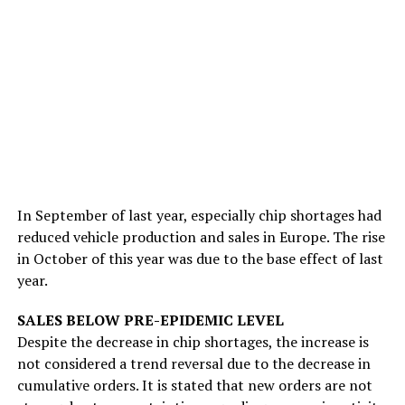
In September of last year, especially chip shortages had
reduced vehicle production and sales in Europe. The rise
in October of this year was due to the base effect of last
year.
SALES BELOW PRE-EPIDEMIC LEVEL
Despite the decrease in chip shortages, the increase is
not considered a trend reversal due to the decrease in
cumulative orders. It is stated that new orders are not