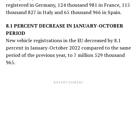
registered in Germany, 124 thousand 981 in France, 115
thousand 827 in Italy and 65 thousand 966 in Spain.
8.1 PERCENT DECREASE IN JANUARY-OCTOBER
PERIOD
New vehicle registrations in the EU decreased by 8.1
percent in January-October 2022 compared to the same
period of the previous year, to 7 million 529 thousand
965.
ADVERTISEMENT