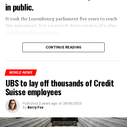
in public.
It took the Luxembourg parliament five years to reach
this agreement. It is a watered-down version of a plan
to fully legalize marijuana.
The partial legalization is part of a package of
CONTINUE READING
measures. With this, the Luxembourg government wants
to reduce drug crime in the country.
WORLD NEWS
ADVERTISEMENT
UBS to lay off thousands of Credit
Suisse employees
Published
3 years ago
on
28/06/2023
By
Berry Fox