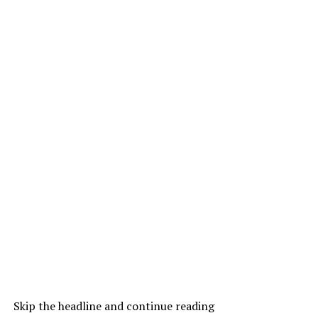
Skip the headline and continue reading