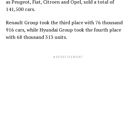
as Peugeot, Fiat, Citroen and Opel, sold a total of
141,500 cars.
Renault Group took the third place with 76 thousand
916 cars, while Hyundai Group took the fourth place
with 68 thousand 313 units.
ADVERTISEMENT