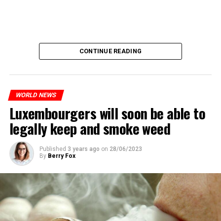
CONTINUE READING
WORLD NEWS
Luxembourgers will soon be able to
legally keep and smoke weed
Published
3 years ago
on
28/06/2023
By
Berry Fox