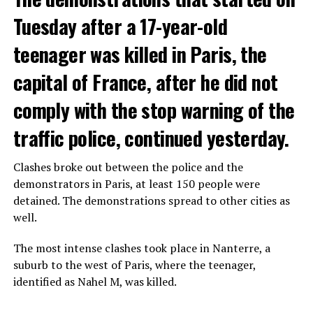
Tuesday after a 17-year-old
teenager was killed in Paris, the
capital of France, after he did not
comply with the stop warning of the
traffic police, continued yesterday.
Clashes broke out between the police and the
demonstrators in Paris, at least 150 people were
detained. The demonstrations spread to other cities as
well.
The most intense clashes took place in Nanterre, a
suburb to the west of Paris, where the teenager,
identified as Nahel M, was killed.