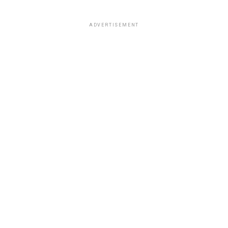
ADVERTISEMENT