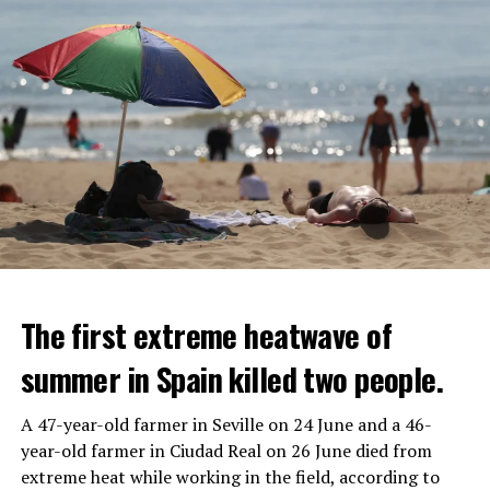
The first extreme heatwave of
summer in Spain killed two people.
A 47-year-old farmer in Seville on 24 June and a 46-
year-old farmer in Ciudad Real on 26 June died from
REACTION FROM POLITICIANS
IT WILL FIND 35 THOUSAND PEOPLE
extreme heat while working in the field, according to