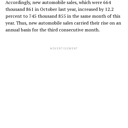
Accordingly, new automobile sales, which were 664
thousand 861 in October last year, increased by 12.2
percent to 745 thousand 855 in the same month of this
year. Thus, new automobile sales carried their rise on an
annual basis for the third consecutive month.
ADVERTISEMENT