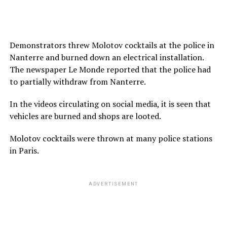
Demonstrators threw Molotov cocktails at the police in
Nanterre and burned down an electrical installation.
The newspaper Le Monde reported that the police had
to partially withdraw from Nanterre.
In the videos circulating on social media, it is seen that
vehicles are burned and shops are looted.
Molotov cocktails were thrown at many police stations
in Paris.
ADVERTISEMENT