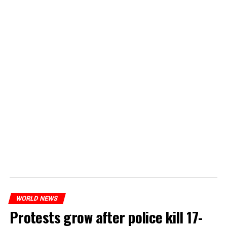
WORLD NEWS
Protests grow after police kill 17-