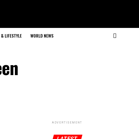
& LIFESTYLE
WORLD NEWS
een
ADVERTISEMENT
LATEST