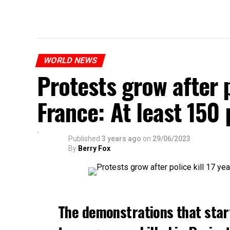
WORLD NEWS
Protests grow after p
France: At least 150
Published
3 years ago
on
29/06/2023
By
Berry Fox
The demonstrations that star