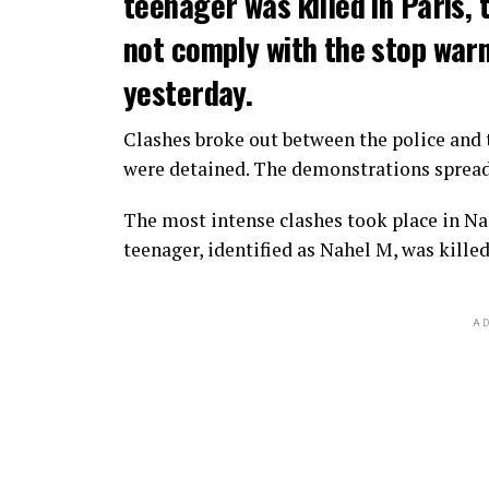
teenager was killed in Paris, 
not comply with the stop warni
yesterday.
Clashes broke out between the police and t
were detained. The demonstrations spread t
The most intense clashes took place in Nan
teenager, identified as Nahel M, was killed
AD