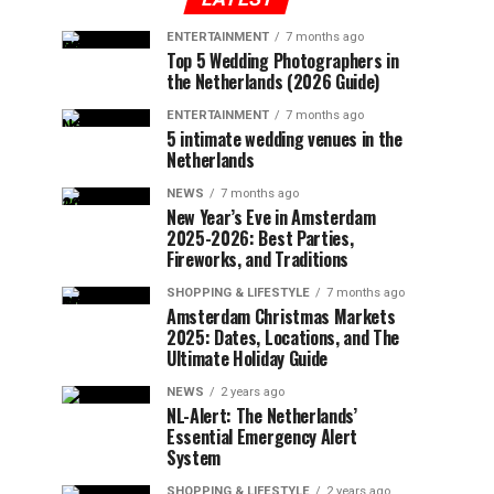
ENTERTAINMENT
7 months ago
Top 5 Wedding Photographers in
the Netherlands (2026 Guide)
ENTERTAINMENT
7 months ago
5 intimate wedding venues in the
Netherlands
NEWS
7 months ago
New Year’s Eve in Amsterdam
2025-2026: Best Parties,
Fireworks, and Traditions
SHOPPING & LIFESTYLE
7 months ago
Amsterdam Christmas Markets
2025: Dates, Locations, and The
Ultimate Holiday Guide
NEWS
2 years ago
NL-Alert: The Netherlands’
Essential Emergency Alert
System
SHOPPING & LIFESTYLE
2 years ago