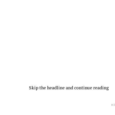
Skip the headline and continue reading
AD