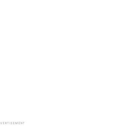
VERTISEMENT