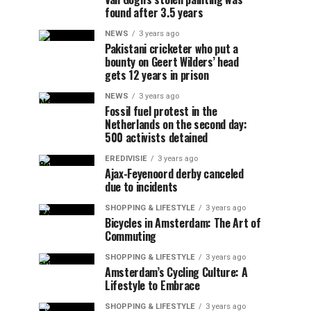
found after 3.5 years
NEWS
3 years ago
Pakistani cricketer who put a
bounty on Geert Wilders’ head
gets 12 years in prison
NEWS
3 years ago
Fossil fuel protest in the
Netherlands on the second day:
500 activists detained
EREDIVISIE
3 years ago
Ajax-Feyenoord derby canceled
due to incidents
SHOPPING & LIFESTYLE
3 years ago
Bicycles in Amsterdam: The Art of
Commuting
SHOPPING & LIFESTYLE
3 years ago
Amsterdam’s Cycling Culture: A
Lifestyle to Embrace
SHOPPING & LIFESTYLE
3 years ago