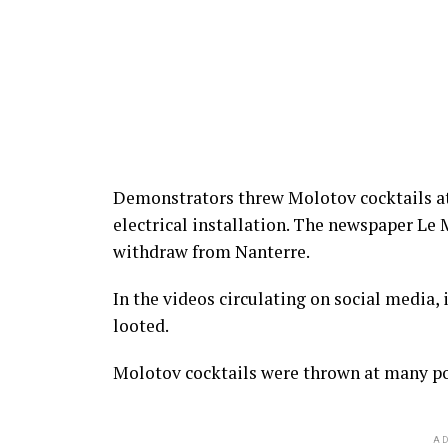
Demonstrators threw Molotov cocktails at
electrical installation. The newspaper Le 
withdraw from Nanterre.
In the videos circulating on social media, 
looted.
Molotov cocktails were thrown at many pol
AD