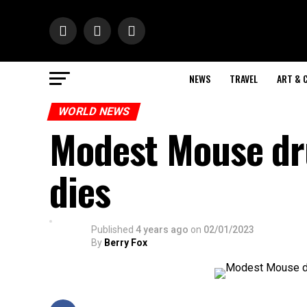
NEWS
TRAVEL
ART & 
WORLD NEWS
Modest Mouse d
dies
Published
4 years ago
on
02/01/2023
By
Berry Fox