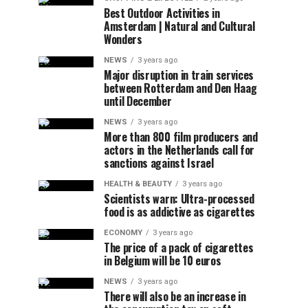
Best Outdoor Activities in
Amsterdam | Natural and Cultural
Wonders
NEWS
3 years ago
Major disruption in train services
between Rotterdam and Den Haag
until December
NEWS
3 years ago
More than 800 film producers and
actors in the Netherlands call for
sanctions against Israel
HEALTH & BEAUTY
3 years ago
Scientists warn: Ultra-processed
food is as addictive as cigarettes
ECONOMY
3 years ago
The price of a pack of cigarettes
in Belgium will be 10 euros
NEWS
3 years ago
There will also be an increase in