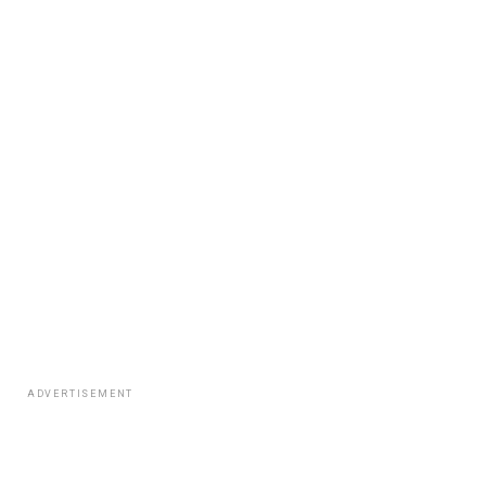
ADVERTISEMENT