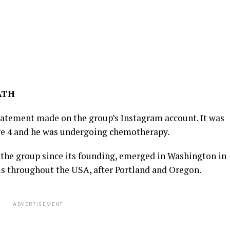
ATH
tatement made on the group’s Instagram account. It was
age 4 and he was undergoing chemotherapy.
 the group since its founding, emerged in Washington in
us throughout the USA, after Portland and Oregon.
ADVERTISEMENT