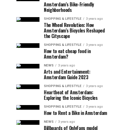
Amsterdam’s Bike-Friendly
Neighborhoods
SHOPPING & LIFESTYLE
3 years ago
The Wheel Revolution: How
Amsterdam’s Bicycles Reshaped
the Cityscape
SHOPPING & LIFESTYLE
3 years ago
How to eat cheap food in
Amsterdam?
NEWS
3 years ago
Arts and Entertainment:
Amsterdam Guide 2023
SHOPPING & LIFESTYLE
3 years ago
Heartbeat of Amsterdam:
Exploring the Iconic Bicycles
SHOPPING & LIFESTYLE
3 years ago
How to Rent a Bike in Amsterdam
NEWS
3 years ago
Billboards of OnlyFans model