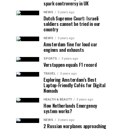
spark controversy in UK
NEWS
3 years ago
Dutch Supreme Court: Israeli
soldiers cannot be tried in our
country
NEWS
3 years ago
Amsterdam fine for loud car
engines and exhausts
SPORTS
3 years ago
Verstappen equals F1 record
TRAVEL
3 years ago
Exploring Amsterdam’s Best
Laptop-Friendly Cafés for Digital
Nomads
HEALTH & BEAUTY
3 years ago
How Netherlands Emergency
system works?
NEWS
3 years ago
2 Russian warplanes approaching