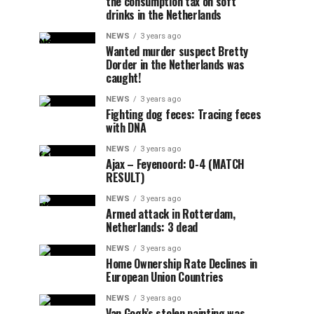
the consumption tax on soft
drinks in the Netherlands
NEWS
3 years ago
Wanted murder suspect Bretty
Dorder in the Netherlands was
caught!
NEWS
3 years ago
Fighting dog feces: Tracing feces
with DNA
NEWS
3 years ago
Ajax – Feyenoord: 0-4 (MATCH
RESULT)
NEWS
3 years ago
Armed attack in Rotterdam,
Netherlands: 3 dead
NEWS
3 years ago
Home Ownership Rate Declines in
European Union Countries
NEWS
3 years ago
Van Gogh’s stolen painting was