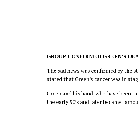
GROUP CONFIRMED GREEN’S DE
The sad news was confirmed by the s
stated that Green’s cancer was in st
Green and his band, who have been in
the early 90’s and later became famo