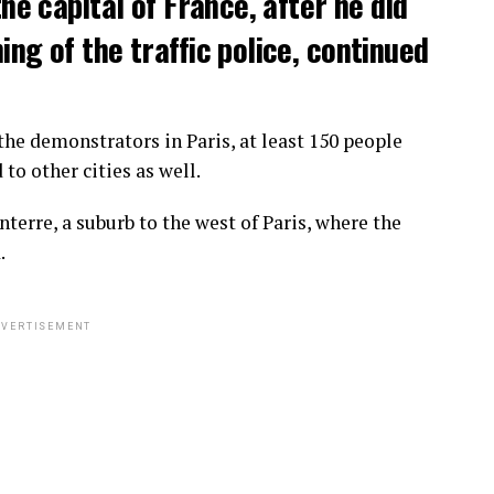
the capital of France, after he did
ng of the traffic police, continued
he demonstrators in Paris, at least 150 people
o other cities as well.
terre, a suburb to the west of Paris, where the
.
VERTISEMENT