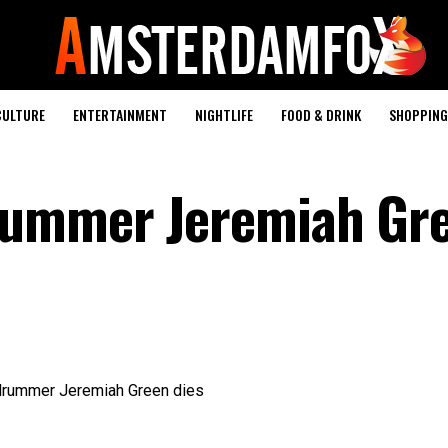
CULTURE
ENTERTAINMENT
NIGHTLIFE
FOOD & DRINK
SHOPPING 
rummer Jeremiah Gr