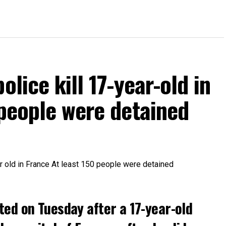
olice kill 17-year-old in
 people were detained
ted on Tuesday after a 17-year-old