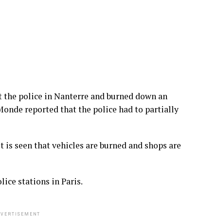
 the police in Nanterre and burned down an
Monde reported that the police had to partially
it is seen that vehicles are burned and shops are
ice stations in Paris.
VERTISEMENT