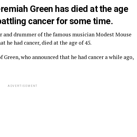
eremiah Green has died at the age
attling cancer for some time.
er and drummer of the famous musician Modest Mouse
t he had cancer, died at the age of 45.
 of Green, who announced that he had cancer a while ago,
ADVERTISEMENT