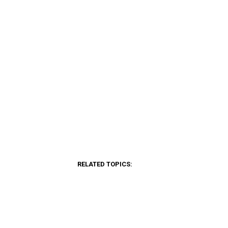
RELATED TOPICS: