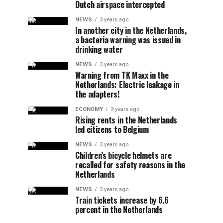
Dutch airspace intercepted
NEWS
3 years ago
In another city in the Netherlands,
a bacteria warning was issued in
drinking water
NEWS
3 years ago
Warning from TK Maxx in the
Netherlands: Electric leakage in
the adapters!
ECONOMY
3 years ago
Rising rents in the Netherlands
led citizens to Belgium
NEWS
3 years ago
Children’s bicycle helmets are
recalled for safety reasons in the
Netherlands
NEWS
3 years ago
Train tickets increase by 6.6
percent in the Netherlands