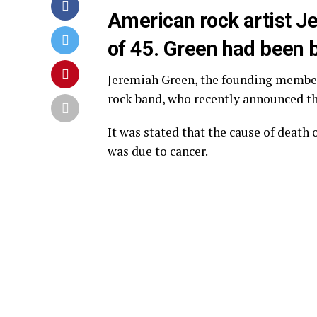
American rock artist J
of 45. Green had been b
Jeremiah Green, the founding memb
rock band, who recently announced tha
It was stated that the cause of death
was due to cancer.