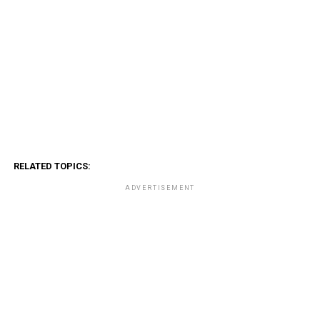
RELATED TOPICS:
ADVERTISEMENT