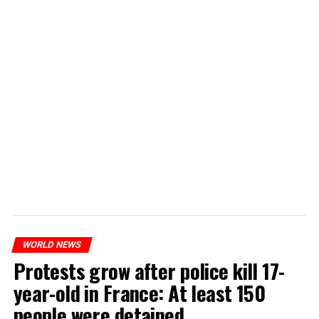
WORLD NEWS
Protests grow after police kill 17-
year-old in France: At least 150
people were detained