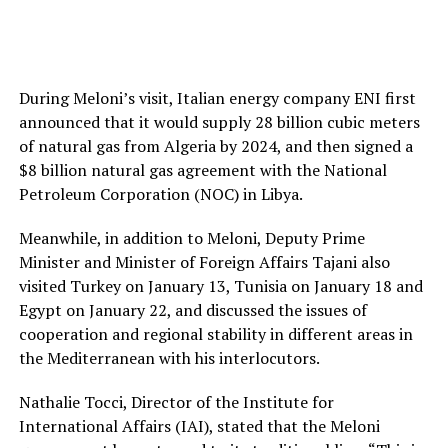
During Meloni’s visit, Italian energy company ENI first
announced that it would supply 28 billion cubic meters
of natural gas from Algeria by 2024, and then signed a
$8 billion natural gas agreement with the National
Petroleum Corporation (NOC) in Libya.
Meanwhile, in addition to Meloni, Deputy Prime
Minister and Minister of Foreign Affairs Tajani also
visited Turkey on January 13, Tunisia on January 18 and
Egypt on January 22, and discussed the issues of
cooperation and regional stability in different areas in
the Mediterranean with his interlocutors.
Nathalie Tocci, Director of the Institute for
International Affairs (IAI), stated that the Meloni