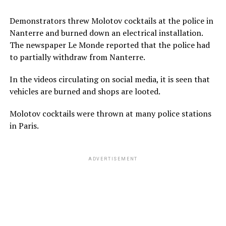
Demonstrators threw Molotov cocktails at the police in
Nanterre and burned down an electrical installation.
The newspaper Le Monde reported that the police had
to partially withdraw from Nanterre.
In the videos circulating on social media, it is seen that
vehicles are burned and shops are looted.
Molotov cocktails were thrown at many police stations
in Paris.
ADVERTISEMENT