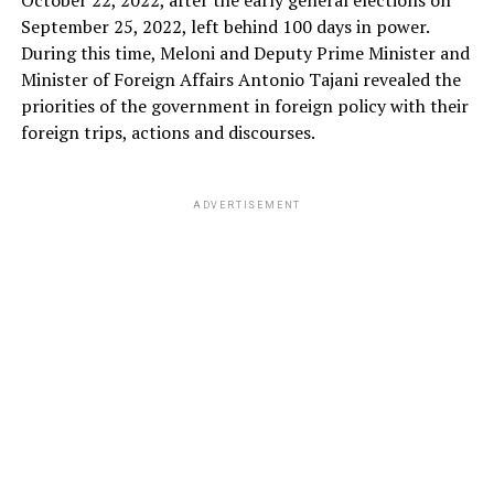
September 25, 2022, left behind 100 days in power.
During this time, Meloni and Deputy Prime Minister and
Minister of Foreign Affairs Antonio Tajani revealed the
priorities of the government in foreign policy with their
foreign trips, actions and discourses.
ADVERTISEMENT