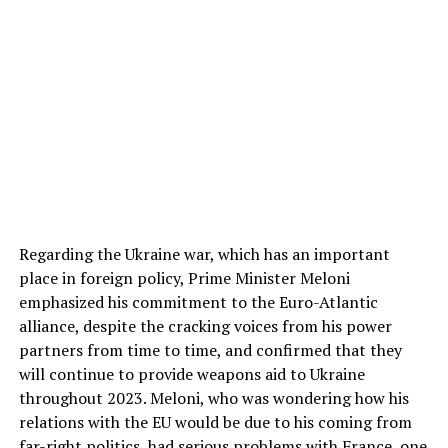
Regarding the Ukraine war, which has an important
place in foreign policy, Prime Minister Meloni
emphasized his commitment to the Euro-Atlantic
alliance, despite the cracking voices from his power
partners from time to time, and confirmed that they
will continue to provide weapons aid to Ukraine
throughout 2023. Meloni, who was wondering how his
relations with the EU would be due to his coming from
far-right politics, had serious problems with France, one