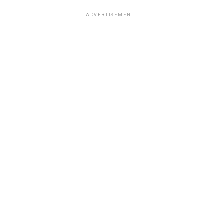
ADVERTISEMENT