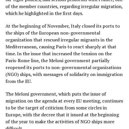
of the member countries, regarding irregular migration,
which he highlighted in the first days.
At the beginning of November, Italy closed its ports to
the ships of the European non-governmental
organization that rescued irregular migrants in the
Mediterranean, causing Paris to react sharply at that
time. In the issue that increased the tension on the
Paris-Rome line, the Meloni government partially
reopened its ports to non-governmental organizations
(NGO) ships, with messages of solidarity on immigration
from the EU.
The Meloni government, which puts the issue of
migration on the agenda at every EU meeting, continues
to be the target of criticism from some circles in
Europe, with the decree that it issued at the beginning
of the year to make the activities of NGO ships more
difficult.