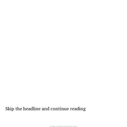
Skip the headline and continue reading