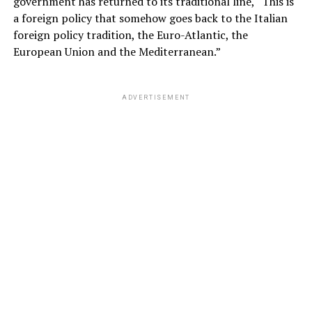
government has returned to its traditional line, “This is
a foreign policy that somehow goes back to the Italian
foreign policy tradition, the Euro-Atlantic, the
European Union and the Mediterranean.”
ADVERTISEMENT