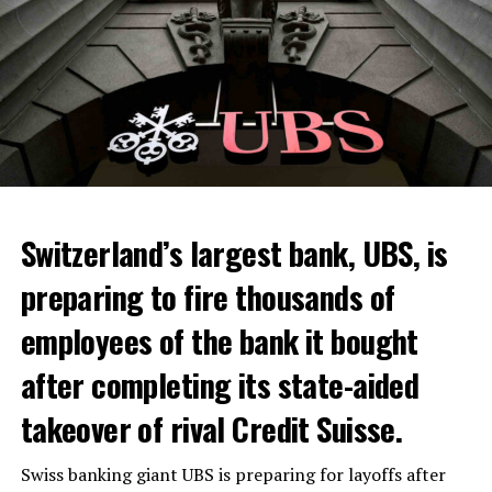
Switzerland’s largest bank, UBS, is
preparing to fire thousands of
Among other things, the government wants to develop
employees of the bank it bought
state-controlled supply chains and control cannabis
after completing its state-aided
sales.
takeover of rival Credit Suisse.
Justice Secretary Sam Tanson said the drug policy of the
past fifty years was a “failure”. Although
weed
was
Swiss banking giant UBS is preparing for layoffs after
banned, it was widely used.