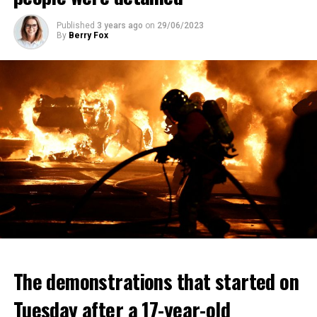
Published
3 years ago
on
29/06/2023
By
Berry Fox
The demonstrations that started on
Tuesday after a 17-year-old