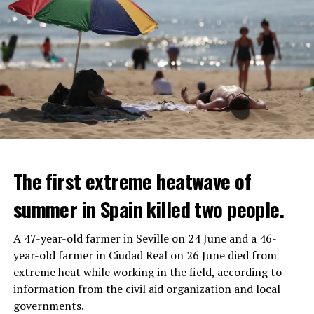
The first extreme heatwave of
summer in Spain killed two people.
A 47-year-old farmer in Seville on 24 June and a 46-
year-old farmer in Ciudad Real on 26 June died from
REACTION FROM POLITICIANS
IT WILL FIND 35 THOUSAND PEOPLE
extreme heat while working in the field, according to
information from the civil aid organization and local
Police opened fire on a vehicle in Nanterre, which had 3
It is thought that UBS plans to eventually cut its total
governments.
people and did not comply with the “stop” warning, and