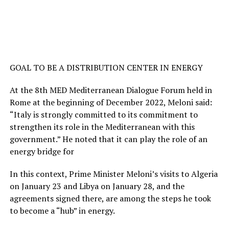
GOAL TO BE A DISTRIBUTION CENTER IN ENERGY
At the 8th MED Mediterranean Dialogue Forum held in
Rome at the beginning of December 2022, Meloni said:
“Italy is strongly committed to its commitment to
strengthen its role in the Mediterranean with this
government.” He noted that it can play the role of an
energy bridge for
In this context, Prime Minister Meloni’s visits to Algeria
on January 23 and Libya on January 28, and the
agreements signed there, are among the steps he took
to become a “hub” in energy.