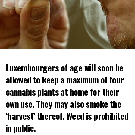
Luxembourgers of age will soon be
allowed to keep a maximum of four
cannabis plants at home for their
own use. They may also smoke the
‘harvest’ thereof. Weed is prohibited
in public.