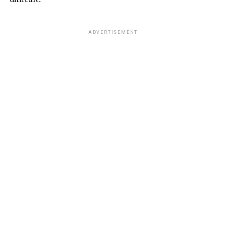
ADVERTISEMENT