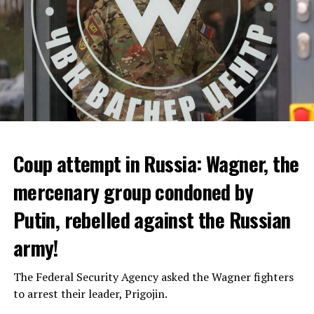
Coup attempt in Russia: Wagner, the
ALARM IS GIVEN
mercenary group condoned by
Putin, rebelled against the Russian
Due to the first extreme heat wave of summer, which
started last weekend and is expected to leave the
army!
country from tomorrow, 8 of 17 autonomous
administrations in Spain were given a 1st or 2nd degree
The Federal Security Agency asked the Wagner fighters
alarm.
to arrest their leader, Prigojin.
According to the meteorological forecasts, the air