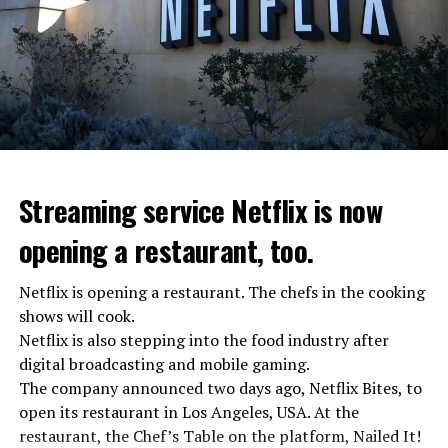
the Federal Security Agency has launched a criminal
investigation for starting an armed uprising. Agency
asks Wagner fighters to arrest their leader Prigojin
“The evil brought by the army of this country must be
stopped”
“We were ready to make concessions to the Ministry of
Defense, we were going to lay down our weapons. Today
we see that the promises made have been broken. They
Streaming service Netflix is now
launched missile attacks on our camps,” Prigojin said in
opening a restaurant, too.
the audio recording released by his spokespersons.
Netflix is opening a restaurant. The chefs in the cooking
shows will cook.
ADVERTISEMENT
Prigojin said, “Wagner’s council of commanders has
Netflix is also stepping into the food industry after
made a decision. The evil brought by the army of this
digital broadcasting and mobile gaming.
country must be stopped” and called on the Russians
The company announced two days ago, Netflix Bites, to
“not to resist them”. “We’re 25,000 people, and we’re
open its restaurant in Los Angeles, USA. At the
going to take a look at why there is total lawlessness in
restaurant, the Chef’s Table on the platform, Nailed It!