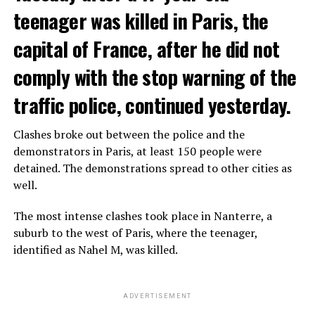
teenager was killed in Paris, the
capital of France, after he did not
comply with the stop warning of the
traffic police, continued yesterday.
Clashes broke out between the police and the
demonstrators in Paris, at least 150 people were
detained. The demonstrations spread to other cities as
well.
The most intense clashes took place in Nanterre, a
suburb to the west of Paris, where the teenager,
identified as Nahel M, was killed.
ADVERTISEMENT