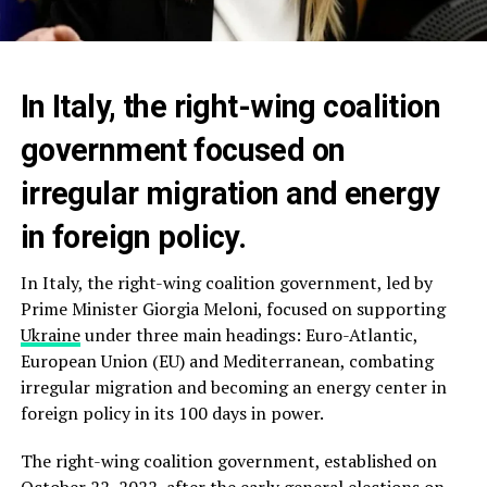
In Italy, the right-wing coalition
government focused on
irregular migration and energy
in foreign policy.
In Italy, the right-wing coalition government, led by
Prime Minister Giorgia Meloni, focused on supporting
Ukraine
under three main headings: Euro-Atlantic,
European Union (EU) and Mediterranean, combating
irregular migration and becoming an energy center in
foreign policy in its 100 days in power.
The right-wing coalition government, established on
October 22, 2022, after the early general elections on