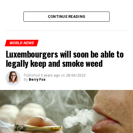
CONTINUE READING
WORLD NEWS
Luxembourgers will soon be able to
legally keep and smoke weed
Published
3 years ago
on
28/06/2023
By
Berry Fox