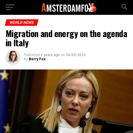
WORLD NEWS
Migration and energy on the agenda
in Italy
Published
4 years ago
on
04/02/2023
By
Berry Fox