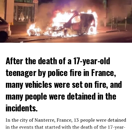
After the death of a 17-year-old
teenager by police fire in France,
many vehicles were set on fire, and
many people were detained in the
THERE WILL BE 3 SEPARATE WAVE OF WORK
The government hopes that the new rules will prevent
incidents.
There will be three separate waves of layoffs this year,
drug trafficking and protect Luxembourgers from
according to sources who asked for anonymity as the
contaminated weed. According to opponents, the illegal
In the city of Nanterre, France, 13 people were detained
plans have not yet been made public. It is stated that
trade will continue and will not limit consumption.
in the events that started with the death of the 17-year-
the first wave is expected to take place by the end of