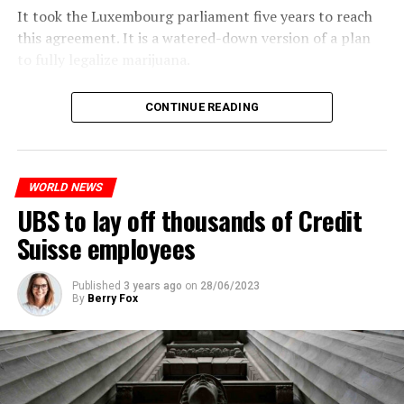
It took the Luxembourg parliament five years to reach
this agreement. It is a watered-down version of a plan
to fully legalize marijuana.
The partial legalization is part of a package of
CONTINUE READING
measures. With this, the Luxembourg government wants
to reduce drug crime in the country.
WORLD NEWS
ADVERTISEMENT
UBS to lay off thousands of Credit
Suisse employees
Published
3 years ago
on
28/06/2023
By
Berry Fox