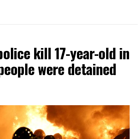
olice kill 17-year-old in
 people were detained