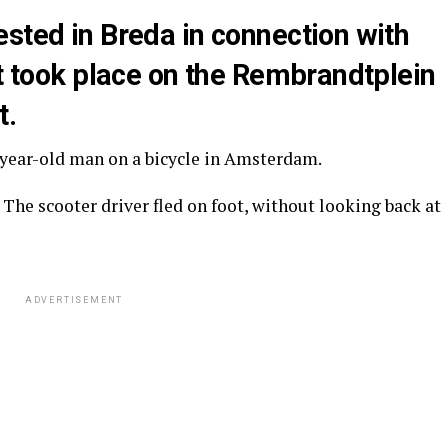
sted in Breda in connection with
at took place on the Rembrandtplein
t.
-year-old man on a bicycle in Amsterdam.
. The scooter driver fled on foot, without looking back at
ADVERTISEMENT