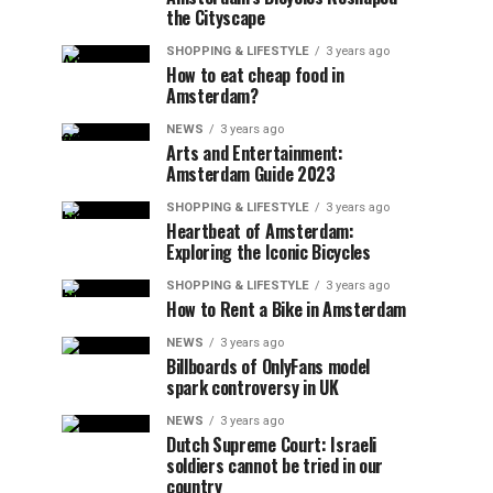
the Cityscape
SHOPPING & LIFESTYLE
3 years ago
How to eat cheap food in
Amsterdam?
NEWS
3 years ago
Arts and Entertainment:
Amsterdam Guide 2023
SHOPPING & LIFESTYLE
3 years ago
Heartbeat of Amsterdam:
Exploring the Iconic Bicycles
SHOPPING & LIFESTYLE
3 years ago
How to Rent a Bike in Amsterdam
NEWS
3 years ago
Billboards of OnlyFans model
spark controversy in UK
NEWS
3 years ago
Dutch Supreme Court: Israeli
soldiers cannot be tried in our
country