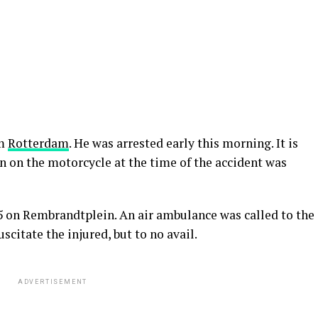
om
Rotterdam
. He was arrested early this morning. It is
n on the motorcycle at the time of the accident was
5 on Rembrandtplein. An air ambulance was called to the
citate the injured, but to no avail.
ADVERTISEMENT