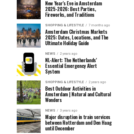
New Year’s Eve in Amsterdam
2025-2026: Best Parties,
Fireworks, and Traditions
SHOPPING & LIFESTYLE
7 months ago
Amsterdam Christmas Markets
2025: Dates, Locations, and The
Ultimate Holiday Guide
NEWS
2 years ago
NL-Alert: The Netherlands’
Essential Emergency Alert
System
SHOPPING & LIFESTYLE
2 years ago
Best Outdoor Activities in
Amsterdam | Natural and Cultural
Wonders
NEWS
3 years ago
Major disruption in train services
between Rotterdam and Den Haag
until December