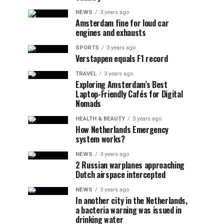
NEWS
3 years ago
Amsterdam fine for loud car
engines and exhausts
SPORTS
3 years ago
Verstappen equals F1 record
TRAVEL
3 years ago
Exploring Amsterdam’s Best
Laptop-Friendly Cafés for Digital
Nomads
HEALTH & BEAUTY
3 years ago
How Netherlands Emergency
system works?
NEWS
3 years ago
2 Russian warplanes approaching
Dutch airspace intercepted
NEWS
3 years ago
In another city in the Netherlands,
a bacteria warning was issued in
drinking water