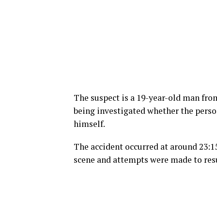
The suspect is a 19-year-old man fr
being investigated whether the perso
himself.
The accident occurred at around 23:1
scene and attempts were made to resus