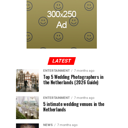
LATEST
ENTERTAINMENT
7 months ago
Top 5 Wedding Photographers in
the Netherlands (2026 Guide)
ENTERTAINMENT
7 months ago
5 intimate wedding venues in the
Netherlands
NEWS
7 months ago