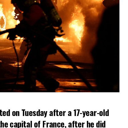
ted on Tuesday after a 17-year-old
the capital of France, after he did