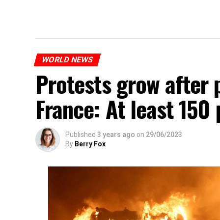
WORLD NEWS
Protests grow after p
France: At least 150
Published
3 years ago
on
29/06/2023
By
Berry Fox