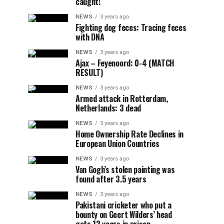
caught!
NEWS
3 years ago
Fighting dog feces: Tracing feces
with DNA
NEWS
3 years ago
Ajax – Feyenoord: 0-4 (MATCH
RESULT)
NEWS
3 years ago
Armed attack in Rotterdam,
Netherlands: 3 dead
NEWS
3 years ago
Home Ownership Rate Declines in
European Union Countries
NEWS
3 years ago
Van Gogh’s stolen painting was
found after 3.5 years
NEWS
3 years ago
Pakistani cricketer who put a
bounty on Geert Wilders’ head