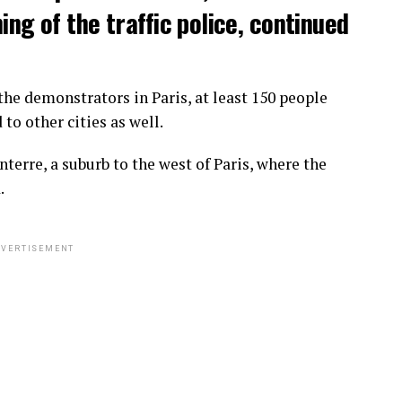
ng of the traffic police, continued
he demonstrators in Paris, at least 150 people
o other cities as well.
terre, a suburb to the west of Paris, where the
.
VERTISEMENT