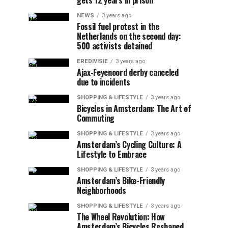
gets 12 years in prison
NEWS
3 years ago
Fossil fuel protest in the
Netherlands on the second day:
500 activists detained
EREDIVISIE
3 years ago
Ajax-Feyenoord derby canceled
due to incidents
SHOPPING & LIFESTYLE
3 years ago
Bicycles in Amsterdam: The Art of
Commuting
SHOPPING & LIFESTYLE
3 years ago
Amsterdam’s Cycling Culture: A
Lifestyle to Embrace
SHOPPING & LIFESTYLE
3 years ago
Amsterdam’s Bike-Friendly
Neighborhoods
SHOPPING & LIFESTYLE
3 years ago
The Wheel Revolution: How
Amsterdam’s Bicycles Reshaped