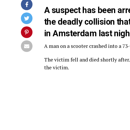
A suspect has been arre
the deadly collision th
in Amsterdam last nigh
A man on a scooter crashed into a 73
The victim fell and died shortly after
the victim.