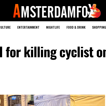
CULTURE
ENTERTAINMENT
NIGHTLIFE
FOOD & DRINK
SHOPPING 
 for killing cyclist o