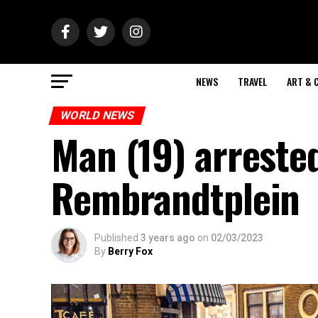
NEWS
TRAVEL
ART & 
WORLD NEWS
Man (19) arrested
Rembrandtplein
Published
3 years ago
on
02/03/2023
By
Berry Fox