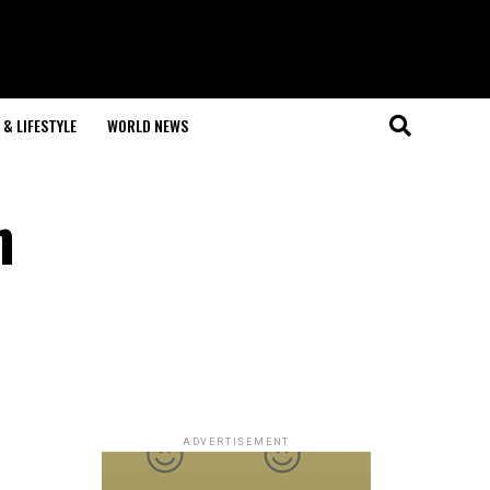
& LIFESTYLE
WORLD NEWS
n
ADVERTISEMENT