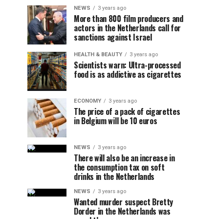
NEWS
3 years ago
More than 800 film producers and
actors in the Netherlands call for
sanctions against Israel
HEALTH & BEAUTY
3 years ago
Scientists warn: Ultra-processed
food is as addictive as cigarettes
ECONOMY
3 years ago
The price of a pack of cigarettes
in Belgium will be 10 euros
NEWS
3 years ago
There will also be an increase in
the consumption tax on soft
drinks in the Netherlands
NEWS
3 years ago
Wanted murder suspect Bretty
Dorder in the Netherlands was