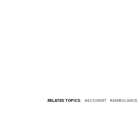
RELATED TOPICS:
ACCIDENT
AMBULANCE