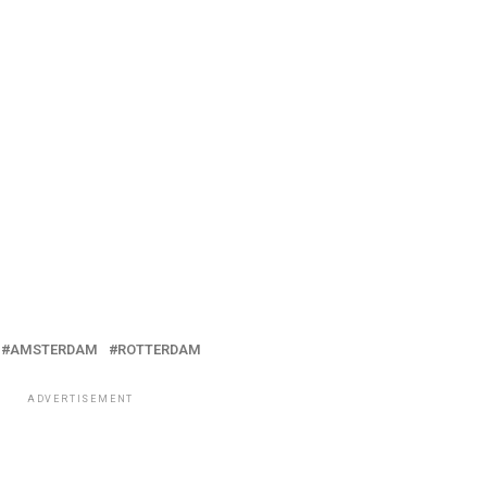
AMSTERDAM
ROTTERDAM
ADVERTISEMENT