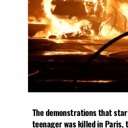
The demonstrations that star
teenager was killed in Paris, 