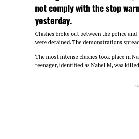
not comply with the stop warni
yesterday.
Clashes broke out between the police and t
were detained. The demonstrations spread t
The most intense clashes took place in Nan
teenager, identified as Nahel M, was killed
AD