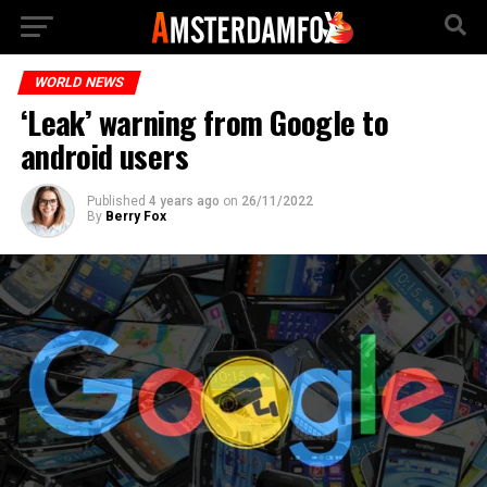
WORLD NEWS
‘Leak’ warning from Google to
android users
Published
4 years ago
on
26/11/2022
By
Berry Fox