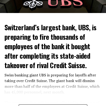
Switzerland’s largest bank, UBS, is
preparing to fire thousands of
Among other things, the government wants to develop
employees of the bank it bought
state-controlled supply chains and control cannabis
after completing its state-aided
sales.
takeover of rival Credit Suisse.
Justice Secretary Sam Tanson said the drug policy of the
past fifty years was a “failure”. Although
weed
was
Swiss banking giant UBS is preparing for layoffs after
banned, it was widely used.
taking over Credit Suisse. The giant bank will dismiss
Public use and possession remain
more than half of the employees at Credit Suisse, which
has 45,000 personnel, next month.
prohibited
The segments that will be most affected by the wave of