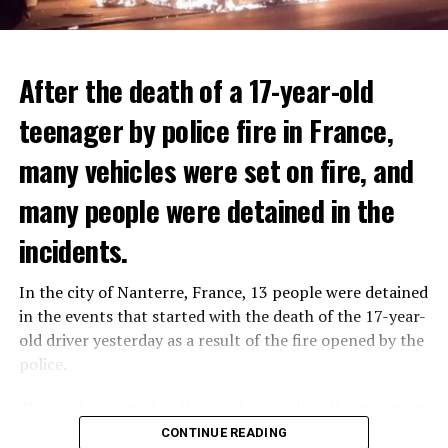
After the death of a 17-year-old
teenager by police fire in France,
many vehicles were set on fire, and
many people were detained in the
THERE WILL BE 3 SEPARATE WAVE OF WORK
The government hopes that the new rules will prevent
incidents.
There will be three separate waves of layoffs this year,
drug trafficking and protect Luxembourgers from
according to sources who asked for anonymity as the
contaminated weed. According to opponents, the illegal
In the city of Nanterre, France, 13 people were detained
plans have not yet been made public. It is stated that
trade will continue and will not limit consumption.
in the events that started with the death of the 17-year-
the first wave is expected to take place by the end of
old driver yesterday as a result of the fire opened by the
July, while the other two tours are planned in
police.
September and October.
ADVERTISEMENT
Those who reacted to the incident took to the streets in
Three months after UBS bought Credit Suisse in a
different cities such as Nanterre, Suresnes and Mantes-
CONTINUE READING
government-brokered bailout, the full extent of the