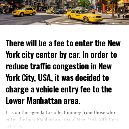
with these exceptional chefs who will bring that vision
announced that he took action with 25 thousand armed
to life and showcase their delicious menus.”
youth not only against the Minister of Defense Shoigu,
but also “against the turmoil in the country.”
ADVERTISEMENT
Kremlin spokesman Peskov said that President Putin is
Reservations for the restaurant can be made online.
aware of everything and that necessary measures will be
There will be a fee to enter the New
taken. The Russian intelligence agency FSB launched an
York city center by car. In order to
investigation into Prigojin’s statement on the allegation
ADVERTISEMENT
of “coup attempt.”
reduce traffic congestion in New
York City, USA, it was decided to
ADVERTISEMENT
charge a vehicle entry fee to the
Lower Manhattan area.
It is on the agenda to collect money from those who
enter the busy Manhattan area of New York with their
vehicles.