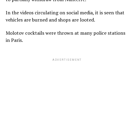
In the videos circulating on social media, it is seen that
vehicles are burned and shops are looted.
Molotov cocktails were thrown at many police stations
in Paris.
ADVERTISEMENT