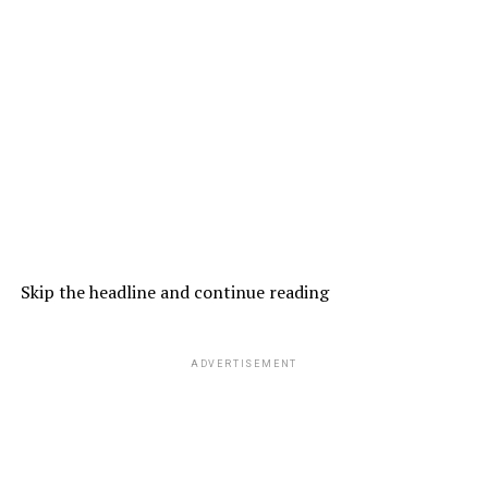
Skip the headline and continue reading
ADVERTISEMENT