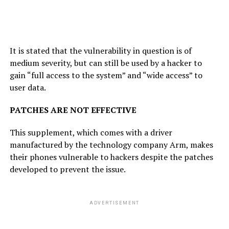
It is stated that the vulnerability in question is of
medium severity, but can still be used by a hacker to
gain “full access to the system” and “wide access” to
user data.
PATCHES ARE NOT EFFECTIVE
This supplement, which comes with a driver
manufactured by the technology company Arm, makes
their phones vulnerable to hackers despite the patches
developed to prevent the issue.
ADVERTISEMENT