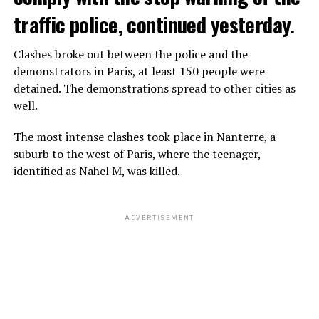
traffic police, continued yesterday.
Clashes broke out between the police and the
demonstrators in Paris, at least 150 people were
detained. The demonstrations spread to other cities as
well.
The most intense clashes took place in Nanterre, a
suburb to the west of Paris, where the teenager,
identified as Nahel M, was killed.
ADVERTISEMENT