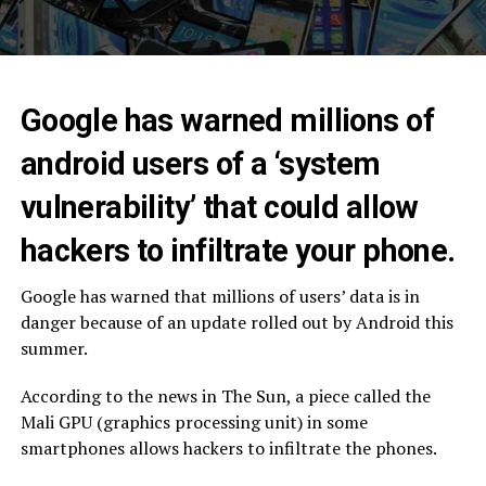
Google has warned millions of
android users of a ‘system
vulnerability’ that could allow
hackers to infiltrate your phone.
Google has warned that millions of users’ data is in
danger because of an update rolled out by Android this
summer.
According to the news in The Sun, a piece called the
Mali GPU (graphics processing unit) in some
smartphones allows hackers to infiltrate the phones.