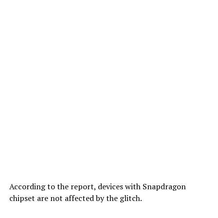
According to the report, devices with Snapdragon
chipset are not affected by the glitch.