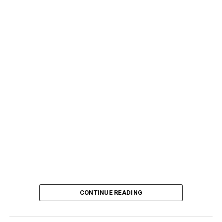
CONTINUE READING