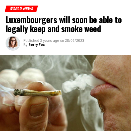
WORLD NEWS
Luxembourgers will soon be able to
legally keep and smoke weed
Published
3 years ago
on
28/06/2023
By
Berry Fox