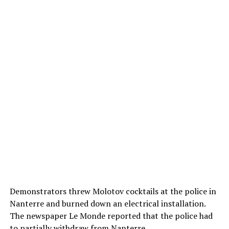
Demonstrators threw Molotov cocktails at the police in
Nanterre and burned down an electrical installation.
The newspaper Le Monde reported that the police had
to partially withdraw from Nanterre.