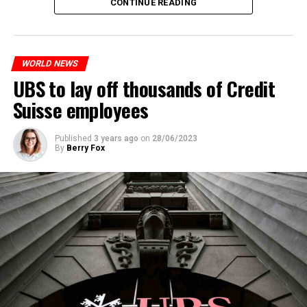
CONTINUE READING
measures. With this, the Luxembourg government wants
to reduce drug crime in the country.
WORLD NEWS
ADVERTISEMENT
UBS to lay off thousands of Credit
Suisse employees
Published
3 years ago
on
28/06/2023
By
Berry Fox