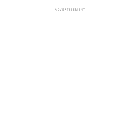
ADVERTISEMENT