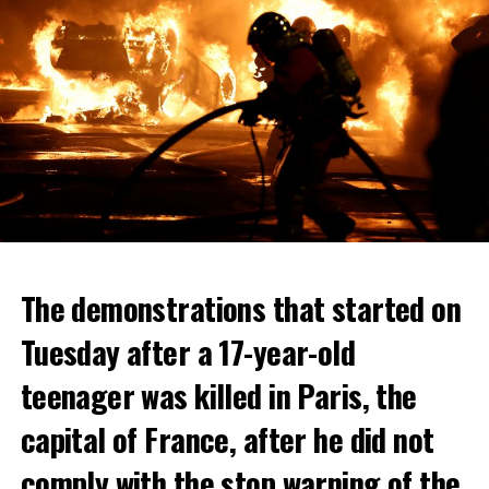
The demonstrations that started on
Tuesday after a 17-year-old
teenager was killed in Paris, the
capital of France, after he did not
comply with the stop warning of the