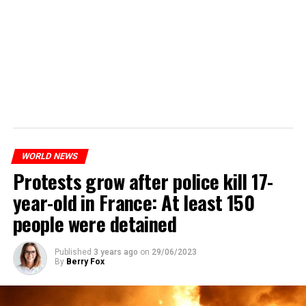
WORLD NEWS
Protests grow after police kill 17-
year-old in France: At least 150
people were detained
Published
3 years ago
on
29/06/2023
By
Berry Fox