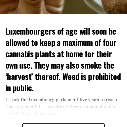
Luxembourgers of age will soon be
allowed to keep a maximum of four
cannabis plants at home for their
own use. They may also smoke the
‘harvest’ thereof. Weed is prohibited
in public.
It took the Luxembourg parliament five years to reach
this agreement. It is a watered-down version of a plan
to fully legalize marijuana.
The partial legalization is part of a package of