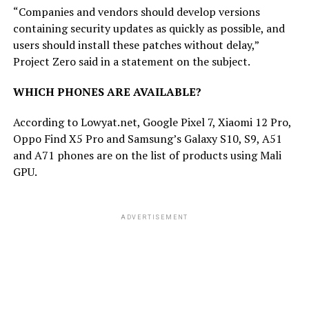
“Companies and vendors should develop versions
containing security updates as quickly as possible, and
users should install these patches without delay,”
Project Zero said in a statement on the subject.
WHICH PHONES ARE AVAILABLE?
According to Lowyat.net, Google Pixel 7, Xiaomi 12 Pro,
Oppo Find X5 Pro and Samsung’s Galaxy S10, S9, A51
and A71 phones are on the list of products using Mali
GPU.
ADVERTISEMENT