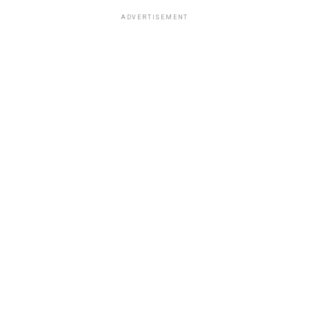
ADVERTISEMENT