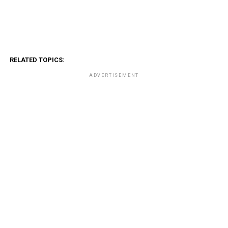
RELATED TOPICS:
ADVERTISEMENT