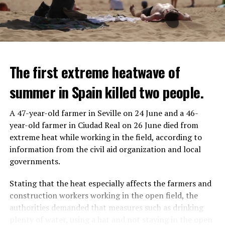
The first extreme heatwave of
summer in Spain killed two people.
A 47-year-old farmer in Seville on 24 June and a 46-
year-old farmer in Ciudad Real on 26 June died from
REACTION FROM POLITICIANS
IT WILL FIND 35 THOUSAND PEOPLE
extreme heat while working in the field, according to
information from the civil aid organization and local
Police opened fire on a vehicle in Nanterre, which had 3
It is thought that UBS plans to eventually cut its total
governments.
people and did not comply with the “stop” warning, and
headcount by around 35,000 people. UBS spokespersons
the 17-year-old driver died. While one child in the
are refusing to comment on the layoffs for now.
Stating that the heat especially affects the farmers and
vehicle was taken into custody, the other child fled the
construction workers working in the open field, the
scene and an investigation was launched into the
After the Wall Street investment banks, including
authorities demanded that measures such as drinking
incident.
Morgan Stanley and Goldman Sachs, announced that
plenty of water, using a hat and not staying in the open