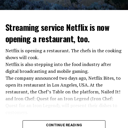
stopped”
“We were ready to make concessions to the Ministry of
Defense, we were going to lay down our weapons. Today
we see that the promises made have been broken. They
Streaming service Netflix is now
launched missile attacks on our camps,” Prigojin said in
opening a restaurant, too.
the audio recording released by his spokespersons.
Netflix is opening a restaurant. The chefs in the cooking
shows will cook.
ADVERTISEMENT
Prigojin said, “Wagner’s council of commanders has
Netflix is also stepping into the food industry after
made a decision. The evil brought by the army of this
digital broadcasting and mobile gaming.
country must be stopped” and called on the Russians
The company announced two days ago, Netflix Bites, to
“not to resist them”. “We’re 25,000 people, and we’re
open its restaurant in Los Angeles, USA. At the
going to take a look at why there is total lawlessness in
restaurant, the Chef’s Table on the platform, Nailed It!
this country,” said the Wagner leader.
and Iron Chef: Quest for an Iron Legend (Iron Chef:
Quest for an Iron Legend), will present their dishes to
“Prigojin’s statements do not match reality”
customers.
“We are not carrying out a coup,” said Prigojin. “We are
marching for justice. Our moves do not endanger
Chefs include Curtis Stone, Dominique Crenn, Ming Tsai,
CONTINUE READING