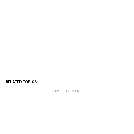
RELATED TOPICS:
ADVERTISEMENT