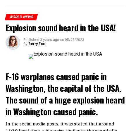
WHO WANTS TO ENTER THE REGION WILL PAY 9-23
ADVERTISEMENT
WORLD NEWS
DOLLARS
“Coup Attempt in Russia”
Explosion sound heard in the USA!
According to the proposals, charges will be made from $
T24 writer Hakan Aksay evaluated the developments
9 to $ 23 during peak hours. The application will go into
with his social media account. Describing the tension as
effect next spring.
Published
3 years ago
on
05/06/2023
By
Berry Fox
a “coup attempt in Russia”, Aksay announced that an
investigation was launched. Aksay included the
Although the plan was discussed for years, it was
following statements in his message:
delayed each time. But last month, the Federal Highway
Administration took the first step by approving the
“The coup attempt in Russia. Prigojin, the owner of the
F-16 warplanes caused panic in
publication of the environmental assessment on the
mercenary Wagner units, which Putin allowed to
subject. “This program is critical to the long-term
Washington, the capital of the USA.
develop and gain strength with dubious methods,
success of New York City,” New York Governor Kathy
announced that he took action with 25 thousand armed
Hochul said last month.
The sound of a huge explosion heard
youth not only against the Minister of Defense Shoigu,
but also “against the turmoil in the country.”
ONE OF THE WORLD’S WORST TRAFFIC
in Washington caused panic.
Kremlin spokesman Peskov said that President Putin is
Every day, 700,000 cars, taxis and trucks flock to Lower
In the social media posts, it was stated that around
aware of everything and that necessary measures will be
Manhattan, one of the busiest areas in the world. Lower
15:30 local time, a big noise similar to the sound of a