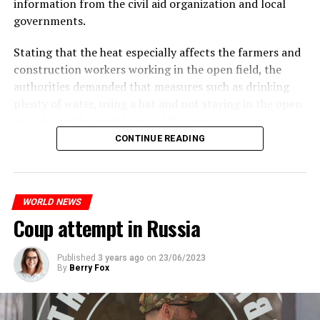
information from the civil aid organization and local
Police opened fire on a vehicle in Nanterre, which had 3
It is thought that UBS plans to eventually cut its total
governments.
people and did not comply with the “stop” warning, and
headcount by around 35,000 people. UBS spokespersons
the 17-year-old driver died. While one child in the
are refusing to comment on the layoffs for now.
Stating that the heat especially affects the farmers and
vehicle was taken into custody, the other child fled the
construction workers working in the open field, the
scene and an investigation was launched into the
After the Wall Street investment banks, including
authorities demanded that measures such as drinking
incident.
Morgan Stanley and Goldman Sachs, announced that
plenty of water, using a hat and not staying in the open
they would lay off thousands of their staff, UBS also
area during the peak hours of the sun.
While the French politicians were reacting to the
started to lay off their staff, showing that things are
CONTINUE READING
incident, in the images reflected on social media, it is
getting worse for the global financial sector.
seen that the police who opened fire were not in front
ADVERTISEMENT
of the vehicle, but at the level of the front left seat.
WHAT HAPPENED?
WORLD NEWS
In the footage, it is evaluated that the vehicle hit the
After the banking crisis that started in the USA in
Coup attempt in Russia
pole after the police fired the gun pointed at the driver.
March, there was a Credit Suisse panic in Europe. The
developments after the Saudi National Bank, the biggest
partner of Credit Suisse bank, announced that it would
Published
3 years ago
on
23/06/2023
By
Berry Fox
ADVERTISEMENT
not increase its capital, dragged the bank to the brink of
bankruptcy.