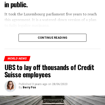
in public.
It took the Luxembourg parliament five years to reach
this agreement. It is a watered-down version of a plan
to fully legalize marijuana.
The partial legalization is part of a package of
CONTINUE READING
measures. With this, the Luxembourg government wants
to reduce drug crime in the country.
WORLD NEWS
ADVERTISEMENT
UBS to lay off thousands of Credit
Suisse employees
Published
3 years ago
on
28/06/2023
By
Berry Fox