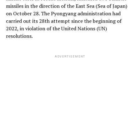
missiles in the direction of the East Sea (Sea of ​​Japan)
on October 28. The Pyongyang administration had
carried out its 28th attempt since the beginning of
2022, in violation of the United Nations (UN)
resolutions.
ADVERTISEMENT