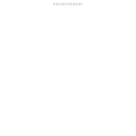
ADVERTISEMENT