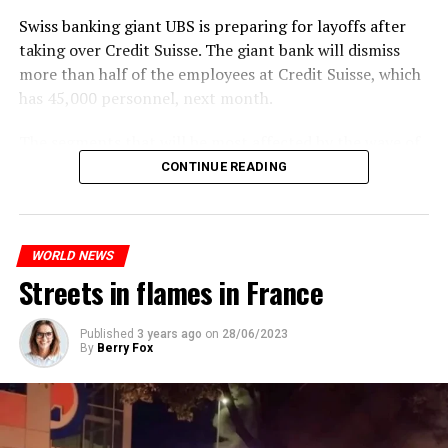
past fifty years was a “failure”. Although
weed
was
Swiss banking giant UBS is preparing for layoffs after
banned, it was widely used.
taking over Credit Suisse. The giant bank will dismiss
Public use and possession remain
more than half of the employees at Credit Suisse, which
has 45,000 personnel, next month.
prohibited
The segments that will be most affected by the wave of
The use and possession of marijuana in public remains
layoffs will be bankers, processors and support
CONTINUE READING
prohibited. However, the fine will be reduced to 25 to
personnel. Employees of Credit Suisse branches in
500 euros for possession of less than 3 grams. Anyone
London, New York and some Asian regions will be the
who carries more weed on the street risks six months in
ones most affected by this wave.
prison or a fine of 2,500 euros.
WORLD NEWS
Streets in flames in France
ADVERTISEMENT
ADVERTISEMENT
Published
3 years ago
on
28/06/2023
By
Berry Fox