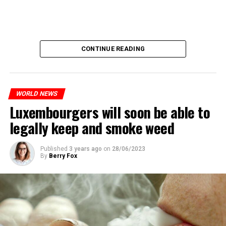
CONTINUE READING
WORLD NEWS
Luxembourgers will soon be able to
legally keep and smoke weed
Published
3 years ago
on
28/06/2023
By
Berry Fox