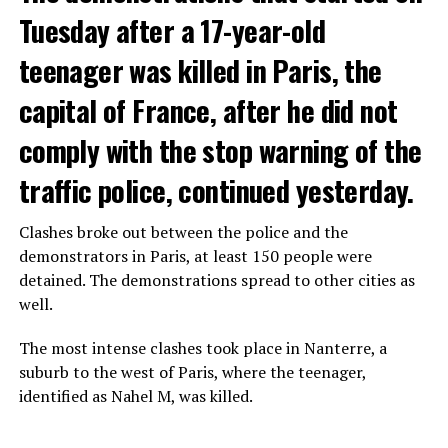
Tuesday after a 17-year-old
teenager was killed in Paris, the
capital of France, after he did not
comply with the stop warning of the
traffic police, continued yesterday.
Clashes broke out between the police and the
demonstrators in Paris, at least 150 people were
detained. The demonstrations spread to other cities as
well.
The most intense clashes took place in Nanterre, a
suburb to the west of Paris, where the teenager,
identified as Nahel M, was killed.