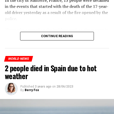
In the city of Nanterre, France, 13 people were detained
plans have not yet been made public. It is stated that
trade will continue and will not limit consumption.
in the events that started with the death of the 17-year-
the first wave is expected to take place by the end of
old driver yesterday as a result of the fire opened by the
July, while the other two tours are planned in
police.
September and October.
ADVERTISEMENT
Those who reacted to the incident took to the streets in
Three months after UBS bought Credit Suisse in a
different cities such as Nanterre, Suresnes and Mantes-
CONTINUE READING
government-brokered bailout, the full extent of the
la-Jolie and set garbage bins and vehicles on fire. While
layoffs began to become clear.
the firefighters were responding to the fires, a brawl
broke out between the youth and the police in different
When the deal was completed, UBS’ total headcount
WORLD NEWS
neighborhoods of the city.
rose to nearly 120,000, and the company said it aims to
2 people died in Spain due to hot
A fire broke out in the town hall and a school, and a
save about $6 billion in personnel costs in the coming
total of 13 people were detained.
weather
years.
Published
3 years ago
on
28/06/2023
ADVERTISEMENT
By
Berry Fox
ADVERTISEMENT