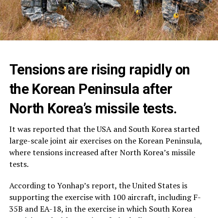
Tensions are rising rapidly on
the Korean Peninsula after
North Korea’s missile tests.
It was reported that the USA and South Korea started
large-scale joint air exercises on the Korean Peninsula,
where tensions increased after North Korea’s missile
tests.
According to Yonhap’s report, the United States is
supporting the exercise with 100 aircraft, including F-
35B and EA-18, in the exercise in which South Korea