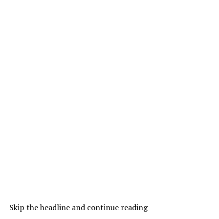
Skip the headline and continue reading