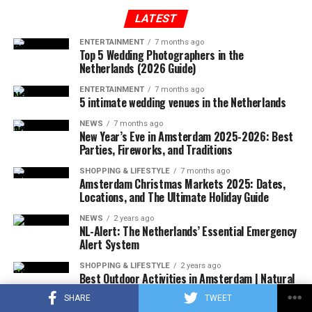
plane, which took off from Tennessee to Long Island,
treated in the hospital for a long time.
entered the no-fly zone over the capital, then crashed
LATEST
into a mountainous terrain in the southwest region of
ENTERTAINMENT
7 months ago
Virginia.
Top 5 Wedding Photographers in the
ADVERTISEMENT
Netherlands (2026 Guide)
ENTERTAINMENT
7 months ago
5 intimate wedding venues in the Netherlands
ADVERTISEMENT
Since the traffic is very crowded, cars can only travel at
NEWS
7 months ago
a speed of 12.1 km per hour here. Bus speeds have
New Year’s Eve in Amsterdam 2025-2026: Best
Parties, Fireworks, and Traditions
dropped 28 percent since 2010, while New Yorkers lose
an average of 117 hours each year in traffic.
SHOPPING & LIFESTYLE
7 months ago
Amsterdam Christmas Markets 2025: Dates,
It is planned to reduce the number of vehicles entering
Locations, and The Ultimate Holiday Guide
the congested area by at least 10 percent, if a toll is
charged. It is thought that the application will increase
NEWS
2 years ago
NL-Alert: The Netherlands’ Essential Emergency
public transportation.
Alert System
Similar systems are currently being implemented in 7
SHOPPING & LIFESTYLE
2 years ago
Best Outdoor Activities in Amsterdam | Natural
cities in Europe. This system has already been
and Cultural Wonders
implemented in London and Durham (
England
),
SHARE
TWEET