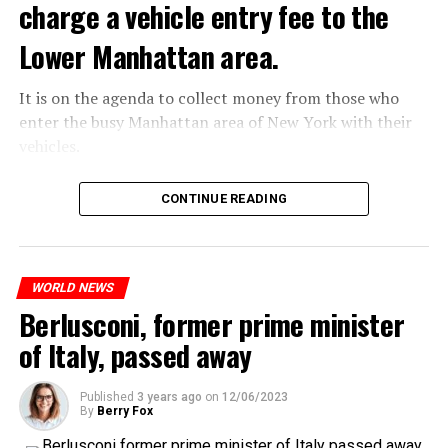
charge a vehicle entry fee to the
Netflix’s statement said it would provide “fans and
Prigojin said, “Wagner’s council of commanders has
gourmets with a restaurant experience like no other.”
made a decision. The evil brought by the army of this
Lower Manhattan area.
Josh Simon, Vice President of Consumer Products at
country must be stopped” and called on the Russians
Netflix, said:
“not to resist them”. “We’re 25,000 people, and we’re
It is on the agenda to collect money from those who
going to take a look at why there is total lawlessness in
enter the busy Manhattan area of New York with their
“With Netflix Bites, we’re creating a face-to-face
this country,” said the Wagner leader.
vehicles.
experience where fans can immerse themselves in their
favorite cooking shows. We’re excited to collaborate
“Prigojin’s statements do not match reality”
According to the news reported by CNN, the
CONTINUE READING
with these exceptional chefs who will bring that vision
“We are not carrying out a coup,” said Prigojin. “We are
administration of US President Joe Biden has approved
to life and showcase their delicious menus.”
marching for justice. Our moves do not endanger
the program that will charge vehicles entering the
ordinary Russian soldiers.”
Lower Manhattan area of New York City.
If the app goes live, it will work like any road toll.
WORLD NEWS
“Prigojin’s statements do not match reality,” said the
ADVERTISEMENT
However, it will be a first in the United States, as there
Berlusconi, former prime minister
Russian Defense Ministry.
will be a special charge for driving in the high-traffic
of Italy, passed away
According to Vyorsyka’s report, Wagner members called
area below 60th Street in Manhattan.
their relatives on Friday and said goodbye to them
before Prigojin’s statements.
Published
3 years ago
on
12/06/2023
By
Berry Fox
ADVERTISEMENT