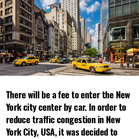
There will be a fee to enter the New
York city center by car. In order to
reduce traffic congestion in New
This temporary restaurant, which will open on June 30,
York City, USA, it was decided to
will host its guests for two weeks.