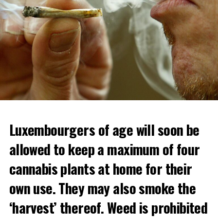
Luxembourgers of age will soon be
allowed to keep a maximum of four
cannabis plants at home for their
own use. They may also smoke the
‘harvest’ thereof. Weed is prohibited