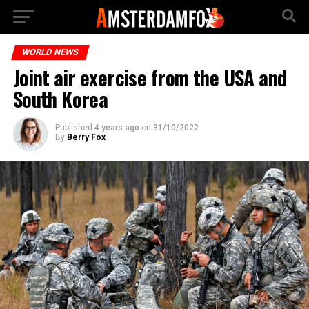
WORLD NEWS
Joint air exercise from the USA and
South Korea
Published
4 years ago
on
31/10/2022
By
Berry Fox