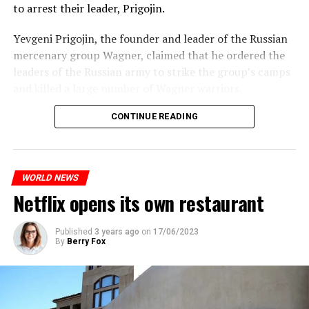
to arrest their leader, Prigojin.
According to the meteorological forecasts, the air
Yevgeni Prigojin, the founder and leader of the Russian
temperatures in the Andalusia region in the south of the
mercenary group Wagner, claimed that he ordered the
country will decrease to 30-38 degrees from tomorrow.
Switzerland’s largest bank, UBS, bought 167-year-old
leaders of the Russian army to strike the group’s camps
Credit Suisse for 3 billion francs, with the government’s
and killed a large number of Wagner warriors.
On the other hand, the Public Health Agency in Spain
liquidity support of 200 billion francs.
Wagner’s leader, who has been making statements
announced that a total of 10 extreme heat waves were
CONTINUE READING
against the Russian Ministry of Defense for months,
seen in the summer of 2022 and the hottest summer of
While the total number of employees of UBS and Credit
made an unorthodox statement against the leaders of
the last 30 years was detected. In the data, it was shared
Suisse reached 120,000 worldwide, UBS announced that
the Russian army, saying he would “stop” them and
that 10 people died from extreme heat in 2022 and that
it would make layoffs to reduce costs.
asked Russian citizens to remain calm.
heat had an indirect effect on 337 deaths.
WORLD NEWS
Netflix opens its own restaurant
ADVERTISEMENT
ADVERTISEMENT
ADVERTISEMENT
Published
3 years ago
on
17/06/2023
By
Berry Fox