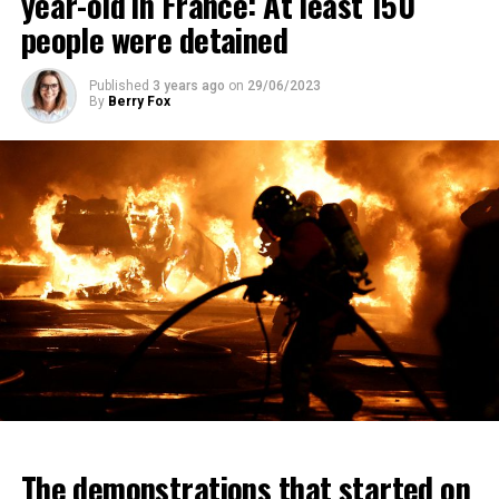
year-old in France: At least 150
people were detained
Published
3 years ago
on
29/06/2023
By
Berry Fox
The demonstrations that started on