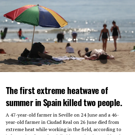
The first extreme heatwave of
summer in Spain killed two people.
A 47-year-old farmer in Seville on 24 June and a 46-
year-old farmer in Ciudad Real on 26 June died from
REACTION FROM POLITICIANS
IT WILL FIND 35 THOUSAND PEOPLE
extreme heat while working in the field, according to