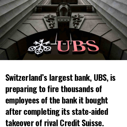
Switzerland’s largest bank, UBS, is
preparing to fire thousands of
Among other things, the government wants to develop
employees of the bank it bought
state-controlled supply chains and control cannabis
after completing its state-aided
sales.
takeover of rival Credit Suisse.
Justice Secretary Sam Tanson said the drug policy of the