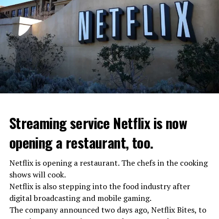
Streaming service Netflix is now
opening a restaurant, too.
Netflix is opening a restaurant. The chefs in the cooking
shows will cook.
Netflix is also stepping into the food industry after
“Putin is aware of developments”
digital broadcasting and mobile gaming.
Kremlin Spokesperson Dmitri Peskov said that Russian
The company announced two days ago, Netflix Bites, to
President Vladimir Putin is “aware of the developments”