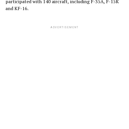
participated with 140 aircraft, including F-35A, F-15K
and KF-16.
ADVERTISEMENT