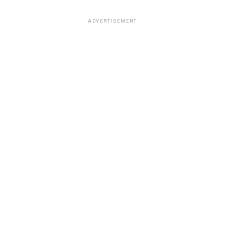
ADVERTISEMENT