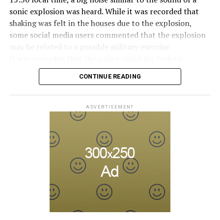
taken. The Russian intelligence agency FSB launched an
Manhattan is known as one of the most congested
sonic explosion was heard. While it was recorded that
investigation into Prigojin’s statement on the allegation
traffic areas in the United States.
shaking was felt in the houses due to the explosion,
of “coup attempt.”
some social media users commented that the explosion
may be related to a possible military exercise.
ADVERTISEMENT
Berlusconi, who allegedly had sexual intercourse with
It was recorded that the police asked the Federal
ADVERTISEMENT
young women in a villa in 2010 and made orgies known
Aviation Administration (FAA) about the incident after
as “bunga bunga”, had a very difficult time. It was
CONTINUE READING
citizens called the emergency lines, and the US
claimed that Berlusconi had an affair with Moroccan
Department of Homeland Security tweeted, “We are
Karima al-Mahroug.
aware of the explosion sound heard in the capital, there
ADVERTISEMENT
is no threat at the moment.” expression was used.
Berlusconi, who continued his political life despite the
corruption and sex scandals about him, was 86 years
Later, on the social media account of the Annapolis
old.
Emergency Management Office, it was shared that the
explosion was caused by an “authorized flight under the
HE WAS INVOLVED IN THE COALITION
Ministry of Defense” and that the military plane
GOVERNMENT
exceeding the sound limit caused the sonic boom.
In a written statement from the Federal Aviation
Berlusconi, who was diagnosed with cancer, was
Administration, it was reported that the Cessna-type
hospitalized in April due to a lung infection and was