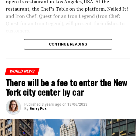
open its restaurant in Los Angeles, USA. At the
and emphasized that “all necessary measures will be
restaurant, the Chef’s Table on the platform, Nailed It!
taken”.
and Iron Chef: Quest for an Iron Legend (Iron Chef:
According to Russia’s public broadcaster RIA Novosti,
Quest for an Iron Legend), will present their dishes to
the Federal Security Agency has launched a criminal
customers.
investigation for starting an armed uprising. Agency
Chefs include Curtis Stone, Dominique Crenn, Ming Tsai,
asks Wagner fighters to arrest their leader Prigojin
CONTINUE READING
Andrew Zimmern, Rodney Scott, Ann Kim and Jacques
“The evil brought by the army of this country must be
Tortres. Mixologists such as Frankie Solarik and Julie
stopped”
Reiner on the Cocktails are Our Business (Drink Masters)
“We were ready to make concessions to the Ministry of
WORLD NEWS
program will also showcase their drinks at the
There will be a fee to enter the New
Defense, we were going to lay down our weapons. Today
restaurant.
we see that the promises made have been broken. They
York city center by car
launched missile attacks on our camps,” Prigojin said in
the audio recording released by his spokespersons.
ADVERTISEMENT
Published
3 years ago
on
13/06/2023
By
Berry Fox
ADVERTISEMENT