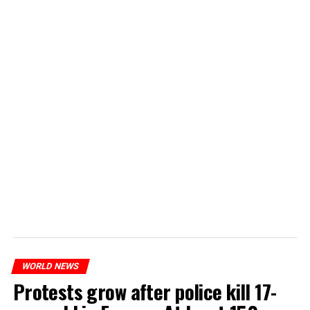
WORLD NEWS
Protests grow after police kill 17-