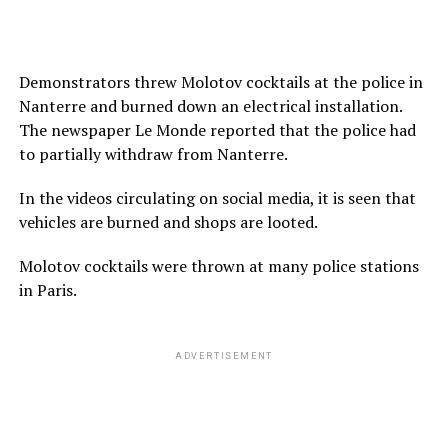
Demonstrators threw Molotov cocktails at the police in
Nanterre and burned down an electrical installation.
The newspaper Le Monde reported that the police had
to partially withdraw from Nanterre.
In the videos circulating on social media, it is seen that
vehicles are burned and shops are looted.
Molotov cocktails were thrown at many police stations
in Paris.
ADVERTISEMENT