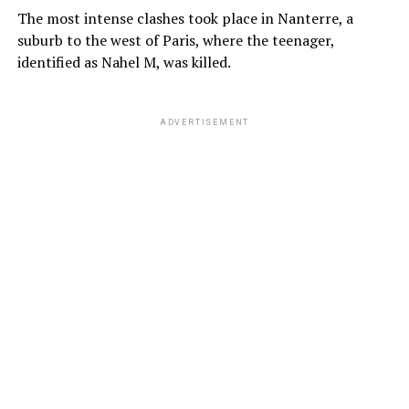
The most intense clashes took place in Nanterre, a
suburb to the west of Paris, where the teenager,
identified as Nahel M, was killed.
ADVERTISEMENT