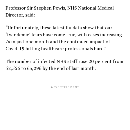
Professor Sir Stephen Powis, NHS National Medical
Director, said:
“Unfortunately, these latest flu data show that our
‘twindemic’ fears have come true, with cases increasing
7x in just one month and the continued impact of
Covid-19 hitting healthcare professionals hard.”
The number of infected NHS staff rose 20 percent from
52,556 to 63,296 by the end of last month.
ADVERTISEMENT