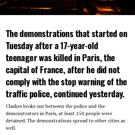
The demonstrations that started on
Tuesday after a 17-year-old
teenager was killed in Paris, the
capital of France, after he did not
comply with the stop warning of the
traffic police, continued yesterday.
Clashes broke out between the police and the
demonstrators in Paris, at least 150 people were
detained. The demonstrations spread to other cities as
well.