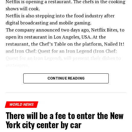
Netflix is opening a restaurant. The chefs in the cooking
shows will cook.
Netflix is also stepping into the food industry after
“Putin is aware of developments”
digital broadcasting and mobile gaming.
Kremlin Spokesperson Dmitri Peskov said that Russian
The company announced two days ago, Netflix Bites, to
President Vladimir Putin is “aware of the developments”
open its restaurant in Los Angeles, USA. At the
and emphasized that “all necessary measures will be
restaurant, the Chef’s Table on the platform, Nailed It!
taken”.
and Iron Chef: Quest for an Iron Legend (Iron Chef:
According to Russia’s public broadcaster RIA Novosti,
Quest for an Iron Legend), will present their dishes to
the Federal Security Agency has launched a criminal
customers.
investigation for starting an armed uprising. Agency
Chefs include Curtis Stone, Dominique Crenn, Ming Tsai,
asks Wagner fighters to arrest their leader Prigojin
CONTINUE READING
Andrew Zimmern, Rodney Scott, Ann Kim and Jacques
“The evil brought by the army of this country must be
Tortres. Mixologists such as Frankie Solarik and Julie
stopped”
Reiner on the Cocktails are Our Business (Drink Masters)
“We were ready to make concessions to the Ministry of
WORLD NEWS
program will also showcase their drinks at the
There will be a fee to enter the New
Defense, we were going to lay down our weapons. Today
restaurant.
we see that the promises made have been broken. They
York city center by car
launched missile attacks on our camps,” Prigojin said in