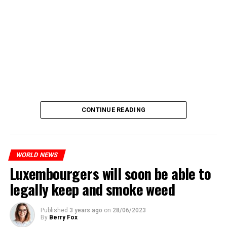
CONTINUE READING
WORLD NEWS
Luxembourgers will soon be able to
legally keep and smoke weed
Published
3 years ago
on
28/06/2023
By
Berry Fox