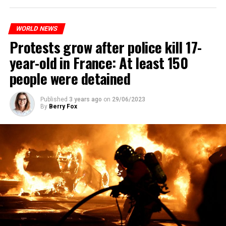
WORLD NEWS
Protests grow after police kill 17-
year-old in France: At least 150
people were detained
Published
3 years ago
on
29/06/2023
By
Berry Fox