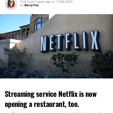
Published
3 years ago
on
17/06/2023
By
Berry Fox
Streaming service Netflix is now
opening a restaurant, too.