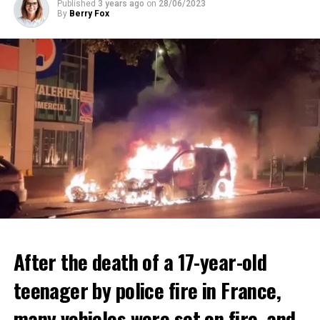
Published
3 years ago
on
28/06/2023
By
Berry Fox
After the death of a 17-year-old
teenager by police fire in France,
many vehicles were set on fire, and