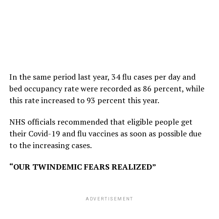
In the same period last year, 34 flu cases per day and
bed occupancy rate were recorded as 86 percent, while
this rate increased to 93 percent this year.
NHS officials recommended that eligible people get
their Covid-19 and flu vaccines as soon as possible due
to the increasing cases.
“OUR TWINDEMIC FEARS REALIZED”
ADVERTISEMENT