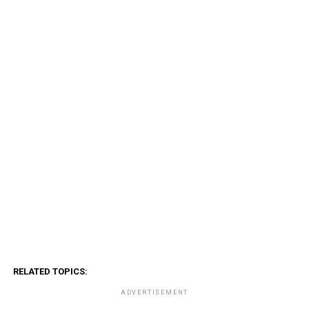
RELATED TOPICS:
ADVERTISEMENT