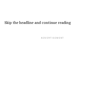
Skip the headline and continue reading
ADVERTISEMENT