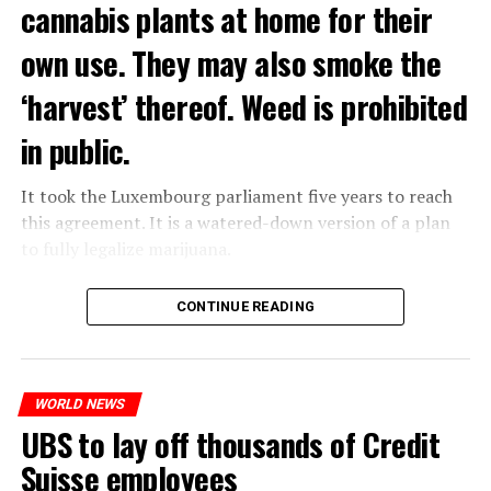
cannabis plants at home for their
own use. They may also smoke the
‘harvest’ thereof. Weed is prohibited
in public.
It took the Luxembourg parliament five years to reach
this agreement. It is a watered-down version of a plan
to fully legalize marijuana.
The partial legalization is part of a package of
CONTINUE READING
measures. With this, the Luxembourg government wants
to reduce drug crime in the country.
WORLD NEWS
ADVERTISEMENT
UBS to lay off thousands of Credit
Suisse employees