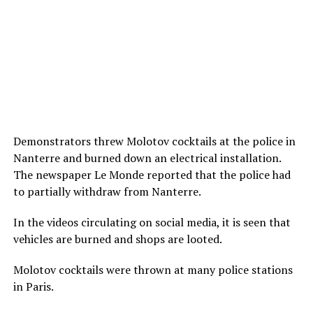
Demonstrators threw Molotov cocktails at the police in
Nanterre and burned down an electrical installation.
The newspaper Le Monde reported that the police had
to partially withdraw from Nanterre.
In the videos circulating on social media, it is seen that
vehicles are burned and shops are looted.
Molotov cocktails were thrown at many police stations
in Paris.