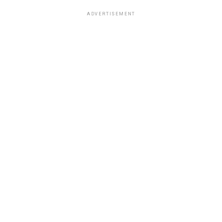
ADVERTISEMENT