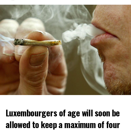
Luxembourgers of age will soon be
allowed to keep a maximum of four