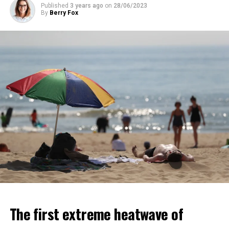
Published
3 years ago
on
28/06/2023
ADVERTISEMENT
By
Berry Fox
ADVERTISEMENT
The first extreme heatwave of