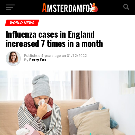
WORLD NEWS
Influenza cases in England
increased 7 times in a month
Published
4 years ago
on
31/12/2022
By
Berry Fox