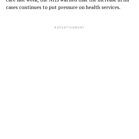
cases continues to put pressure on health services.
ADVERTISEMENT