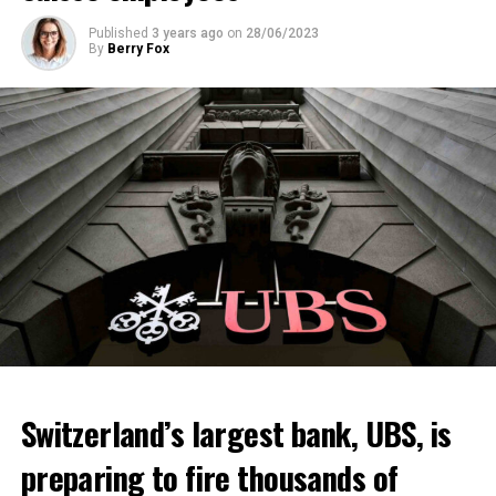
Published
3 years ago
on
28/06/2023
By
Berry Fox
Switzerland’s largest bank, UBS, is
preparing to fire thousands of