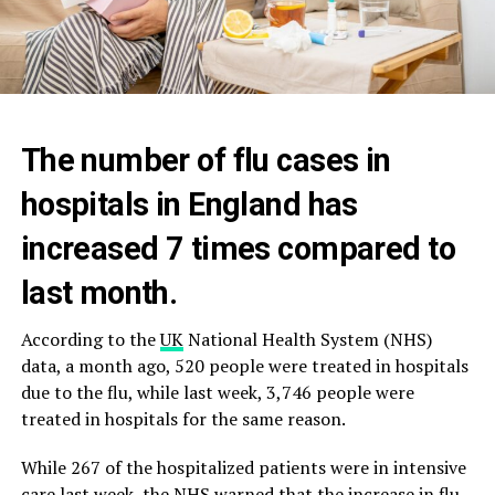
The number of flu cases in
hospitals in England has
increased 7 times compared to
last month.
According to the
UK
National Health System (NHS)
data, a month ago, 520 people were treated in hospitals
due to the flu, while last week, 3,746 people were
treated in hospitals for the same reason.
While 267 of the hospitalized patients were in intensive
care last week, the NHS warned that the increase in flu