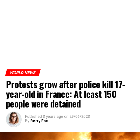
WORLD NEWS
Protests grow after police kill 17-
year-old in France: At least 150
people were detained
Published
3 years ago
on
29/06/2023
By
Berry Fox