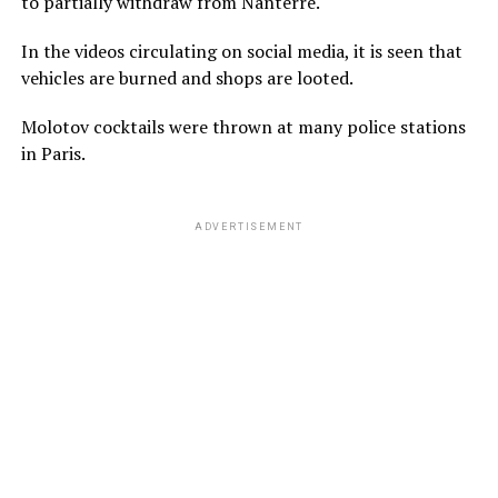
to partially withdraw from Nanterre.
In the videos circulating on social media, it is seen that
vehicles are burned and shops are looted.
Molotov cocktails were thrown at many police stations
in Paris.
ADVERTISEMENT