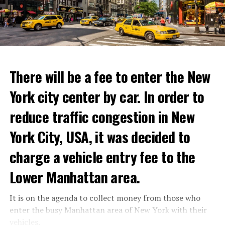
with these exceptional chefs who will bring that vision
to life and showcase their delicious menus.”
ADVERTISEMENT
Reservations for the restaurant can be made online.
There will be a fee to enter the New
York city center by car. In order to
ADVERTISEMENT
reduce traffic congestion in New
York City, USA, it was decided to
charge a vehicle entry fee to the
Prigojin said, “Wagner’s council of commanders has
made a decision. The evil brought by the army of this
Lower Manhattan area.
country must be stopped” and called on the Russians
“not to resist them”. “We’re 25,000 people, and we’re
It is on the agenda to collect money from those who
going to take a look at why there is total lawlessness in
enter the busy Manhattan area of New York with their
this country,” said the Wagner leader.
vehicles.