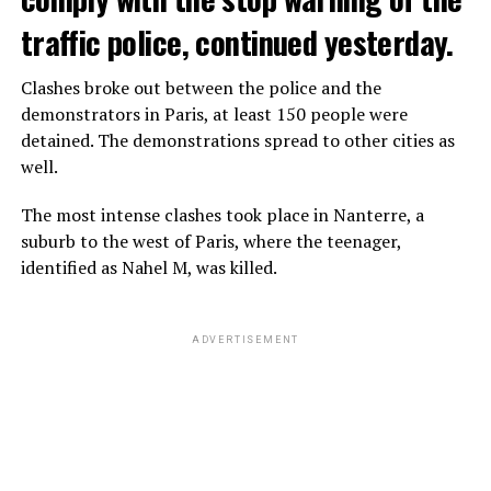
traffic police, continued yesterday.
Clashes broke out between the police and the
demonstrators in Paris, at least 150 people were
detained. The demonstrations spread to other cities as
well.
The most intense clashes took place in Nanterre, a
suburb to the west of Paris, where the teenager,
identified as Nahel M, was killed.
ADVERTISEMENT