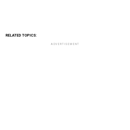
RELATED TOPICS:
ADVERTISEMENT