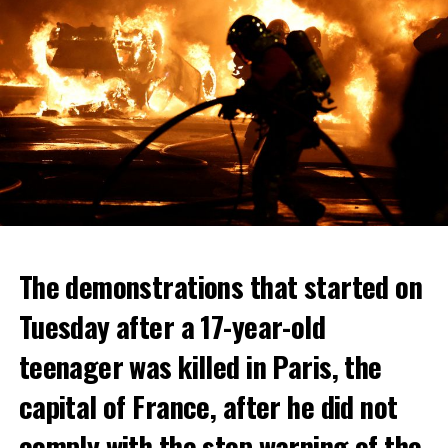
The demonstrations that started on
Tuesday after a 17-year-old
teenager was killed in Paris, the
capital of France, after he did not
comply with the stop warning of the