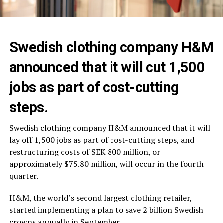
Swedish clothing company H&M
announced that it will cut 1,500
jobs as part of cost-cutting
steps.
Swedish clothing company H&M announced that it will
lay off 1,500 jobs as part of cost-cutting steps, and
restructuring costs of SEK 800 million, or
approximately $75.80 million, will occur in the fourth
quarter.
H&M, the world’s second largest clothing retailer,
started implementing a plan to save 2 billion Swedish
crowns annually in September.