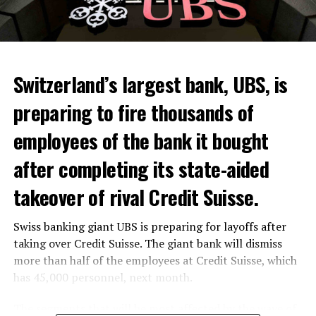
Switzerland’s largest bank, UBS, is
preparing to fire thousands of
Among other things, the government wants to develop
employees of the bank it bought
state-controlled supply chains and control cannabis
after completing its state-aided
sales.
takeover of rival Credit Suisse.
Justice Secretary Sam Tanson said the drug policy of the
past fifty years was a “failure”. Although
weed
was
Swiss banking giant UBS is preparing for layoffs after
banned, it was widely used.
taking over Credit Suisse. The giant bank will dismiss
Public use and possession remain
more than half of the employees at Credit Suisse, which
has 45,000 personnel, next month.
prohibited
The segments that will be most affected by the wave of