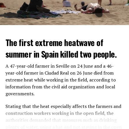
The first extreme heatwave of
summer in Spain killed two people.
A 47-year-old farmer in Seville on 24 June and a 46-
year-old farmer in Ciudad Real on 26 June died from
REACTION FROM POLITICIANS
IT WILL FIND 35 THOUSAND PEOPLE
extreme heat while working in the field, according to
information from the civil aid organization and local
Police opened fire on a vehicle in Nanterre, which had 3
It is thought that UBS plans to eventually cut its total
governments.
people and did not comply with the “stop” warning, and
headcount by around 35,000 people. UBS spokespersons
the 17-year-old driver died. While one child in the
are refusing to comment on the layoffs for now.
Stating that the heat especially affects the farmers and
vehicle was taken into custody, the other child fled the
construction workers working in the open field, the
scene and an investigation was launched into the
After the Wall Street investment banks, including
authorities demanded that measures such as drinking
incident.
Morgan Stanley and Goldman Sachs, announced that
plenty of water, using a hat and not staying in the open