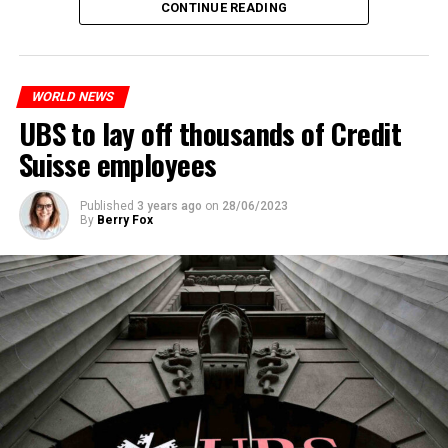
CONTINUE READING
measures. With this, the Luxembourg government wants
to reduce drug crime in the country.
WORLD NEWS
ADVERTISEMENT
UBS to lay off thousands of Credit
Suisse employees
Published
3 years ago
on
28/06/2023
By
Berry Fox