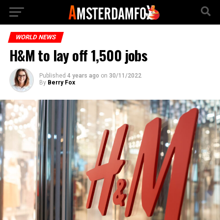
WORLD NEWS
H&M to lay off 1,500 jobs
Published
4 years ago
on
30/11/2022
By
Berry Fox