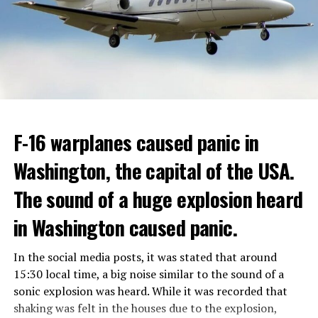
GOVERNMENT
Berlusconi, who was diagnosed with cancer, was
ADVERTISEMENT
hospitalized in April due to a lung infection and was
In addition, opponents of the application are of the
treated in the hospital for a long time.
opinion that traffic in Manhattan could be diverted to
low-income areas of the city such as the Bronx.
ADVERTISEMENT
Berlusconi, who is the head of the centre-right party
F-16 warplanes caused panic in
ADVERTISEMENT
Forza Italia, of which he is the founder, found himself in
Washington, the capital of the USA.
the coalition government of Prime Minister Giorgia
Meloni in the elections held in September. Berlusconi
The sound of a huge explosion heard
was also in the Italian Senate.
Berlusconi, the owner of the Italian football club AC
in Washington caused panic.
Milan, had a hard time with sex scandals, also known as
“Bunga bunga”, in the early 2010s.
In the social media posts, it was stated that around
15:30 local time, a big noise similar to the sound of a
sonic explosion was heard. While it was recorded that
ADVERTISEMENT
shaking was felt in the houses due to the explosion,