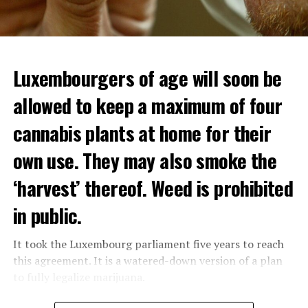
Luxembourgers of age will soon be
allowed to keep a maximum of four
cannabis plants at home for their
own use. They may also smoke the
‘harvest’ thereof. Weed is prohibited
in public.
It took the Luxembourg parliament five years to reach
this agreement. It is a watered-down version of a plan
to fully legalize marijuana.
The partial legalization is part of a package of