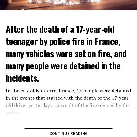
After the death of a 17-year-old
teenager by police fire in France,
many vehicles were set on fire, and
many people were detained in the
THERE WILL BE 3 SEPARATE WAVE OF WORK
The government hopes that the new rules will prevent
incidents.
There will be three separate waves of layoffs this year,
drug trafficking and protect Luxembourgers from
according to sources who asked for anonymity as the
contaminated weed. According to opponents, the illegal
In the city of Nanterre, France, 13 people were detained
plans have not yet been made public. It is stated that
trade will continue and will not limit consumption.
in the events that started with the death of the 17-year-
the first wave is expected to take place by the end of
old driver yesterday as a result of the fire opened by the
July, while the other two tours are planned in
police.
September and October.
ADVERTISEMENT
Those who reacted to the incident took to the streets in
Three months after UBS bought Credit Suisse in a
different cities such as Nanterre, Suresnes and Mantes-
CONTINUE READING