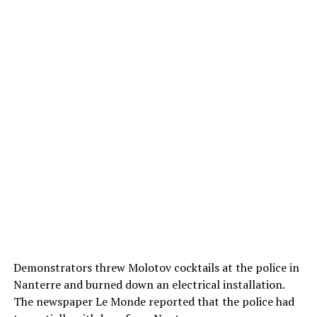
Demonstrators threw Molotov cocktails at the police in
Nanterre and burned down an electrical installation.
The newspaper Le Monde reported that the police had