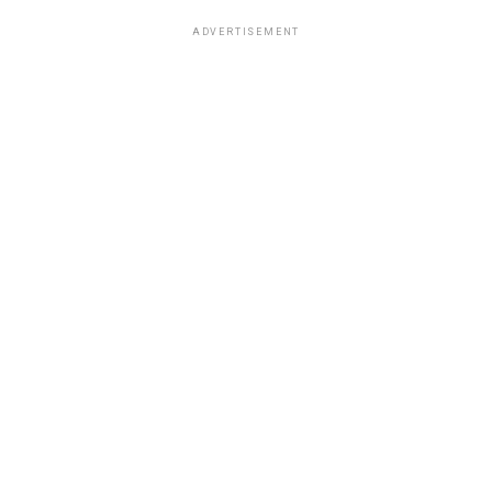
ADVERTISEMENT