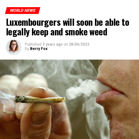
WORLD NEWS
Luxembourgers will soon be able to
legally keep and smoke weed
Published
3 years ago
on
28/06/2023
By
Berry Fox