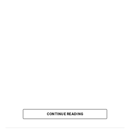
CONTINUE READING