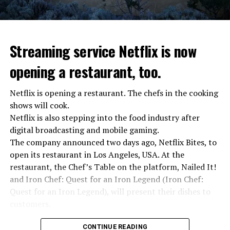
Streaming service Netflix is now
opening a restaurant, too.
Netflix is opening a restaurant. The chefs in the cooking
shows will cook.
Netflix is also stepping into the food industry after
“Putin is aware of developments”
digital broadcasting and mobile gaming.
Kremlin Spokesperson Dmitri Peskov said that Russian
The company announced two days ago, Netflix Bites, to
President Vladimir Putin is “aware of the developments”
open its restaurant in Los Angeles, USA. At the
and emphasized that “all necessary measures will be
restaurant, the Chef’s Table on the platform, Nailed It!
taken”.
and Iron Chef: Quest for an Iron Legend (Iron Chef:
According to Russia’s public broadcaster RIA Novosti,
Quest for an Iron Legend), will present their dishes to
the Federal Security Agency has launched a criminal
customers.
investigation for starting an armed uprising. Agency
Chefs include Curtis Stone, Dominique Crenn, Ming Tsai,
asks Wagner fighters to arrest their leader Prigojin
CONTINUE READING