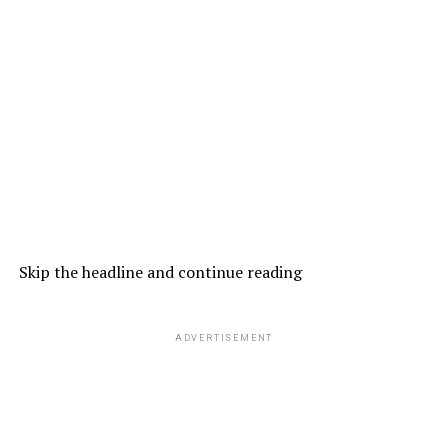
Skip the headline and continue reading
ADVERTISEMENT