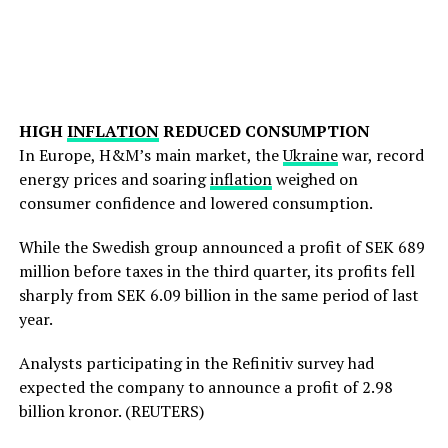
HIGH
INFLATION
REDUCED CONSUMPTION
In Europe, H&M’s main market, the
Ukraine
war, record
energy prices and soaring
inflation
weighed on
consumer confidence and lowered consumption.
While the Swedish group announced a profit of SEK 689
million before taxes in the third quarter, its profits fell
sharply from SEK 6.09 billion in the same period of last
year.
Analysts participating in the Refinitiv survey had
expected the company to announce a profit of 2.98
billion kronor. (REUTERS)