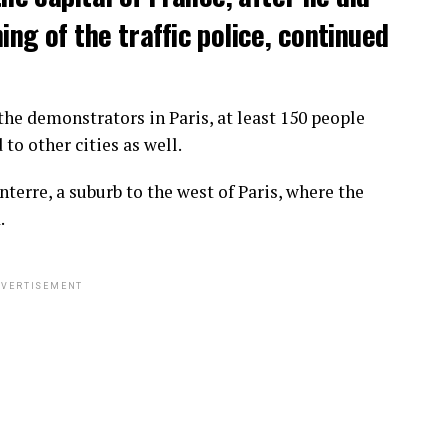
ng of the traffic police, continued
he demonstrators in Paris, at least 150 people
o other cities as well.
terre, a suburb to the west of Paris, where the
.
VERTISEMENT