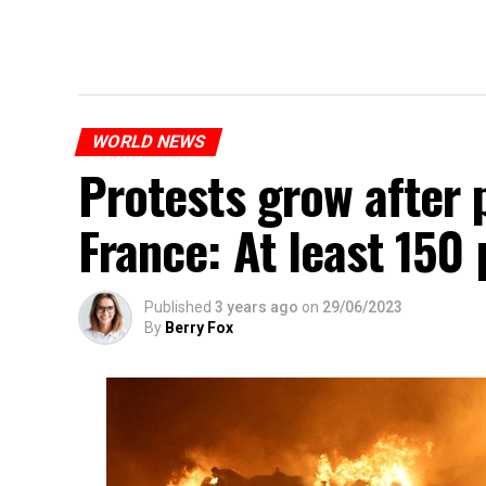
WORLD NEWS
Protests grow after p
France: At least 150
Published
3 years ago
on
29/06/2023
By
Berry Fox