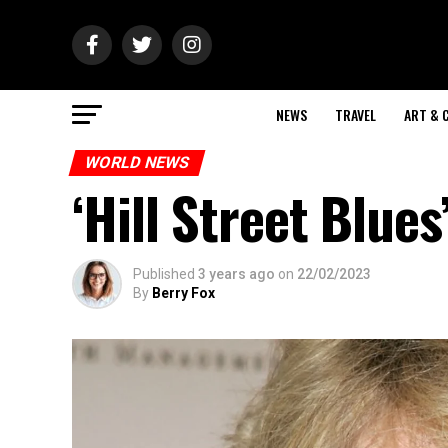
NEWS
TRAVEL
ART & 
WORLD NEWS
‘Hill Street Blue
Published
3 years ago
on
22/02/2023
By
Berry Fox