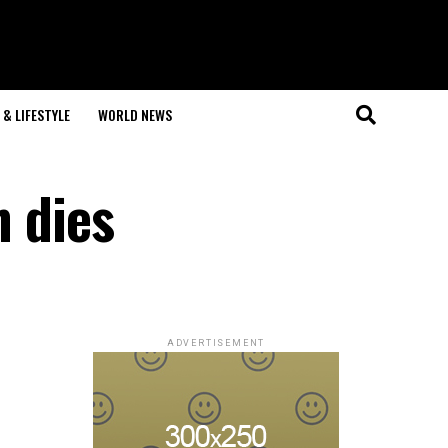
& LIFESTYLE
WORLD NEWS
n dies
ADVERTISEMENT