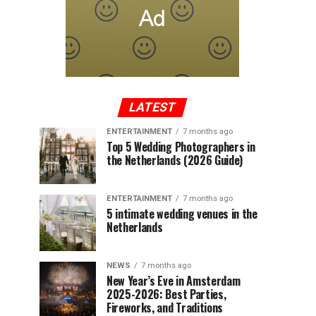
LATEST
ENTERTAINMENT
7 months ago
Top 5 Wedding Photographers in
the Netherlands (2026 Guide)
ENTERTAINMENT
7 months ago
5 intimate wedding venues in the
Netherlands
NEWS
7 months ago
New Year’s Eve in Amsterdam
2025-2026: Best Parties,
Fireworks, and Traditions