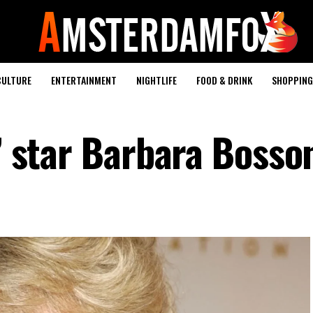
CULTURE
ENTERTAINMENT
NIGHTLIFE
FOOD & DRINK
SHOPPING 
s’ star Barbara Bosso