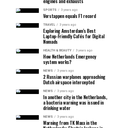
engines and exhausts
SPORTS
3 years ago
Verstappen equals F1 record
TRAVEL
3 years ago
Exploring Amsterdam’s Best
Laptop-Friendly Cafés for Digital
Nomads
HEALTH & BEAUTY
3 years ago
How Netherlands Emergency
system works?
NEWS
3 years ago
2 Russian warplanes approaching
Dutch airspace intercepted
NEWS
3 years ago
In another city in the Netherlands,
a bacteria warning was issued in
drinking water
NEWS
3 years ago
Warning from TK Maxx in the