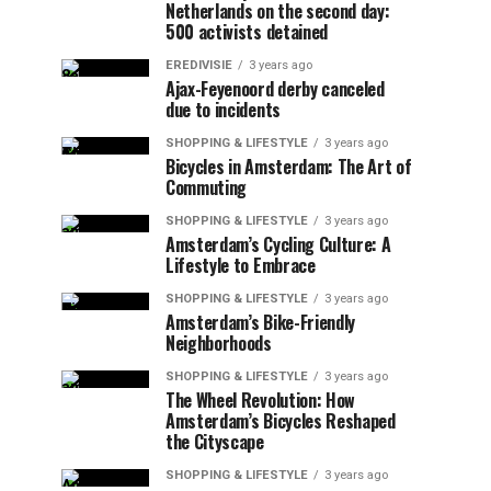
Netherlands on the second day:
500 activists detained
EREDIVISIE
3 years ago
Ajax-Feyenoord derby canceled
due to incidents
SHOPPING & LIFESTYLE
3 years ago
Bicycles in Amsterdam: The Art of
Commuting
SHOPPING & LIFESTYLE
3 years ago
Amsterdam’s Cycling Culture: A
Lifestyle to Embrace
SHOPPING & LIFESTYLE
3 years ago
Amsterdam’s Bike-Friendly
Neighborhoods
SHOPPING & LIFESTYLE
3 years ago
The Wheel Revolution: How
Amsterdam’s Bicycles Reshaped
the Cityscape
SHOPPING & LIFESTYLE
3 years ago