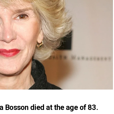
 Bosson died at the age of 83.