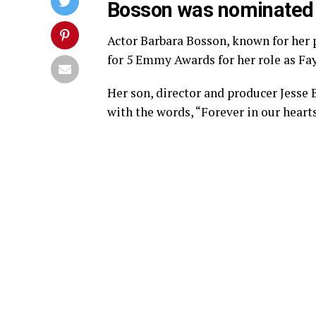
Bosson was nominated 
Actor Barbara Bosson, known for her 
for 5 Emmy Awards for her role as Fay 
Her son, director and producer Jesse
with the words, “Forever in our heart