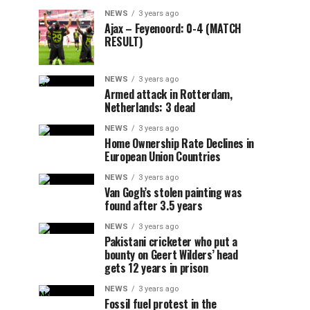
NEWS
3 years ago
Ajax – Feyenoord: 0-4 (MATCH
RESULT)
NEWS
3 years ago
Armed attack in Rotterdam,
Netherlands: 3 dead
NEWS
3 years ago
Home Ownership Rate Declines in
European Union Countries
NEWS
3 years ago
Van Gogh’s stolen painting was
found after 3.5 years
NEWS
3 years ago
Pakistani cricketer who put a
bounty on Geert Wilders’ head
gets 12 years in prison
NEWS
3 years ago
Fossil fuel protest in the