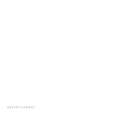
ADVERTISEMENT