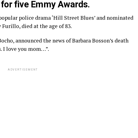
for five Emmy Awards.
popular police drama ‘Hill Street Blues’ and nominated
Furillo, died at the age of 83.
 Bocho, announced the news of Barbara Bosson’s death
s. I love you mom…”.
ADVERTISEMENT