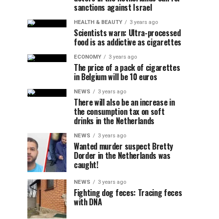
sanctions against Israel
HEALTH & BEAUTY
3 years ago
Scientists warn: Ultra-processed
food is as addictive as cigarettes
ECONOMY
3 years ago
The price of a pack of cigarettes
in Belgium will be 10 euros
NEWS
3 years ago
There will also be an increase in
the consumption tax on soft
drinks in the Netherlands
NEWS
3 years ago
Wanted murder suspect Bretty
Dorder in the Netherlands was
caught!
NEWS
3 years ago
Fighting dog feces: Tracing feces
with DNA