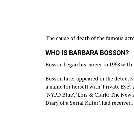
The cause of death of the famous acto
WHO IS BARBARA BOSSON?
Bosson began his career in 1968 with 
Bosson later appeared in the detecti
a name for herself with ‘Private Eye’, 
‘NYPD Blue’, ‘Lois & Clark: The New 
Diary of a Serial Killer’. had received.