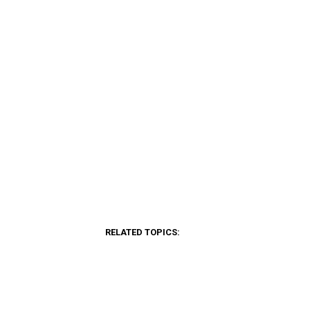
RELATED TOPICS: