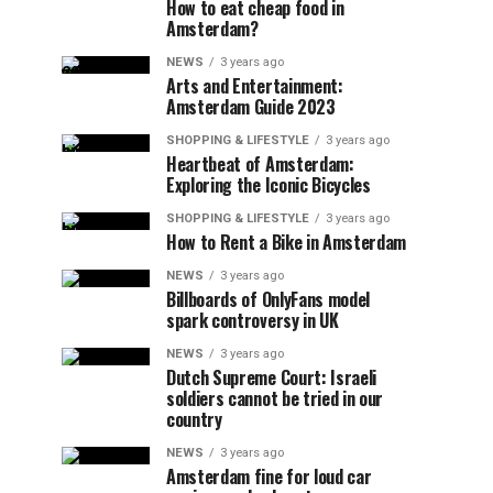
How to eat cheap food in
Amsterdam?
NEWS
3 years ago
Arts and Entertainment:
Amsterdam Guide 2023
SHOPPING & LIFESTYLE
3 years ago
Heartbeat of Amsterdam:
Exploring the Iconic Bicycles
SHOPPING & LIFESTYLE
3 years ago
How to Rent a Bike in Amsterdam
NEWS
3 years ago
Billboards of OnlyFans model
spark controversy in UK
NEWS
3 years ago
Dutch Supreme Court: Israeli
soldiers cannot be tried in our
country
NEWS
3 years ago
Amsterdam fine for loud car