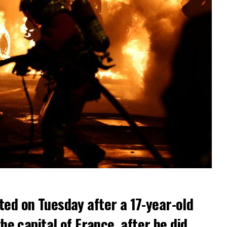
ted on Tuesday after a 17-year-old
the capital of France, after he did