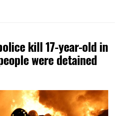
olice kill 17-year-old in
 people were detained