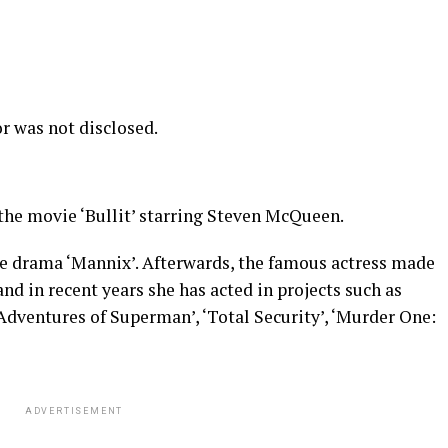
r was not disclosed.
the movie ‘Bullit’ starring Steven McQueen.
ve drama ‘Mannix’. Afterwards, the famous actress made
and in recent years she has acted in projects such as
Adventures of Superman’, ‘Total Security’, ‘Murder One:
ADVERTISEMENT