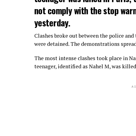
not comply with the stop warni
yesterday.
Clashes broke out between the police and t
were detained. The demonstrations spread t
The most intense clashes took place in Nan
teenager, identified as Nahel M, was killed
AD