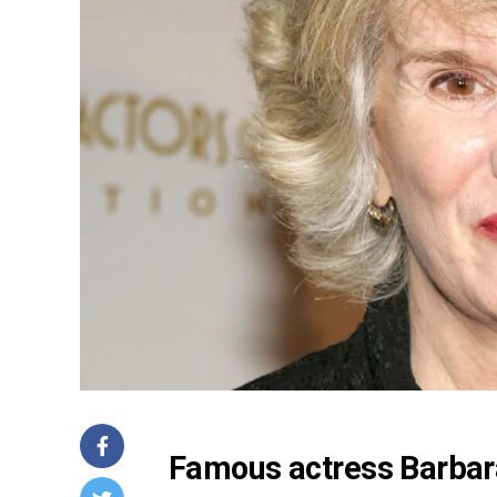
Famous actress Barbara