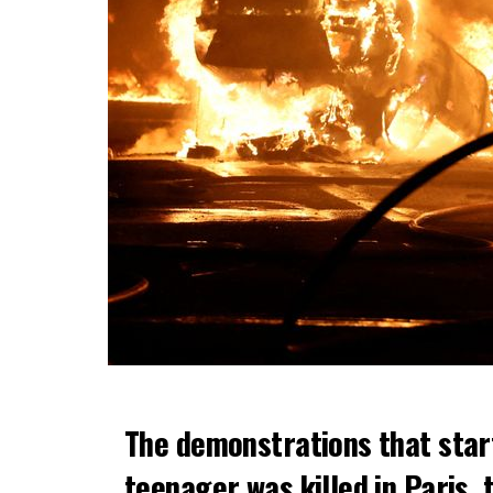
The demonstrations that star
teenager was killed in Paris, 