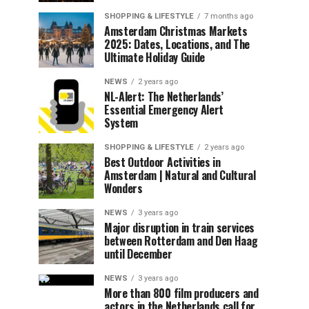
SHOPPING & LIFESTYLE
7 months ago
Amsterdam Christmas Markets
2025: Dates, Locations, and The
Ultimate Holiday Guide
NEWS
2 years ago
NL-Alert: The Netherlands’
Essential Emergency Alert
System
SHOPPING & LIFESTYLE
2 years ago
Best Outdoor Activities in
Amsterdam | Natural and Cultural
Wonders
NEWS
3 years ago
Major disruption in train services
between Rotterdam and Den Haag
until December
NEWS
3 years ago
More than 800 film producers and
actors in the Netherlands call for