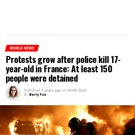
WORLD NEWS
Protests grow after police kill 17-
year-old in France: At least 150
people were detained
Published
3 years ago
on
29/06/2023
By
Berry Fox