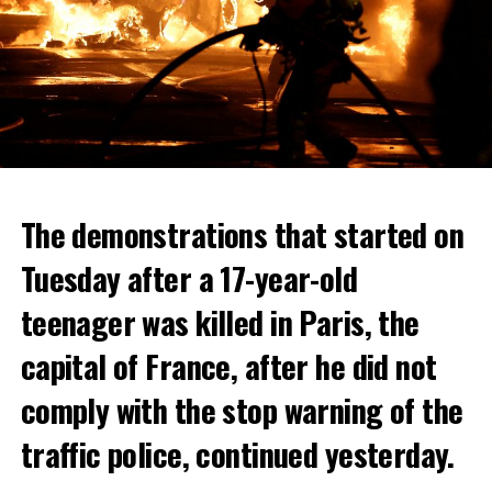
The demonstrations that started on
Tuesday after a 17-year-old
teenager was killed in Paris, the
capital of France, after he did not
comply with the stop warning of the
traffic police, continued yesterday.