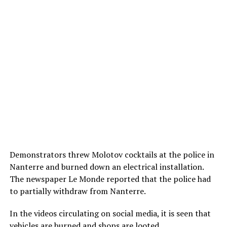
Demonstrators threw Molotov cocktails at the police in
Nanterre and burned down an electrical installation.
The newspaper Le Monde reported that the police had
to partially withdraw from Nanterre.
In the videos circulating on social media, it is seen that
vehicles are burned and shops are looted.