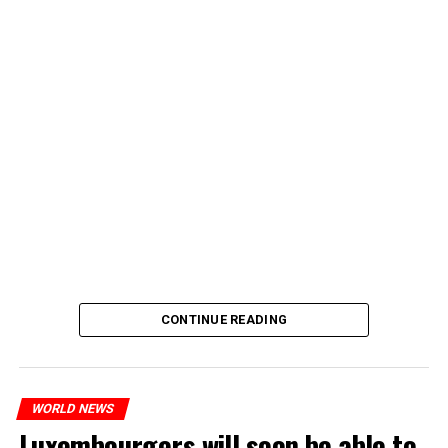
CONTINUE READING
WORLD NEWS
Luxembourgers will soon be able to