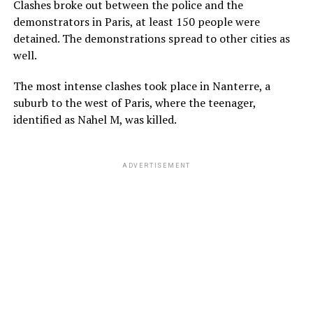
Clashes broke out between the police and the
demonstrators in Paris, at least 150 people were
detained. The demonstrations spread to other cities as
well.
The most intense clashes took place in Nanterre, a
suburb to the west of Paris, where the teenager,
identified as Nahel M, was killed.
ADVERTISEMENT