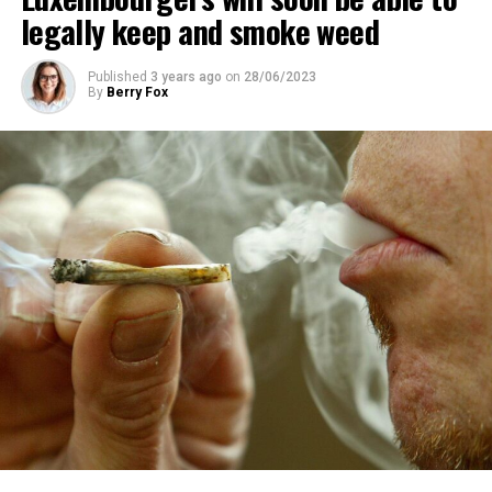
legally keep and smoke weed
Published
3 years ago
on
28/06/2023
By
Berry Fox