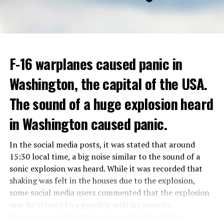
hospitalized in April due to a lung infection and was
In addition, opponents of the application are of the
treated in the hospital for a long time.
opinion that traffic in Manhattan could be diverted to
low-income areas of the city such as the Bronx.
ADVERTISEMENT
Berlusconi, who is the head of the centre-right party
F-16 warplanes caused panic in
ADVERTISEMENT
Forza Italia, of which he is the founder, found himself in
Washington, the capital of the USA.
the coalition government of Prime Minister Giorgia
Meloni in the elections held in September. Berlusconi
The sound of a huge explosion heard
was also in the Italian Senate.
Berlusconi, the owner of the Italian football club AC
in Washington caused panic.
Milan, had a hard time with sex scandals, also known as
“Bunga bunga”, in the early 2010s.
In the social media posts, it was stated that around
15:30 local time, a big noise similar to the sound of a
sonic explosion was heard. While it was recorded that
ADVERTISEMENT
shaking was felt in the houses due to the explosion,
some social media users commented that the explosion
may be related to a possible military exercise.
It was recorded that the police asked the Federal