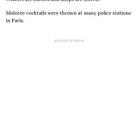
Molotov cocktails were thrown at many police stations
in Paris.
ADVERTISEMENT