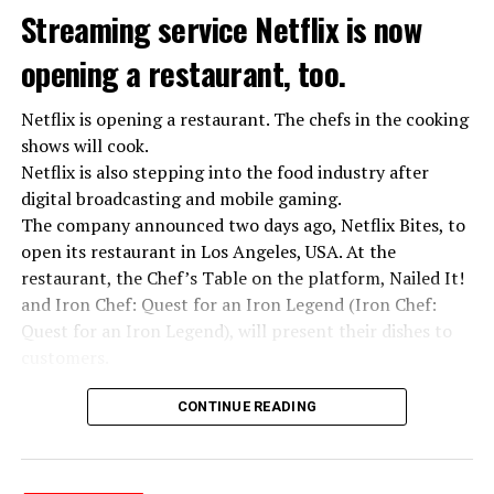
Streaming service Netflix is now
opening a restaurant, too.
Netflix is opening a restaurant. The chefs in the cooking
shows will cook.
Netflix is also stepping into the food industry after
“Putin is aware of developments”
digital broadcasting and mobile gaming.
Kremlin Spokesperson Dmitri Peskov said that Russian
The company announced two days ago, Netflix Bites, to
President Vladimir Putin is “aware of the developments”
open its restaurant in Los Angeles, USA. At the
and emphasized that “all necessary measures will be
restaurant, the Chef’s Table on the platform, Nailed It!
taken”.
and Iron Chef: Quest for an Iron Legend (Iron Chef:
According to Russia’s public broadcaster RIA Novosti,
Quest for an Iron Legend), will present their dishes to
the Federal Security Agency has launched a criminal
customers.
investigation for starting an armed uprising. Agency
Chefs include Curtis Stone, Dominique Crenn, Ming Tsai,
asks Wagner fighters to arrest their leader Prigojin
CONTINUE READING
Andrew Zimmern, Rodney Scott, Ann Kim and Jacques
“The evil brought by the army of this country must be
Tortres. Mixologists such as Frankie Solarik and Julie
stopped”
Reiner on the Cocktails are Our Business (Drink Masters)