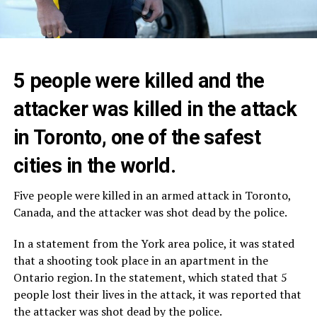
5 people were killed and the
attacker was killed in the attack
in Toronto, one of the safest
cities in the world.
Five people were killed in an armed attack in Toronto,
Canada, and the attacker was shot dead by the police.
In a statement from the York area police, it was stated
that a shooting took place in an apartment in the
Ontario region. In the statement, which stated that 5
people lost their lives in the attack, it was reported that
the attacker was shot dead by the police.