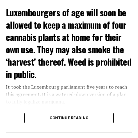
Luxembourgers of age will soon be
allowed to keep a maximum of four
cannabis plants at home for their
own use. They may also smoke the
‘harvest’ thereof. Weed is prohibited
in public.
It took the Luxembourg parliament five years to reach
this agreement. It is a watered-down version of a plan
to fully legalize marijuana.
The partial legalization is part of a package of
CONTINUE READING
measures. With this, the Luxembourg government wants
to reduce drug crime in the country.