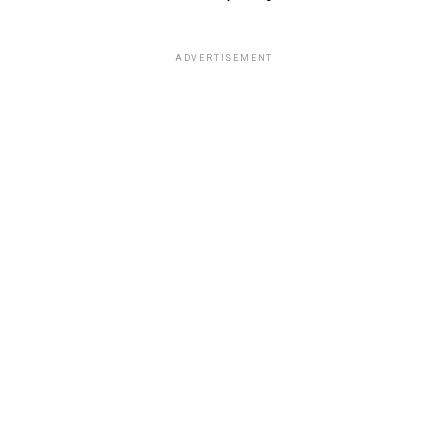
ADVERTISEMENT