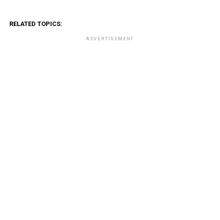
RELATED TOPICS:
ADVERTISEMENT