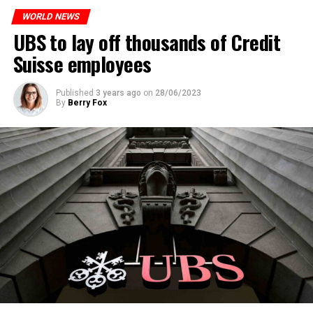
WORLD NEWS
ADVERTISEMENT
UBS to lay off thousands of Credit
Suisse employees
Published
3 years ago
on
28/06/2023
By
Berry Fox