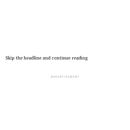
Skip the headline and continue reading
ADVERTISEMENT