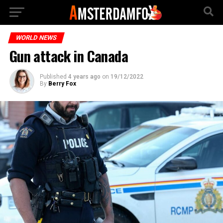
WORLD NEWS
Gun attack in Canada
Published
4 years ago
on
19/12/2022
By
Berry Fox