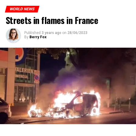
who carries more weed on the street risks six months in
ones most affected by this wave.
prison or a fine of 2,500 euros.
WORLD NEWS
Streets in flames in France
ADVERTISEMENT
ADVERTISEMENT
Published
3 years ago
on
28/06/2023
By
Berry Fox