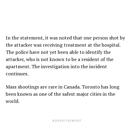
In the statement, it was noted that one person shot by
the attacker was receiving treatment at the hospital.
The police have not yet been able to identify the
attacker, who is not known to be a resident of the
apartment. The investigation into the incident
continues.
Mass shootings are rare in Canada. Toronto has long
been known as one of the safest major cities in the
world.
ADVERTISEMENT