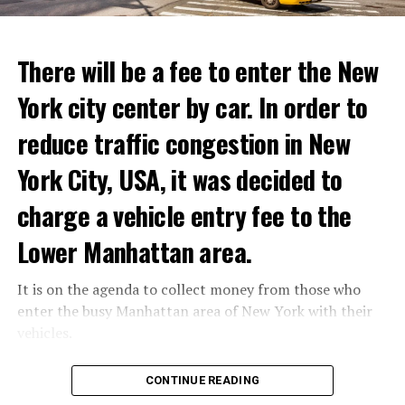
ADVERTISEMENT
Reservations for the restaurant can be made online.
There will be a fee to enter the New
York city center by car. In order to
ADVERTISEMENT
reduce traffic congestion in New
York City, USA, it was decided to
charge a vehicle entry fee to the
Prigojin said, “Wagner’s council of commanders has
made a decision. The evil brought by the army of this
Lower Manhattan area.
country must be stopped” and called on the Russians
“not to resist them”. “We’re 25,000 people, and we’re
It is on the agenda to collect money from those who
going to take a look at why there is total lawlessness in
enter the busy Manhattan area of New York with their
this country,” said the Wagner leader.
vehicles.
“Prigojin’s statements do not match reality”
According to the news reported by CNN, the
CONTINUE READING
“We are not carrying out a coup,” said Prigojin. “We are
administration of US President Joe Biden has approved