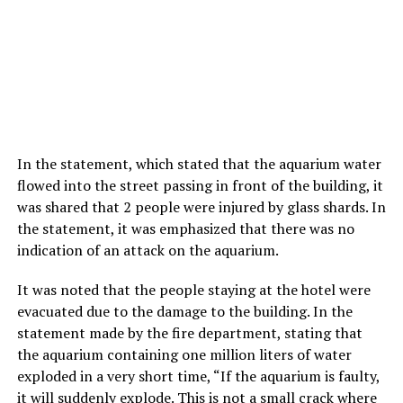
In the statement, which stated that the aquarium water
flowed into the street passing in front of the building, it
was shared that 2 people were injured by glass shards. In
the statement, it was emphasized that there was no
indication of an attack on the aquarium.
It was noted that the people staying at the hotel were
evacuated due to the damage to the building. In the
statement made by the fire department, stating that
the aquarium containing one million liters of water
exploded in a very short time, “If the aquarium is faulty,
it will suddenly explode. This is not a small crack where