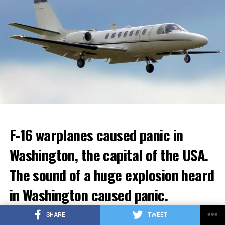
ADVERTISEMENT
ADVERTISEMENT
F-16 warplanes caused panic in
Washington, the capital of the USA.
Berlusconi, who allegedly had sexual intercourse with
young women in a villa in 2010 and made orgies known
The sound of a huge explosion heard
as “bunga bunga”, had a very difficult time. It was
in Washington caused panic.
claimed that Berlusconi had an affair with Moroccan
Karima al-Mahroug.
In the social media posts, it was stated that around
SHARE
TWEET