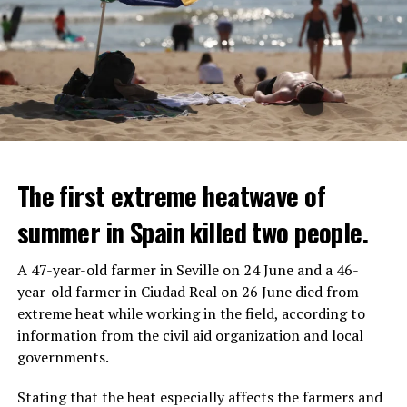
The first extreme heatwave of
summer in Spain killed two people.
A 47-year-old farmer in Seville on 24 June and a 46-
year-old farmer in Ciudad Real on 26 June died from
REACTION FROM POLITICIANS
IT WILL FIND 35 THOUSAND PEOPLE
extreme heat while working in the field, according to
information from the civil aid organization and local
Police opened fire on a vehicle in Nanterre, which had 3
It is thought that UBS plans to eventually cut its total
governments.
people and did not comply with the “stop” warning, and
headcount by around 35,000 people. UBS spokespersons
the 17-year-old driver died. While one child in the
are refusing to comment on the layoffs for now.
Stating that the heat especially affects the farmers and
vehicle was taken into custody, the other child fled the