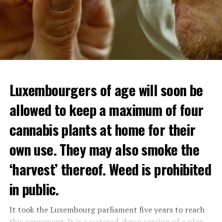
Luxembourgers of age will soon be
allowed to keep a maximum of four
cannabis plants at home for their
own use. They may also smoke the
‘harvest’ thereof. Weed is prohibited
in public.
It took the Luxembourg parliament five years to reach
this agreement. It is a watered-down version of a plan