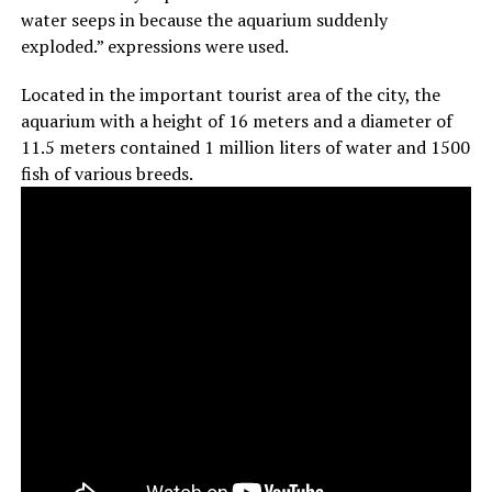
water seeps in because the aquarium suddenly
exploded.” expressions were used.
Located in the important tourist area of the city, the
aquarium with a height of 16 meters and a diameter of
11.5 meters contained 1 million liters of water and 1500
fish of various breeds.