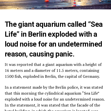
The giant aquarium called “Sea
Life” in Berlin exploded with a
loud noise for an undetermined
reason, causing panic.
It was reported that a giant aquarium with a height of
16 meters and a diameter of 11.5 meters, containing
1500 fish, exploded in Berlin, the capital of Germany.
In a statement made by the Berlin police, it was stated
that this morning the cylindrical aquarium “Sea Life”
exploded with a loud noise for an undetermined reason.
In the statement, it was stated that the facade of the
hotel building, in which the aquarium is located, was