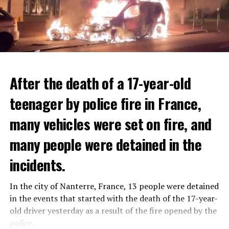
After the death of a 17-year-old
teenager by police fire in France,
many vehicles were set on fire, and
many people were detained in the
THERE WILL BE 3 SEPARATE WAVE OF WORK
The government hopes that the new rules will prevent
incidents.
There will be three separate waves of layoffs this year,
drug trafficking and protect Luxembourgers from
according to sources who asked for anonymity as the
contaminated weed. According to opponents, the illegal
In the city of Nanterre, France, 13 people were detained
plans have not yet been made public. It is stated that
trade will continue and will not limit consumption.
in the events that started with the death of the 17-year-
the first wave is expected to take place by the end of
old driver yesterday as a result of the fire opened by the
July, while the other two tours are planned in
police.
ADVERTISEMENT