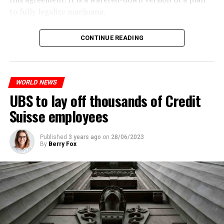
to fully legalize marijuana.
The partial legalization is part of a package of
CONTINUE READING
measures. With this, the Luxembourg government wants
to reduce drug crime in the country.
WORLD NEWS
ADVERTISEMENT
UBS to lay off thousands of Credit
Suisse employees
Published
3 years ago
on
28/06/2023
By
Berry Fox