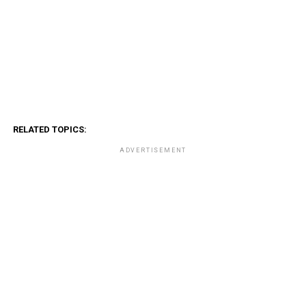
RELATED TOPICS:
ADVERTISEMENT