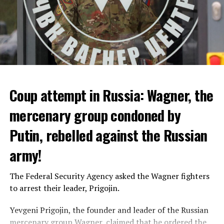
Coup attempt in Russia: Wagner, the
ALARM IS GIVEN
mercenary group condoned by
Putin, rebelled against the Russian
Due to the first extreme heat wave of summer, which
started last weekend and is expected to leave the
army!
country from tomorrow, 8 of 17 autonomous
administrations in Spain were given a 1st or 2nd degree
The Federal Security Agency asked the Wagner fighters
alarm.
to arrest their leader, Prigojin.
According to the meteorological forecasts, the air
Yevgeni Prigojin, the founder and leader of the Russian
temperatures in the Andalusia region in the south of the
mercenary group Wagner, claimed that he ordered the
country will decrease to 30-38 degrees from tomorrow.