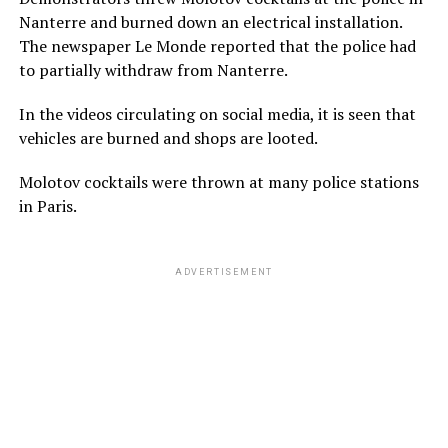
Nanterre and burned down an electrical installation.
The newspaper Le Monde reported that the police had
to partially withdraw from Nanterre.
In the videos circulating on social media, it is seen that
vehicles are burned and shops are looted.
Molotov cocktails were thrown at many police stations
in Paris.
ADVERTISEMENT