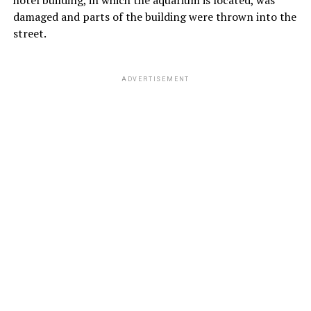
damaged and parts of the building were thrown into the
street.
ADVERTISEMENT