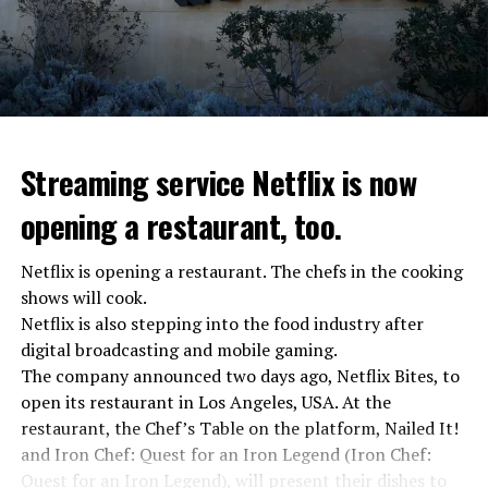
Streaming service Netflix is now
opening a restaurant, too.
Netflix is opening a restaurant. The chefs in the cooking
shows will cook.
Netflix is also stepping into the food industry after
“Putin is aware of developments”
digital broadcasting and mobile gaming.
Kremlin Spokesperson Dmitri Peskov said that Russian
The company announced two days ago, Netflix Bites, to
President Vladimir Putin is “aware of the developments”
open its restaurant in Los Angeles, USA. At the
and emphasized that “all necessary measures will be
restaurant, the Chef’s Table on the platform, Nailed It!
taken”.
and Iron Chef: Quest for an Iron Legend (Iron Chef:
According to Russia’s public broadcaster RIA Novosti,
Quest for an Iron Legend), will present their dishes to