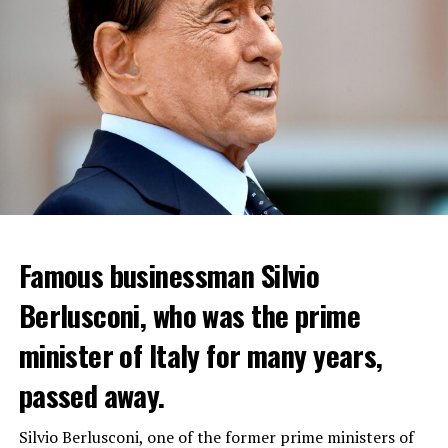
Famous businessman Silvio
Reservations for the restaurant can be made online.
Berlusconi, who was the prime
minister of Italy for many years,
ADVERTISEMENT
passed away.
WHO WANTS TO ENTER THE REGION WILL PAY 9-23
DOLLARS
Silvio Berlusconi, one of the former prime ministers of
“Coup Attempt in Russia”