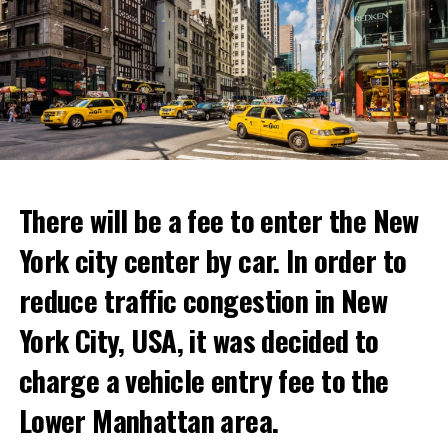
There will be a fee to enter the New
York city center by car. In order to
reduce traffic congestion in New
This temporary restaurant, which will open on June 30,
York City, USA, it was decided to
will host its guests for two weeks.
charge a vehicle entry fee to the
Netflix’s statement said it would provide “fans and
Prigojin said, “Wagner’s council of commanders has
gourmets with a restaurant experience like no other.”
made a decision. The evil brought by the army of this
Lower Manhattan area.
Josh Simon, Vice President of Consumer Products at
country must be stopped” and called on the Russians