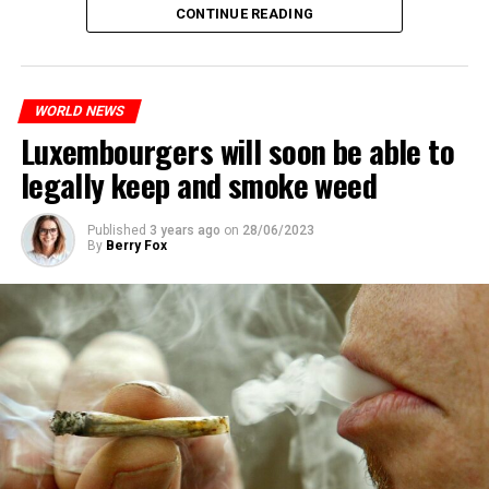
CONTINUE READING
WORLD NEWS
Luxembourgers will soon be able to
legally keep and smoke weed
Published
3 years ago
on
28/06/2023
By
Berry Fox