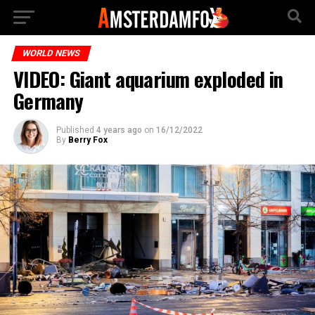
WORLD NEWS
VIDEO: Giant aquarium exploded in
Germany
Published
4 years ago
on
16/12/2022
By
Berry Fox