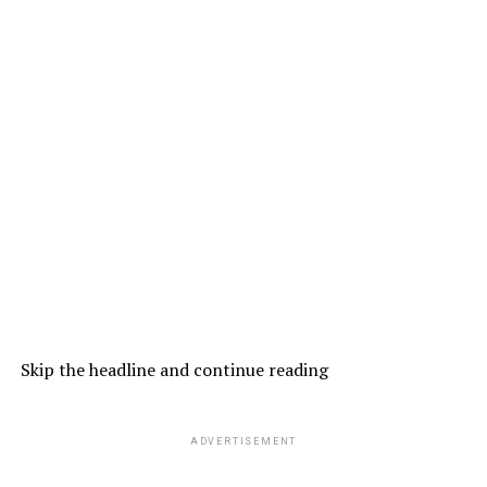
Skip the headline and continue reading
ADVERTISEMENT