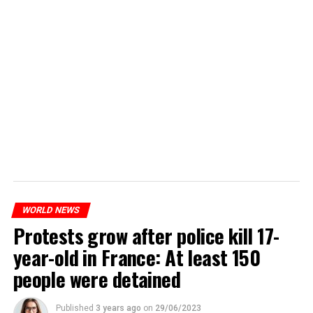
WORLD NEWS
Protests grow after police kill 17-
year-old in France: At least 150
people were detained
Published
3 years ago
on
29/06/2023