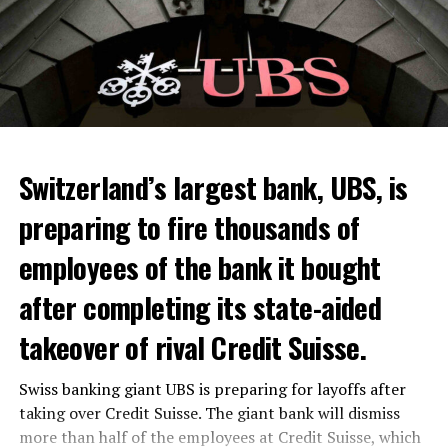
Switzerland’s largest bank, UBS, is
preparing to fire thousands of
Among other things, the government wants to develop
employees of the bank it bought
state-controlled supply chains and control cannabis
after completing its state-aided
sales.
takeover of rival Credit Suisse.
Justice Secretary Sam Tanson said the drug policy of the
past fifty years was a “failure”. Although
weed
was
Swiss banking giant UBS is preparing for layoffs after
banned, it was widely used.
taking over Credit Suisse. The giant bank will dismiss
Public use and possession remain
more than half of the employees at Credit Suisse, which