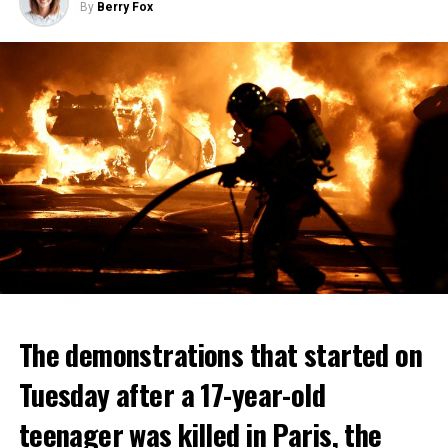
By
Berry Fox
The demonstrations that started on
Tuesday after a 17-year-old
teenager was killed in Paris, the