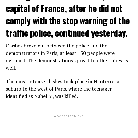
capital of France, after he did not
comply with the stop warning of the
traffic police, continued yesterday.
Clashes broke out between the police and the
demonstrators in Paris, at least 150 people were
detained. The demonstrations spread to other cities as
well.
The most intense clashes took place in Nanterre, a
suburb to the west of Paris, where the teenager,
identified as Nahel M, was killed.
ADVERTISEMENT