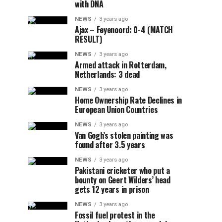
with DNA
NEWS
3 years ago
Ajax – Feyenoord: 0-4 (MATCH
RESULT)
NEWS
3 years ago
Armed attack in Rotterdam,
Netherlands: 3 dead
NEWS
3 years ago
Home Ownership Rate Declines in
European Union Countries
NEWS
3 years ago
Van Gogh’s stolen painting was
found after 3.5 years
NEWS
3 years ago
Pakistani cricketer who put a
bounty on Geert Wilders’ head
gets 12 years in prison
NEWS
3 years ago
Fossil fuel protest in the