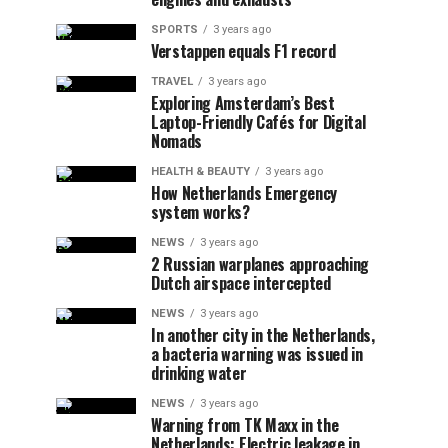
SPORTS
3 years ago
Verstappen equals F1 record
TRAVEL
3 years ago
Exploring Amsterdam’s Best
Laptop-Friendly Cafés for Digital
Nomads
HEALTH & BEAUTY
3 years ago
How Netherlands Emergency
system works?
NEWS
3 years ago
2 Russian warplanes approaching
Dutch airspace intercepted
NEWS
3 years ago
In another city in the Netherlands,
a bacteria warning was issued in
drinking water
NEWS
3 years ago
Warning from TK Maxx in the
Netherlands: Electric leakage in