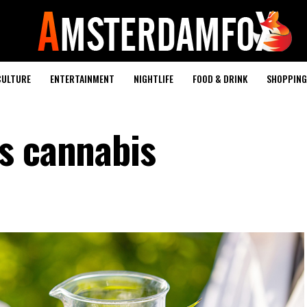
CULTURE
ENTERTAINMENT
NIGHTLIFE
FOOD & DRINK
SHOPPING 
s cannabis