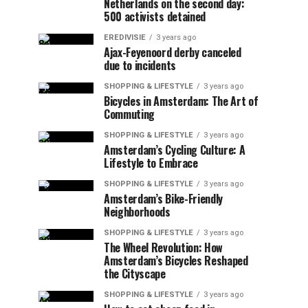
Netherlands on the second day:
500 activists detained
EREDIVISIE
3 years ago
Ajax-Feyenoord derby canceled
due to incidents
SHOPPING & LIFESTYLE
3 years ago
Bicycles in Amsterdam: The Art of
Commuting
SHOPPING & LIFESTYLE
3 years ago
Amsterdam’s Cycling Culture: A
Lifestyle to Embrace
SHOPPING & LIFESTYLE
3 years ago
Amsterdam’s Bike-Friendly
Neighborhoods
SHOPPING & LIFESTYLE
3 years ago
The Wheel Revolution: How
Amsterdam’s Bicycles Reshaped
the Cityscape
SHOPPING & LIFESTYLE
3 years ago