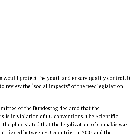
 would protect the youth and ensure quality control, it
to review the “social impacts” of the new legislation
mmittee of the Bundestag declared that the
s is in violation of EU conventions. The Scientific
the plan, stated that the legalization of cannabis was
ent signed between EU countries in 2004 and the