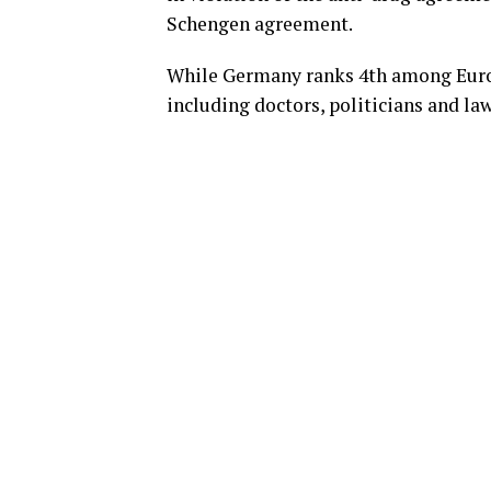
Schengen agreement.
While Germany ranks 4th among Euro
including doctors, politicians and la