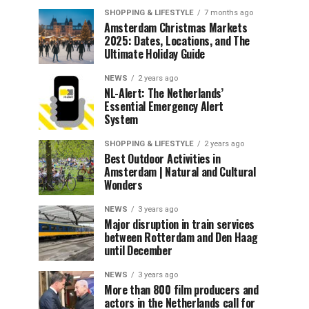
SHOPPING & LIFESTYLE
7 months ago
Amsterdam Christmas Markets
2025: Dates, Locations, and The
Ultimate Holiday Guide
NEWS
2 years ago
NL-Alert: The Netherlands’
Essential Emergency Alert
System
SHOPPING & LIFESTYLE
2 years ago
Best Outdoor Activities in
Amsterdam | Natural and Cultural
Wonders
NEWS
3 years ago
Major disruption in train services
between Rotterdam and Den Haag
until December
NEWS
3 years ago
More than 800 film producers and
actors in the Netherlands call for