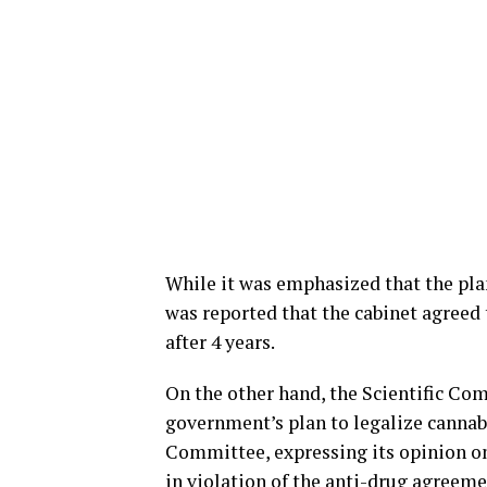
While it was emphasized that the plan
was reported that the cabinet agreed 
after 4 years.
On the other hand, the Scientific Co
government’s plan to legalize cannabi
Committee, expressing its opinion on 
in violation of the anti-drug agreem