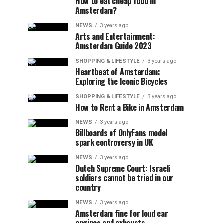
How to eat cheap food in
Amsterdam?
NEWS
3 years ago
Arts and Entertainment:
Amsterdam Guide 2023
SHOPPING & LIFESTYLE
3 years ago
Heartbeat of Amsterdam:
Exploring the Iconic Bicycles
SHOPPING & LIFESTYLE
3 years ago
How to Rent a Bike in Amsterdam
NEWS
3 years ago
Billboards of OnlyFans model
spark controversy in UK
NEWS
3 years ago
Dutch Supreme Court: Israeli
soldiers cannot be tried in our
country
NEWS
3 years ago
Amsterdam fine for loud car
engines and exhausts