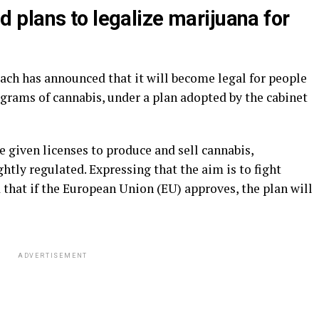
plans to legalize marijuana for
ch has announced that it will become legal for people
8 grams of cannabis, under a plan adopted by the cabinet
be given licenses to produce and sell cannabis,
htly regulated. Expressing that the aim is to fight
d that if the European Union (EU) approves, the plan will
ADVERTISEMENT