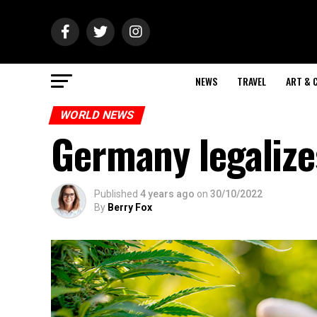
NEWS
TRAVEL
ART & 
WORLD NEWS
Germany legalize
Published
4 years ago
on
30/10/2022
By
Berry Fox