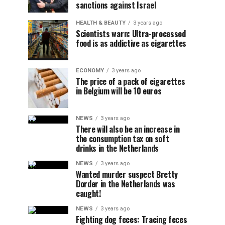
sanctions against Israel
HEALTH & BEAUTY
3 years ago
Scientists warn: Ultra-processed
food is as addictive as cigarettes
ECONOMY
3 years ago
The price of a pack of cigarettes
in Belgium will be 10 euros
NEWS
3 years ago
There will also be an increase in
the consumption tax on soft
drinks in the Netherlands
NEWS
3 years ago
Wanted murder suspect Bretty
Dorder in the Netherlands was
caught!
NEWS
3 years ago
Fighting dog feces: Tracing feces