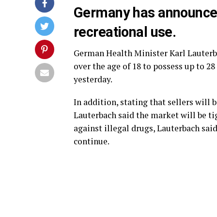
Germany has announced 
recreational use.
German Health Minister Karl Lauterba
over the age of 18 to possess up to 2
yesterday.
In addition, stating that sellers will 
Lauterbach said the market will be tig
against illegal drugs, Lauterbach sai
continue.