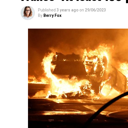
Published
3 years ago
on
29/06/2023
By
Berry Fox