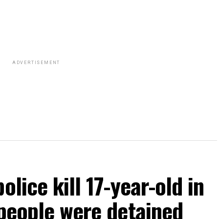
ADVERTISEMENT
olice kill 17-year-old in
 people were detained