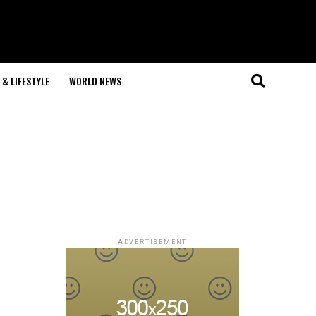
& LIFESTYLE
WORLD NEWS
ADVERTISEMENT