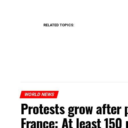
RELATED TOPICS:
WORLD NEWS
Protests grow after p
France: At least 150