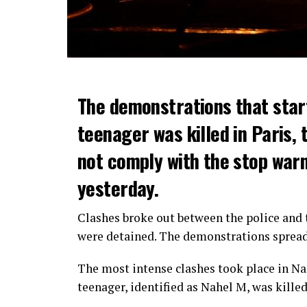
The demonstrations that star
teenager was killed in Paris, 
not comply with the stop warni
yesterday.
Clashes broke out between the police and t
were detained. The demonstrations spread t
The most intense clashes took place in Nan
teenager, identified as Nahel M, was killed