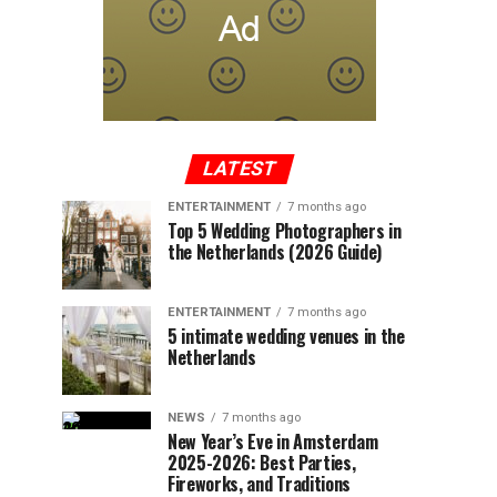
LATEST
ENTERTAINMENT
7 months ago
Top 5 Wedding Photographers in
the Netherlands (2026 Guide)
ENTERTAINMENT
7 months ago
5 intimate wedding venues in the
Netherlands
NEWS
7 months ago
New Year’s Eve in Amsterdam
2025-2026: Best Parties,
Fireworks, and Traditions