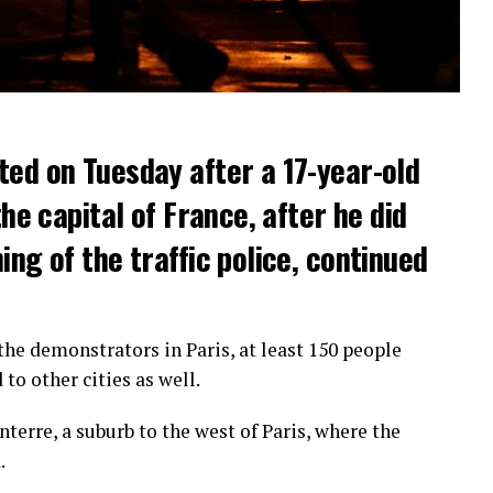
ted on Tuesday after a 17-year-old
the capital of France, after he did
ng of the traffic police, continued
he demonstrators in Paris, at least 150 people
o other cities as well.
terre, a suburb to the west of Paris, where the
.