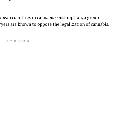
pean countries in cannabis consumption, a group
wyers are known to oppose the legalization of cannabis.
ADVERTISEMENT