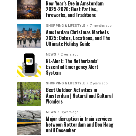
New Year’s Eve in Amsterdam
2025-2026: Best Parties,
Fireworks, and Traditions
SHOPPING & LIFESTYLE
7 months ago
Amsterdam Christmas Markets
2025: Dates, Locations, and The
Ultimate Holiday Guide
NEWS
2 years ago
NL-Alert: The Netherlands’
Essential Emergency Alert
System
SHOPPING & LIFESTYLE
2 years ago
Best Outdoor Activities in
Amsterdam | Natural and Cultural
Wonders
NEWS
3 years ago
Major disruption in train services
between Rotterdam and Den Haag
until December