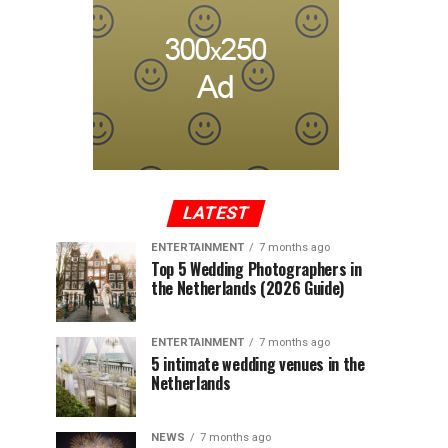
LATEST
ENTERTAINMENT
7 months ago
Top 5 Wedding Photographers in
the Netherlands (2026 Guide)
ENTERTAINMENT
7 months ago
5 intimate wedding venues in the
Netherlands
NEWS
7 months ago