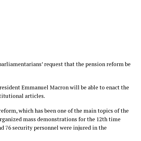
 parliamentarians’ request that the pension reform be
President Emmanuel Macron will be able to enact the
itutional articles.
eform, which has been one of the main topics of the
organized mass demonstrations for the 12th time
d 76 security personnel were injured in the