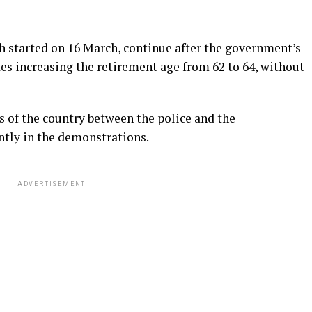
 started on 16 March, continue after the government’s
udes increasing the retirement age from 62 to 64, without
s of the country between the police and the
ntly in the demonstrations.
ADVERTISEMENT