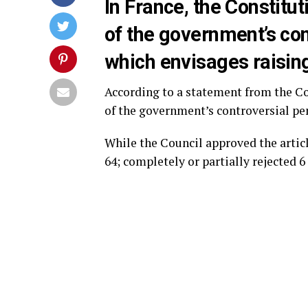
In France, the Constitut
of the government’s con
which envisages raising
According to a statement from the Co
of the government’s controversial pe
While the Council approved the articl
64; completely or partially rejected 6