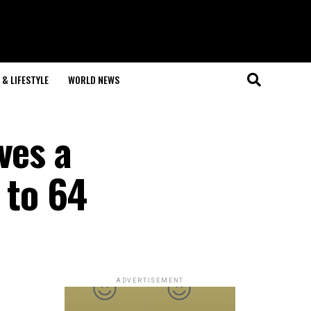
& LIFESTYLE
WORLD NEWS
ves a
 to 64
ADVERTISEMENT