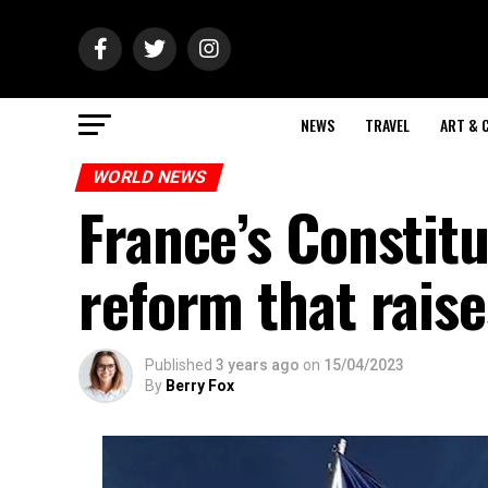
NEWS
TRAVEL
ART & 
WORLD NEWS
France’s Constitu
reform that raise
Published
3 years ago
on
15/04/2023
By
Berry Fox