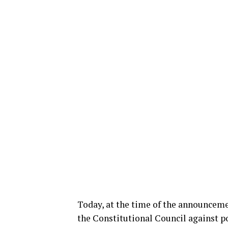
Today, at the time of the announcement
the Constitutional Council against p