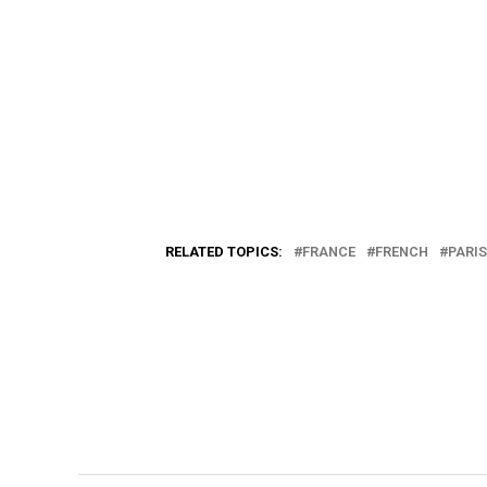
RELATED TOPICS:
FRANCE
FRENCH
PARIS