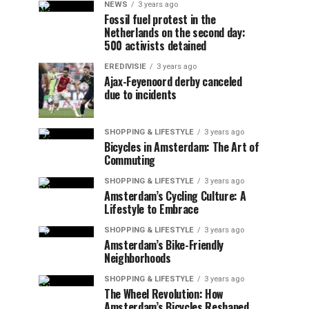
NEWS
3 years ago
Fossil fuel protest in the
Netherlands on the second day:
500 activists detained
EREDIVISIE
3 years ago
Ajax-Feyenoord derby canceled
due to incidents
SHOPPING & LIFESTYLE
3 years ago
Bicycles in Amsterdam: The Art of
Commuting
SHOPPING & LIFESTYLE
3 years ago
Amsterdam’s Cycling Culture: A
Lifestyle to Embrace
SHOPPING & LIFESTYLE
3 years ago
Amsterdam’s Bike-Friendly
Neighborhoods
SHOPPING & LIFESTYLE
3 years ago
The Wheel Revolution: How
Amsterdam’s Bicycles Reshaped