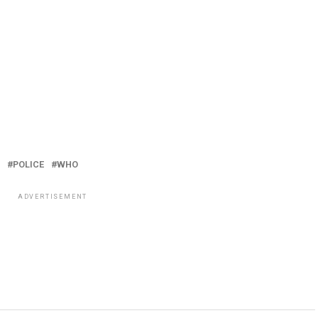
POLICE
WHO
ADVERTISEMENT