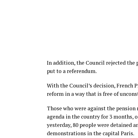
In addition, the Council rejected the
put to a referendum.
With the Council’s decision, French 
reform in a way that is free of unconst
Those who were against the pension r
agenda in the country for 3 months, 
yesterday, 80 people were detained an
demonstrations in the capital Paris.