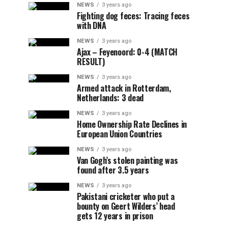
NEWS
3 years ago
Fighting dog feces: Tracing feces
with DNA
NEWS
3 years ago
Ajax – Feyenoord: 0-4 (MATCH
RESULT)
NEWS
3 years ago
Armed attack in Rotterdam,
Netherlands: 3 dead
NEWS
3 years ago
Home Ownership Rate Declines in
European Union Countries
NEWS
3 years ago
Van Gogh’s stolen painting was
found after 3.5 years
NEWS
3 years ago
Pakistani cricketer who put a
bounty on Geert Wilders’ head
gets 12 years in prison