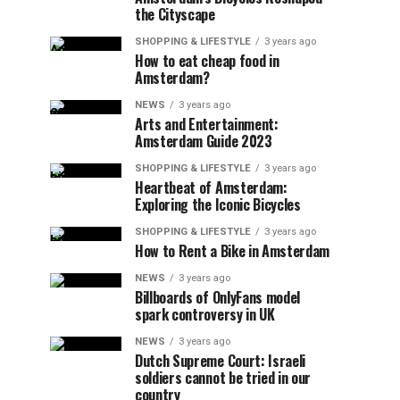
the Cityscape
SHOPPING & LIFESTYLE
3 years ago
How to eat cheap food in
Amsterdam?
NEWS
3 years ago
Arts and Entertainment:
Amsterdam Guide 2023
SHOPPING & LIFESTYLE
3 years ago
Heartbeat of Amsterdam:
Exploring the Iconic Bicycles
SHOPPING & LIFESTYLE
3 years ago
How to Rent a Bike in Amsterdam
NEWS
3 years ago
Billboards of OnlyFans model
spark controversy in UK
NEWS
3 years ago
Dutch Supreme Court: Israeli
soldiers cannot be tried in our
country