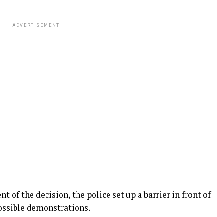
ADVERTISEMENT
 of the decision, the police set up a barrier in front of
ossible demonstrations.