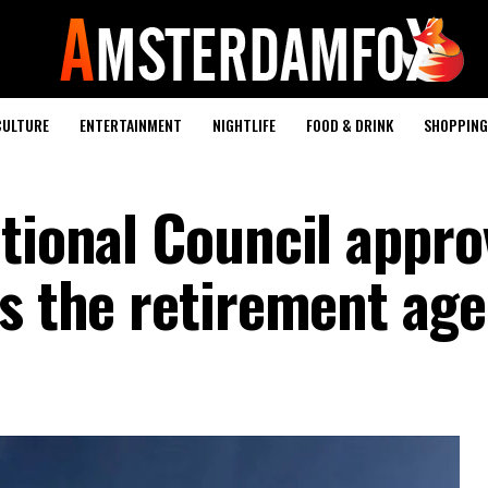
CULTURE
ENTERTAINMENT
NIGHTLIFE
FOOD & DRINK
SHOPPING 
tional Council appro
s the retirement age