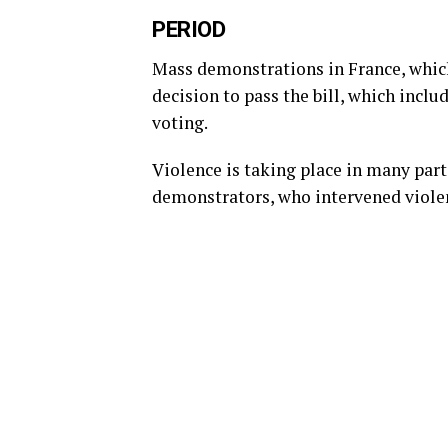
PERIOD
Mass demonstrations in France, which
decision to pass the bill, which incl
voting.
Violence is taking place in many part
demonstrators, who intervened viole