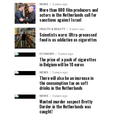
NEWS
3 years ago
More than 800 film producers and
actors in the Netherlands call for
sanctions against Israel
HEALTH & BEAUTY
3 years ago
Scientists warn: Ultra-processed
food is as addictive as cigarettes
ECONOMY
3 years ago
The price of a pack of cigarettes
in Belgium will be 10 euros
NEWS
3 years ago
There will also be an increase in
the consumption tax on soft
drinks in the Netherlands
NEWS
3 years ago
Wanted murder suspect Bretty
Dorder in the Netherlands was
caught!