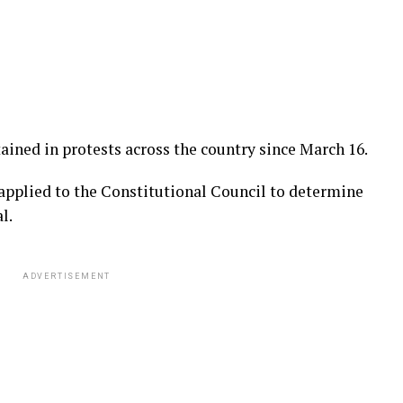
ained in protests across the country since March 16.
pplied to the Constitutional Council to determine
l.
ADVERTISEMENT