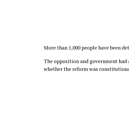
More than 1,000 people have been det
The opposition and government had a
whether the reform was constitutiona