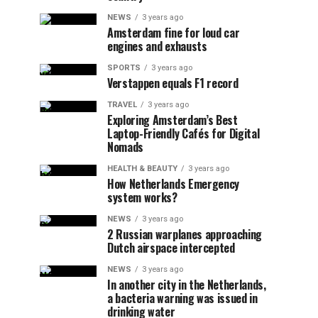
NEWS
3 years ago
Amsterdam fine for loud car
engines and exhausts
SPORTS
3 years ago
Verstappen equals F1 record
TRAVEL
3 years ago
Exploring Amsterdam’s Best
Laptop-Friendly Cafés for Digital
Nomads
HEALTH & BEAUTY
3 years ago
How Netherlands Emergency
system works?
NEWS
3 years ago
2 Russian warplanes approaching
Dutch airspace intercepted
NEWS
3 years ago
In another city in the Netherlands,
a bacteria warning was issued in
drinking water