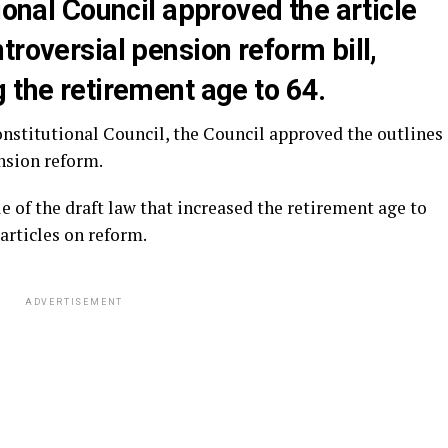
ional Council approved the article
troversial pension reform bill,
 the retirement age to 64.
nstitutional Council, the Council approved the outlines
nsion reform.
e of the draft law that increased the retirement age to
 articles on reform.
ADVERTISEMENT