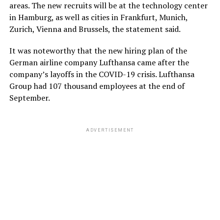
areas. The new recruits will be at the technology center
in Hamburg, as well as cities in Frankfurt, Munich,
Zurich, Vienna and Brussels, the statement said.
It was noteworthy that the new hiring plan of the
German airline company Lufthansa came after the
company’s layoffs in the COVID-19 crisis. Lufthansa
Group had 107 thousand employees at the end of
September.
ADVERTISEMENT