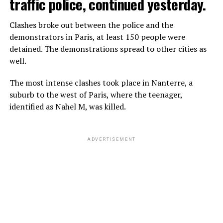
traffic police, continued yesterday.
Clashes broke out between the police and the
demonstrators in Paris, at least 150 people were
detained. The demonstrations spread to other cities as
well.
The most intense clashes took place in Nanterre, a
suburb to the west of Paris, where the teenager,
identified as Nahel M, was killed.
ADVERTISEMENT