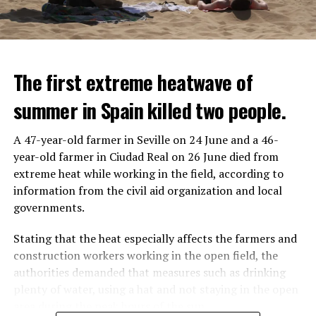
The first extreme heatwave of
summer in Spain killed two people.
A 47-year-old farmer in Seville on 24 June and a 46-
year-old farmer in Ciudad Real on 26 June died from
REACTION FROM POLITICIANS
IT WILL FIND 35 THOUSAND PEOPLE
extreme heat while working in the field, according to
information from the civil aid organization and local
Police opened fire on a vehicle in Nanterre, which had 3
It is thought that UBS plans to eventually cut its total
governments.
people and did not comply with the “stop” warning, and
headcount by around 35,000 people. UBS spokespersons
the 17-year-old driver died. While one child in the
are refusing to comment on the layoffs for now.
Stating that the heat especially affects the farmers and
vehicle was taken into custody, the other child fled the
construction workers working in the open field, the
scene and an investigation was launched into the
After the Wall Street investment banks, including
authorities demanded that measures such as drinking
incident.
Morgan Stanley and Goldman Sachs, announced that
plenty of water, using a hat and not staying in the open
they would lay off thousands of their staff, UBS also
area during the peak hours of the sun.
While the French politicians were reacting to the