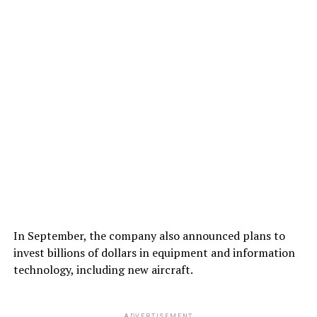
In September, the company also announced plans to
invest billions of dollars in equipment and information
technology, including new aircraft.
ADVERTISEMENT