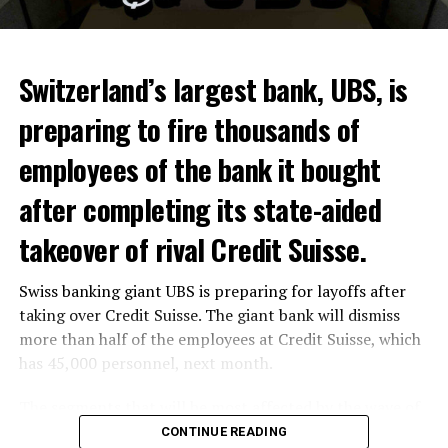
Switzerland’s largest bank, UBS, is
preparing to fire thousands of
Among other things, the government wants to develop
employees of the bank it bought
state-controlled supply chains and control cannabis
after completing its state-aided
sales.
takeover of rival Credit Suisse.
Justice Secretary Sam Tanson said the drug policy of the
past fifty years was a “failure”. Although
weed
was
Swiss banking giant UBS is preparing for layoffs after
banned, it was widely used.
taking over Credit Suisse. The giant bank will dismiss
Public use and possession remain
more than half of the employees at Credit Suisse, which
has 45,000 personnel, next month.
prohibited
The segments that will be most affected by the wave of
The use and possession of marijuana in public remains
layoffs will be bankers, processors and support
CONTINUE READING