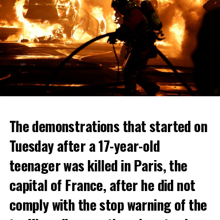
The demonstrations that started on
Tuesday after a 17-year-old
teenager was killed in Paris, the
capital of France, after he did not
comply with the stop warning of the