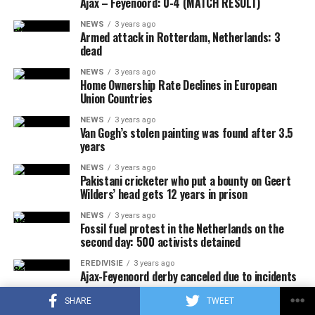
Ajax – Feyenoord: 0-4 (MATCH RESULT)
NEWS
3 years ago
Armed attack in Rotterdam, Netherlands: 3
dead
NEWS
3 years ago
Home Ownership Rate Declines in European
Union Countries
NEWS
3 years ago
Van Gogh’s stolen painting was found after 3.5
years
NEWS
3 years ago
Pakistani cricketer who put a bounty on Geert
Wilders’ head gets 12 years in prison
NEWS
3 years ago
Fossil fuel protest in the Netherlands on the
second day: 500 activists detained
EREDIVISIE
3 years ago
Ajax-Feyenoord derby canceled due to incidents
SHOPPING & LIFESTYLE
3 years ago
SHARE
TWEET
Bicycles in Amsterdam: The Art of Commuting