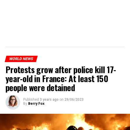
WORLD NEWS
Protests grow after police kill 17-
year-old in France: At least 150
people were detained
Published
3 years ago
on
29/06/2023
By
Berry Fox