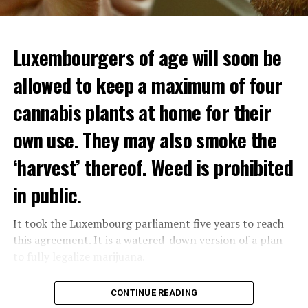
Luxembourgers of age will soon be
allowed to keep a maximum of four
cannabis plants at home for their
own use. They may also smoke the
‘harvest’ thereof. Weed is prohibited
in public.
It took the Luxembourg parliament five years to reach
this agreement. It is a watered-down version of a plan
to fully legalize marijuana.
The partial legalization is part of a package of
CONTINUE READING
measures. With this, the Luxembourg government wants