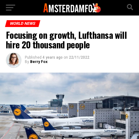
WORLD NEWS
Focusing on growth, Lufthansa will
hire 20 thousand people
Published
4 years ago
on
22/11/2022
By
Berry Fox