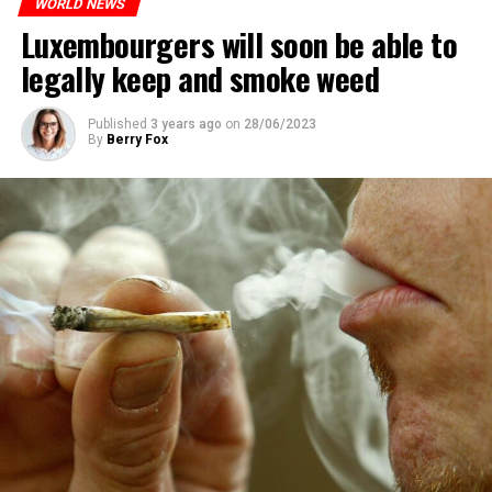
WORLD NEWS
Luxembourgers will soon be able to
legally keep and smoke weed
Published
3 years ago
on
28/06/2023
By
Berry Fox