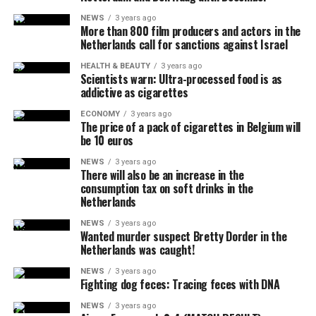
attract the attention of the pilot, and that the flares did
NEWS
3 years ago
More than 800 film producers and actors in the
not pose a danger to the people on the ground due to
Netherlands call for sanctions against Israel
their rapid and completely extinguishing feature.
No information was shared about why the plane did not
HEALTH & BEAUTY
3 years ago
Scientists warn: Ultra-processed food is as
answer the calls, how many people were in it, and why it
addictive as cigarettes
crashed.
ECONOMY
3 years ago
The price of a pack of cigarettes in Belgium will
be 10 euros
ADVERTISEMENT
White House officials announced that US President Joe
NEWS
3 years ago
There will also be an increase in the
Biden, who was playing golf at the Maryland military
consumption tax on soft drinks in the
base, was informed during the incident.
Netherlands
It was noted that the FAA is continuing its investigation
NEWS
3 years ago
Wanted murder suspect Bretty Dorder in the
into the incident and will relay the details later.
Netherlands was caught!
NEWS
3 years ago
Fighting dog feces: Tracing feces with DNA
ADVERTISEMENT
NEWS
3 years ago