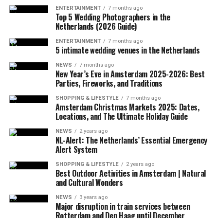
into a mountainous terrain in the southwest region of
ENTERTAINMENT
7 months ago
Virginia.
Top 5 Wedding Photographers in the
Netherlands (2026 Guide)
ENTERTAINMENT
7 months ago
5 intimate wedding venues in the Netherlands
ADVERTISEMENT
A few hours after the plane crashed, the local police
NEWS
7 months ago
announced that the rescue team had reached the
New Year’s Eve in Amsterdam 2025-2026: Best
wreckage of the plane. In the statement, which stated
Parties, Fireworks, and Traditions
that there were no survivors in the accident, according
SHOPPING & LIFESTYLE
7 months ago
to the first determinations, it was noted that the
Amsterdam Christmas Markets 2025: Dates,
investigations at the accident site were continuing.
Locations, and The Ultimate Holiday Guide
NEWS
2 years ago
In the US press, there was information that the plane in
NL-Alert: The Netherlands’ Essential Emergency
question did not respond to the radio warnings, and
Alert System
thereupon, the F-16s took off with the emergency
SHOPPING & LIFESTYLE
2 years ago
response authority at supersonic speed, which caused
Best Outdoor Activities in Amsterdam | Natural
and Cultural Wonders
the explosion of sound.
NEWS
3 years ago
It was also stated that during the incident, military jets
Major disruption in train services between
Rotterdam and Den Haag until December
used flares that could be seen by the public in order to