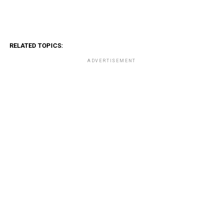
RELATED TOPICS:
ADVERTISEMENT