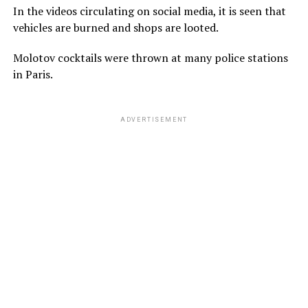
In the videos circulating on social media, it is seen that
vehicles are burned and shops are looted.
Molotov cocktails were thrown at many police stations
in Paris.
ADVERTISEMENT