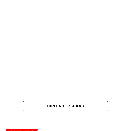
CONTINUE READING