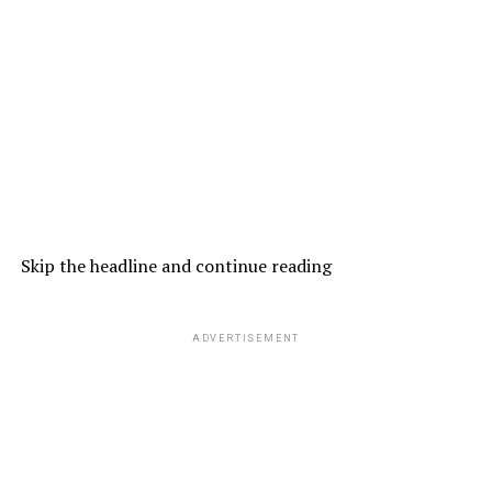
Skip the headline and continue reading
ADVERTISEMENT