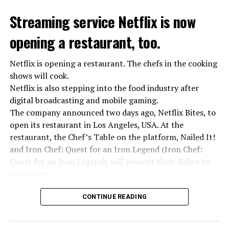
While the total number of employees of UBS and Credit
the last 30 years was detected. In the data, it was shared
Suisse reached 120,000 worldwide, UBS announced that
Streaming service Netflix is now
that 10 people died from extreme heat in 2022 and that
it would make layoffs to reduce costs.
heat had an indirect effect on 337 deaths.
opening a restaurant, too.
Netflix is opening a restaurant. The chefs in the cooking
ADVERTISEMENT
ADVERTISEMENT
shows will cook.
Netflix is also stepping into the food industry after
digital broadcasting and mobile gaming.
The company announced two days ago, Netflix Bites, to
open its restaurant in Los Angeles, USA. At the
restaurant, the Chef’s Table on the platform, Nailed It!
and Iron Chef: Quest for an Iron Legend (Iron Chef:
Quest for an Iron Legend), will present their dishes to
customers.
Chefs include Curtis Stone, Dominique Crenn, Ming Tsai,
CONTINUE READING
Andrew Zimmern, Rodney Scott, Ann Kim and Jacques
“Putin is aware of developments”
Tortres. Mixologists such as Frankie Solarik and Julie
Kremlin Spokesperson Dmitri Peskov said that Russian