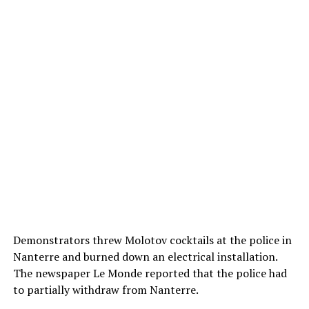
Demonstrators threw Molotov cocktails at the police in
Nanterre and burned down an electrical installation.
The newspaper Le Monde reported that the police had
to partially withdraw from Nanterre.