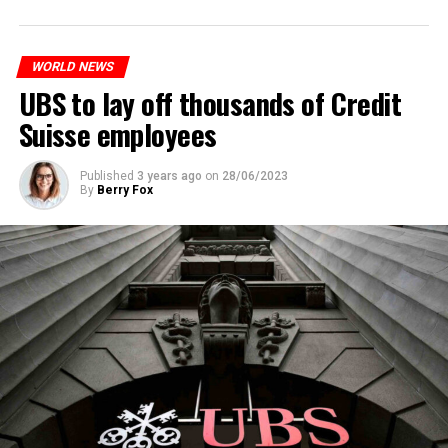
to reduce drug crime in the country.
WORLD NEWS
ADVERTISEMENT
UBS to lay off thousands of Credit
Suisse employees
Published
3 years ago
on
28/06/2023
By
Berry Fox