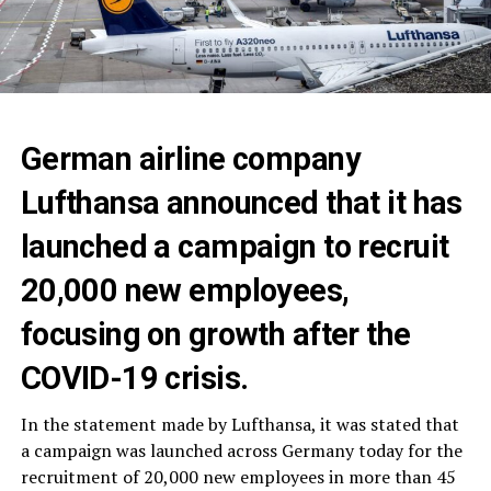
German airline company
Lufthansa announced that it has
launched a campaign to recruit
20,000 new employees,
focusing on growth after the
COVID-19 crisis.
In the statement made by Lufthansa, it was stated that
a campaign was launched across Germany today for the
recruitment of 20,000 new employees in more than 45