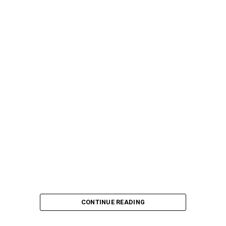
CONTINUE READING