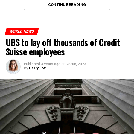
The partial legalization is part of a package of
CONTINUE READING
measures. With this, the Luxembourg government wants
to reduce drug crime in the country.
WORLD NEWS
ADVERTISEMENT
UBS to lay off thousands of Credit
Suisse employees
Published
3 years ago
on
28/06/2023
By
Berry Fox