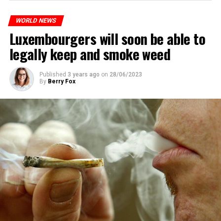
WORLD NEWS
Luxembourgers will soon be able to
legally keep and smoke weed
Published
3 years ago
on
28/06/2023
By
Berry Fox