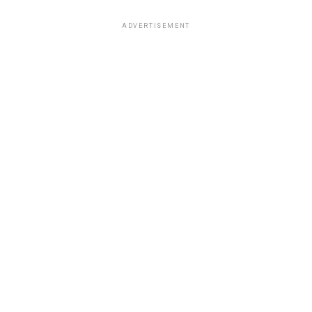
ADVERTISEMENT