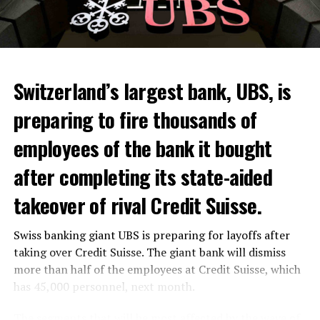
Switzerland’s largest bank, UBS, is
preparing to fire thousands of
Among other things, the government wants to develop
employees of the bank it bought
state-controlled supply chains and control cannabis
after completing its state-aided
sales.
takeover of rival Credit Suisse.
Justice Secretary Sam Tanson said the drug policy of the
past fifty years was a “failure”. Although
weed
was
Swiss banking giant UBS is preparing for layoffs after
banned, it was widely used.
taking over Credit Suisse. The giant bank will dismiss
Public use and possession remain
more than half of the employees at Credit Suisse, which
has 45,000 personnel, next month.
prohibited
The segments that will be most affected by the wave of