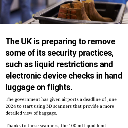
The UK is preparing to remove
some of its security practices,
such as liquid restrictions and
electronic device checks in hand
luggage on flights.
The government has given airports a deadline of June
2024 to start using 3D scanners that provide a more
detailed view of baggage.
Thanks to these scanners, the 100 ml liquid limit