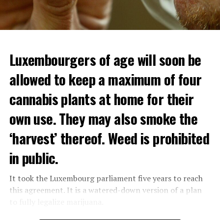
Luxembourgers of age will soon be
allowed to keep a maximum of four
cannabis plants at home for their
own use. They may also smoke the
‘harvest’ thereof. Weed is prohibited
in public.
It took the Luxembourg parliament five years to reach
this agreement. It is a watered-down version of a plan
to fully legalize marijuana.