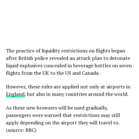
The practice of liquidity restrictions on flights began
after British police revealed an attack plan to detonate
liquid explosives concealed in beverage bottles on seven
flights from the UK to the US and Canada.
However, these rules are applied not only at airports in
England
, but also in many countries around the world.
As these new browsers will be used gradually,
passengers were warned that restrictions may still
apply depending on the airport they will travel to.
(source: BBC)