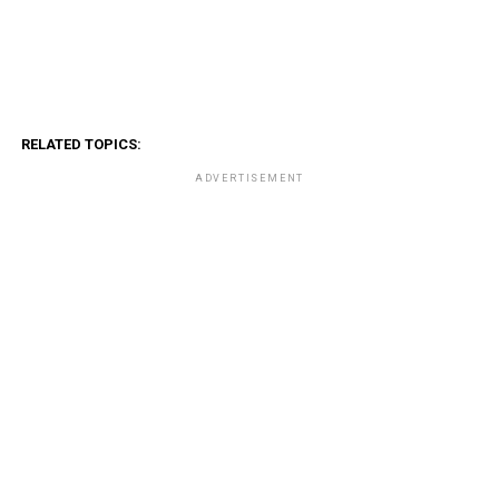
RELATED TOPICS:
ADVERTISEMENT