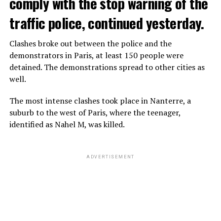
comply with the stop warning of the
traffic police, continued yesterday.
Clashes broke out between the police and the
demonstrators in Paris, at least 150 people were
detained. The demonstrations spread to other cities as
well.
The most intense clashes took place in Nanterre, a
suburb to the west of Paris, where the teenager,
identified as Nahel M, was killed.
ADVERTISEMENT