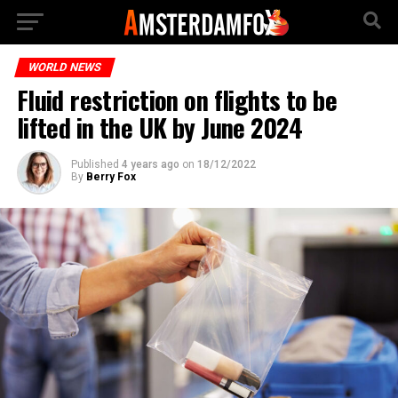
WORLD NEWS
Fluid restriction on flights to be
lifted in the UK by June 2024
Published
4 years ago
on
18/12/2022
By
Berry Fox