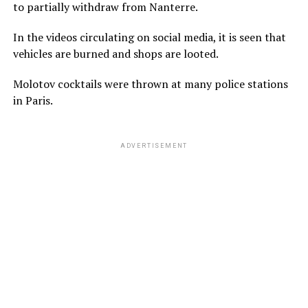
to partially withdraw from Nanterre.
In the videos circulating on social media, it is seen that
vehicles are burned and shops are looted.
Molotov cocktails were thrown at many police stations
in Paris.
ADVERTISEMENT