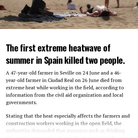
The first extreme heatwave of
summer in Spain killed two people.
A 47-year-old farmer in Seville on 24 June and a 46-
year-old farmer in Ciudad Real on 26 June died from
REACTION FROM POLITICIANS
IT WILL FIND 35 THOUSAND PEOPLE
extreme heat while working in the field, according to
information from the civil aid organization and local
Police opened fire on a vehicle in Nanterre, which had 3
It is thought that UBS plans to eventually cut its total
governments.
people and did not comply with the “stop” warning, and
headcount by around 35,000 people. UBS spokespersons
the 17-year-old driver died. While one child in the
are refusing to comment on the layoffs for now.
Stating that the heat especially affects the farmers and
vehicle was taken into custody, the other child fled the
construction workers working in the open field, the
scene and an investigation was launched into the
After the Wall Street investment banks, including
authorities demanded that measures such as drinking
incident.
Morgan Stanley and Goldman Sachs, announced that