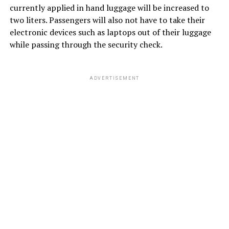
currently applied in hand luggage will be increased to
two liters. Passengers will also not have to take their
electronic devices such as laptops out of their luggage
while passing through the security check.
ADVERTISEMENT