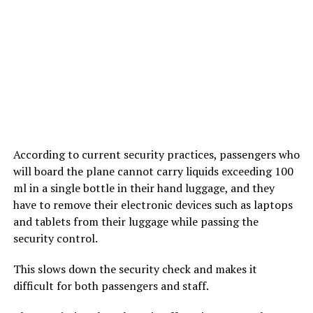
According to current security practices, passengers who
will board the plane cannot carry liquids exceeding 100
ml in a single bottle in their hand luggage, and they
have to remove their electronic devices such as laptops
and tablets from their luggage while passing the
security control.
This slows down the security check and makes it
difficult for both passengers and staff.