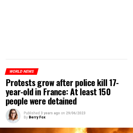
WORLD NEWS
Protests grow after police kill 17-
year-old in France: At least 150
people were detained
Published
3 years ago
on
29/06/2023
By
Berry Fox