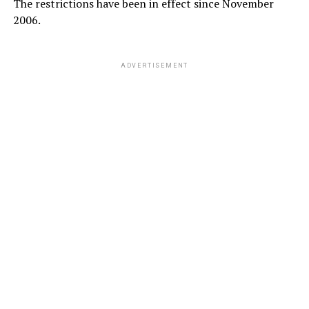
The restrictions have been in effect since November
2006.
ADVERTISEMENT