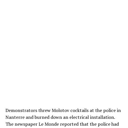
Demonstrators threw Molotov cocktails at the police in
Nanterre and burned down an electrical installation.
The newspaper Le Monde reported that the police had