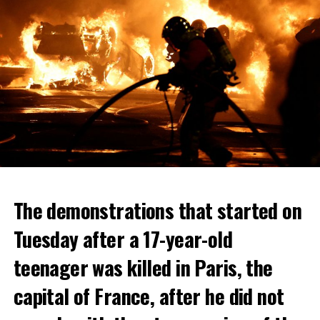
The demonstrations that started on
Tuesday after a 17-year-old
teenager was killed in Paris, the
capital of France, after he did not