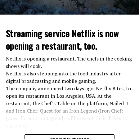
Streaming service Netflix is now
opening a restaurant, too.
Netflix is opening a restaurant. The chefs in the cooking
shows will cook.
Netflix is also stepping into the food industry after
“Putin is aware of developments”
digital broadcasting and mobile gaming.
Kremlin Spokesperson Dmitri Peskov said that Russian
The company announced two days ago, Netflix Bites, to
President Vladimir Putin is “aware of the developments”
open its restaurant in Los Angeles, USA. At the
and emphasized that “all necessary measures will be
restaurant, the Chef’s Table on the platform, Nailed It!
taken”.
and Iron Chef: Quest for an Iron Legend (Iron Chef:
According to Russia’s public broadcaster RIA Novosti,
Quest for an Iron Legend), will present their dishes to
the Federal Security Agency has launched a criminal
customers.
investigation for starting an armed uprising. Agency