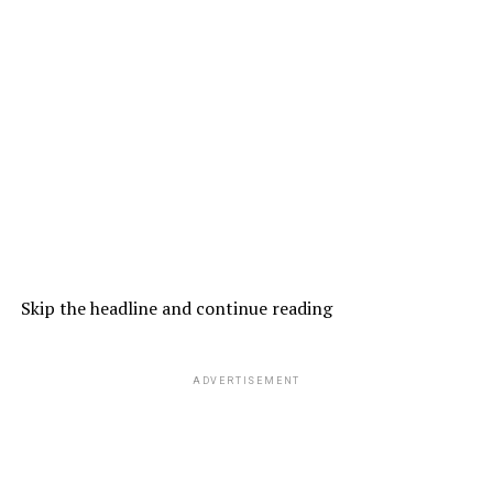
Skip the headline and continue reading
ADVERTISEMENT