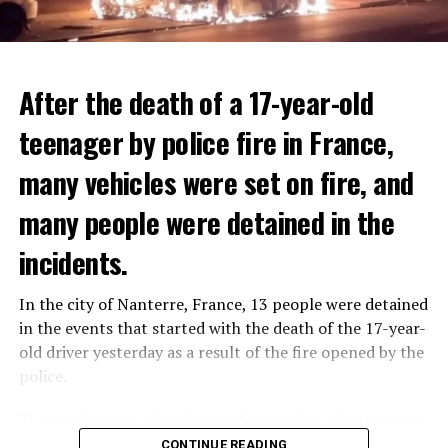
After the death of a 17-year-old
teenager by police fire in France,
many vehicles were set on fire, and
many people were detained in the
THERE WILL BE 3 SEPARATE WAVE OF WORK
The government hopes that the new rules will prevent
incidents.
There will be three separate waves of layoffs this year,
drug trafficking and protect Luxembourgers from
according to sources who asked for anonymity as the
contaminated weed. According to opponents, the illegal
In the city of Nanterre, France, 13 people were detained
plans have not yet been made public. It is stated that
trade will continue and will not limit consumption.
in the events that started with the death of the 17-year-
the first wave is expected to take place by the end of
old driver yesterday as a result of the fire opened by the
July, while the other two tours are planned in
police.
September and October.
ADVERTISEMENT
Those who reacted to the incident took to the streets in
Three months after UBS bought Credit Suisse in a
different cities such as Nanterre, Suresnes and Mantes-
CONTINUE READING