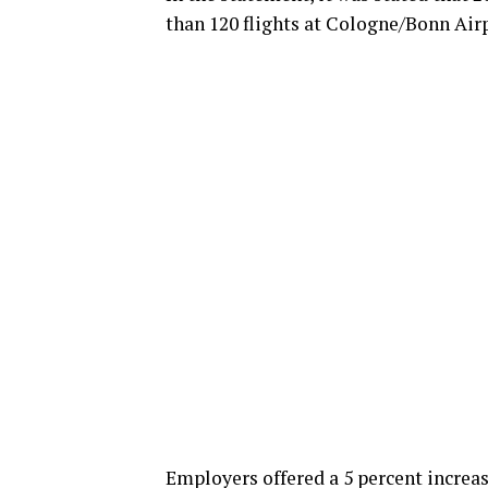
than 120 flights at Cologne/Bonn Airp
Employers offered a 5 percent increas