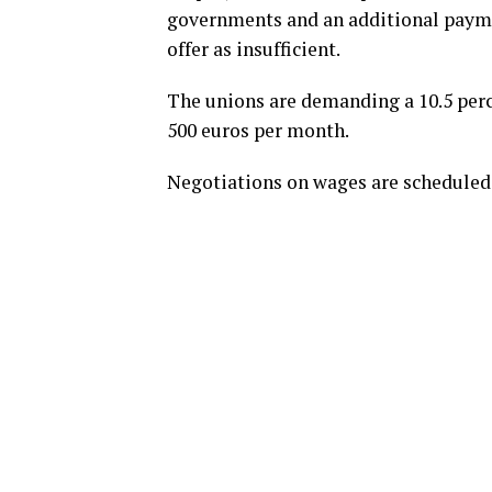
governments and an additional paymen
offer as insufficient.
The unions are demanding a 10.5 perce
500 euros per month.
Negotiations on wages are scheduled 