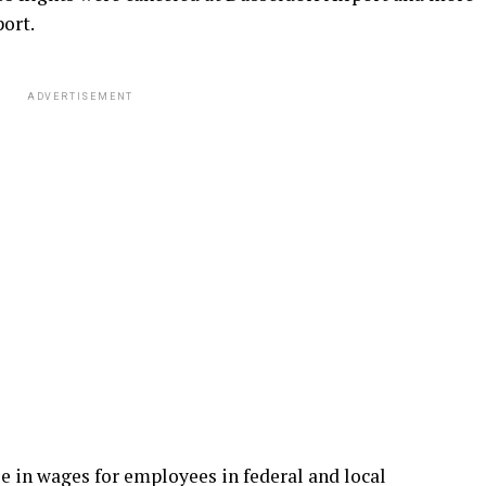
ort.
ADVERTISEMENT
e in wages for employees in federal and local