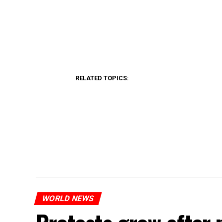
RELATED TOPICS:
WORLD NEWS