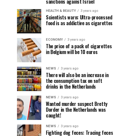
sanctions against Israel
HEALTH & BEAUTY
3 years ago
Scientists warn: Ultra-processed
food is as addictive as cigarettes
ECONOMY
3 years ago
The price of a pack of cigarettes
in Belgium will be 10 euros
NEWS
3 years ago
There will also be an increase in
the consumption tax on soft
drinks in the Netherlands
NEWS
3 years ago
Wanted murder suspect Bretty
Dorder in the Netherlands was
caught!
NEWS
3 years ago
Fighting dog feces: Tracing feces