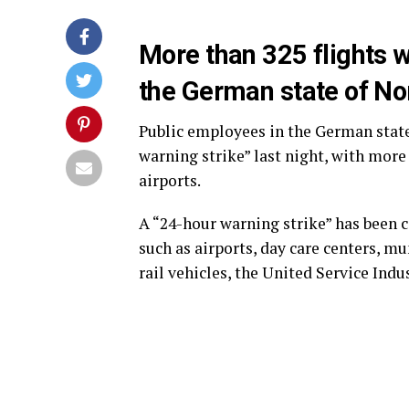
More than 325 flights w
the German state of No
Public employees in the German stat
warning strike” last night, with more 
airports.
A “24-hour warning strike” has been ca
such as airports, day care centers, mu
rail vehicles, the United Service Indu