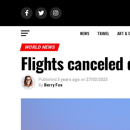
NEWS
TRAVEL
ART & 
WORLD NEWS
Flights canceled
Published
3 years ago
on
27/02/2023
By
Berry Fox