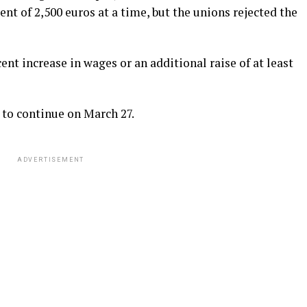
t of 2,500 euros at a time, but the unions rejected the
nt increase in wages or an additional raise of at least
to continue on March 27.
ADVERTISEMENT