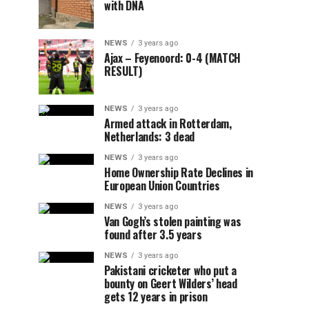
with DNA
NEWS
3 years ago
Ajax – Feyenoord: 0-4 (MATCH
RESULT)
NEWS
3 years ago
Armed attack in Rotterdam,
Netherlands: 3 dead
NEWS
3 years ago
Home Ownership Rate Declines in
European Union Countries
NEWS
3 years ago
Van Gogh’s stolen painting was
found after 3.5 years
NEWS
3 years ago
Pakistani cricketer who put a
bounty on Geert Wilders’ head
gets 12 years in prison