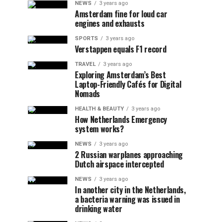
NEWS
3 years ago
Amsterdam fine for loud car
engines and exhausts
SPORTS
3 years ago
Verstappen equals F1 record
TRAVEL
3 years ago
Exploring Amsterdam’s Best
Laptop-Friendly Cafés for Digital
Nomads
HEALTH & BEAUTY
3 years ago
How Netherlands Emergency
system works?
NEWS
3 years ago
2 Russian warplanes approaching
Dutch airspace intercepted
NEWS
3 years ago
In another city in the Netherlands,
a bacteria warning was issued in
drinking water