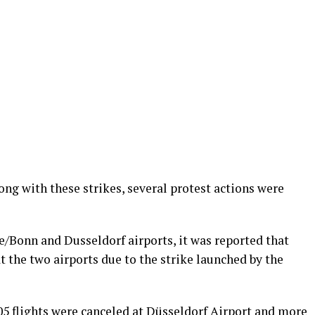
ong with these strikes, several protest actions were
/Bonn and Dusseldorf airports, it was reported that
t the two airports due to the strike launched by the
205 flights were canceled at Düsseldorf Airport and more