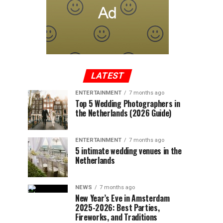
LATEST
ENTERTAINMENT
7 months ago
Top 5 Wedding Photographers in
the Netherlands (2026 Guide)
ENTERTAINMENT
7 months ago
5 intimate wedding venues in the
Netherlands
NEWS
7 months ago
New Year’s Eve in Amsterdam
2025-2026: Best Parties,
Fireworks, and Traditions