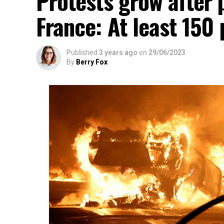
Protests grow after p
France: At least 150
Published
3 years ago
on
29/06/2023
By
Berry Fox