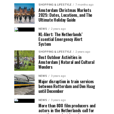
SHOPPING & LIFESTYLE
7 months ago
Amsterdam Christmas Markets
2025: Dates, Locations, and The
Ultimate Holiday Guide
NEWS
2 years ago
NL-Alert: The Netherlands’
Essential Emergency Alert
System
SHOPPING & LIFESTYLE
2 years ago
Best Outdoor Activities in
Amsterdam | Natural and Cultural
Wonders
NEWS
3 years ago
Major disruption in train services
between Rotterdam and Den Haag
until December
NEWS
3 years ago
More than 800 film producers and
actors in the Netherlands call for