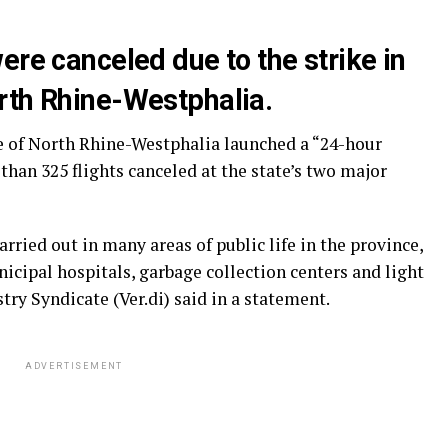
ere canceled due to the strike in
rth Rhine-Westphalia.
e of North Rhine-Westphalia launched a “24-hour
than 325 flights canceled at the state’s two major
rried out in many areas of public life in the province,
nicipal hospitals, garbage collection centers and light
stry Syndicate (Ver.di) said in a statement.
ADVERTISEMENT