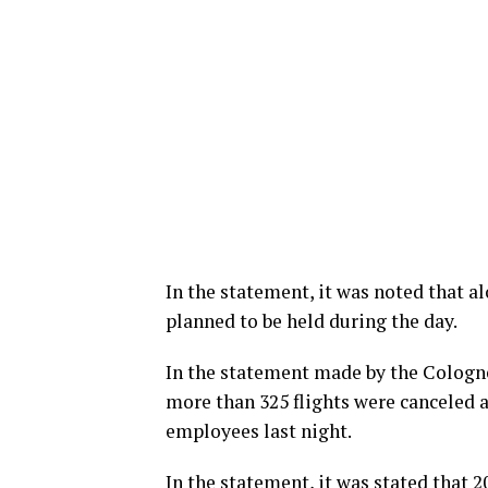
In the statement, it was noted that al
planned to be held during the day.
In the statement made by the Cologne
more than 325 flights were canceled a
employees last night.
In the statement, it was stated that 