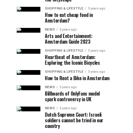
SHOPPING & LIFESTYLE
3 years ago
How to eat cheap food in
Amsterdam?
NEWS
3 years ago
Arts and Entertainment:
Amsterdam Guide 2023
SHOPPING & LIFESTYLE
3 years ago
Heartbeat of Amsterdam:
Exploring the Iconic Bicycles
SHOPPING & LIFESTYLE
3 years ago
How to Rent a Bike in Amsterdam
NEWS
3 years ago
Billboards of OnlyFans model
spark controversy in UK
NEWS
3 years ago
Dutch Supreme Court: Israeli
soldiers cannot be tried in our
country