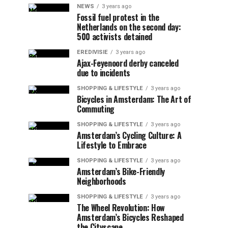
NEWS
3 years ago
Fossil fuel protest in the
Netherlands on the second day:
500 activists detained
EREDIVISIE
3 years ago
Ajax-Feyenoord derby canceled
due to incidents
SHOPPING & LIFESTYLE
3 years ago
Bicycles in Amsterdam: The Art of
Commuting
SHOPPING & LIFESTYLE
3 years ago
Amsterdam’s Cycling Culture: A
Lifestyle to Embrace
SHOPPING & LIFESTYLE
3 years ago
Amsterdam’s Bike-Friendly
Neighborhoods
SHOPPING & LIFESTYLE
3 years ago
The Wheel Revolution: How
Amsterdam’s Bicycles Reshaped
the Cityscape