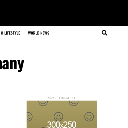
& LIFESTYLE
WORLD NEWS
many
ADVERTISEMENT