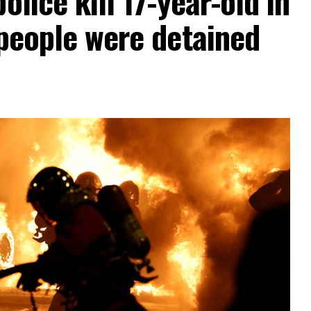
olice kill 17-year-old in
 people were detained