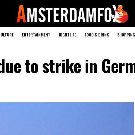
CULTURE
ENTERTAINMENT
NIGHTLIFE
FOOD & DRINK
SHOPPING 
 due to strike in Ger