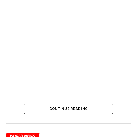
CONTINUE READING
WORLD NEWS