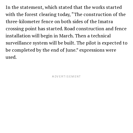
In the statement, which stated that the works started
with the forest clearing today, “The construction of the
three-kilometer fence on both sides of the Imatra
crossing point has started. Road construction and fence
installation will begin in March. Then a technical
surveillance system will be built. The pilot is expected to
be completed by the end of June.” expressions were
used.
ADVERTISEMENT