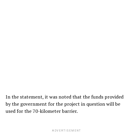
In the statement, it was noted that the funds provided
by the government for the project in question will be
used for the 70-kilometer barrier.
ADVERTISEMENT