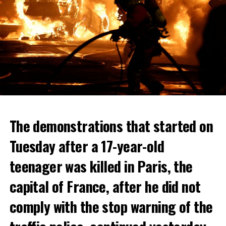
The demonstrations that started on
Tuesday after a 17-year-old
teenager was killed in Paris, the
capital of France, after he did not
comply with the stop warning of the