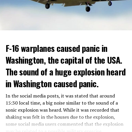
Berlusconi, who was diagnosed with cancer, was
ADVERTISEMENT
hospitalized in April due to a lung infection and was
In addition, opponents of the application are of the
treated in the hospital for a long time.
opinion that traffic in Manhattan could be diverted to
low-income areas of the city such as the Bronx.
ADVERTISEMENT
Berlusconi, who is the head of the centre-right party
F-16 warplanes caused panic in
ADVERTISEMENT
Forza Italia, of which he is the founder, found himself in
Washington, the capital of the USA.
the coalition government of Prime Minister Giorgia
Meloni in the elections held in September. Berlusconi
The sound of a huge explosion heard
was also in the Italian Senate.
Berlusconi, the owner of the Italian football club AC
in Washington caused panic.
Milan, had a hard time with sex scandals, also known as
“Bunga bunga”, in the early 2010s.
In the social media posts, it was stated that around
15:30 local time, a big noise similar to the sound of a
sonic explosion was heard. While it was recorded that
ADVERTISEMENT
shaking was felt in the houses due to the explosion,
some social media users commented that the explosion
may be related to a possible military exercise.