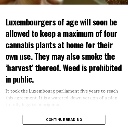
Luxembourgers of age will soon be
allowed to keep a maximum of four
cannabis plants at home for their
own use. They may also smoke the
‘harvest’ thereof. Weed is prohibited
in public.
It took the Luxembourg parliament five years to reach
this agreement. It is a watered-down version of a plan
to fully legalize marijuana.
The partial legalization is part of a package of
CONTINUE READING
measures. With this, the Luxembourg government wants