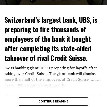
Switzerland’s largest bank, UBS, is
preparing to fire thousands of
Among other things, the government wants to develop
employees of the bank it bought
state-controlled supply chains and control cannabis
after completing its state-aided
sales.
takeover of rival Credit Suisse.
Justice Secretary Sam Tanson said the drug policy of the
past fifty years was a “failure”. Although
weed
was
Swiss banking giant UBS is preparing for layoffs after
banned, it was widely used.
taking over Credit Suisse. The giant bank will dismiss
Public use and possession remain
more than half of the employees at Credit Suisse, which
has 45,000 personnel, next month.
prohibited
The segments that will be most affected by the wave of
The use and possession of marijuana in public remains
layoffs will be bankers, processors and support
CONTINUE READING
prohibited. However, the fine will be reduced to 25 to