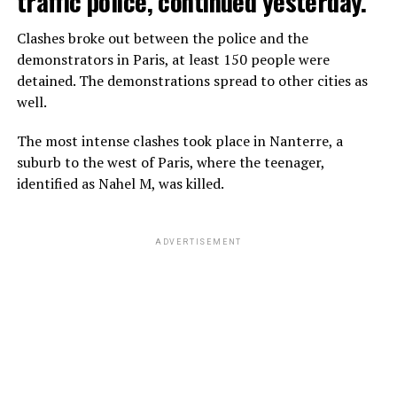
traffic police, continued yesterday.
Clashes broke out between the police and the
demonstrators in Paris, at least 150 people were
detained. The demonstrations spread to other cities as
well.
The most intense clashes took place in Nanterre, a
suburb to the west of Paris, where the teenager,
identified as Nahel M, was killed.
ADVERTISEMENT