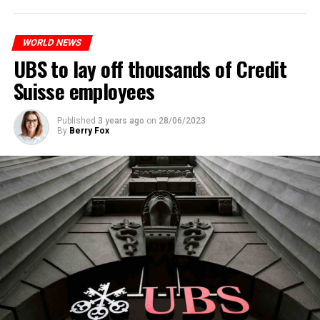
to reduce drug crime in the country.
WORLD NEWS
ADVERTISEMENT
UBS to lay off thousands of Credit
Suisse employees
Published
3 years ago
on
28/06/2023
By
Berry Fox