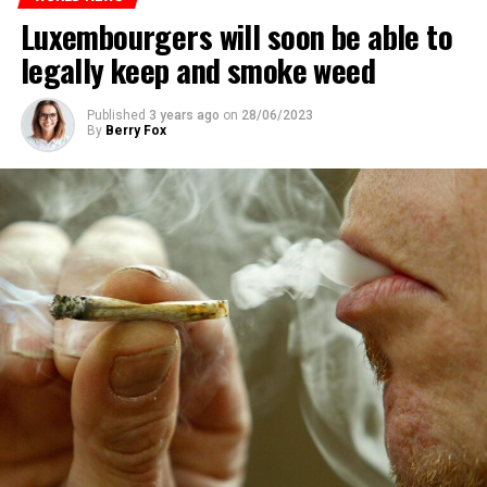
Luxembourgers will soon be able to
legally keep and smoke weed
Published
3 years ago
on
28/06/2023
By
Berry Fox