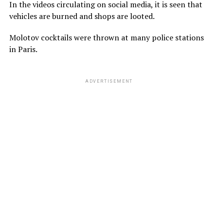
In the videos circulating on social media, it is seen that
vehicles are burned and shops are looted.
Molotov cocktails were thrown at many police stations
in Paris.
ADVERTISEMENT