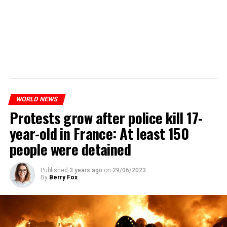
WORLD NEWS
Protests grow after police kill 17-
year-old in France: At least 150
people were detained
Published
3 years ago
on
29/06/2023
By
Berry Fox