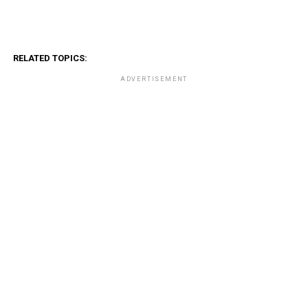
RELATED TOPICS:
ADVERTISEMENT