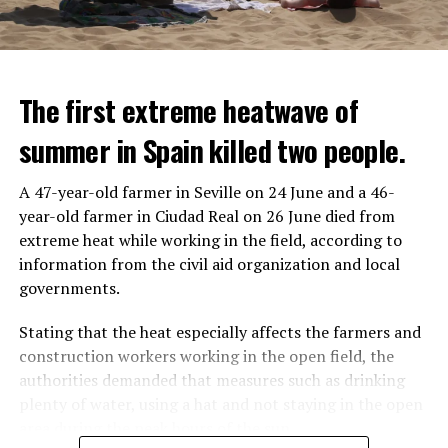
The first extreme heatwave of
summer in Spain killed two people.
A 47-year-old farmer in Seville on 24 June and a 46-
year-old farmer in Ciudad Real on 26 June died from
REACTION FROM POLITICIANS
IT WILL FIND 35 THOUSAND PEOPLE
extreme heat while working in the field, according to
information from the civil aid organization and local
Police opened fire on a vehicle in Nanterre, which had 3
It is thought that UBS plans to eventually cut its total
governments.
people and did not comply with the “stop” warning, and
headcount by around 35,000 people. UBS spokespersons
the 17-year-old driver died. While one child in the
are refusing to comment on the layoffs for now.
Stating that the heat especially affects the farmers and
vehicle was taken into custody, the other child fled the
construction workers working in the open field, the
scene and an investigation was launched into the
After the Wall Street investment banks, including
authorities demanded that measures such as drinking
incident.
Morgan Stanley and Goldman Sachs, announced that
plenty of water, using a hat and not staying in the open
they would lay off thousands of their staff, UBS also
area during the peak hours of the sun.
While the French politicians were reacting to the
started to lay off their staff, showing that things are