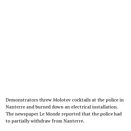
Demonstrators threw Molotov cocktails at the police in
Nanterre and burned down an electrical installation.
The newspaper Le Monde reported that the police had
to partially withdraw from Nanterre.