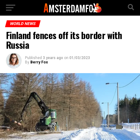
WORLD NEWS
Finland fences off its border with
Russia
Published
3 years ago
on
01/03/2023
By
Berry Fox