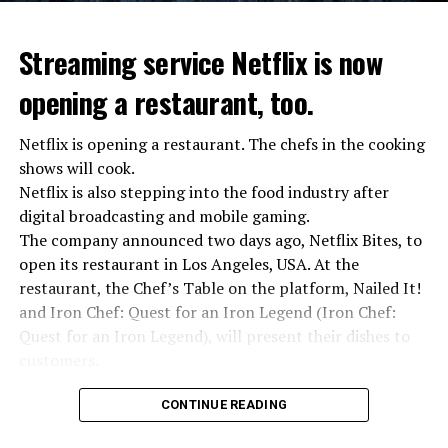
Streaming service Netflix is now
opening a restaurant, too.
Netflix is opening a restaurant. The chefs in the cooking
shows will cook.
Netflix is also stepping into the food industry after
“Putin is aware of developments”
digital broadcasting and mobile gaming.
Kremlin Spokesperson Dmitri Peskov said that Russian
The company announced two days ago, Netflix Bites, to
President Vladimir Putin is “aware of the developments”
open its restaurant in Los Angeles, USA. At the
and emphasized that “all necessary measures will be
restaurant, the Chef’s Table on the platform, Nailed It!
taken”.
and Iron Chef: Quest for an Iron Legend (Iron Chef:
According to Russia’s public broadcaster RIA Novosti,
Quest for an Iron Legend), will present their dishes to
the Federal Security Agency has launched a criminal
customers.
investigation for starting an armed uprising. Agency
Chefs include Curtis Stone, Dominique Crenn, Ming Tsai,
asks Wagner fighters to arrest their leader Prigojin
CONTINUE READING
Andrew Zimmern, Rodney Scott, Ann Kim and Jacques