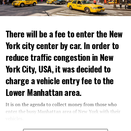
ADVERTISEMENT
Reservations for the restaurant can be made online.
There will be a fee to enter the New
York city center by car. In order to
ADVERTISEMENT
reduce traffic congestion in New
York City, USA, it was decided to
charge a vehicle entry fee to the
Prigojin said, “Wagner’s council of commanders has
made a decision. The evil brought by the army of this
Lower Manhattan area.
country must be stopped” and called on the Russians
“not to resist them”. “We’re 25,000 people, and we’re
It is on the agenda to collect money from those who
going to take a look at why there is total lawlessness in
enter the busy Manhattan area of New York with their
this country,” said the Wagner leader.
vehicles.
“Prigojin’s statements do not match reality”