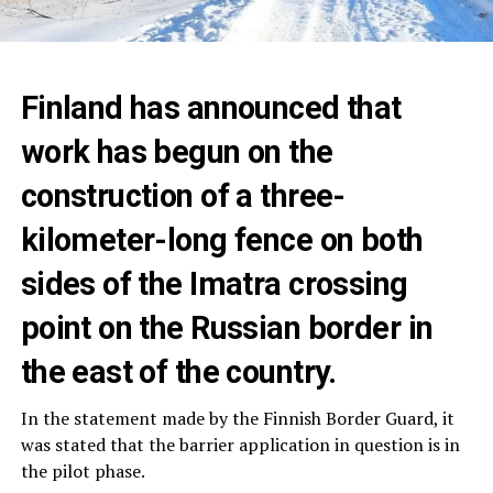
Finland has announced that
work has begun on the
construction of a three-
kilometer-long fence on both
sides of the Imatra crossing
point on the Russian border in
the east of the country.
In the statement made by the Finnish Border Guard, it
was stated that the barrier application in question is in
the pilot phase.