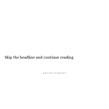
Skip the headline and continue reading
ADVERTISEMENT