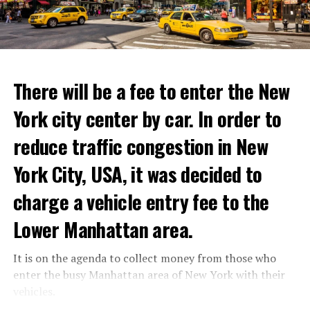
to life and showcase their delicious menus.”
ADVERTISEMENT
Reservations for the restaurant can be made online.
There will be a fee to enter the New
York city center by car. In order to
ADVERTISEMENT
reduce traffic congestion in New
York City, USA, it was decided to
charge a vehicle entry fee to the
Prigojin said, “Wagner’s council of commanders has
made a decision. The evil brought by the army of this
Lower Manhattan area.
country must be stopped” and called on the Russians
“not to resist them”. “We’re 25,000 people, and we’re
It is on the agenda to collect money from those who
going to take a look at why there is total lawlessness in
enter the busy Manhattan area of New York with their
this country,” said the Wagner leader.
vehicles.