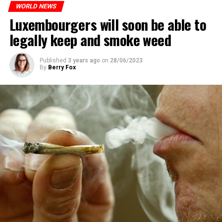
WORLD NEWS
Luxembourgers will soon be able to
legally keep and smoke weed
Published
3 years ago
on
28/06/2023
By
Berry Fox