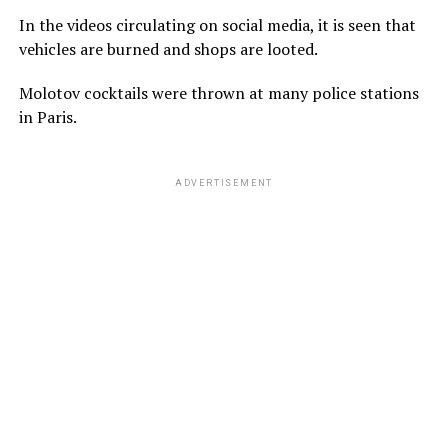
In the videos circulating on social media, it is seen that
vehicles are burned and shops are looted.
Molotov cocktails were thrown at many police stations
in Paris.
ADVERTISEMENT