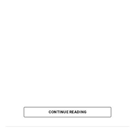
CONTINUE READING