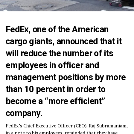
FedEx, one of the American
cargo giants, announced that it
will reduce the number of its
employees in officer and
management positions by more
than 10 percent in order to
become a “more efficient”
company.
FedEx’s Chief Executive Officer (CEO), Raj Subramaniam,
in a note to his employees, reminded that they have