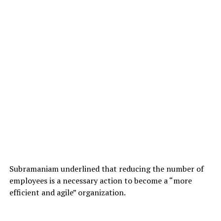
Subramaniam underlined that reducing the number of
employees is a necessary action to become a “more
efficient and agile” organization.