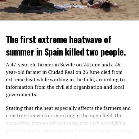
The first extreme heatwave of
summer in Spain killed two people.
A 47-year-old farmer in Seville on 24 June and a 46-
year-old farmer in Ciudad Real on 26 June died from
REACTION FROM POLITICIANS
IT WILL FIND 35 THOUSAND PEOPLE
extreme heat while working in the field, according to
information from the civil aid organization and local
Police opened fire on a vehicle in Nanterre, which had 3
It is thought that UBS plans to eventually cut its total
governments.
people and did not comply with the “stop” warning, and
headcount by around 35,000 people. UBS spokespersons
the 17-year-old driver died. While one child in the
are refusing to comment on the layoffs for now.
Stating that the heat especially affects the farmers and
vehicle was taken into custody, the other child fled the
construction workers working in the open field, the
scene and an investigation was launched into the
After the Wall Street investment banks, including
authorities demanded that measures such as drinking
incident.
Morgan Stanley and Goldman Sachs, announced that
plenty of water, using a hat and not staying in the open
they would lay off thousands of their staff, UBS also
area during the peak hours of the sun.