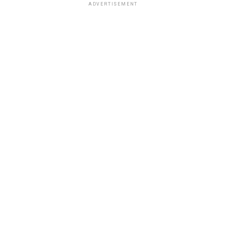
ADVERTISEMENT