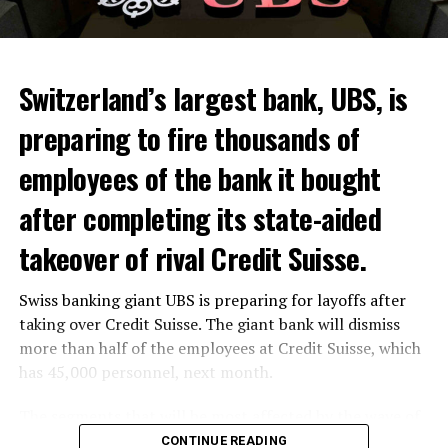
Switzerland’s largest bank, UBS, is
preparing to fire thousands of
Among other things, the government wants to develop
employees of the bank it bought
state-controlled supply chains and control cannabis
after completing its state-aided
sales.
takeover of rival Credit Suisse.
Justice Secretary Sam Tanson said the drug policy of the
past fifty years was a “failure”. Although
weed
was
Swiss banking giant UBS is preparing for layoffs after
banned, it was widely used.
taking over Credit Suisse. The giant bank will dismiss
Public use and possession remain
more than half of the employees at Credit Suisse, which
has 45,000 personnel, next month.
prohibited
The segments that will be most affected by the wave of
The use and possession of marijuana in public remains
layoffs will be bankers, processors and support
CONTINUE READING