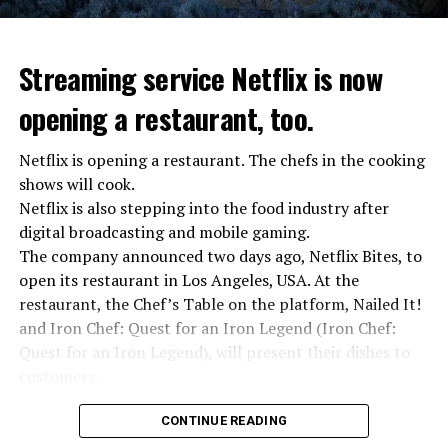
Streaming service Netflix is now
opening a restaurant, too.
Netflix is opening a restaurant. The chefs in the cooking
shows will cook.
Netflix is also stepping into the food industry after
“Putin is aware of developments”
digital broadcasting and mobile gaming.
Kremlin Spokesperson Dmitri Peskov said that Russian
The company announced two days ago, Netflix Bites, to
President Vladimir Putin is “aware of the developments”
open its restaurant in Los Angeles, USA. At the
and emphasized that “all necessary measures will be
restaurant, the Chef’s Table on the platform, Nailed It!
taken”.
and Iron Chef: Quest for an Iron Legend (Iron Chef:
According to Russia’s public broadcaster RIA Novosti,
Quest for an Iron Legend), will present their dishes to
the Federal Security Agency has launched a criminal
customers.
investigation for starting an armed uprising. Agency
Chefs include Curtis Stone, Dominique Crenn, Ming Tsai,
asks Wagner fighters to arrest their leader Prigojin
CONTINUE READING
Andrew Zimmern, Rodney Scott, Ann Kim and Jacques