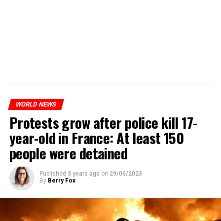
WORLD NEWS
Protests grow after police kill 17-
year-old in France: At least 150
people were detained
Published
3 years ago
on
29/06/2023
By
Berry Fox