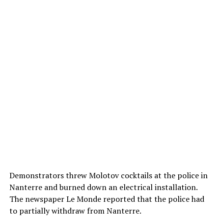
Demonstrators threw Molotov cocktails at the police in
Nanterre and burned down an electrical installation.
The newspaper Le Monde reported that the police had
to partially withdraw from Nanterre.