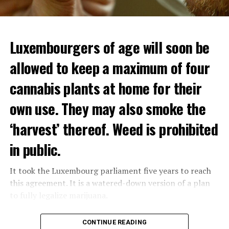
Luxembourgers of age will soon be
allowed to keep a maximum of four
cannabis plants at home for their
own use. They may also smoke the
‘harvest’ thereof. Weed is prohibited
in public.
It took the Luxembourg parliament five years to reach
this agreement. It is a watered-down version of a plan
to fully legalize marijuana.
The partial legalization is part of a package of
CONTINUE READING