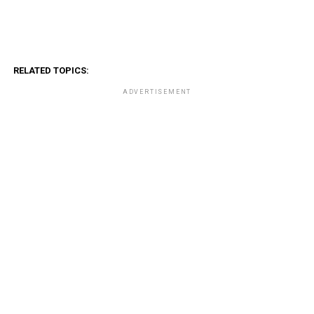
RELATED TOPICS:
ADVERTISEMENT