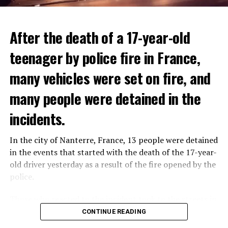
After the death of a 17-year-old
teenager by police fire in France,
many vehicles were set on fire, and
many people were detained in the
THERE WILL BE 3 SEPARATE WAVE OF WORK
The government hopes that the new rules will prevent
incidents.
There will be three separate waves of layoffs this year,
drug trafficking and protect Luxembourgers from
according to sources who asked for anonymity as the
contaminated weed. According to opponents, the illegal
In the city of Nanterre, France, 13 people were detained
plans have not yet been made public. It is stated that
trade will continue and will not limit consumption.
in the events that started with the death of the 17-year-
the first wave is expected to take place by the end of
old driver yesterday as a result of the fire opened by the
July, while the other two tours are planned in
police.
September and October.
ADVERTISEMENT
Those who reacted to the incident took to the streets in
Three months after UBS bought Credit Suisse in a
different cities such as Nanterre, Suresnes and Mantes-
CONTINUE READING
government-brokered bailout, the full extent of the
la-Jolie and set garbage bins and vehicles on fire. While