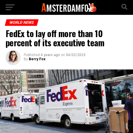
WORLD NEWS
FedEx to lay off more than 10
percent of its executive team
Published
4 years ago
on
04/02/2023
By
Berry Fox