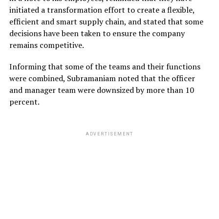
initiated a transformation effort to create a flexible,
efficient and smart supply chain, and stated that some
decisions have been taken to ensure the company
remains competitive.
Informing that some of the teams and their functions
were combined, Subramaniam noted that the officer
and manager team were downsized by more than 10
percent.
ADVERTISEMENT