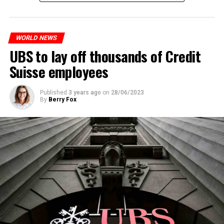
measures. With this, the Luxembourg government wants
to reduce drug crime in the country.
WORLD NEWS
ADVERTISEMENT
UBS to lay off thousands of Credit
Suisse employees
Published
3 years ago
on
28/06/2023
By
Berry Fox