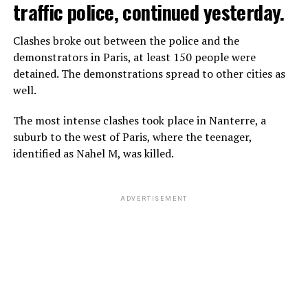
traffic police, continued yesterday.
Clashes broke out between the police and the
demonstrators in Paris, at least 150 people were
detained. The demonstrations spread to other cities as
well.
The most intense clashes took place in Nanterre, a
suburb to the west of Paris, where the teenager,
identified as Nahel M, was killed.
ADVERTISEMENT