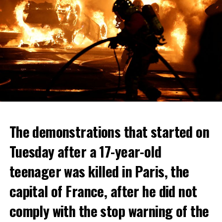
The demonstrations that started on
Tuesday after a 17-year-old
teenager was killed in Paris, the
capital of France, after he did not
comply with the stop warning of the