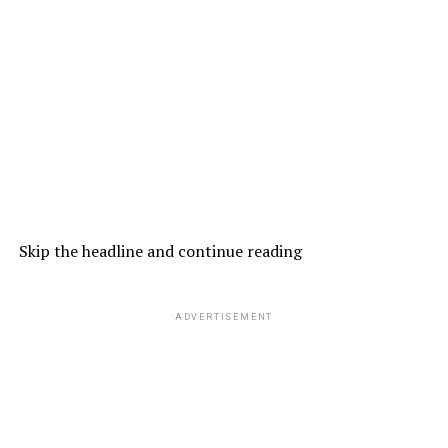
Skip the headline and continue reading
ADVERTISEMENT