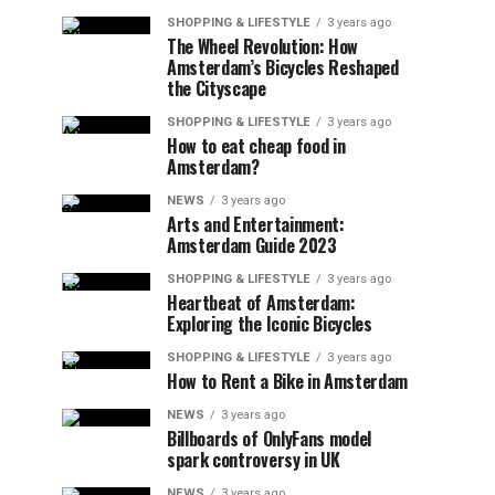
SHOPPING & LIFESTYLE
3 years ago
The Wheel Revolution: How
Amsterdam’s Bicycles Reshaped
the Cityscape
SHOPPING & LIFESTYLE
3 years ago
How to eat cheap food in
Amsterdam?
NEWS
3 years ago
Arts and Entertainment:
Amsterdam Guide 2023
SHOPPING & LIFESTYLE
3 years ago
Heartbeat of Amsterdam:
Exploring the Iconic Bicycles
SHOPPING & LIFESTYLE
3 years ago
How to Rent a Bike in Amsterdam
NEWS
3 years ago
Billboards of OnlyFans model
spark controversy in UK
NEWS
3 years ago