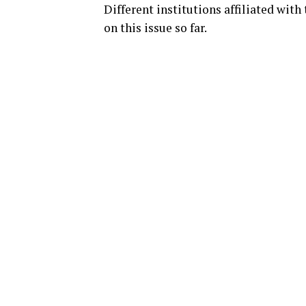
Different institutions affiliated wit
on this issue so far.