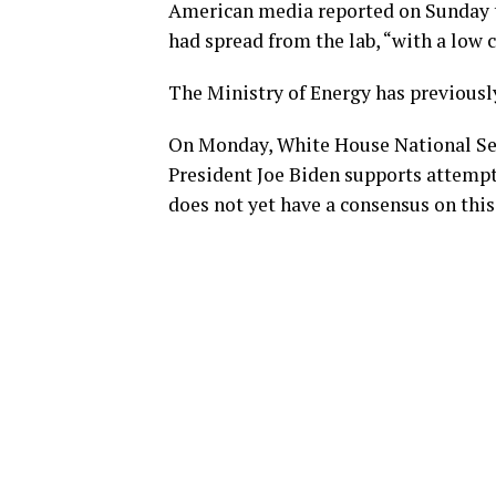
American media reported on Sunday t
had spread from the lab, “with a low c
The Ministry of Energy has previously
On Monday, White House National Sec
President Joe Biden supports attempt
does not yet have a consensus on this