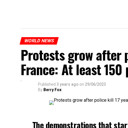
WORLD NEWS
Protests grow after p
France: At least 150
Published
3 years ago
on
29/06/2023
By
Berry Fox
The demonstrations that star