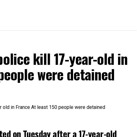
olice kill 17-year-old in
 people were detained
ted on Tuesday after a 17-year-old