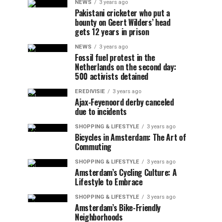
NEWS
3 years ago
Pakistani cricketer who put a
bounty on Geert Wilders’ head
gets 12 years in prison
NEWS
3 years ago
Fossil fuel protest in the
Netherlands on the second day:
500 activists detained
EREDIVISIE
3 years ago
Ajax-Feyenoord derby canceled
due to incidents
SHOPPING & LIFESTYLE
3 years ago
Bicycles in Amsterdam: The Art of
Commuting
SHOPPING & LIFESTYLE
3 years ago
Amsterdam’s Cycling Culture: A
Lifestyle to Embrace
SHOPPING & LIFESTYLE
3 years ago
Amsterdam’s Bike-Friendly
Neighborhoods