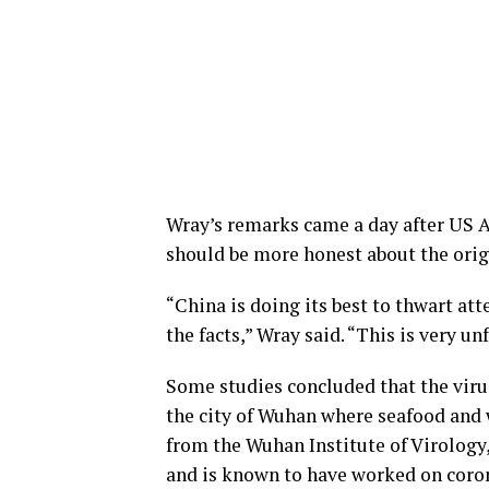
Wray’s remarks came a day after US A
should be more honest about the orig
“China is doing its best to thwart at
the facts,” Wray said. “This is very unf
Some studies concluded that the vir
the city of Wuhan where seafood and 
from the Wuhan Institute of Virology
and is known to have worked on coron