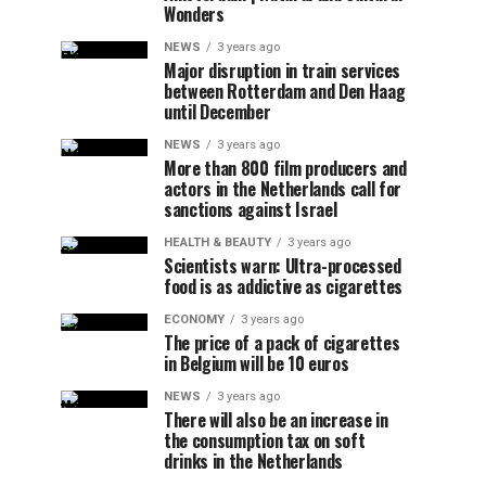
Wonders
NEWS
3 years ago
Major disruption in train services
between Rotterdam and Den Haag
until December
NEWS
3 years ago
More than 800 film producers and
actors in the Netherlands call for
sanctions against Israel
HEALTH & BEAUTY
3 years ago
Scientists warn: Ultra-processed
food is as addictive as cigarettes
ECONOMY
3 years ago
The price of a pack of cigarettes
in Belgium will be 10 euros
NEWS
3 years ago
There will also be an increase in
the consumption tax on soft
drinks in the Netherlands