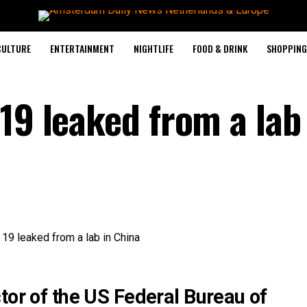
CULTURE
ENTERTAINMENT
NIGHTLIFE
FOOD & DRINK
SHOPPING 
19 leaked from a lab
tor of the US Federal Bureau of