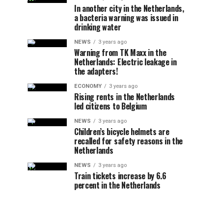
In another city in the Netherlands,
a bacteria warning was issued in
drinking water
NEWS
3 years ago
Warning from TK Maxx in the
Netherlands: Electric leakage in
the adapters!
ECONOMY
3 years ago
Rising rents in the Netherlands
led citizens to Belgium
NEWS
3 years ago
Children’s bicycle helmets are
recalled for safety reasons in the
Netherlands
NEWS
3 years ago
Train tickets increase by 6.6
percent in the Netherlands