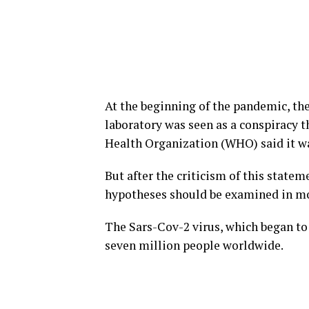
At the beginning of the pandemic, th
laboratory was seen as a conspiracy t
Health Organization (WHO) said it wa
But after the criticism of this statem
hypotheses should be examined in mo
The Sars-Cov-2 virus, which began to 
seven million people worldwide.