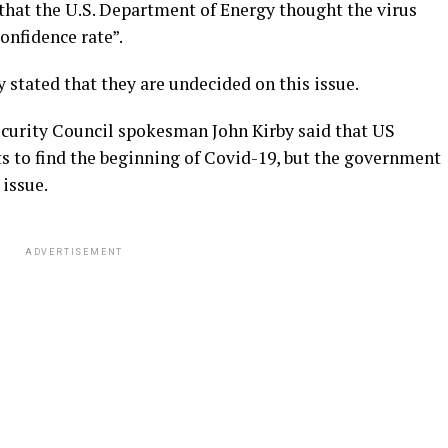
hat the U.S. Department of Energy thought the virus
onfidence rate”.
 stated that they are undecided on this issue.
urity Council spokesman John Kirby said that US
s to find the beginning of Covid-19, but the government
 issue.
ADVERTISEMENT