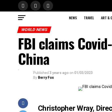
NEWS
TRAVEL
ART & 
WORLD NEWS
FBI claims Covid-
China
Published
3 years ago
on
01/03/2023
By
Berry Fox
Christopher Wray, Direc