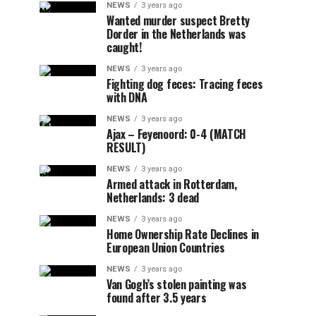
NEWS
3 years ago
Wanted murder suspect Bretty
Dorder in the Netherlands was
caught!
NEWS
3 years ago
Fighting dog feces: Tracing feces
with DNA
NEWS
3 years ago
Ajax – Feyenoord: 0-4 (MATCH
RESULT)
NEWS
3 years ago
Armed attack in Rotterdam,
Netherlands: 3 dead
NEWS
3 years ago
Home Ownership Rate Declines in
European Union Countries
NEWS
3 years ago
Van Gogh’s stolen painting was
found after 3.5 years