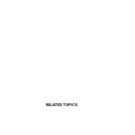
RELATED TOPICS: