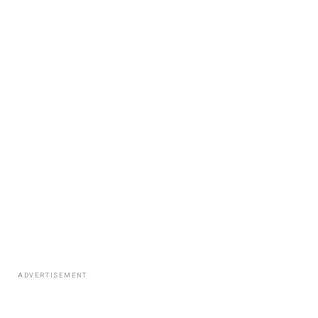
ADVERTISEMENT