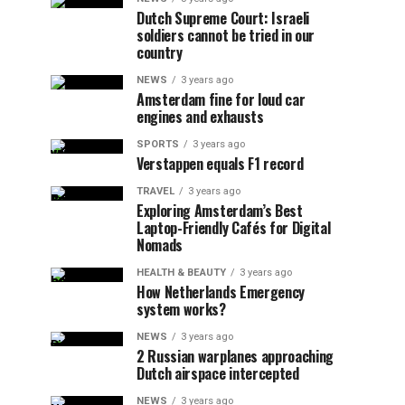
Dutch Supreme Court: Israeli
soldiers cannot be tried in our
country
NEWS
3 years ago
Amsterdam fine for loud car
engines and exhausts
SPORTS
3 years ago
Verstappen equals F1 record
TRAVEL
3 years ago
Exploring Amsterdam’s Best
Laptop-Friendly Cafés for Digital
Nomads
HEALTH & BEAUTY
3 years ago
How Netherlands Emergency
system works?
NEWS
3 years ago
2 Russian warplanes approaching
Dutch airspace intercepted
NEWS
3 years ago