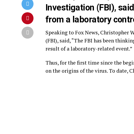
Investigation (FBI), sa
from a laboratory cont
Speaking to Fox News, Christopher Wr
(FBI), said, “The FBI has been thinki
result of a laboratory-related event.”
Thus, for the first time since the beg
on the origins of the virus. To date, 