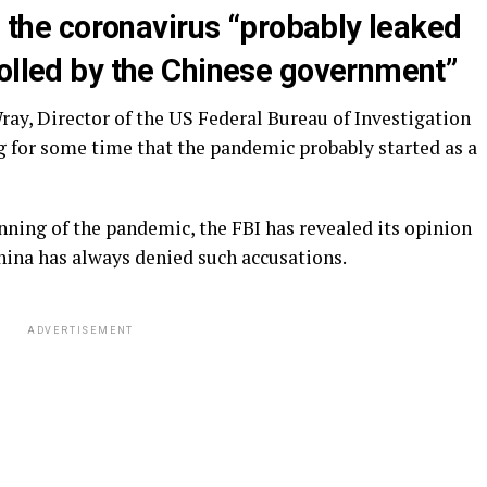
id the coronavirus “probably leaked
rolled by the Chinese government”
ay, Director of the US Federal Bureau of Investigation
ng for some time that the pandemic probably started as a
inning of the pandemic, the FBI has revealed its opinion
China has always denied such accusations.
ADVERTISEMENT