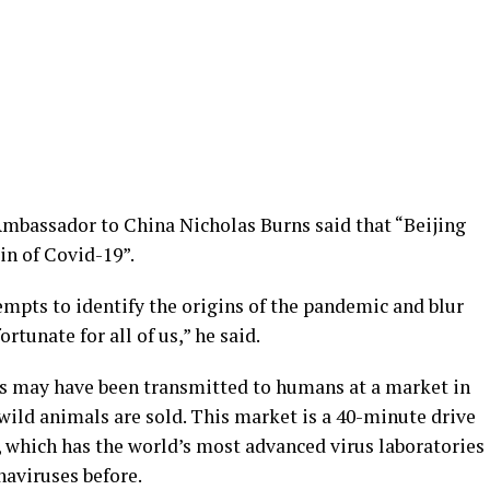
mbassador to China Nicholas Burns said that “Beijing
in of Covid-19”.
tempts to identify the origins of the pandemic and blur
ortunate for all of us,” he said.
us may have been transmitted to humans at a market in
wild animals are sold. This market is a 40-minute drive
, which has the world’s most advanced virus laboratories
aviruses before.