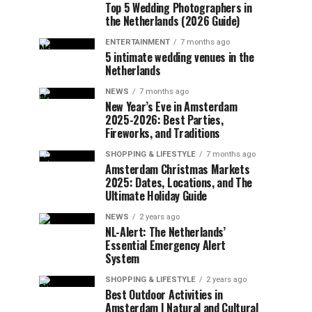
Top 5 Wedding Photographers in
the Netherlands (2026 Guide)
ENTERTAINMENT
7 months ago
5 intimate wedding venues in the
Netherlands
NEWS
7 months ago
New Year’s Eve in Amsterdam
2025-2026: Best Parties,
Fireworks, and Traditions
SHOPPING & LIFESTYLE
7 months ago
Amsterdam Christmas Markets
2025: Dates, Locations, and The
Ultimate Holiday Guide
NEWS
2 years ago
NL-Alert: The Netherlands’
Essential Emergency Alert
System
SHOPPING & LIFESTYLE
2 years ago
Best Outdoor Activities in
Amsterdam | Natural and Cultural