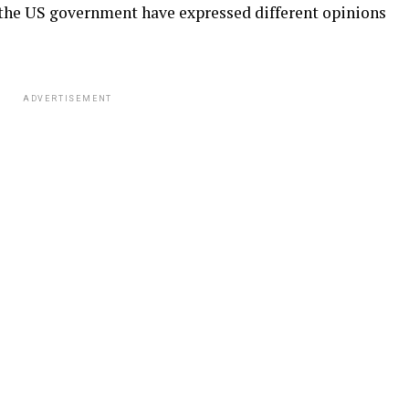
h the US government have expressed different opinions
ADVERTISEMENT