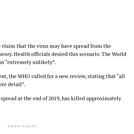
e claim that the virus may have spread from the
heory. Health officials denied this scenario. The World
s “extremely unlikely”.
ent, the WHO called for a new review, stating that “all
re detail”.
spread at the end of 2019, has killed approximately
ADVERTISEMENT