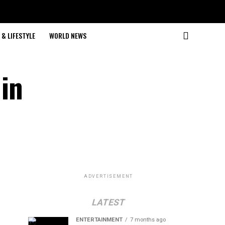
& LIFESTYLE
WORLD NEWS
 in
ADVERTISEMENT
LATEST
ENTERTAINMENT
7 months ago