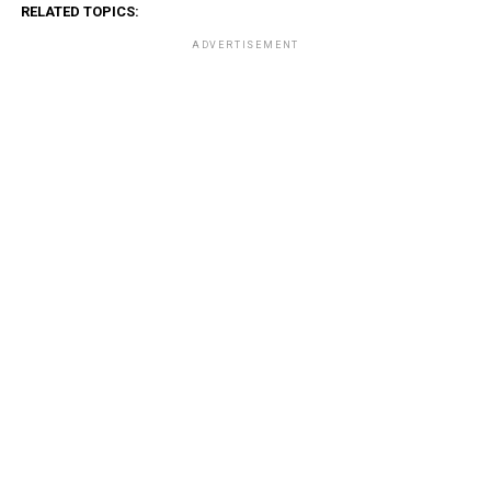
RELATED TOPICS:
ADVERTISEMENT