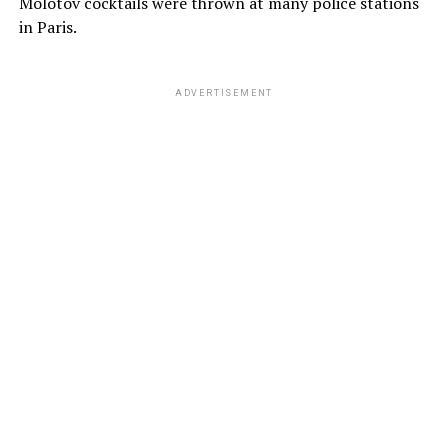
Molotov cocktails were thrown at many police stations
in Paris.
ADVERTISEMENT