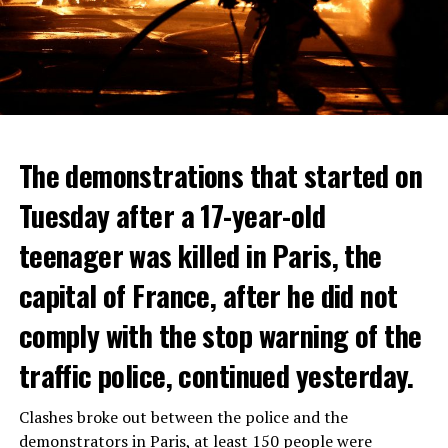
The demonstrations that started on
Tuesday after a 17-year-old
teenager was killed in Paris, the
capital of France, after he did not
comply with the stop warning of the
traffic police, continued yesterday.
Clashes broke out between the police and the
demonstrators in Paris, at least 150 people were