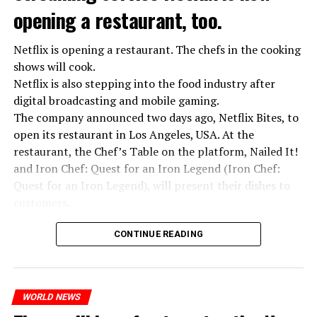
opening a restaurant, too.
Netflix is opening a restaurant. The chefs in the cooking
shows will cook.
Netflix is also stepping into the food industry after
“Putin is aware of developments”
digital broadcasting and mobile gaming.
Kremlin Spokesperson Dmitri Peskov said that Russian
The company announced two days ago, Netflix Bites, to
President Vladimir Putin is “aware of the developments”
open its restaurant in Los Angeles, USA. At the
and emphasized that “all necessary measures will be
restaurant, the Chef’s Table on the platform, Nailed It!
taken”.
and Iron Chef: Quest for an Iron Legend (Iron Chef:
According to Russia’s public broadcaster RIA Novosti,
Quest for an Iron Legend), will present their dishes to
the Federal Security Agency has launched a criminal
customers.
investigation for starting an armed uprising. Agency
Chefs include Curtis Stone, Dominique Crenn, Ming Tsai,
asks Wagner fighters to arrest their leader Prigojin
CONTINUE READING
Andrew Zimmern, Rodney Scott, Ann Kim and Jacques
“The evil brought by the army of this country must be
Tortres. Mixologists such as Frankie Solarik and Julie
stopped”
Reiner on the Cocktails are Our Business (Drink Masters)
“We were ready to make concessions to the Ministry of
WORLD NEWS
program will also showcase their drinks at the
Defense, we were going to lay down our weapons. Today