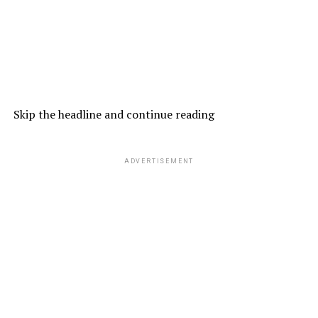
Skip the headline and continue reading
ADVERTISEMENT