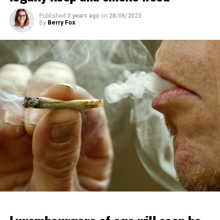
Published
3 years ago
on
28/06/2023
By
Berry Fox