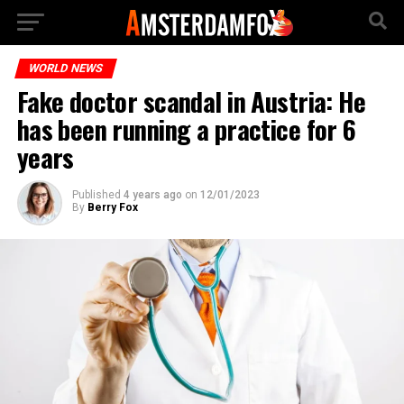
WORLD NEWS
Fake doctor scandal in Austria: He
has been running a practice for 6
years
Published
4 years ago
on
12/01/2023
By
Berry Fox