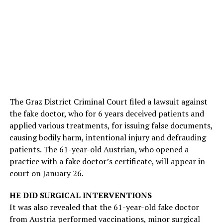
The Graz District Criminal Court filed a lawsuit against
the fake doctor, who for 6 years deceived patients and
applied various treatments, for issuing false documents,
causing bodily harm, intentional injury and defrauding
patients. The 61-year-old Austrian, who opened a
practice with a fake doctor’s certificate, will appear in
court on January 26.
HE DID SURGICAL INTERVENTIONS
It was also revealed that the 61-year-old fake doctor
from Austria performed vaccinations, minor surgical