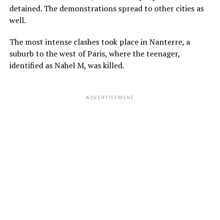
detained. The demonstrations spread to other cities as
well.
The most intense clashes took place in Nanterre, a
suburb to the west of Paris, where the teenager,
identified as Nahel M, was killed.
ADVERTISEMENT