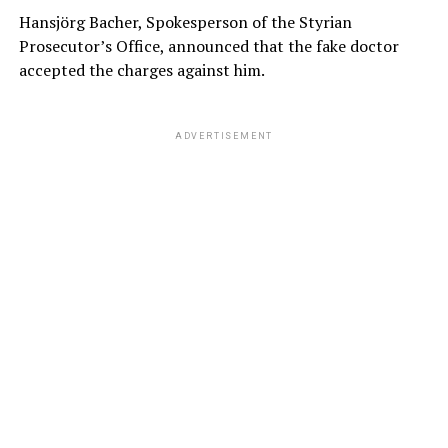
Hansjörg Bacher, Spokesperson of the Styrian
Prosecutor’s Office, announced that the fake doctor
accepted the charges against him.
ADVERTISEMENT