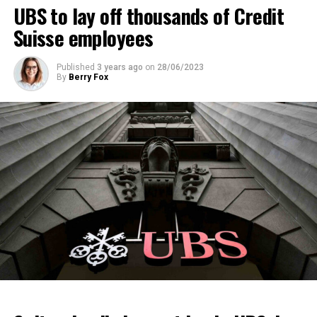
ADVERTISEMENT
UBS to lay off thousands of Credit
Suisse employees
Published
3 years ago
on
28/06/2023
By
Berry Fox