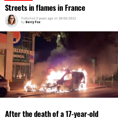
Streets in flames in France
ADVERTISEMENT
ADVERTISEMENT
Published
3 years ago
on
28/06/2023
By
Berry Fox
After the death of a 17-year-old