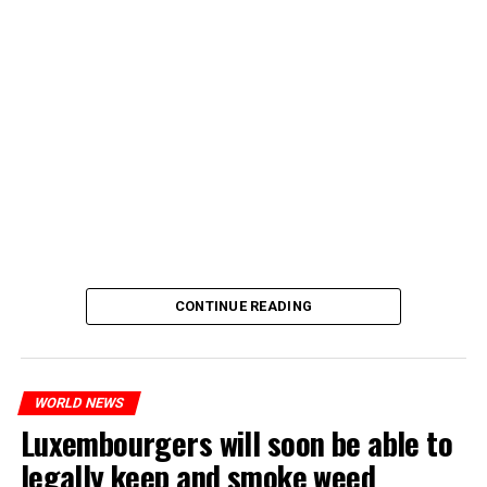
CONTINUE READING
WORLD NEWS
Luxembourgers will soon be able to
legally keep and smoke weed