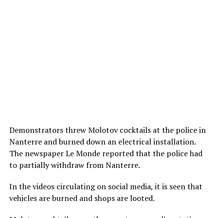
Demonstrators threw Molotov cocktails at the police in
Nanterre and burned down an electrical installation.
The newspaper Le Monde reported that the police had
to partially withdraw from Nanterre.
In the videos circulating on social media, it is seen that
vehicles are burned and shops are looted.