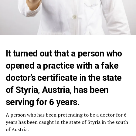
It turned out that a person who
opened a practice with a fake
doctor’s certificate in the state
of Styria, Austria, has been
serving for 6 years.
A person who has been pretending to be a doctor for 6
years has been caught in the state of Styria in the south
of Austria.