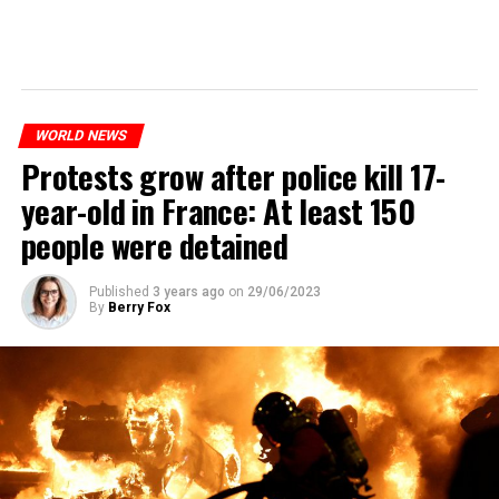
WORLD NEWS
Protests grow after police kill 17-
year-old in France: At least 150
people were detained
Published
3 years ago
on
29/06/2023
By
Berry Fox