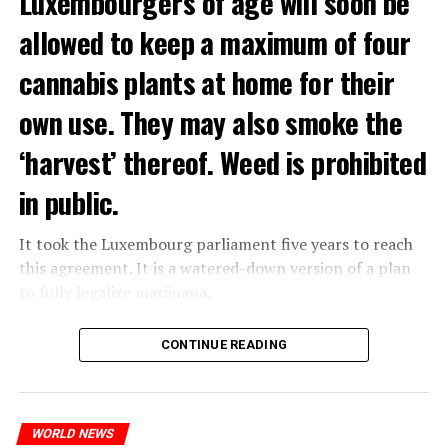
Luxembourgers of age will soon be
allowed to keep a maximum of four
cannabis plants at home for their
own use. They may also smoke the
‘harvest’ thereof. Weed is prohibited
in public.
It took the Luxembourg parliament five years to reach
this agreement. It is a watered-down version of a plan
to fully legalize marijuana.
The partial legalization is part of a package of
CONTINUE READING
measures. With this, the Luxembourg government wants
to reduce drug crime in the country.
WORLD NEWS