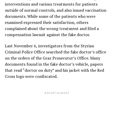
interventions and various treatments for patients
outside of normal controls, and also issued vaccination
documents. While some of the patients who were
examined expressed their satisfaction, others
complained about the wrong treatment and filed a
compensation lawsuit against the fake doctor.
Last November 6, investigators from the Styrian
Criminal Police Office searched the fake doctor’s office
on the orders of the Graz Prosecutor’s Office. Many
documents found in the fake doctor’s vehicle, papers
that read “doctor on duty” and his jacket with the Red
Cross logo were confiscated.
ADVERTISEMENT