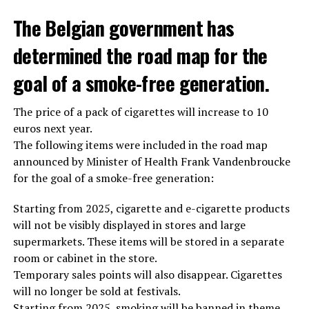
The Belgian government has
determined the road map for the
goal of a smoke-free generation.
The price of a pack of cigarettes will increase to 10
euros next year.
The following items were included in the road map
announced by Minister of Health Frank Vandenbroucke
for the goal of a smoke-free generation:
Starting from 2025, cigarette and e-cigarette products
will not be visibly displayed in stores and large
supermarkets. These items will be stored in a separate
room or cabinet in the store.
Temporary sales points will also disappear. Cigarettes
will no longer be sold at festivals.
Starting from 2025, smoking will be banned in theme