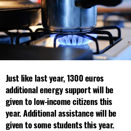
Just like last year, 1300 euros
additional energy support will be
given to low-income citizens this
year. Additional assistance will be
given to some students this year.