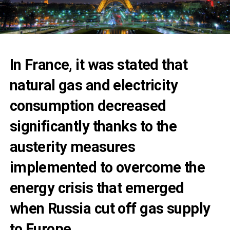
In France, it was stated that
natural gas and electricity
consumption decreased
significantly thanks to the
austerity measures
implemented to overcome the
energy crisis that emerged
when Russia cut off gas supply
to Europe.