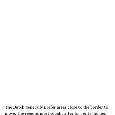
The Dutch generally prefer areas close to the border to
move. The regions most sought after for rental homes