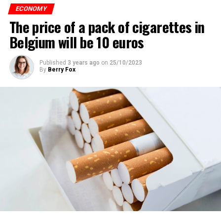
ECONOMY
The price of a pack of cigarettes in
Belgium will be 10 euros
Published
3 years ago
on
25/10/2023
By
Berry Fox