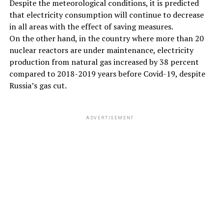
Despite the meteorological conditions, it is predicted
that electricity consumption will continue to decrease
in all areas with the effect of saving measures.
On the other hand, in the country where more than 20
nuclear reactors are under maintenance, electricity
production from natural gas increased by 38 percent
compared to 2018-2019 years before Covid-19, despite
Russia’s gas cut.
ADVERTISEMENT