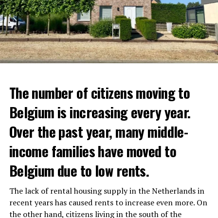
The number of citizens moving to
Belgium is increasing every year.
Over the past year, many middle-
income families have moved to
Belgium due to low rents.
The lack of rental housing supply in the Netherlands in
recent years has caused rents to increase even more. On
the other hand, citizens living in the south of the