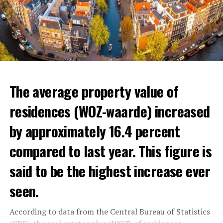
The average property value of
residences (WOZ-waarde) increased
by approximately 16.4 percent
compared to last year. This figure is
said to be the highest increase ever
seen.
In the news, the warnings of experts that the minimum
wage and social allowances should be increased were
According to data from the Central Bureau of Statistics
reminded.