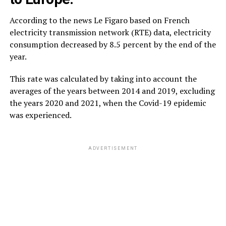
According to the news Le Figaro based on French
electricity transmission network (RTE) data, electricity
consumption decreased by 8.5 percent by the end of the
year.
This rate was calculated by taking into account the
averages of the years between 2014 and 2019, excluding
the years 2020 and 2021, when the Covid-19 epidemic
was experienced.
ADVERTISEMENT