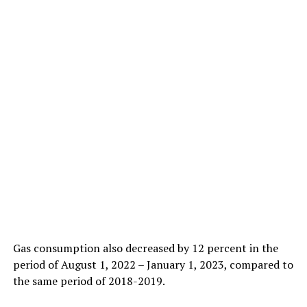
Gas consumption also decreased by 12 percent in the
period of August 1, 2022 – January 1, 2023, compared to
the same period of 2018-2019.