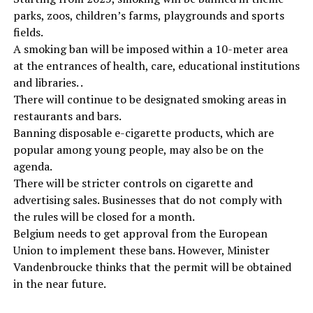
parks, zoos, children’s farms, playgrounds and sports
fields.
A smoking ban will be imposed within a 10-meter area
at the entrances of health, care, educational institutions
and libraries. .
There will continue to be designated smoking areas in
restaurants and bars.
Banning disposable e-cigarette products, which are
popular among young people, may also be on the
agenda.
There will be stricter controls on cigarette and
advertising sales. Businesses that do not comply with
the rules will be closed for a month.
Belgium needs to get approval from the European
Union to implement these bans. However, Minister
Vandenbroucke thinks that the permit will be obtained
in the near future.