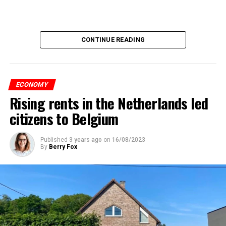
CONTINUE READING
ECONOMY
Rising rents in the Netherlands led
citizens to Belgium
Published
3 years ago
on
16/08/2023
By
Berry Fox