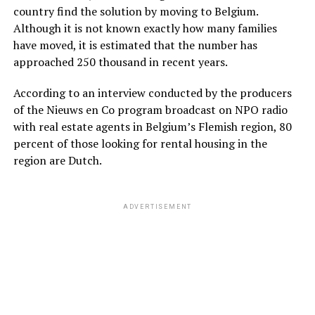
country find the solution by moving to Belgium.
Although it is not known exactly how many families
have moved, it is estimated that the number has
approached 250 thousand in recent years.
According to an interview conducted by the producers
of the Nieuws en Co program broadcast on NPO radio
with real estate agents in Belgium’s Flemish region, 80
percent of those looking for rental housing in the
region are Dutch.
ADVERTISEMENT