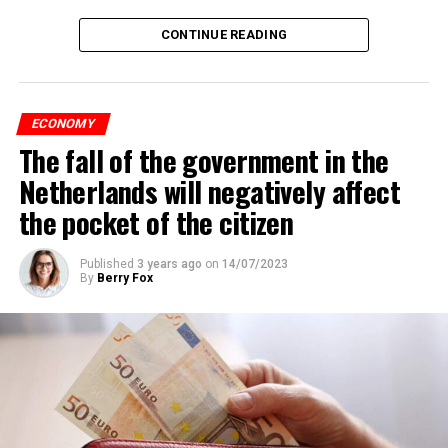
CONTINUE READING
ECONOMY
The fall of the government in the
Netherlands will negatively affect
the pocket of the citizen
Published
3 years ago
on
14/07/2023
By
Berry Fox