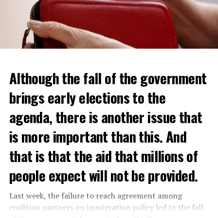
Although the fall of the government
brings early elections to the
agenda, there is another issue that
is more important than this. And
that is that the aid that millions of
people expect will not be provided.
Last week, the failure to reach agreement among
coalition partners on immigration policy led to the fall