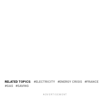
RELATED TOPICS:
ELECTRICITY
ENERGY CRISIS
FRANCE
GAS
SAVING
ADVERTISEMENT