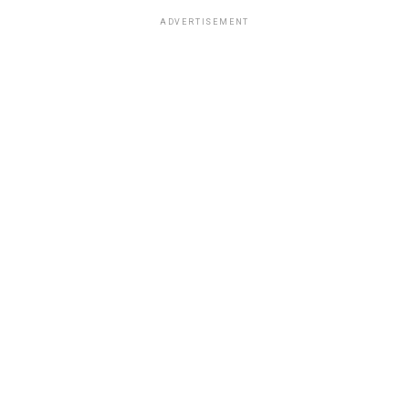
ADVERTISEMENT