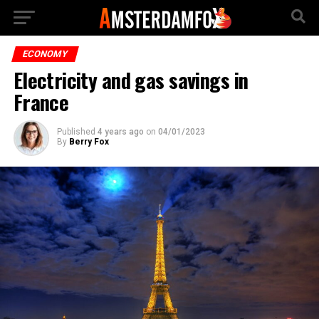
ECONOMY
Electricity and gas savings in
France
Published
4 years ago
on
04/01/2023
By
Berry Fox