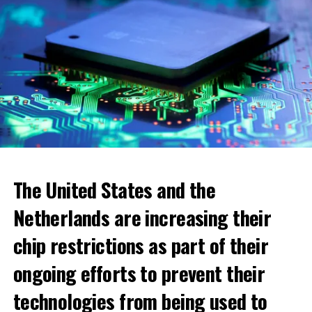
The United States and the
Netherlands are increasing their
chip restrictions as part of their
ongoing efforts to prevent their
When looking at cities, the highest increase was seen in
technologies from being used to
the municipality of Blomendaal. The real estate value