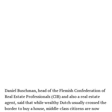
Daniel Buschman, head of the Flemish Confederation of
Real Estate Professionals (CIB) and also a real estate
agent, said that while wealthy Dutch usually crossed the
border to buy a house, middle-class citizens are now