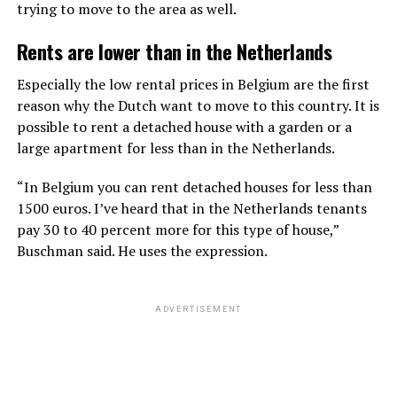
trying to move to the area as well.
Rents are lower than in the Netherlands
Especially the low rental prices in Belgium are the first
reason why the Dutch want to move to this country. It is
possible to rent a detached house with a garden or a
large apartment for less than in the Netherlands.
“In Belgium you can rent detached houses for less than
1500 euros. I’ve heard that in the Netherlands tenants
pay 30 to 40 percent more for this type of house,”
Buschman said. He uses the expression.
ADVERTISEMENT