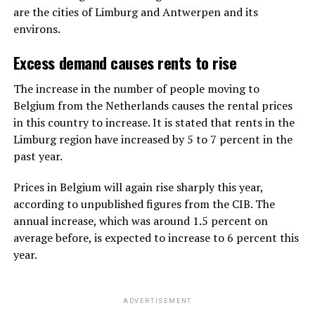
are the cities of Limburg and Antwerpen and its
environs.
Excess demand causes rents to rise
The increase in the number of people moving to
Belgium from the Netherlands causes the rental prices
in this country to increase. It is stated that rents in the
Limburg region have increased by 5 to 7 percent in the
past year.
Prices in Belgium will again rise sharply this year,
according to unpublished figures from the CIB. The
annual increase, which was around 1.5 percent on
average before, is expected to increase to 6 percent this
year.
ADVERTISEMENT