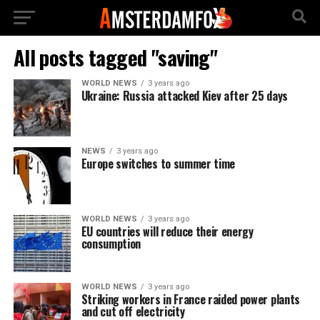
All posts tagged "saving"
WORLD NEWS
3 years ago
Ukraine: Russia attacked Kiev after 25 days
NEWS
3 years ago
Europe switches to summer time
WORLD NEWS
3 years ago
EU countries will reduce their energy
consumption
WORLD NEWS
3 years ago
Striking workers in France raided power plants
and cut off electricity