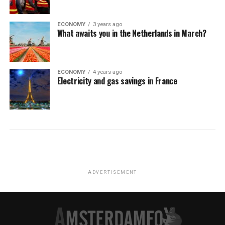
ECONOMY
3 years ago
What awaits you in the Netherlands in March?
ECONOMY
4 years ago
Electricity and gas savings in France
ADVERTISEMENT