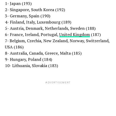
1- Japan (193)
2- Singapore, South Korea (192)
3- Germany, Spain (190)
4- Finland, Italy, Luxembourg (189)
5- Austria, Denmark, Netherlands, Sweden (188)
6- France, Ireland, Portugal,
United Kingdom
(187)
7- Belgium, Czechia, New Zealand, Norway, Switzerland,
USA (186)
8- Australia, Canada, Greece, Malta (185)
9- Hungary, Poland (184)
10- Lithuania, Slovakia (183)
ADVERTISEMENT