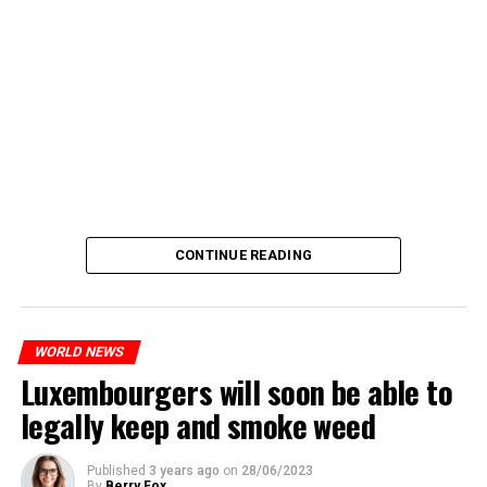
CONTINUE READING
WORLD NEWS
Luxembourgers will soon be able to
legally keep and smoke weed
Published
3 years ago
on
28/06/2023
By
Berry Fox