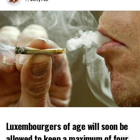
Luxembourgers of age will soon be
allowed to keep a maximum of four