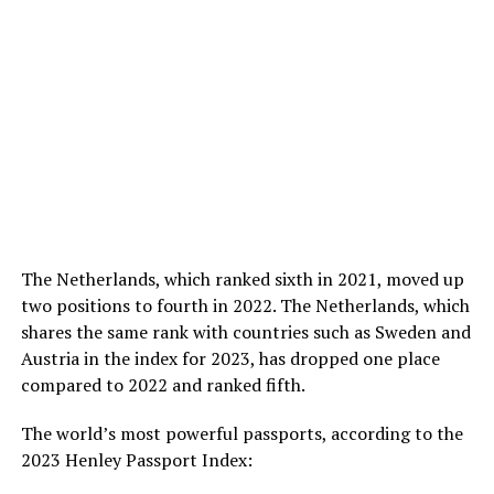
The Netherlands, which ranked sixth in 2021, moved up
two positions to fourth in 2022. The Netherlands, which
shares the same rank with countries such as Sweden and
Austria in the index for 2023, has dropped one place
compared to 2022 and ranked fifth.
The world’s most powerful passports, according to the
2023 Henley Passport Index: