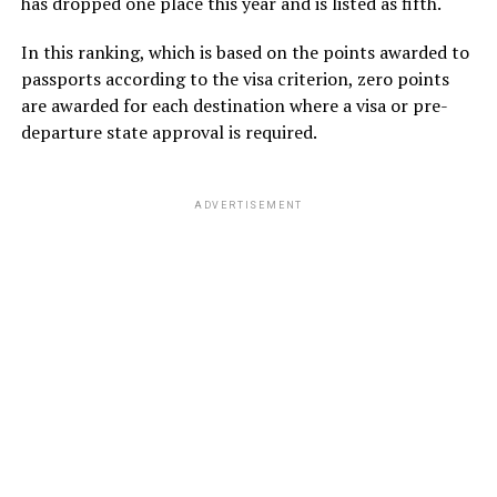
has dropped one place this year and is listed as fifth.
In this ranking, which is based on the points awarded to
passports according to the visa criterion, zero points
are awarded for each destination where a visa or pre-
departure state approval is required.
ADVERTISEMENT