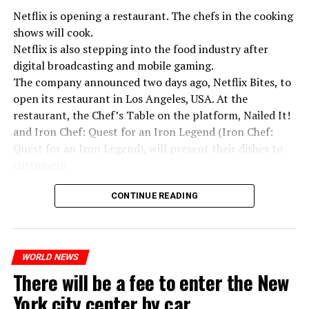
Netflix is opening a restaurant. The chefs in the cooking
shows will cook.
Netflix is also stepping into the food industry after
“Putin is aware of developments”
digital broadcasting and mobile gaming.
Kremlin Spokesperson Dmitri Peskov said that Russian
The company announced two days ago, Netflix Bites, to
President Vladimir Putin is “aware of the developments”
open its restaurant in Los Angeles, USA. At the
and emphasized that “all necessary measures will be
restaurant, the Chef’s Table on the platform, Nailed It!
taken”.
and Iron Chef: Quest for an Iron Legend (Iron Chef:
According to Russia’s public broadcaster RIA Novosti,
Quest for an Iron Legend), will present their dishes to
the Federal Security Agency has launched a criminal
customers.
investigation for starting an armed uprising. Agency
Chefs include Curtis Stone, Dominique Crenn, Ming Tsai,
asks Wagner fighters to arrest their leader Prigojin
CONTINUE READING
Andrew Zimmern, Rodney Scott, Ann Kim and Jacques
“The evil brought by the army of this country must be
Tortres. Mixologists such as Frankie Solarik and Julie
stopped”
Reiner on the Cocktails are Our Business (Drink Masters)
“We were ready to make concessions to the Ministry of
WORLD NEWS
program will also showcase their drinks at the
There will be a fee to enter the New
Defense, we were going to lay down our weapons. Today
restaurant.
we see that the promises made have been broken. They
York city center by car
launched missile attacks on our camps,” Prigojin said in