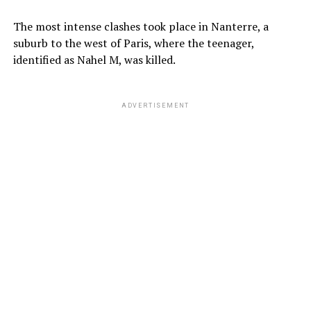
The most intense clashes took place in Nanterre, a
suburb to the west of Paris, where the teenager,
identified as Nahel M, was killed.
ADVERTISEMENT