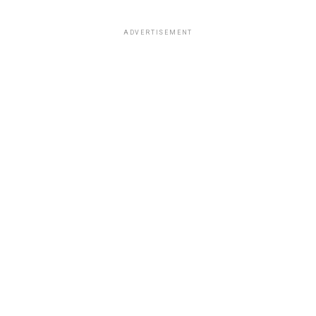
ADVERTISEMENT