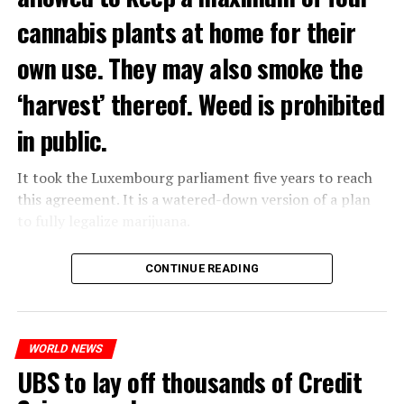
cannabis plants at home for their
own use. They may also smoke the
‘harvest’ thereof. Weed is prohibited
in public.
It took the Luxembourg parliament five years to reach
this agreement. It is a watered-down version of a plan
to fully legalize marijuana.
The partial legalization is part of a package of
CONTINUE READING
measures. With this, the Luxembourg government wants
to reduce drug crime in the country.
WORLD NEWS
ADVERTISEMENT
UBS to lay off thousands of Credit