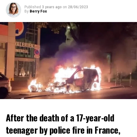
ADVERTISEMENT
Published
3 years ago
on
28/06/2023
By
Berry Fox
After the death of a 17-year-old
teenager by police fire in France,