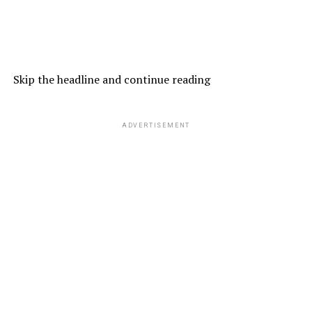
Skip the headline and continue reading
ADVERTISEMENT