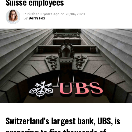
Suisse employees
Published
3 years ago
on
28/06/2023
By
Berry Fox
Switzerland’s largest bank, UBS, is