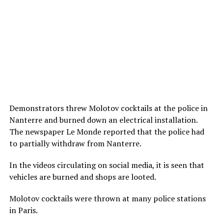
Demonstrators threw Molotov cocktails at the police in
Nanterre and burned down an electrical installation.
The newspaper Le Monde reported that the police had
to partially withdraw from Nanterre.
In the videos circulating on social media, it is seen that
vehicles are burned and shops are looted.
Molotov cocktails were thrown at many police stations
in Paris.