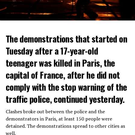
The demonstrations that started on
Tuesday after a 17-year-old
teenager was killed in Paris, the
capital of France, after he did not
comply with the stop warning of the
traffic police, continued yesterday.
Clashes broke out between the police and the
demonstrators in Paris, at least 150 people were
detained. The demonstrations spread to other cities as
well.