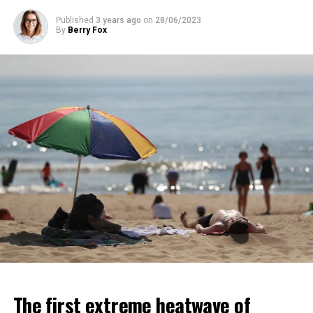
Published
3 years ago
on
28/06/2023
ADVERTISEMENT
By
Berry Fox
ADVERTISEMENT
The first extreme heatwave of