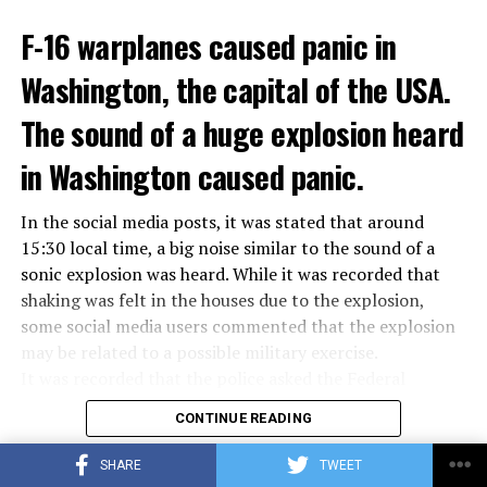
ADVERTISEMENT
Berlusconi, who is the head of the centre-right party
F-16 warplanes caused panic in
ADVERTISEMENT
Forza Italia, of which he is the founder, found himself in
Washington, the capital of the USA.
the coalition government of Prime Minister Giorgia
Meloni in the elections held in September. Berlusconi
The sound of a huge explosion heard
was also in the Italian Senate.
Berlusconi, the owner of the Italian football club AC
in Washington caused panic.
Milan, had a hard time with sex scandals, also known as
“Bunga bunga”, in the early 2010s.
In the social media posts, it was stated that around
15:30 local time, a big noise similar to the sound of a
sonic explosion was heard. While it was recorded that
ADVERTISEMENT
shaking was felt in the houses due to the explosion,
some social media users commented that the explosion
may be related to a possible military exercise.
It was recorded that the police asked the Federal
Aviation Administration (FAA) about the incident after
CONTINUE READING
citizens called the emergency lines, and the US
Department of Homeland Security tweeted, “We are
SHARE
TWEET
aware of the explosion sound heard in the capital, there
ADVERTISEMENT