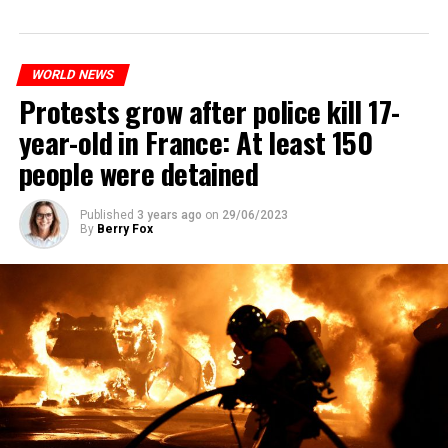
WORLD NEWS
Protests grow after police kill 17-
year-old in France: At least 150
people were detained
Published
3 years ago
on
29/06/2023
By
Berry Fox