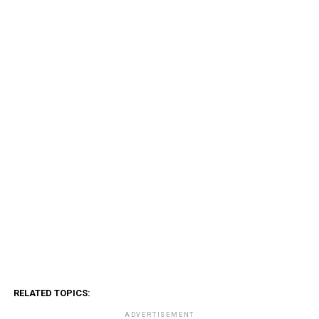
RELATED TOPICS:
ADVERTISEMENT