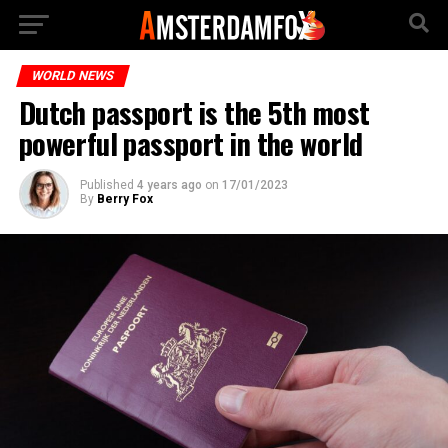
WORLD NEWS
Dutch passport is the 5th most
powerful passport in the world
Published
4 years ago
on
17/01/2023
By
Berry Fox