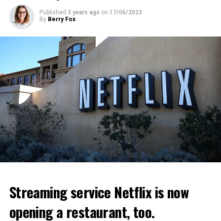
ADVERTISEMENT
ADVERTISEMENT
Published
3 years ago
on
17/06/2023
By
Berry Fox
Streaming service Netflix is now
opening a restaurant, too.