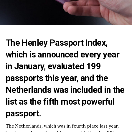
The Henley Passport Index,
which is announced every year
in January, evaluated 199
passports this year, and the
Netherlands was included in the
list as the fifth most powerful
passport.
The Netherlands, which was in fourth place last year,