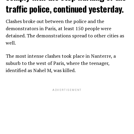
traffic police, continued yesterday.
Clashes broke out between the police and the
demonstrators in Paris, at least 150 people were
detained. The demonstrations spread to other cities as
well.
The most intense clashes took place in Nanterre, a
suburb to the west of Paris, where the teenager,
identified as Nahel M, was killed.
ADVERTISEMENT