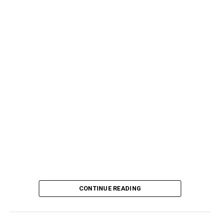
CONTINUE READING