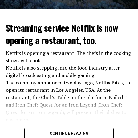
Streaming service Netflix is now
opening a restaurant, too.
Netflix is opening a restaurant. The chefs in the cooking
shows will cook.
Netflix is also stepping into the food industry after
“Putin is aware of developments”
digital broadcasting and mobile gaming.
Kremlin Spokesperson Dmitri Peskov said that Russian
The company announced two days ago, Netflix Bites, to
President Vladimir Putin is “aware of the developments”
open its restaurant in Los Angeles, USA. At the
and emphasized that “all necessary measures will be
restaurant, the Chef’s Table on the platform, Nailed It!
taken”.
and Iron Chef: Quest for an Iron Legend (Iron Chef:
According to Russia’s public broadcaster RIA Novosti,
Quest for an Iron Legend), will present their dishes to
the Federal Security Agency has launched a criminal
customers.
investigation for starting an armed uprising. Agency
Chefs include Curtis Stone, Dominique Crenn, Ming Tsai,
asks Wagner fighters to arrest their leader Prigojin
CONTINUE READING