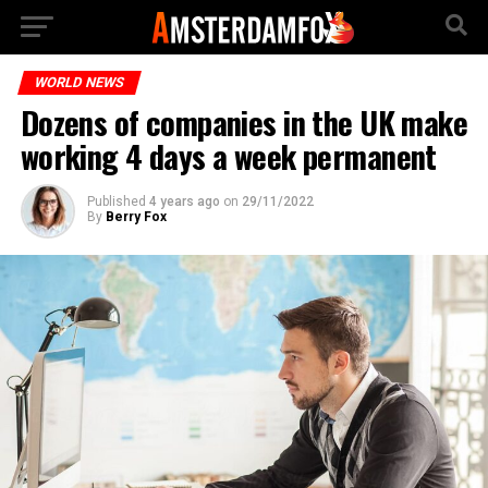
WORLD NEWS
Dozens of companies in the UK make
working 4 days a week permanent
Published
4 years ago
on
29/11/2022
By
Berry Fox