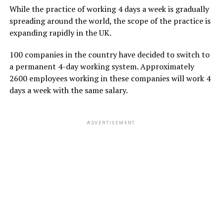
While the practice of working 4 days a week is gradually
spreading around the world, the scope of the practice is
expanding rapidly in the UK.
100 companies in the country have decided to switch to
a permanent 4-day working system. Approximately
2600 employees working in these companies will work 4
days a week with the same salary.
ADVERTISEMENT