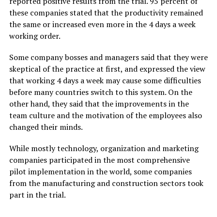
reported positive results from the trial. 95 percent of
these companies stated that the productivity remained
the same or increased even more in the 4 days a week
working order.
Some company bosses and managers said that they were
skeptical of the practice at first, and expressed the view
that working 4 days a week may cause some difficulties
before many countries switch to this system. On the
other hand, they said that the improvements in the
team culture and the motivation of the employees also
changed their minds.
While mostly technology, organization and marketing
companies participated in the most comprehensive
pilot implementation in the world, some companies
from the manufacturing and construction sectors took
part in the trial.