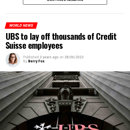
measures. With this, the Luxembourg government wants
to reduce drug crime in the country.
WORLD NEWS
ADVERTISEMENT
UBS to lay off thousands of Credit
Suisse employees
Published
3 years ago
on
28/06/2023
By
Berry Fox