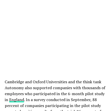
Cambridge and Oxford Universities and the think tank
Autonomy also supported companies with thousands of
employees who participated in the 6-month pilot study
in
England
. In a survey conducted in September, 88
percent of companies participating in the pilot study