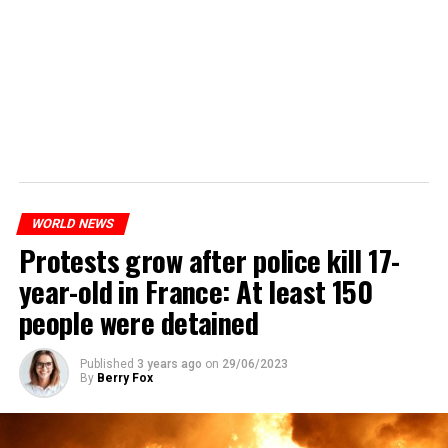
WORLD NEWS
Protests grow after police kill 17-
year-old in France: At least 150
people were detained
Published
3 years ago
on
29/06/2023
By
Berry Fox