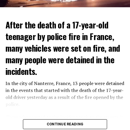
After the death of a 17-year-old
teenager by police fire in France,
many vehicles were set on fire, and
many people were detained in the
THERE WILL BE 3 SEPARATE WAVE OF WORK
The government hopes that the new rules will prevent
incidents.
There will be three separate waves of layoffs this year,
drug trafficking and protect Luxembourgers from
according to sources who asked for anonymity as the
contaminated weed. According to opponents, the illegal
In the city of Nanterre, France, 13 people were detained
plans have not yet been made public. It is stated that
trade will continue and will not limit consumption.
in the events that started with the death of the 17-year-
the first wave is expected to take place by the end of
old driver yesterday as a result of the fire opened by the
July, while the other two tours are planned in
police.
September and October.
ADVERTISEMENT
Those who reacted to the incident took to the streets in
Three months after UBS bought Credit Suisse in a
different cities such as Nanterre, Suresnes and Mantes-
CONTINUE READING
government-brokered bailout, the full extent of the