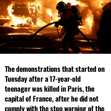
The demonstrations that started on
Tuesday after a 17-year-old
teenager was killed in Paris, the
capital of France, after he did not
comply with the stop warning of the