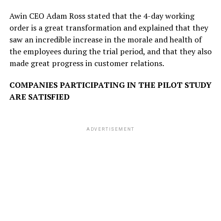
Awin CEO Adam Ross stated that the 4-day working
order is a great transformation and explained that they
saw an incredible increase in the morale and health of
the employees during the trial period, and that they also
made great progress in customer relations.
COMPANIES PARTICIPATING IN THE PILOT STUDY
ARE SATISFIED
ADVERTISEMENT