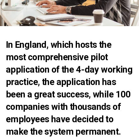
In England, which hosts the
most comprehensive pilot
application of the 4-day working
practice, the application has
been a great success, while 100
companies with thousands of
employees have decided to
make the system permanent.