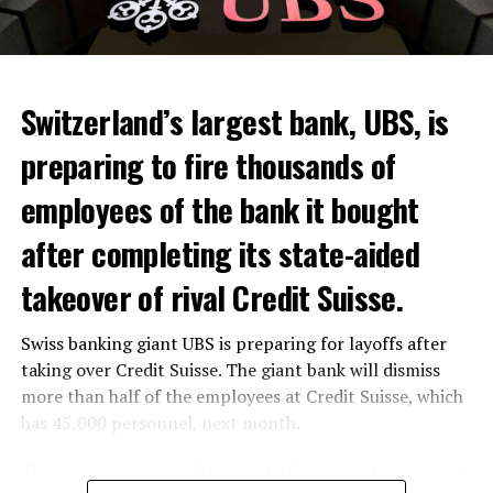
Switzerland’s largest bank, UBS, is
preparing to fire thousands of
Among other things, the government wants to develop
employees of the bank it bought
state-controlled supply chains and control cannabis
after completing its state-aided
sales.
takeover of rival Credit Suisse.
Justice Secretary Sam Tanson said the drug policy of the
past fifty years was a “failure”. Although
weed
was
Swiss banking giant UBS is preparing for layoffs after
banned, it was widely used.
taking over Credit Suisse. The giant bank will dismiss
Public use and possession remain
more than half of the employees at Credit Suisse, which
has 45,000 personnel, next month.
prohibited
The segments that will be most affected by the wave of
The use and possession of marijuana in public remains