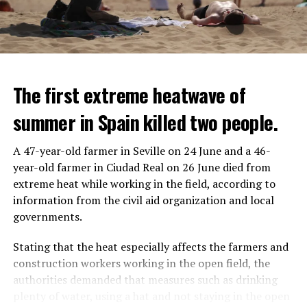
The first extreme heatwave of
summer in Spain killed two people.
A 47-year-old farmer in Seville on 24 June and a 46-
year-old farmer in Ciudad Real on 26 June died from
REACTION FROM POLITICIANS
IT WILL FIND 35 THOUSAND PEOPLE
extreme heat while working in the field, according to
information from the civil aid organization and local
Police opened fire on a vehicle in Nanterre, which had 3
It is thought that UBS plans to eventually cut its total
governments.
people and did not comply with the “stop” warning, and
headcount by around 35,000 people. UBS spokespersons
the 17-year-old driver died. While one child in the
are refusing to comment on the layoffs for now.
Stating that the heat especially affects the farmers and
vehicle was taken into custody, the other child fled the
construction workers working in the open field, the
scene and an investigation was launched into the
After the Wall Street investment banks, including
authorities demanded that measures such as drinking
incident.
Morgan Stanley and Goldman Sachs, announced that
plenty of water, using a hat and not staying in the open
they would lay off thousands of their staff, UBS also