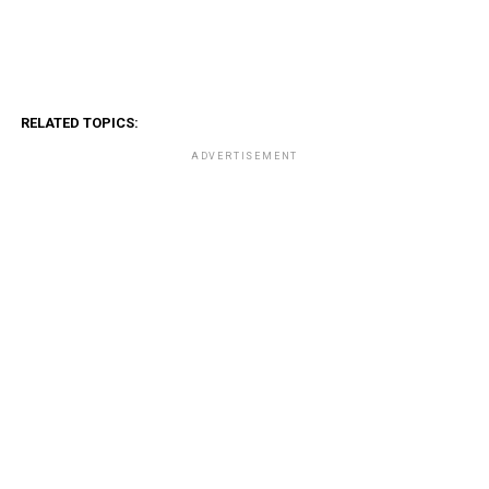
RELATED TOPICS:
ADVERTISEMENT