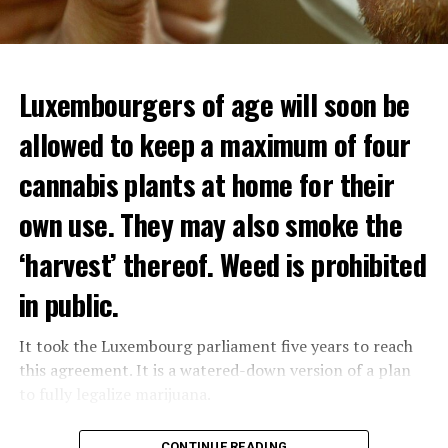
Luxembourgers of age will soon be
allowed to keep a maximum of four
cannabis plants at home for their
own use. They may also smoke the
‘harvest’ thereof. Weed is prohibited
in public.
It took the Luxembourg parliament five years to reach
this agreement. It is a watered-down version of a plan
to fully legalize marijuana.
The partial legalization is part of a package of
CONTINUE READING