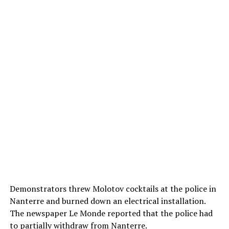
Demonstrators threw Molotov cocktails at the police in
Nanterre and burned down an electrical installation.
The newspaper Le Monde reported that the police had
to partially withdraw from Nanterre.