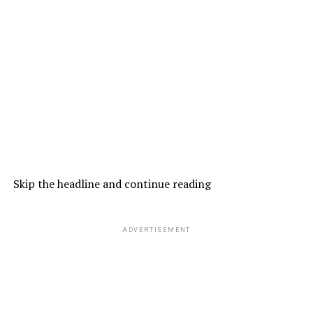
Skip the headline and continue reading
ADVERTISEMENT