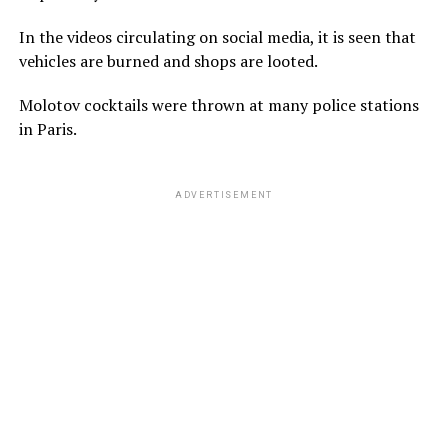
In the videos circulating on social media, it is seen that
vehicles are burned and shops are looted.
Molotov cocktails were thrown at many police stations
in Paris.
ADVERTISEMENT