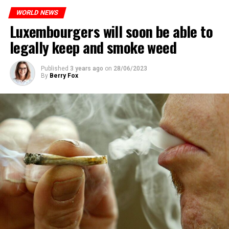
WORLD NEWS
Luxembourgers will soon be able to
legally keep and smoke weed
Published
3 years ago
on
28/06/2023
By
Berry Fox