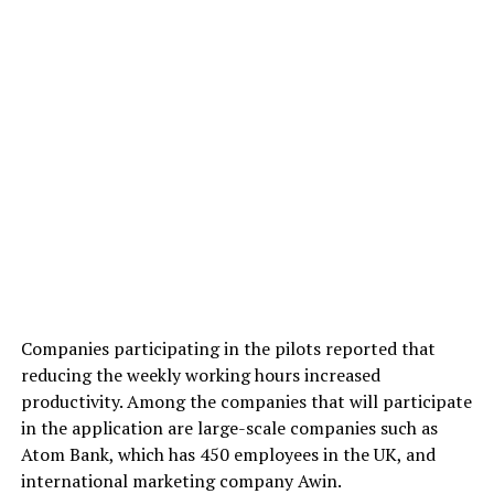
Companies participating in the pilots reported that
reducing the weekly working hours increased
productivity. Among the companies that will participate
in the application are large-scale companies such as
Atom Bank, which has 450 employees in the UK, and
international marketing company Awin.