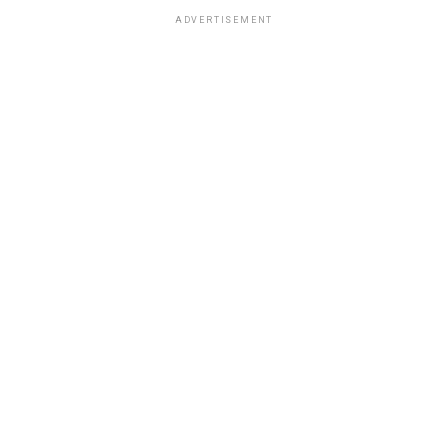
ADVERTISEMENT