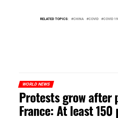
RELATED TOPICS:
CHINA
COVID
COVID 19
WORLD NEWS
Protests grow after p
France: At least 150