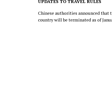
UPDATES TO TRAVEL RULES
Chinese authorities announced that t
country will be terminated as of Janua