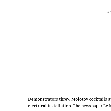
AD
Demonstrators threw Molotov cocktails at
electrical installation. The newspaper Le 