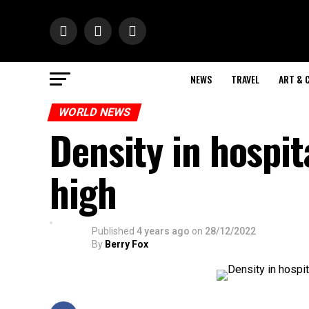
NEWS
TRAVEL
ART & 
WORLD NEWS
Density in hospit
high
Published
4 years ago
on
28/12/2022
By
Berry Fox