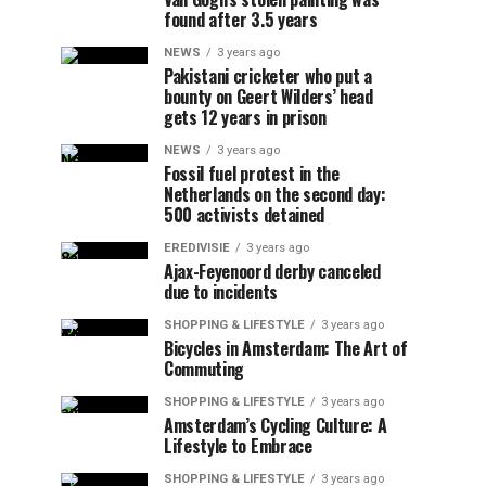
found after 3.5 years
NEWS
3 years ago
Pakistani cricketer who put a
bounty on Geert Wilders’ head
gets 12 years in prison
NEWS
3 years ago
Fossil fuel protest in the
Netherlands on the second day:
500 activists detained
EREDIVISIE
3 years ago
Ajax-Feyenoord derby canceled
due to incidents
SHOPPING & LIFESTYLE
3 years ago
Bicycles in Amsterdam: The Art of
Commuting
SHOPPING & LIFESTYLE
3 years ago
Amsterdam’s Cycling Culture: A
Lifestyle to Embrace
SHOPPING & LIFESTYLE
3 years ago