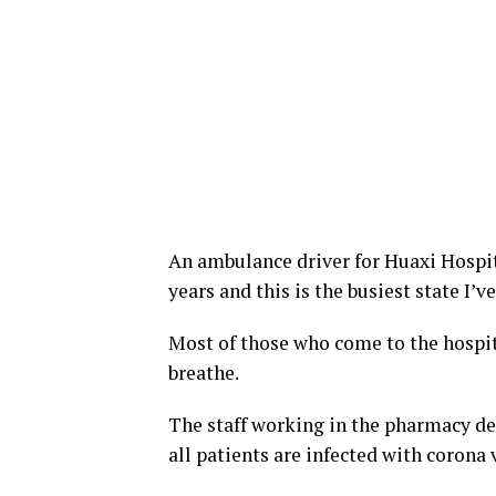
An ambulance driver for Huaxi Hospita
years and this is the busiest state I’
Most of those who come to the hospi
breathe.
The staff working in the pharmacy d
all patients are infected with corona v