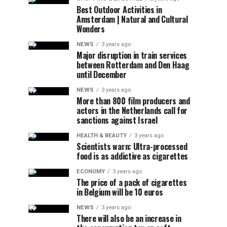
Best Outdoor Activities in
Amsterdam | Natural and Cultural
Wonders
NEWS
3 years ago
Major disruption in train services
between Rotterdam and Den Haag
until December
NEWS
3 years ago
More than 800 film producers and
actors in the Netherlands call for
sanctions against Israel
HEALTH & BEAUTY
3 years ago
Scientists warn: Ultra-processed
food is as addictive as cigarettes
ECONOMY
3 years ago
The price of a pack of cigarettes
in Belgium will be 10 euros
NEWS
3 years ago
There will also be an increase in