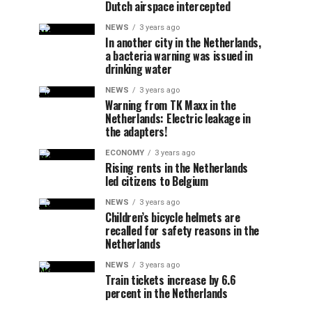
Dutch airspace intercepted
NEWS
3 years ago
In another city in the Netherlands,
a bacteria warning was issued in
drinking water
NEWS
3 years ago
Warning from TK Maxx in the
Netherlands: Electric leakage in
the adapters!
ECONOMY
3 years ago
Rising rents in the Netherlands
led citizens to Belgium
NEWS
3 years ago
Children’s bicycle helmets are
recalled for safety reasons in the
Netherlands
NEWS
3 years ago
Train tickets increase by 6.6
percent in the Netherlands