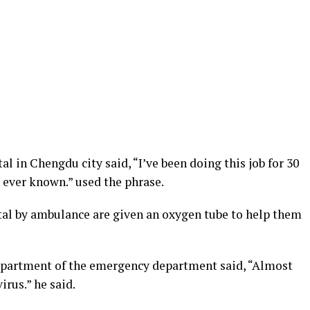
l in Chengdu city said, “I’ve been doing this job for 30
ve ever known.” used the phrase.
tal by ambulance are given an oxygen tube to help them
epartment of the emergency department said, “Almost
irus.” he said.