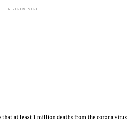
ADVERTISEMENT
 that at least 1 million deaths from the corona virus