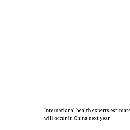
International health experts estimate
will occur in China next year.