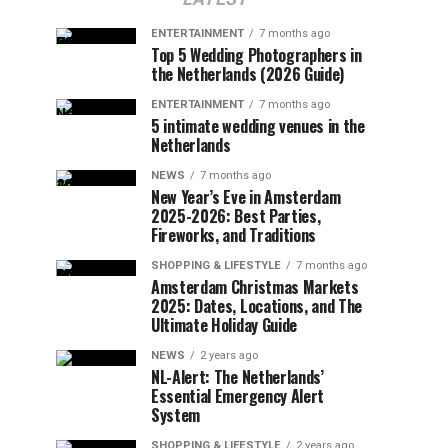
ENTERTAINMENT
7 months ago
Top 5 Wedding Photographers in
the Netherlands (2026 Guide)
ENTERTAINMENT
7 months ago
5 intimate wedding venues in the
Netherlands
NEWS
7 months ago
New Year’s Eve in Amsterdam
2025-2026: Best Parties,
Fireworks, and Traditions
SHOPPING & LIFESTYLE
7 months ago
Amsterdam Christmas Markets
2025: Dates, Locations, and The
Ultimate Holiday Guide
NEWS
2 years ago
NL-Alert: The Netherlands’
Essential Emergency Alert
System
SHOPPING & LIFESTYLE
2 years ago