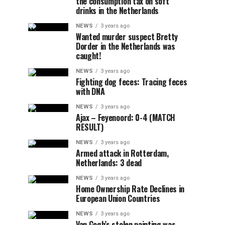
the consumption tax on soft
drinks in the Netherlands
NEWS
3 years ago
Wanted murder suspect Bretty
Dorder in the Netherlands was
caught!
NEWS
3 years ago
Fighting dog feces: Tracing feces
with DNA
NEWS
3 years ago
Ajax – Feyenoord: 0-4 (MATCH
RESULT)
NEWS
3 years ago
Armed attack in Rotterdam,
Netherlands: 3 dead
NEWS
3 years ago
Home Ownership Rate Declines in
European Union Countries
NEWS
3 years ago
Van Gogh’s stolen painting was