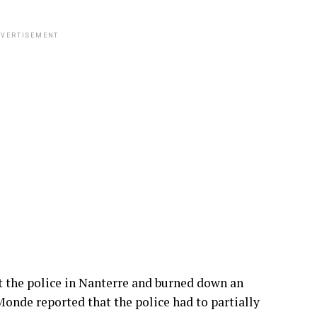
VERTISEMENT
 the police in Nanterre and burned down an
Monde reported that the police had to partially