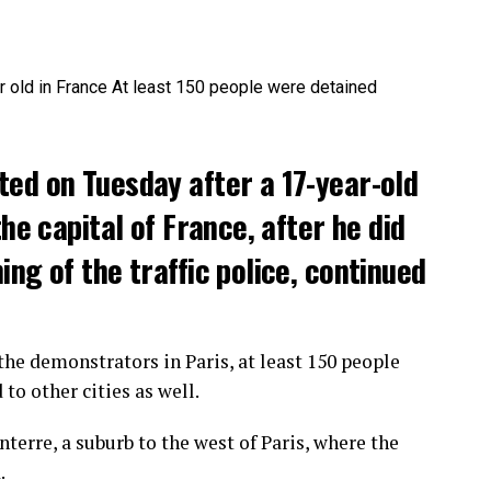
ted on Tuesday after a 17-year-old
the capital of France, after he did
ng of the traffic police, continued
he demonstrators in Paris, at least 150 people
o other cities as well.
terre, a suburb to the west of Paris, where the
.