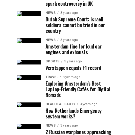
spark controversy in UK
NEWS
3 years ago
Dutch Supreme Court: Israeli
soldiers cannot be tried in our
country
NEWS
3 years ago
Amsterdam fine for loud car
engines and exhausts
SPORTS
3 years ago
Verstappen equals F1 record
TRAVEL
3 years ago
Exploring Amsterdam’s Best
Laptop-Friendly Cafés for Digital
Nomads
HEALTH & BEAUTY
3 years ago
How Netherlands Emergency
system works?
NEWS
3 years ago
2 Russian warplanes approaching