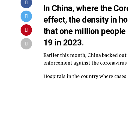
In China, where the Cor
effect, the density in h
that one million people 
19 in 2023.
Earlier this month, China backed out 
enforcement against the coronavirus
Hospitals in the country where cases 