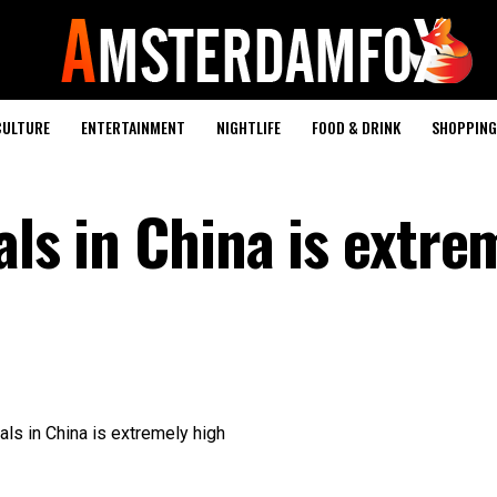
CULTURE
ENTERTAINMENT
NIGHTLIFE
FOOD & DRINK
SHOPPING 
als in China is extre