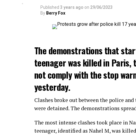
Published
3 years ago
on
29/06/2023
By
Berry Fox
The demonstrations that star
teenager was killed in Paris, 
not comply with the stop warni
yesterday.
Clashes broke out between the police and t
were detained. The demonstrations spread t
The most intense clashes took place in Nan
teenager, identified as Nahel M, was killed