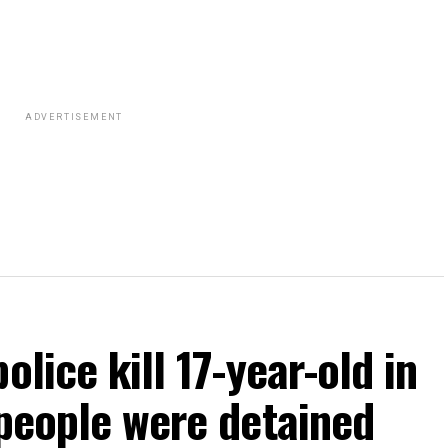
ADVERTISEMENT
olice kill 17-year-old in
 people were detained