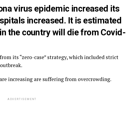
ona virus epidemic increased its
ospitals increased. It is estimated
in the country will die from Covid-
from its “zero-case” strategy, which included strict
 outbreak.
are increasing are suffering from overcrowding.
ADVERTISEMENT