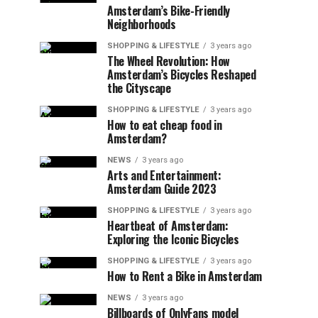
Amsterdam’s Bike-Friendly
Neighborhoods
SHOPPING & LIFESTYLE
3 years ago
The Wheel Revolution: How
Amsterdam’s Bicycles Reshaped
the Cityscape
SHOPPING & LIFESTYLE
3 years ago
How to eat cheap food in
Amsterdam?
NEWS
3 years ago
Arts and Entertainment:
Amsterdam Guide 2023
SHOPPING & LIFESTYLE
3 years ago
Heartbeat of Amsterdam:
Exploring the Iconic Bicycles
SHOPPING & LIFESTYLE
3 years ago
How to Rent a Bike in Amsterdam
NEWS
3 years ago
Billboards of OnlyFans model