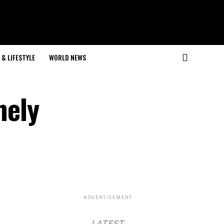
& LIFESTYLE
WORLD NEWS
mely
ADVERTISEMENT
LATEST