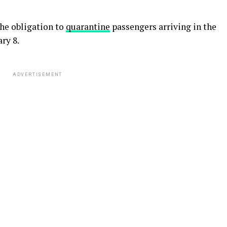
he obligation to
quarantine
passengers arriving in the
ry 8.
ADVERTISEMENT