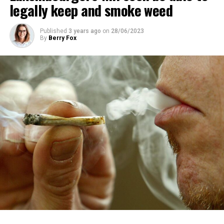
legally keep and smoke weed
Published
3 years ago
on
28/06/2023
By
Berry Fox