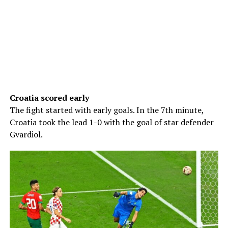
Croatia scored early
The fight started with early goals. In the 7th minute,
Croatia took the lead 1-0 with the goal of star defender
Gvardiol.