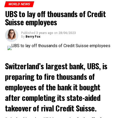
WORLD NEWS
ADVERTISEMENT
UBS to lay off thousands of Credit
Suisse employees
Published
3 years ago
on
28/06/2023
By
Berry Fox
Switzerland’s largest bank, UBS, is
preparing to fire thousands of
employees of the bank it bought
after completing its state-aided
takeover of rival Credit Suisse.
Skip the headline and continue reading