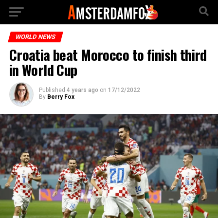
WORLD NEWS
Croatia beat Morocco to finish third
in World Cup
Published
4 years ago
on
17/12/2022
By
Berry Fox