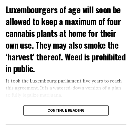
Luxembourgers of age will soon be
Demonstrators threw Molotov cocktails at the police in
allowed to keep a maximum of four
Nanterre and burned down an electrical installation.
cannabis plants at home for their
The newspaper Le Monde reported that the police had
to partially withdraw from Nanterre.
own use. They may also smoke the
In the videos circulating on social media, it is seen that
‘harvest’ thereof. Weed is prohibited
vehicles are burned and shops are looted.
in public.
Molotov cocktails were thrown at many police stations
in Paris.
It took the Luxembourg parliament five years to reach
this agreement. It is a watered-down version of a plan
to fully legalize marijuana.
ADVERTISEMENT
The partial legalization is part of a package of
CONTINUE READING
measures. With this, the Luxembourg government wants
to reduce drug crime in the country.