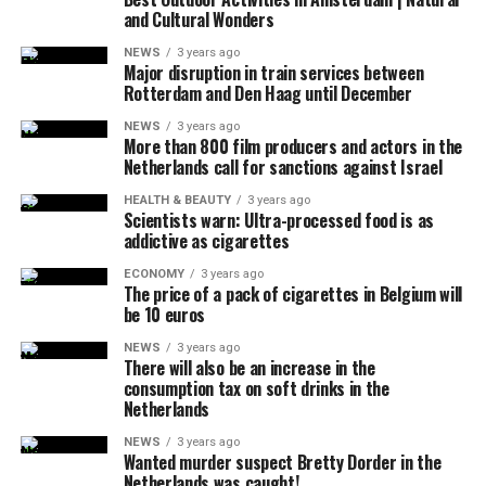
and Cultural Wonders
the explosion of sound.
NEWS
3 years ago
It was also stated that during the incident, military jets
Major disruption in train services between
Rotterdam and Den Haag until December
used flares that could be seen by the public in order to
attract the attention of the pilot, and that the flares did
NEWS
3 years ago
More than 800 film producers and actors in the
not pose a danger to the people on the ground due to
Netherlands call for sanctions against Israel
their rapid and completely extinguishing feature.
No information was shared about why the plane did not
HEALTH & BEAUTY
3 years ago
Scientists warn: Ultra-processed food is as
answer the calls, how many people were in it, and why it
addictive as cigarettes
crashed.
ECONOMY
3 years ago
The price of a pack of cigarettes in Belgium will
be 10 euros
ADVERTISEMENT
White House officials announced that US President Joe
NEWS
3 years ago
There will also be an increase in the
Biden, who was playing golf at the Maryland military
consumption tax on soft drinks in the
base, was informed during the incident.
Netherlands
It was noted that the FAA is continuing its investigation
NEWS
3 years ago
Wanted murder suspect Bretty Dorder in the
into the incident and will relay the details later.
Netherlands was caught!