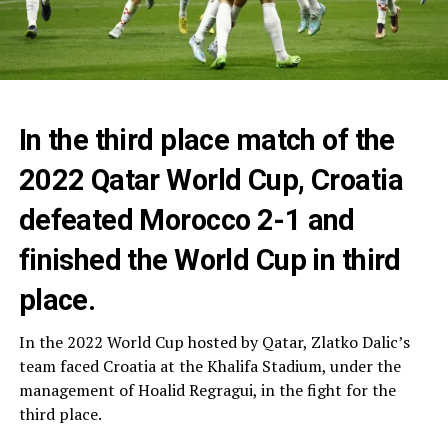
In the third place match of the
2022 Qatar World Cup, Croatia
defeated Morocco 2-1 and
finished the World Cup in third
place.
In the 2022 World Cup hosted by Qatar, Zlatko Dalic’s
team faced Croatia at the Khalifa Stadium, under the
management of Hoalid Regragui, in the fight for the
third place.