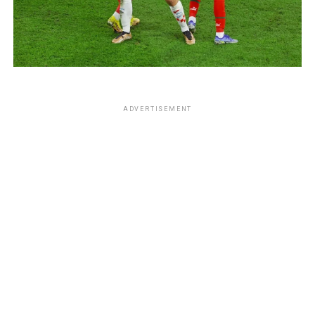
ADVERTISEMENT