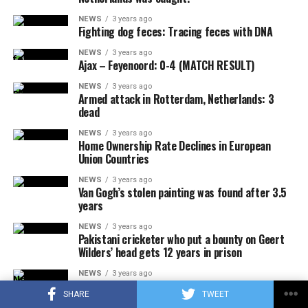
NEWS
3 years ago
Fighting dog feces: Tracing feces with DNA
ADVERTISEMENT
NEWS
3 years ago
Ajax – Feyenoord: 0-4 (MATCH RESULT)
NEWS
3 years ago
Armed attack in Rotterdam, Netherlands: 3
dead
NEWS
3 years ago
Home Ownership Rate Declines in European
Union Countries
NEWS
3 years ago
Van Gogh’s stolen painting was found after 3.5
years
NEWS
3 years ago
Pakistani cricketer who put a bounty on Geert
Wilders’ head gets 12 years in prison
NEWS
3 years ago
Fossil fuel protest in the Netherlands on the
SHARE
TWEET
second day: 500 activists detained