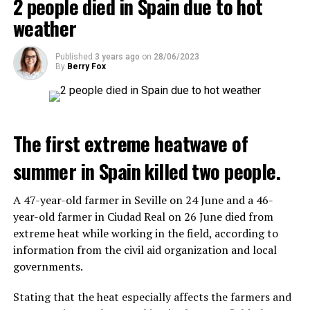
2 people died in Spain due to hot
A fire broke out in the town hall and a school, and a
the first wave is expected to take place by the end of
total of 13 people were detained.
weather
July, while the other two tours are planned in
September and October.
Published
3 years ago
on
28/06/2023
ADVERTISEMENT
By
Berry Fox
Three months after UBS bought Credit Suisse in a
government-brokered bailout, the full extent of the
layoffs began to become clear.
The government hopes that the new rules will prevent
drug trafficking and protect Luxembourgers from
The first extreme heatwave of
When the deal was completed, UBS’ total headcount
contaminated weed. According to opponents, the illegal
rose to nearly 120,000, and the company said it aims to
trade will continue and will not limit consumption.
summer in Spain killed two people.
save about $6 billion in personnel costs in the coming
years.
A 47-year-old farmer in Seville on 24 June and a 46-
ADVERTISEMENT
year-old farmer in Ciudad Real on 26 June died from
extreme heat while working in the field, according to
ADVERTISEMENT
information from the civil aid organization and local
governments.
Stating that the heat especially affects the farmers and