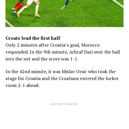
Croats lead the first half
Only 2 minutes after Croatia’s goal, Morocco
responded. In the 9th minute, Achraf Dari sent the ball
into the net and the score was 1-1.
In the 42nd minute, it was Mislav Orsic who took the
stage for Croatia and the Croatians entered the locker
room 2-1 ahead.
ADVERTISEMENT