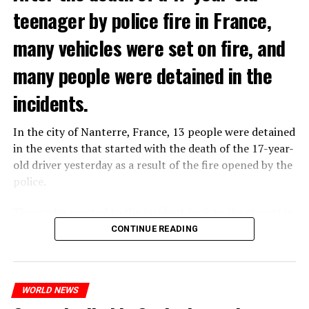
teenager by police fire in France,
prison or a fine of 2,500 euros.
many vehicles were set on fire, and
ADVERTISEMENT
many people were detained in the
incidents.
In the city of Nanterre, France, 13 people were detained
in the events that started with the death of the 17-year-
old driver yesterday as a result of the fire opened by the
police.
Those who reacted to the incident took to the streets in
different cities such as Nanterre, Suresnes and Mantes-
CONTINUE READING
THERE WILL BE 3 SEPARATE WAVE OF WORK
la-Jolie and set garbage bins and vehicles on fire. While
the firefighters were responding to the fires, a brawl
There will be three separate waves of layoffs this year,
broke out between the youth and the police in different
according to sources who asked for anonymity as the
WORLD NEWS
neighborhoods of the city.
plans have not yet been made public. It is stated that