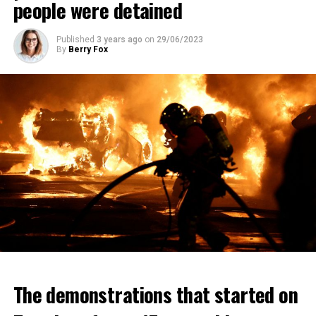
people were detained
Published
3 years ago
on
29/06/2023
By
Berry Fox
The demonstrations that started on