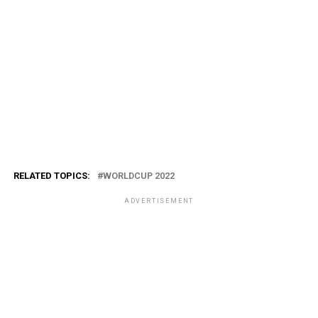
RELATED TOPICS:
WORLDCUP 2022
ADVERTISEMENT