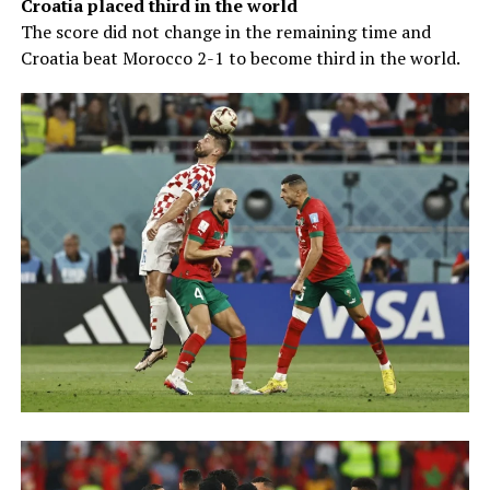
Croatia placed third in the world
The score did not change in the remaining time and
Croatia beat Morocco 2-1 to become third in the world.