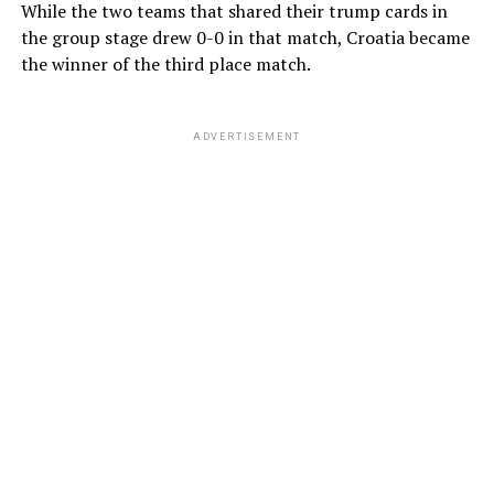
While the two teams that shared their trump cards in
the group stage drew 0-0 in that match, Croatia became
the winner of the third place match.
ADVERTISEMENT