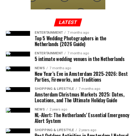
In a written statement from the Federal Aviation
Administration, it was reported that the Cessna-type
plane, which took off from Tennessee to Long Island,
entered the no-fly zone over the capital, then crashed
LATEST
into a mountainous terrain in the southwest region of
ENTERTAINMENT
7 months ago
Virginia.
Top 5 Wedding Photographers in the
Netherlands (2026 Guide)
ENTERTAINMENT
7 months ago
5 intimate wedding venues in the Netherlands
ADVERTISEMENT
A few hours after the plane crashed, the local police
NEWS
7 months ago
announced that the rescue team had reached the
New Year’s Eve in Amsterdam 2025-2026: Best
wreckage of the plane. In the statement, which stated
Parties, Fireworks, and Traditions
that there were no survivors in the accident, according
SHOPPING & LIFESTYLE
7 months ago
to the first determinations, it was noted that the
Amsterdam Christmas Markets 2025: Dates,
investigations at the accident site were continuing.
Locations, and The Ultimate Holiday Guide
NEWS
2 years ago
In the US press, there was information that the plane in
NL-Alert: The Netherlands’ Essential Emergency
question did not respond to the radio warnings, and
Alert System
thereupon, the F-16s took off with the emergency
SHOPPING & LIFESTYLE
2 years ago
response authority at supersonic speed, which caused
Best Outdoor Activities in Amsterdam | Natural