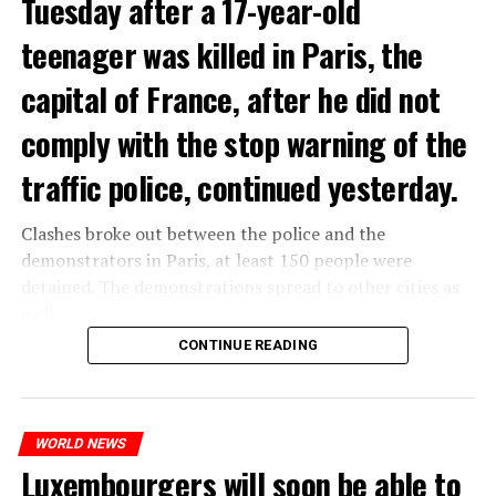
Tuesday after a 17-year-old
teenager was killed in Paris, the
capital of France, after he did not
comply with the stop warning of the
traffic police, continued yesterday.
Clashes broke out between the police and the
demonstrators in Paris, at least 150 people were
detained. The demonstrations spread to other cities as
well.
CONTINUE READING
The most intense clashes took place in Nanterre, a
suburb to the west of Paris, where the teenager,
identified as Nahel M, was killed.
WORLD NEWS
Luxembourgers will soon be able to
ADVERTISEMENT