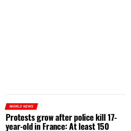
WORLD NEWS
Protests grow after police kill 17-
year-old in France: At least 150