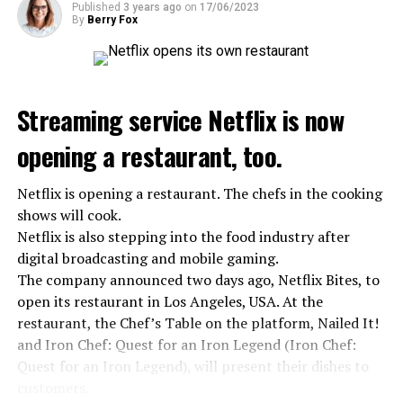
Published
3 years ago
on
17/06/2023
ADVERTISEMENT
By
Berry Fox
On the other hand, the Public Health Agency in Spain
announced that a total of 10 extreme heat waves were
seen in the summer of 2022 and the hottest summer of
the last 30 years was detected. In the data, it was shared
Streaming service Netflix is now
that 10 people died from extreme heat in 2022 and that
heat had an indirect effect on 337 deaths.
opening a restaurant, too.
Netflix is opening a restaurant. The chefs in the cooking
ADVERTISEMENT
shows will cook.
Netflix is also stepping into the food industry after
digital broadcasting and mobile gaming.
The company announced two days ago, Netflix Bites, to
open its restaurant in Los Angeles, USA. At the
restaurant, the Chef’s Table on the platform, Nailed It!
and Iron Chef: Quest for an Iron Legend (Iron Chef:
Quest for an Iron Legend), will present their dishes to
customers.