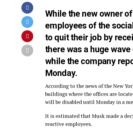
While the new owner of 
employees of the socia
to quit their job by re
there was a huge wave o
while the company repor
Monday.
According to the news of the New Yor
buildings where the offices are locat
will be disabled until Monday in a me
It is estimated that Musk made a deci
reactive employees.