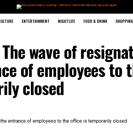
CULTURE
ENTERTAINMENT
NIGHTLIFE
FOOD & DRINK
SHOPPING 
: The wave of resigna
nce of employees to 
rily closed