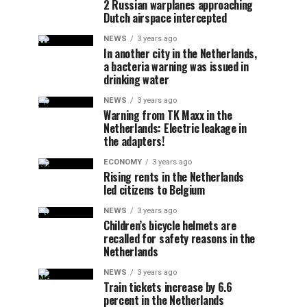
2 Russian warplanes approaching
Dutch airspace intercepted
NEWS
3 years ago
In another city in the Netherlands,
a bacteria warning was issued in
drinking water
NEWS
3 years ago
Warning from TK Maxx in the
Netherlands: Electric leakage in
the adapters!
ECONOMY
3 years ago
Rising rents in the Netherlands
led citizens to Belgium
NEWS
3 years ago
Children’s bicycle helmets are
recalled for safety reasons in the
Netherlands
NEWS
3 years ago
Train tickets increase by 6.6
percent in the Netherlands