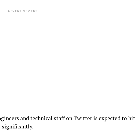
ADVERTISEMENT
gineers and technical staff on Twitter is expected to hit
significantly.