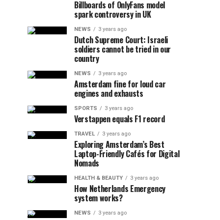
Billboards of OnlyFans model
spark controversy in UK
NEWS
3 years ago
Dutch Supreme Court: Israeli
soldiers cannot be tried in our
country
NEWS
3 years ago
Amsterdam fine for loud car
engines and exhausts
SPORTS
3 years ago
Verstappen equals F1 record
TRAVEL
3 years ago
Exploring Amsterdam’s Best
Laptop-Friendly Cafés for Digital
Nomads
HEALTH & BEAUTY
3 years ago
How Netherlands Emergency
system works?
NEWS
3 years ago