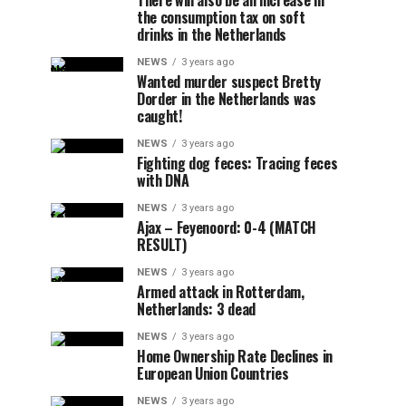
There will also be an increase in
the consumption tax on soft
drinks in the Netherlands
NEWS
3 years ago
Wanted murder suspect Bretty
Dorder in the Netherlands was
caught!
NEWS
3 years ago
Fighting dog feces: Tracing feces
with DNA
NEWS
3 years ago
Ajax – Feyenoord: 0-4 (MATCH
RESULT)
NEWS
3 years ago
Armed attack in Rotterdam,
Netherlands: 3 dead
NEWS
3 years ago
Home Ownership Rate Declines in
European Union Countries
NEWS
3 years ago