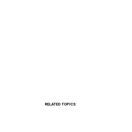
RELATED TOPICS: