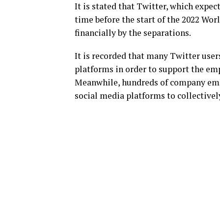
It is stated that Twitter, which expec
time before the start of the 2022 Worl
financially by the separations.
It is recorded that many Twitter use
platforms in order to support the em
Meanwhile, hundreds of company emp
social media platforms to collectively