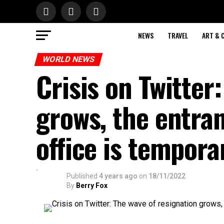
NEWS
TRAVEL
ART & 
WORLD NEWS
Crisis on Twitter
grows, the entra
office is tempora
Published
4 years ago
on
18/11/2022
By
Berry Fox