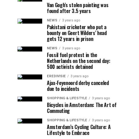
Van Gogh’s stolen painting was
found after 3.5 years
NEWS
3 years ago
Pakistani cricketer who put a
bounty on Geert Wilders’ head
gets 12 years in prison
NEWS
3 years ago
Fossil fuel protest in the
Netherlands on the second day:
500 activists detained
EREDIVISIE
3 years ago
Ajax-Feyenoord derby canceled
due to incidents
SHOPPING & LIFESTYLE
3 years ago
Bicycles in Amsterdam: The Art of
Commuting
SHOPPING & LIFESTYLE
3 years ago
Amsterdam’s Cycling Culture: A
Lifestyle to Embrace