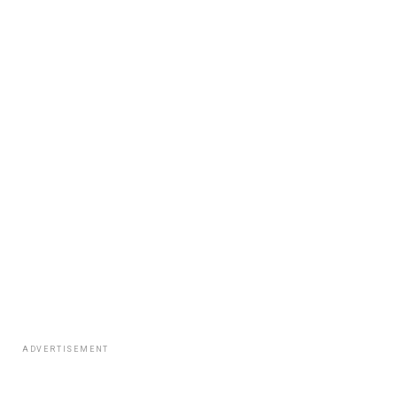
ADVERTISEMENT