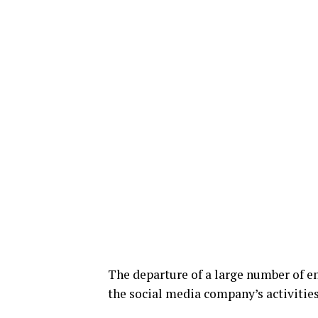
The departure of a large number of en
the social media company’s activities 