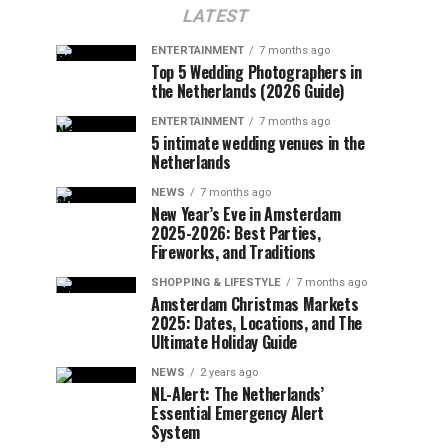
LATEST
ENTERTAINMENT
7 months ago
Top 5 Wedding Photographers in
the Netherlands (2026 Guide)
ENTERTAINMENT
7 months ago
5 intimate wedding venues in the
Netherlands
NEWS
7 months ago
New Year’s Eve in Amsterdam
2025-2026: Best Parties,
Fireworks, and Traditions
SHOPPING & LIFESTYLE
7 months ago
Amsterdam Christmas Markets
2025: Dates, Locations, and The
Ultimate Holiday Guide
NEWS
2 years ago
NL-Alert: The Netherlands’
Essential Emergency Alert
System