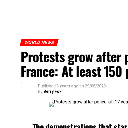
WORLD NEWS
Protests grow after p
France: At least 150
Published
3 years ago
on
29/06/2023
By
Berry Fox
The demonstrations that star