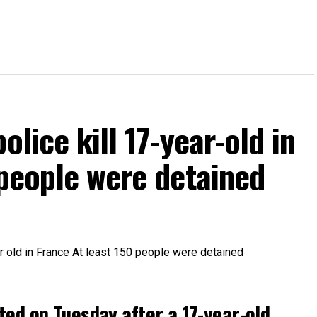
olice kill 17-year-old in
 people were detained
ted on Tuesday after a 17-year-old