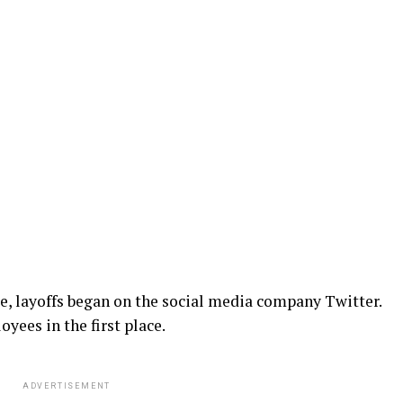
e, layoffs began on the social media company Twitter.
oyees in the first place.
ADVERTISEMENT