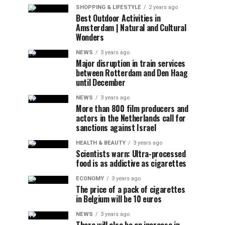
SHOPPING & LIFESTYLE
2 years ago
Best Outdoor Activities in
Amsterdam | Natural and Cultural
Wonders
NEWS
3 years ago
Major disruption in train services
between Rotterdam and Den Haag
until December
NEWS
3 years ago
More than 800 film producers and
actors in the Netherlands call for
sanctions against Israel
HEALTH & BEAUTY
3 years ago
Scientists warn: Ultra-processed
food is as addictive as cigarettes
ECONOMY
3 years ago
The price of a pack of cigarettes
in Belgium will be 10 euros
NEWS
3 years ago