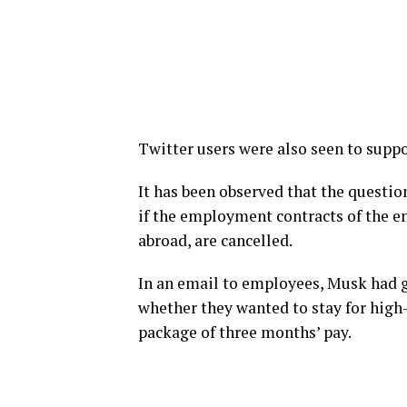
Twitter users were also seen to supp
It has been observed that the questio
if the employment contracts of the e
abroad, are cancelled.
In an email to employees, Musk had 
whether they wanted to stay for high-
package of three months’ pay.