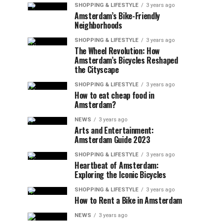
SHOPPING & LIFESTYLE
3 years ago
Amsterdam’s Bike-Friendly
Neighborhoods
SHOPPING & LIFESTYLE
3 years ago
The Wheel Revolution: How
Amsterdam’s Bicycles Reshaped
the Cityscape
SHOPPING & LIFESTYLE
3 years ago
How to eat cheap food in
Amsterdam?
NEWS
3 years ago
Arts and Entertainment:
Amsterdam Guide 2023
SHOPPING & LIFESTYLE
3 years ago
Heartbeat of Amsterdam:
Exploring the Iconic Bicycles
SHOPPING & LIFESTYLE
3 years ago
How to Rent a Bike in Amsterdam
NEWS
3 years ago