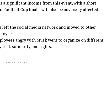
ts a significant income from this event, with a short
d Football Cup finals, will also be adversely affected
rs left the social media network and moved to other
ployees.
loyees angry with Musk went to organize on different
 seek solidarity and rights.
ADVERTISEMENT