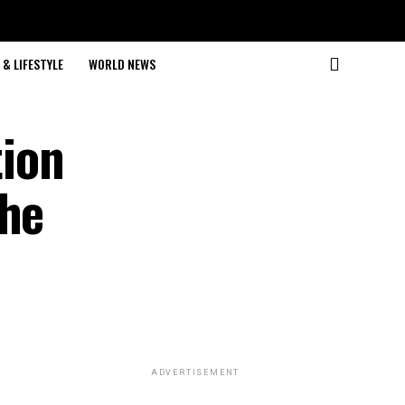
& LIFESTYLE
WORLD NEWS
tion
the
ADVERTISEMENT