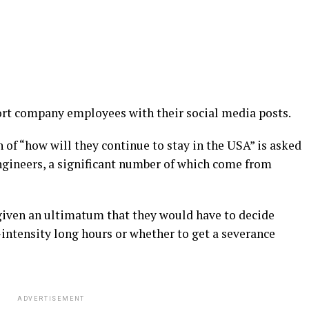
ort company employees with their social media posts.
n of “how will they continue to stay in the USA” is asked
ngineers, a significant number of which come from
given an ultimatum that they would have to decide
intensity long hours or whether to get a severance
ADVERTISEMENT