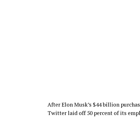
After Elon Musk’s $44 billion purchas
Twitter laid off 50 percent of its empl