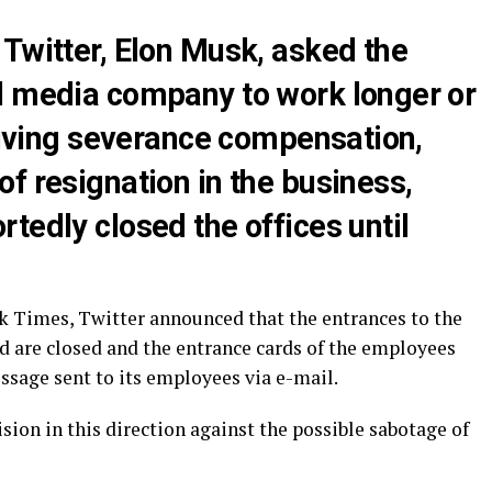
Twitter, Elon Musk, asked the
l media company to work longer or
ceiving severance compensation,
f resignation in the business,
tedly closed the offices until
k Times, Twitter announced that the entrances to the
ed are closed and the entrance cards of the employees
ssage sent to its employees via e-mail.
sion in this direction against the possible sabotage of