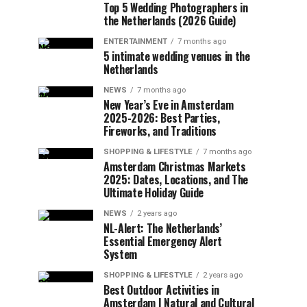
Top 5 Wedding Photographers in
the Netherlands (2026 Guide)
ENTERTAINMENT
7 months ago
5 intimate wedding venues in the
Netherlands
NEWS
7 months ago
New Year’s Eve in Amsterdam
2025-2026: Best Parties,
Fireworks, and Traditions
SHOPPING & LIFESTYLE
7 months ago
Amsterdam Christmas Markets
2025: Dates, Locations, and The
Ultimate Holiday Guide
NEWS
2 years ago
NL-Alert: The Netherlands’
Essential Emergency Alert
System
SHOPPING & LIFESTYLE
2 years ago
Best Outdoor Activities in
Amsterdam | Natural and Cultural