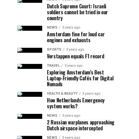
Dutch Supreme Court: Israeli
soldiers cannot be tried in our
country
NEWS
3 years ago
Amsterdam fine for loud car
engines and exhausts
SPORTS
3 years ago
Verstappen equals F1 record
TRAVEL
3 years ago
Exploring Amsterdam’s Best
Laptop-Friendly Cafés for Digital
Nomads
HEALTH & BEAUTY
3 years ago
How Netherlands Emergency
system works?
NEWS
3 years ago
2 Russian warplanes approaching
Dutch airspace intercepted
NEWS
3 years ago