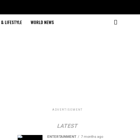
& LIFESTYLE
WORLD NEWS
ADVERTISEMENT
LATEST
ENTERTAINMENT
7 months ago