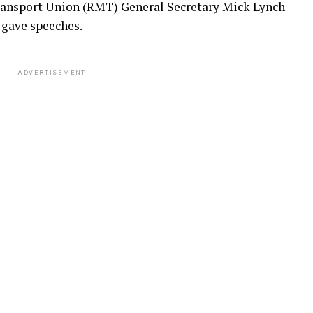
ransport Union (RMT) General Secretary Mick Lynch
 gave speeches.
ADVERTISEMENT