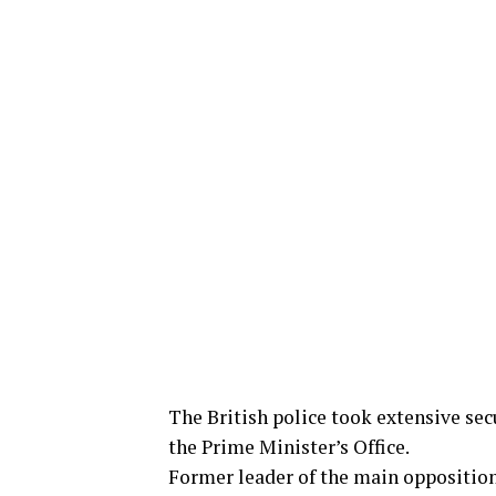
The British police took extensive sec
the Prime Minister’s Office.
Former leader of the main opposition