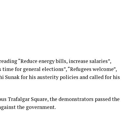
ading “Reduce energy bills, increase salaries”,
s time for general elections”, “Refugees welcome”,
i Sunak for his austerity policies and called for his
mous Trafalgar Square, the demonstrators passed the
against the government.