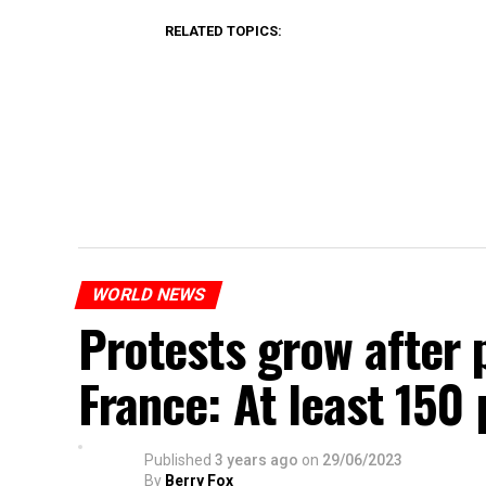
RELATED TOPICS:
WORLD NEWS
Protests grow after p
France: At least 150
Published
3 years ago
on
29/06/2023
By
Berry Fox