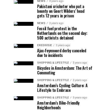
NEWS
3 years ago
Pakistani cricketer who put a
bounty on Geert Wilders’ head
gets 12 years in prison
NEWS
3 years ago
Fossil fuel protest in the
Netherlands on the second day:
500 activists detained
EREDIVISIE
3 years ago
Ajax-Feyenoord derby canceled
due to incidents
SHOPPING & LIFESTYLE
3 years ago
Bicycles in Amsterdam: The Art of
Commuting
SHOPPING & LIFESTYLE
3 years ago
Amsterdam’s Cycling Culture: A
Lifestyle to Embrace
SHOPPING & LIFESTYLE
3 years ago
Amsterdam’s Bike-Friendly
Neighborhoods