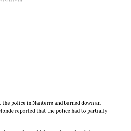
VERTISEMENT
 the police in Nanterre and burned down an
Monde reported that the police had to partially