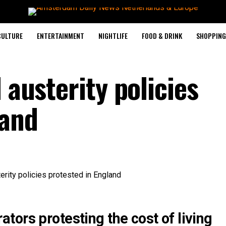
CULTURE
ENTERTAINMENT
NIGHTLIFE
FOOD & DRINK
SHOPPING 
 austerity policies
land
ors protesting the cost of living