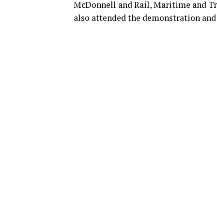
McDonnell and Rail, Maritime and T
also attended the demonstration and