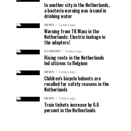
In another city in the Netherlands,
a bacteria warning was issued in
drinking water
NEWS
3 years ago
Warning from TK Maxx in the
Netherlands: Electric leakage in
the adapters!
ECONOMY
3 years ago
Rising rents in the Netherlands
led citizens to Belgium
NEWS
3 years ago
Children’s bicycle helmets are
recalled for safety reasons in the
Netherlands
NEWS
3 years ago
Train tickets increase by 6.6
percent in the Netherlands