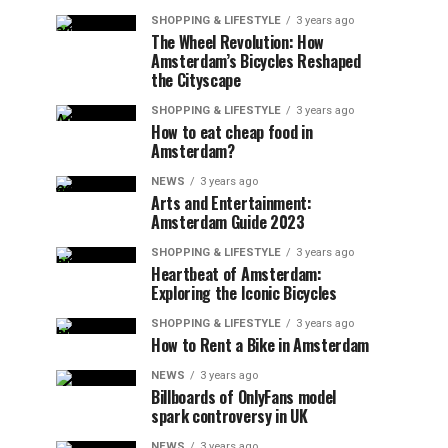
SHOPPING & LIFESTYLE
3 years ago
The Wheel Revolution: How
Amsterdam’s Bicycles Reshaped
the Cityscape
SHOPPING & LIFESTYLE
3 years ago
How to eat cheap food in
Amsterdam?
NEWS
3 years ago
Arts and Entertainment:
Amsterdam Guide 2023
SHOPPING & LIFESTYLE
3 years ago
Heartbeat of Amsterdam:
Exploring the Iconic Bicycles
SHOPPING & LIFESTYLE
3 years ago
How to Rent a Bike in Amsterdam
NEWS
3 years ago
Billboards of OnlyFans model
spark controversy in UK
NEWS
3 years ago