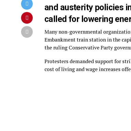
and austerity policies i
called for lowering ene
Many non-governmental organizations
Embankment train station in the capi
the ruling Conservative Party gover
Protesters demanded support for strik
cost of living and wage increases off