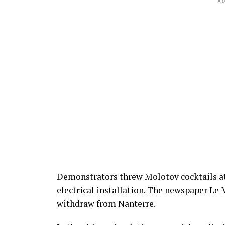
AD
Demonstrators threw Molotov cocktails at
electrical installation. The newspaper Le 
withdraw from Nanterre.