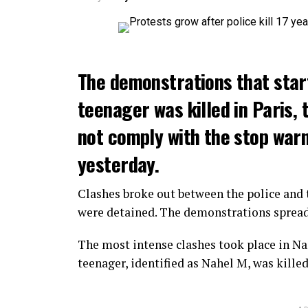
The demonstrations that star
teenager was killed in Paris, 
not comply with the stop warni
yesterday.
Clashes broke out between the police and t
were detained. The demonstrations spread t
The most intense clashes took place in Nan
teenager, identified as Nahel M, was killed