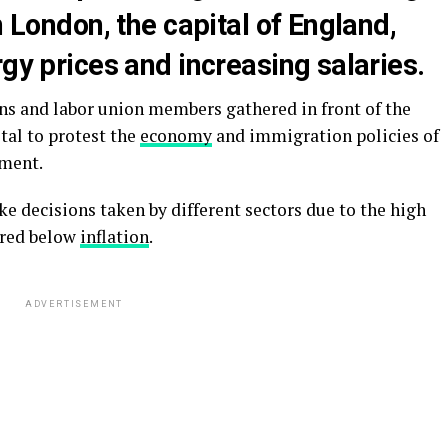
n London, the capital of England,
rgy prices and increasing salaries.
 and labor union members gathered in front of the
tal to protest the
economy
and immigration policies of
nment.
e decisions taken by different sectors due to the high
ered below
inflation
.
ADVERTISEMENT