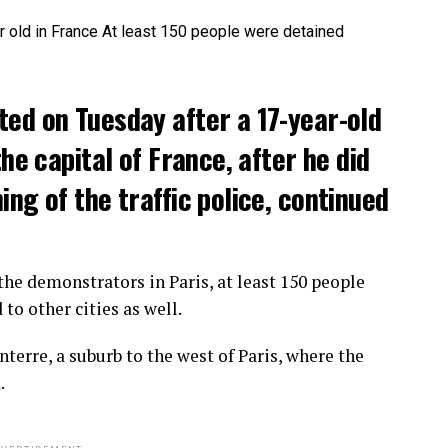
ted on Tuesday after a 17-year-old
the capital of France, after he did
ng of the traffic police, continued
he demonstrators in Paris, at least 150 people
o other cities as well.
terre, a suburb to the west of Paris, where the
.