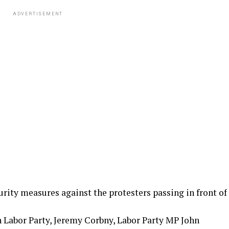
ADVERTISEMENT
urity measures against the protesters passing in front of
 Labor Party, Jeremy Corbny, Labor Party MP John