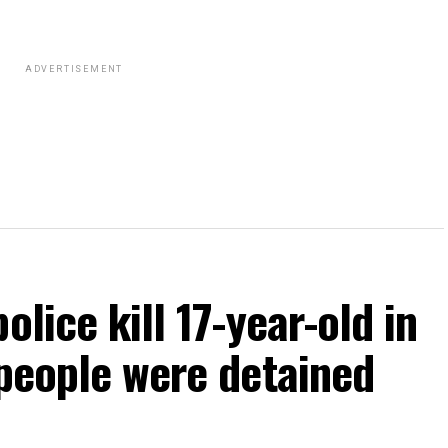
ADVERTISEMENT
olice kill 17-year-old in
 people were detained