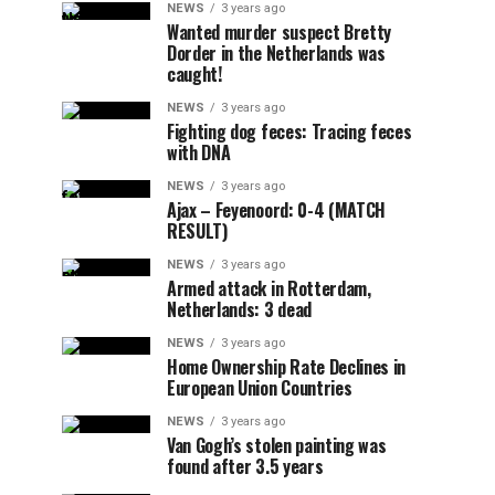
NEWS
3 years ago
Wanted murder suspect Bretty
Dorder in the Netherlands was
caught!
NEWS
3 years ago
Fighting dog feces: Tracing feces
with DNA
NEWS
3 years ago
Ajax – Feyenoord: 0-4 (MATCH
RESULT)
NEWS
3 years ago
Armed attack in Rotterdam,
Netherlands: 3 dead
NEWS
3 years ago
Home Ownership Rate Declines in
European Union Countries
NEWS
3 years ago
Van Gogh’s stolen painting was
found after 3.5 years