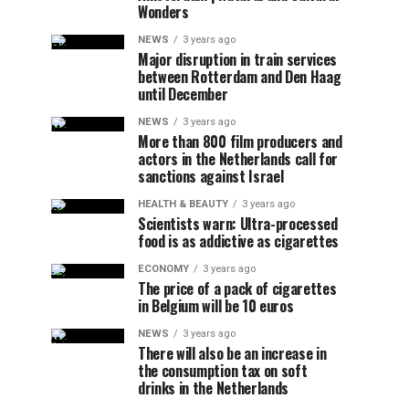
Wonders
NEWS
3 years ago
Major disruption in train services
between Rotterdam and Den Haag
until December
NEWS
3 years ago
More than 800 film producers and
actors in the Netherlands call for
sanctions against Israel
HEALTH & BEAUTY
3 years ago
Scientists warn: Ultra-processed
food is as addictive as cigarettes
ECONOMY
3 years ago
The price of a pack of cigarettes
in Belgium will be 10 euros
NEWS
3 years ago
There will also be an increase in
the consumption tax on soft
drinks in the Netherlands