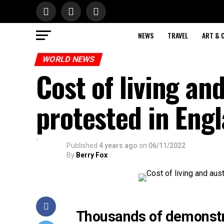
NEWS
TRAVEL
ART & 
WORLD NEWS
Cost of living and
protested in Eng
Published
4 years ago
on
06/11/2022
By
Berry Fox
Thousands of demonstrat