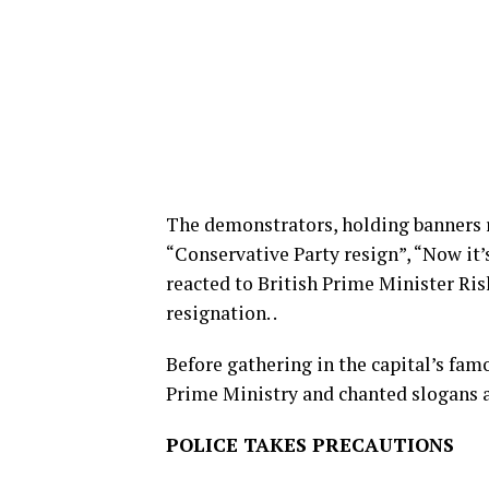
The demonstrators, holding banners re
“Conservative Party resign”, “Now it’
reacted to British Prime Minister Rish
resignation. .
Before gathering in the capital’s fa
Prime Ministry and chanted slogans 
POLICE TAKES PRECAUTIONS