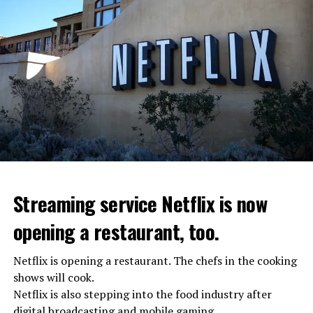
Streaming service Netflix is now
opening a restaurant, too.
Netflix is opening a restaurant. The chefs in the cooking
shows will cook.
Netflix is also stepping into the food industry after
“Putin is aware of developments”
digital broadcasting and mobile gaming.
Kremlin Spokesperson Dmitri Peskov said that Russian