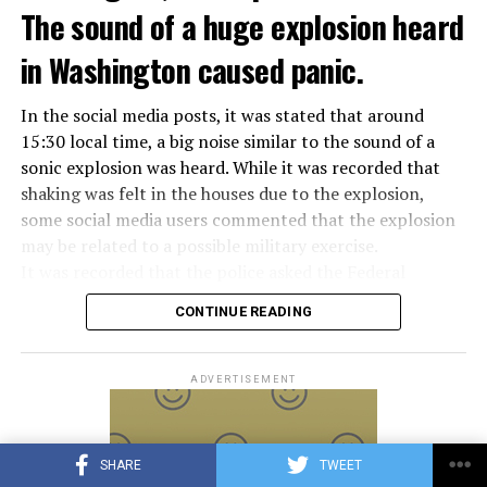
Meloni in the elections held in September. Berlusconi
The sound of a huge explosion heard
was also in the Italian Senate.
Berlusconi, the owner of the Italian football club AC
in Washington caused panic.
Milan, had a hard time with sex scandals, also known as
“Bunga bunga”, in the early 2010s.
In the social media posts, it was stated that around
15:30 local time, a big noise similar to the sound of a
sonic explosion was heard. While it was recorded that
ADVERTISEMENT
shaking was felt in the houses due to the explosion,
some social media users commented that the explosion
may be related to a possible military exercise.
It was recorded that the police asked the Federal
Aviation Administration (FAA) about the incident after
CONTINUE READING
citizens called the emergency lines, and the US
Department of Homeland Security tweeted, “We are
aware of the explosion sound heard in the capital, there
ADVERTISEMENT
is no threat at the moment.” expression was used.
Later, on the social media account of the Annapolis
SHARE
TWEET
Emergency Management Office, it was shared that the