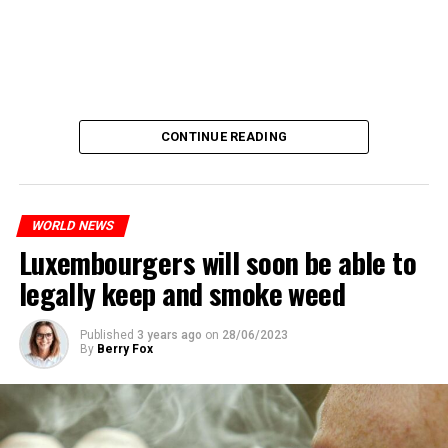
CONTINUE READING
WORLD NEWS
Luxembourgers will soon be able to
legally keep and smoke weed
Published
3 years ago
on
28/06/2023
By
Berry Fox