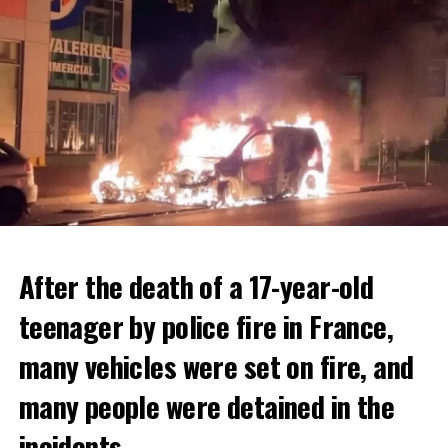
After the death of a 17-year-old
teenager by police fire in France,
many vehicles were set on fire, and
many people were detained in the
THERE WILL BE 3 SEPARATE WAVE OF WORK
The government hopes that the new rules will prevent
incidents.