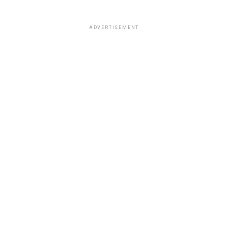
ADVERTISEMENT