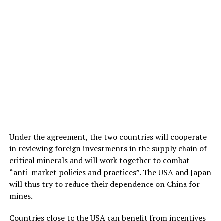
Under the agreement, the two countries will cooperate
in reviewing foreign investments in the supply chain of
critical minerals and will work together to combat
“anti-market policies and practices”. The USA and Japan
will thus try to reduce their dependence on China for
mines.
Countries close to the USA can benefit from incentives