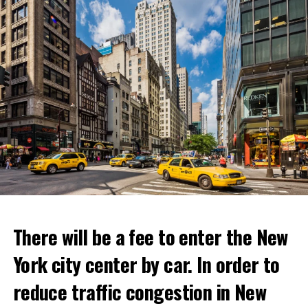
Netflix’s statement said it would provide “fans and
gourmets with a restaurant experience like no other.”
Josh Simon, Vice President of Consumer Products at
Netflix, said:
“With Netflix Bites, we’re creating a face-to-face
experience where fans can immerse themselves in their
favorite cooking shows. We’re excited to collaborate
with these exceptional chefs who will bring that vision
to life and showcase their delicious menus.”
ADVERTISEMENT
Reservations for the restaurant can be made online.
There will be a fee to enter the New
York city center by car. In order to
ADVERTISEMENT
reduce traffic congestion in New