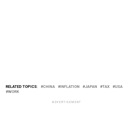
RELATED TOPICS:
CHINA
INFLATION
JAPAN
TAX
USA
WORK
ADVERTISEMENT