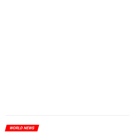
WORLD NEWS