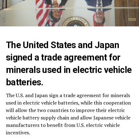
The United States and Japan
signed a trade agreement for
minerals used in electric vehicle
batteries.
The U.S. and Japan sign a trade agreement for minerals
used in electric vehicle batteries, while this cooperation
will allow the two countries to improve their electric
vehicle battery supply chain and allow Japanese vehicle
manufacturers to benefit from U.S. electric vehicle
incentives.