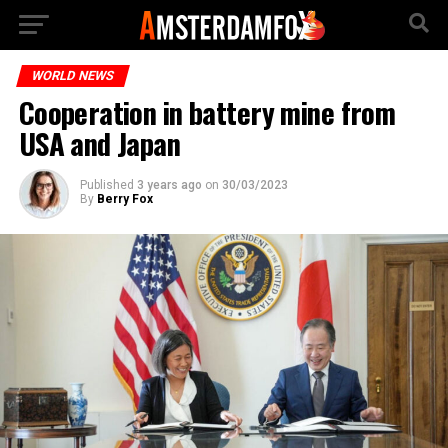
WORLD NEWS
Cooperation in battery mine from
USA and Japan
Published
3 years ago
on
30/03/2023
By
Berry Fox