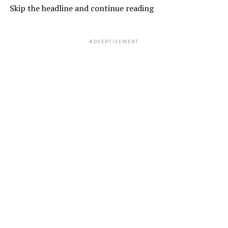
Skip the headline and continue reading
ADVERTISEMENT