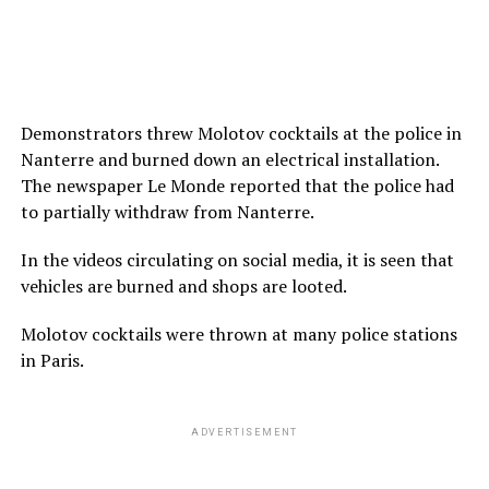
Demonstrators threw Molotov cocktails at the police in
Nanterre and burned down an electrical installation.
The newspaper Le Monde reported that the police had
to partially withdraw from Nanterre.
In the videos circulating on social media, it is seen that
vehicles are burned and shops are looted.
Molotov cocktails were thrown at many police stations
in Paris.
ADVERTISEMENT