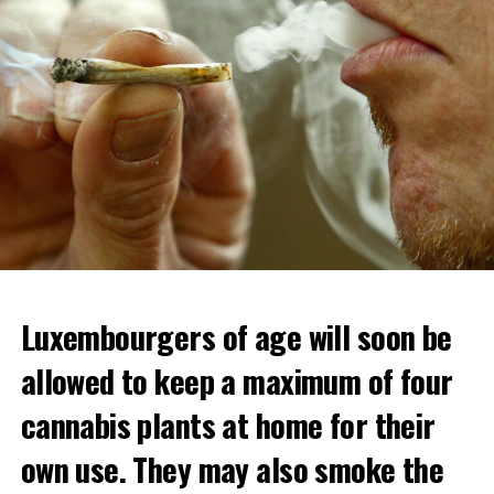
Luxembourgers of age will soon be
allowed to keep a maximum of four
cannabis plants at home for their
own use. They may also smoke the