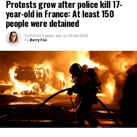
Protests grow after police kill 17-
year-old in France: At least 150
people were detained
Published
3 years ago
on
29/06/2023
By
Berry Fox