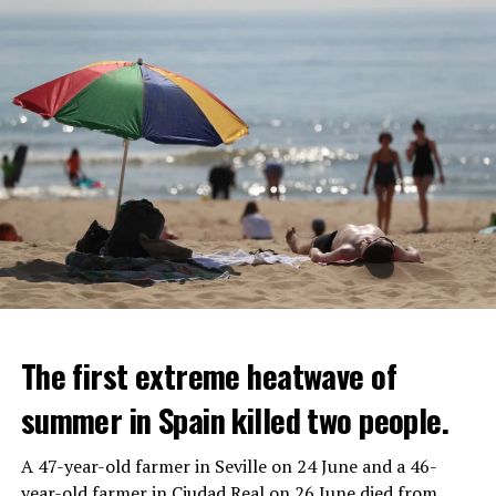
The first extreme heatwave of
summer in Spain killed two people.
A 47-year-old farmer in Seville on 24 June and a 46-
year-old farmer in Ciudad Real on 26 June died from