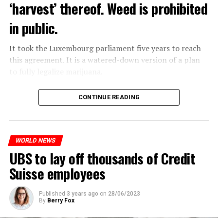
‘harvest’ thereof. Weed is prohibited
in public.
It took the Luxembourg parliament five years to reach
this agreement. It is a watered-down version of a plan
to fully legalize marijuana.
The partial legalization is part of a package of
CONTINUE READING
measures. With this, the Luxembourg government wants
to reduce drug crime in the country.
WORLD NEWS
ADVERTISEMENT
UBS to lay off thousands of Credit
Suisse employees
Published
3 years ago
on
28/06/2023
By
Berry Fox