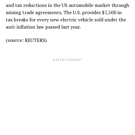
and tax reductions in the US automobile market through
mining trade agreements. The U.S. provides $7,500 in
tax breaks for every new electric vehicle sold under the
anti-inflation law passed last year.
(source: REUTERS)
ADVERTISEMENT