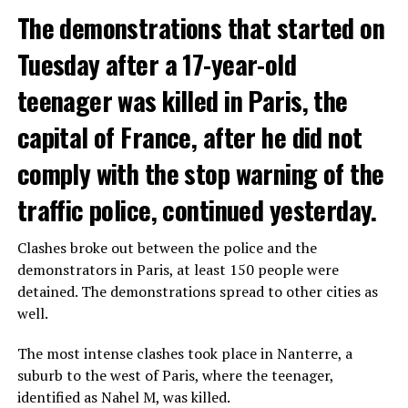
The demonstrations that started on
Tuesday after a 17-year-old
teenager was killed in Paris, the
capital of France, after he did not
comply with the stop warning of the
traffic police, continued yesterday.
Clashes broke out between the police and the
demonstrators in Paris, at least 150 people were
detained. The demonstrations spread to other cities as
well.
The most intense clashes took place in Nanterre, a
suburb to the west of Paris, where the teenager,
identified as Nahel M, was killed.