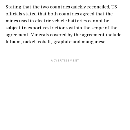
Stating that the two countries quickly reconciled, US
officials stated that both countries agreed that the
mines used in electric vehicle batteries cannot be
subject to export restrictions within the scope of the
agreement. Minerals covered by the agreement include
lithium, nickel, cobalt, graphite and manganese.
ADVERTISEMENT