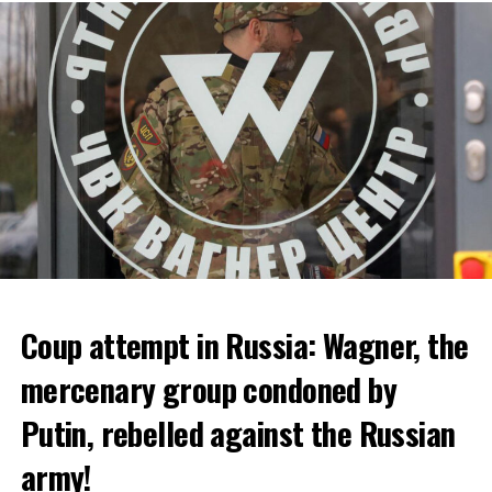
bankruptcy.
ADVERTISEMENT
Coup attempt in Russia: Wagner, the
ALARM IS GIVEN
mercenary group condoned by
Putin, rebelled against the Russian
Due to the first extreme heat wave of summer, which
started last weekend and is expected to leave the
army!
country from tomorrow, 8 of 17 autonomous