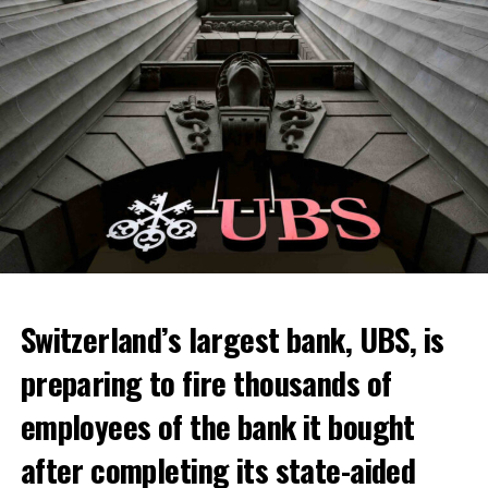
Switzerland’s largest bank, UBS, is
preparing to fire thousands of
Among other things, the government wants to develop
employees of the bank it bought
state-controlled supply chains and control cannabis
after completing its state-aided
sales.