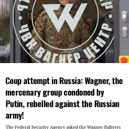
ADVERTISEMENT
Coup attempt in Russia: Wagner, the
ALARM IS GIVEN
mercenary group condoned by
Putin, rebelled against the Russian
Due to the first extreme heat wave of summer, which
started last weekend and is expected to leave the
army!
country from tomorrow, 8 of 17 autonomous
administrations in Spain were given a 1st or 2nd degree
The Federal Security Agency asked the Wagner fighters
alarm.