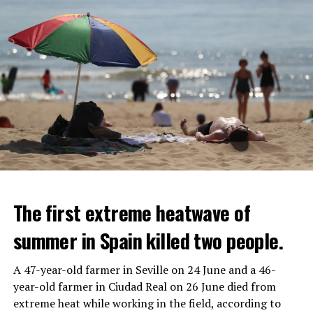
The first extreme heatwave of
summer in Spain killed two people.
A 47-year-old farmer in Seville on 24 June and a 46-
year-old farmer in Ciudad Real on 26 June died from
REACTION FROM POLITICIANS
IT WILL FIND 35 THOUSAND PEOPLE
extreme heat while working in the field, according to