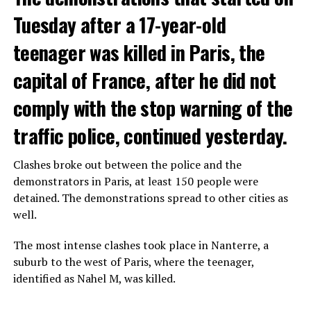
Tuesday after a 17-year-old
teenager was killed in Paris, the
capital of France, after he did not
comply with the stop warning of the
traffic police, continued yesterday.
Clashes broke out between the police and the
demonstrators in Paris, at least 150 people were
detained. The demonstrations spread to other cities as
well.
The most intense clashes took place in Nanterre, a
suburb to the west of Paris, where the teenager,
identified as Nahel M, was killed.