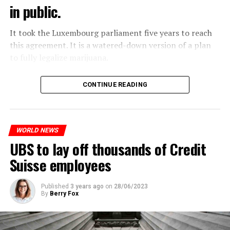
in public.
It took the Luxembourg parliament five years to reach
this agreement. It is a watered-down version of a plan
to fully legalize marijuana.
The partial legalization is part of a package of
CONTINUE READING
measures. With this, the Luxembourg government wants
to reduce drug crime in the country.
WORLD NEWS
ADVERTISEMENT
UBS to lay off thousands of Credit
Suisse employees
Published
3 years ago
on
28/06/2023
By
Berry Fox