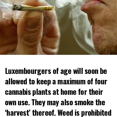
Luxembourgers of age will soon be
allowed to keep a maximum of four
cannabis plants at home for their
own use. They may also smoke the
‘harvest’ thereof. Weed is prohibited