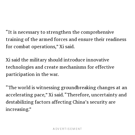
“It is necessary to strengthen the comprehensive
training of the armed forces and ensure their readiness
for combat operations,” Xi said.
Xi said the military should introduce innovative
technologies and create mechanisms for effective
participation in the war.
“The world is witnessing groundbreaking changes at an
accelerating pace,” Xi said. “Therefore, uncertainty and
destabilizing factors affecting China’s security are
increasing.”
ADVERTISEMENT