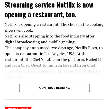
Streaming service Netflix is now
opening a restaurant, too.
Netflix is opening a restaurant. The chefs in the cooking
shows will cook.
Netflix is also stepping into the food industry after
digital broadcasting and mobile gaming.
The company announced two days ago, Netflix Bites, to
open its restaurant in Los Angeles, USA. At the
restaurant, the Chef’s Table on the platform, Nailed It!
and Iron Chef: Quest for an Iron Legend (Iron Chef:
Quest for an Iron Legend), will present their dishes to
customers.
Chefs include Curtis Stone, Dominique Crenn, Ming Tsai,
CONTINUE READING
Andrew Zimmern, Rodney Scott, Ann Kim and Jacques
“Putin is aware of developments”
Tortres. Mixologists such as Frankie Solarik and Julie
Kremlin Spokesperson Dmitri Peskov said that Russian
Reiner on the Cocktails are Our Business (Drink Masters)
President Vladimir Putin is “aware of the developments”