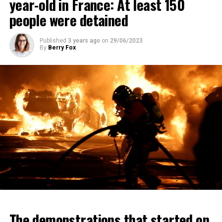
year-old in France: At least 150
people were detained
Published
3 years ago
on
29/06/2023
By
Berry Fox
The demonstrations that started on