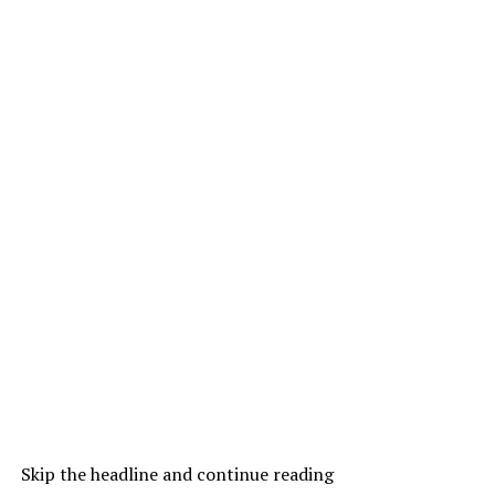
Skip the headline and continue reading