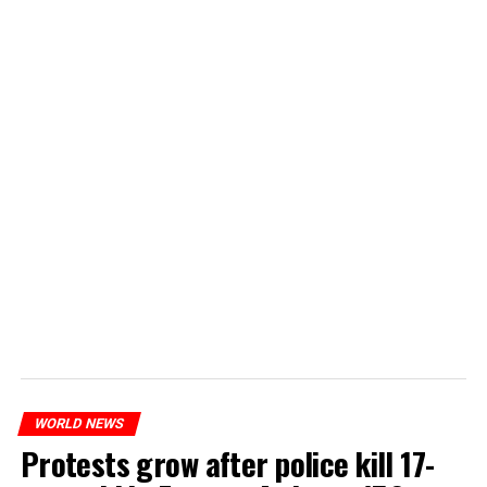
WORLD NEWS
Protests grow after police kill 17-