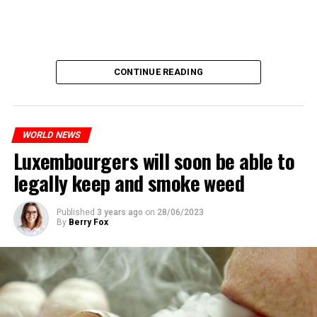
CONTINUE READING
WORLD NEWS
Luxembourgers will soon be able to
legally keep and smoke weed
Published
3 years ago
on
28/06/2023
By
Berry Fox