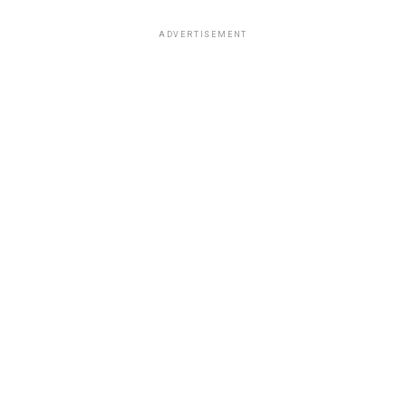
ADVERTISEMENT