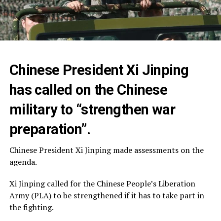
Chinese President Xi Jinping
has called on the Chinese
military to “strengthen war
preparation”.
Chinese President Xi Jinping made assessments on the
agenda.
Xi Jinping called for the Chinese People’s Liberation
Army (PLA) to be strengthened if it has to take part in
the fighting.