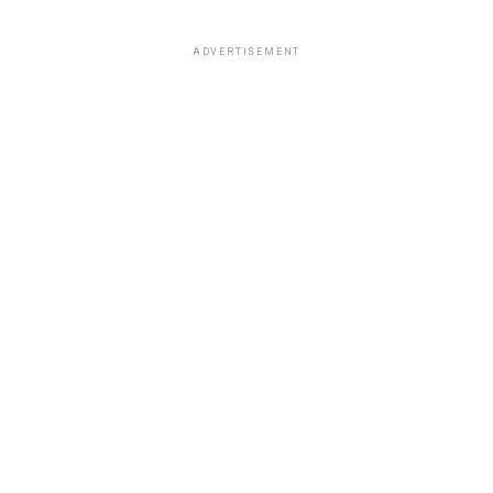
ADVERTISEMENT