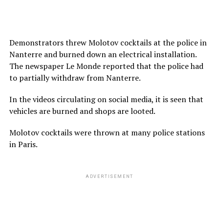
Demonstrators threw Molotov cocktails at the police in
Nanterre and burned down an electrical installation.
The newspaper Le Monde reported that the police had
to partially withdraw from Nanterre.
In the videos circulating on social media, it is seen that
vehicles are burned and shops are looted.
Molotov cocktails were thrown at many police stations
in Paris.
ADVERTISEMENT