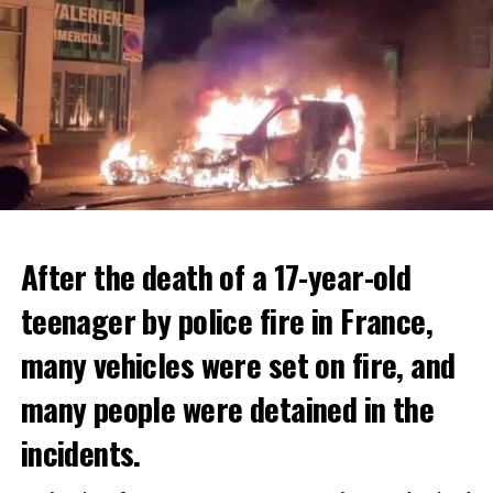
After the death of a 17-year-old
teenager by police fire in France,
many vehicles were set on fire, and
many people were detained in the
THERE WILL BE 3 SEPARATE WAVE OF WORK
The government hopes that the new rules will prevent
incidents.
There will be three separate waves of layoffs this year,
drug trafficking and protect Luxembourgers from
according to sources who asked for anonymity as the
contaminated weed. According to opponents, the illegal