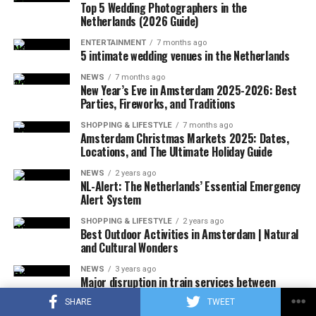
Virginia.
Top 5 Wedding Photographers in the
Netherlands (2026 Guide)
ENTERTAINMENT
7 months ago
5 intimate wedding venues in the Netherlands
ADVERTISEMENT
A few hours after the plane crashed, the local police
NEWS
7 months ago
announced that the rescue team had reached the
New Year’s Eve in Amsterdam 2025-2026: Best
wreckage of the plane. In the statement, which stated
Parties, Fireworks, and Traditions
that there were no survivors in the accident, according
SHOPPING & LIFESTYLE
7 months ago
to the first determinations, it was noted that the
Amsterdam Christmas Markets 2025: Dates,
investigations at the accident site were continuing.
Locations, and The Ultimate Holiday Guide
NEWS
2 years ago
In the US press, there was information that the plane in
NL-Alert: The Netherlands’ Essential Emergency
question did not respond to the radio warnings, and
Alert System
thereupon, the F-16s took off with the emergency
SHOPPING & LIFESTYLE
2 years ago
response authority at supersonic speed, which caused
Best Outdoor Activities in Amsterdam | Natural
and Cultural Wonders
the explosion of sound.
NEWS
3 years ago
It was also stated that during the incident, military jets
Major disruption in train services between
Rotterdam and Den Haag until December
used flares that could be seen by the public in order to
SHARE
TWEET
attract the attention of the pilot, and that the flares did