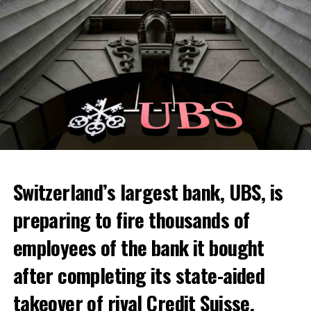
Switzerland’s largest bank, UBS, is
preparing to fire thousands of
Among other things, the government wants to develop
employees of the bank it bought
state-controlled supply chains and control cannabis
after completing its state-aided
sales.
takeover of rival Credit Suisse.
Justice Secretary Sam Tanson said the drug policy of the