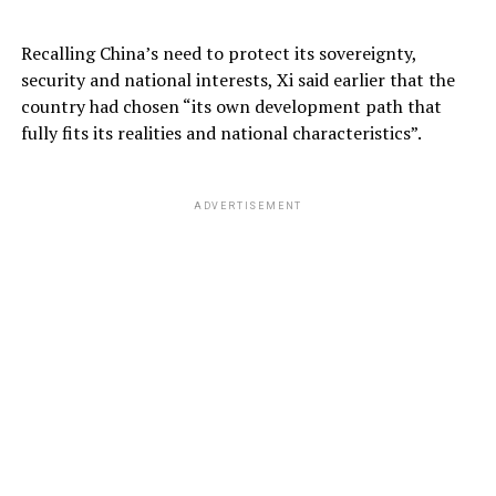
Recalling China’s need to protect its sovereignty,
security and national interests, Xi said earlier that the
country had chosen “its own development path that
fully fits its realities and national characteristics”.
ADVERTISEMENT