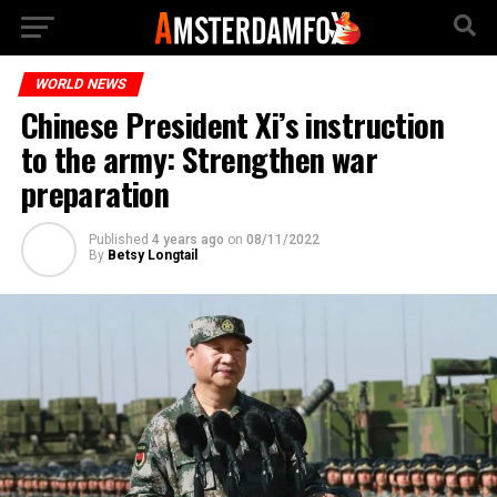
WORLD NEWS
Chinese President Xi’s instruction
to the army: Strengthen war
preparation
Published
4 years ago
on
08/11/2022
By
Betsy Longtail