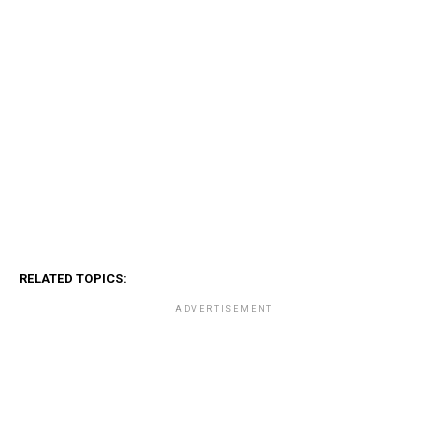
RELATED TOPICS:
ADVERTISEMENT