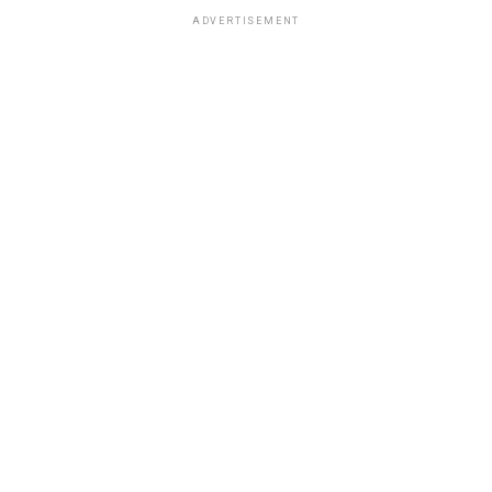
ADVERTISEMENT